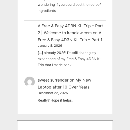
wondering if you could post the recipe/
ingredients
A Free & Easy 4D3N KL Trip – Part
2 | Welcome to irenelaw.com
on
A
Free & Easy 4D3N KL Trip – Part 1
January 8, 2026
[…] already 2026! I’m still sharing my
experience of my Free & Easy 4D3N KL
Trip that I made back…
sweet surrender
on
My New
Laptop after 10 Over Years
December 22, 2025
Really? Hope it helps.