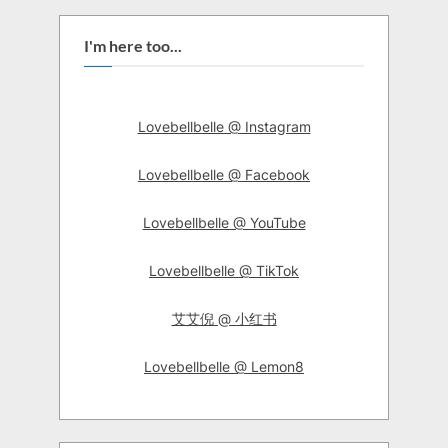
I'm here too...
Lovebellbelle @ Instagram
Lovebellbelle @ Facebook
Lovebellbelle @ YouTube
Lovebellbelle @ TikTok
艾艾倪 @ 小红书
Lovebellbelle @ Lemon8