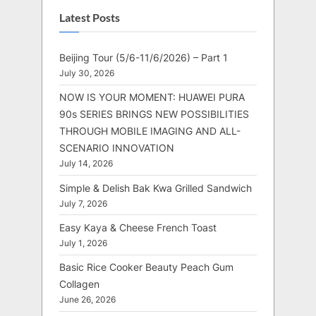
Latest Posts
Beijing Tour (5/6-11/6/2026) – Part 1
July 30, 2026
NOW IS YOUR MOMENT: HUAWEI PURA
90s SERIES BRINGS NEW POSSIBILITIES
THROUGH MOBILE IMAGING AND ALL-
SCENARIO INNOVATION
July 14, 2026
Simple & Delish Bak Kwa Grilled Sandwich
July 7, 2026
Easy Kaya & Cheese French Toast
July 1, 2026
Basic Rice Cooker Beauty Peach Gum
Collagen
June 26, 2026