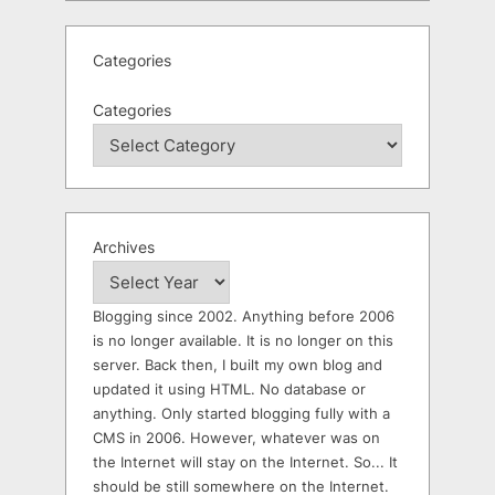
Categories
Categories
Archives
Blogging since 2002. Anything before 2006
is no longer available. It is no longer on this
server. Back then, I built my own blog and
updated it using HTML. No database or
anything. Only started blogging fully with a
CMS in 2006. However, whatever was on
the Internet will stay on the Internet. So... It
should be still somewhere on the Internet.