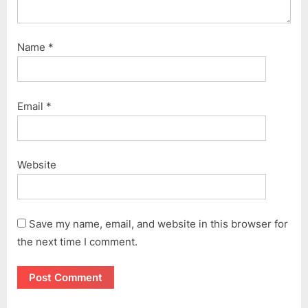
Name
*
Email
*
Website
Save my name, email, and website in this browser for
the next time I comment.