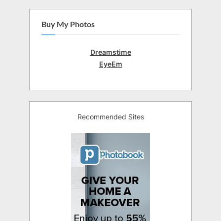
Buy My Photos
Dreamstime
EyeEm
Recommended Sites