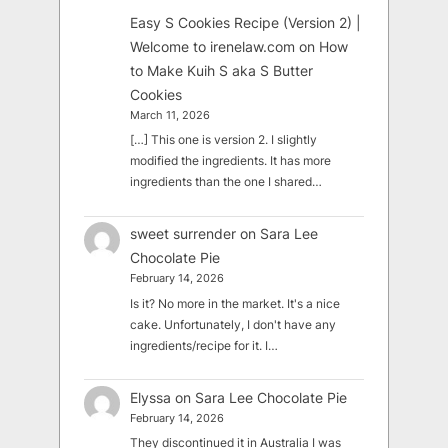
Easy S Cookies Recipe (Version 2) |
Welcome to irenelaw.com
on
How
to Make Kuih S aka S Butter
Cookies
March 11, 2026
[…] This one is version 2. I slightly
modified the ingredients. It has more
ingredients than the one I shared…
sweet surrender
on
Sara Lee
Chocolate Pie
February 14, 2026
Is it? No more in the market. It's a nice
cake. Unfortunately, I don't have any
ingredients/recipe for it. I…
Elyssa
on
Sara Lee Chocolate Pie
February 14, 2026
They discontinued it in Australia I was