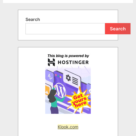
Search
Search
Klook.com