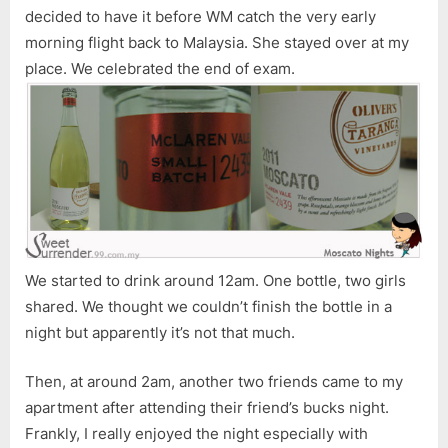
decided to have it before WM catch the very early
morning flight back to Malaysia. She stayed over at my
place. We celebrated the end of exam.
We started to drink around 12am. One bottle, two girls
shared. We thought we couldn’t finish the bottle in a
night but apparently it’s not that much.
Then, at around 2am, another two friends came to my
apartment after attending their friend’s bucks night.
Frankly, I really enjoyed the night especially with