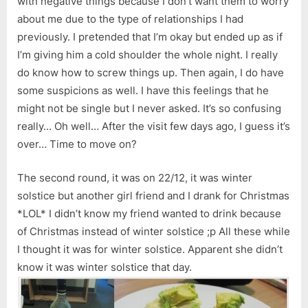
with negative things because I don’t want them to worry
about me due to the type of relationships I had
previously. I pretended that I’m okay but ended up as if
I’m giving him a cold shoulder the whole night. I really
do know how to screw things up. Then again, I do have
some suspicions as well. I have this feelings that he
might not be single but I never asked. It’s so confusing
really… Oh well… After the visit few days ago, I guess it’s
over… Time to move on?
The second round, it was on 22/12, it was winter
solstice but another girl friend and I drank for Christmas
*LOL* I didn’t know my friend wanted to drink because
of Christmas instead of winter solstice ;p All these while
I thought it was for winter solstice. Apparent she didn’t
know it was winter solstice that day.