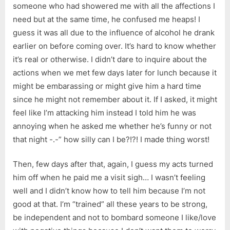
someone who had showered me with all the affections I
need but at the same time, he confused me heaps! I
guess it was all due to the influence of alcohol he drank
earlier on before coming over. It’s hard to know whether
it’s real or otherwise. I didn’t dare to inquire about the
actions when we met few days later for lunch because it
might be embarassing or might give him a hard time
since he might not remember about it. If I asked, it might
feel like I’m attacking him instead I told him he was
annoying when he asked me whether he’s funny or not
that night -.-” how silly can I be?!?! I made thing worst!
Then, few days after that, again, I guess my acts turned
him off when he paid me a visit sigh… I wasn’t feeling
well and I didn’t know how to tell him because I’m not
good at that. I’m “trained” all these years to be strong,
be independent and not to bombard someone I like/love