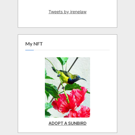
Tweets by irenelaw
My NFT
ADOPT A SUNBIRD