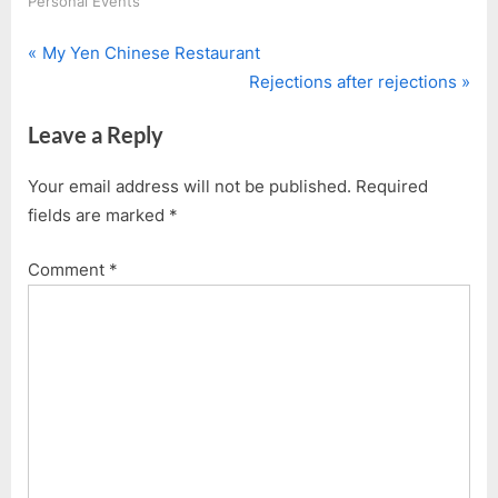
Personal Events
P
Post
My Yen Chinese Restaurant
r
N
Rejections after rejections
navigation
e
e
Leave a Reply
v
x
i
t
Your email address will not be published.
Required
o
P
fields are marked
*
u
o
s
s
Comment
*
P
t
o
:
s
t
: