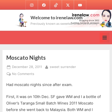
Skip
Instagram
Facebook
TikTok
Twitter
Youtube
to
content
Welcome to irenelaw.com
Previously known as sweetsurrender.99.com.my
Moscato Nights
Posted
By
December 28, 2011
sweet surrender
on
on
No Comments
Moscato
Had moscato nights since after exam.
Nights
First, it was on 10th Dec. SF gave WM and I a bottle of
Oliver’s Taranga Small Batch Wines 2011 Moscato
before she went back to Malaysia. Both WM and I