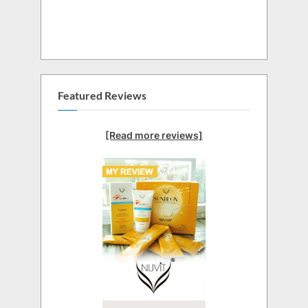
Featured Reviews
[Read more reviews]