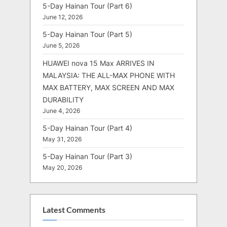
5-Day Hainan Tour (Part 6)
June 12, 2026
5-Day Hainan Tour (Part 5)
June 5, 2026
HUAWEI nova 15 Max ARRIVES IN
MALAYSIA: THE ALL-MAX PHONE WITH
MAX BATTERY, MAX SCREEN AND MAX
DURABILITY
June 4, 2026
5-Day Hainan Tour (Part 4)
May 31, 2026
5-Day Hainan Tour (Part 3)
May 20, 2026
Latest Comments