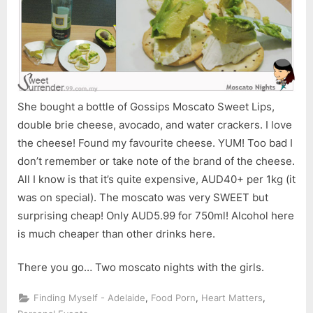
She bought a bottle of Gossips Moscato Sweet Lips,
double brie cheese, avocado, and water crackers. I love
the cheese! Found my favourite cheese. YUM! Too bad I
don’t remember or take note of the brand of the cheese.
All I know is that it’s quite expensive, AUD40+ per 1kg (it
was on special). The moscato was very SWEET but
surprising cheap! Only AUD5.99 for 750ml! Alcohol here
is much cheaper than other drinks here.
There you go… Two moscato nights with the girls.
,
,
,
Finding Myself - Adelaide
Food Porn
Heart Matters