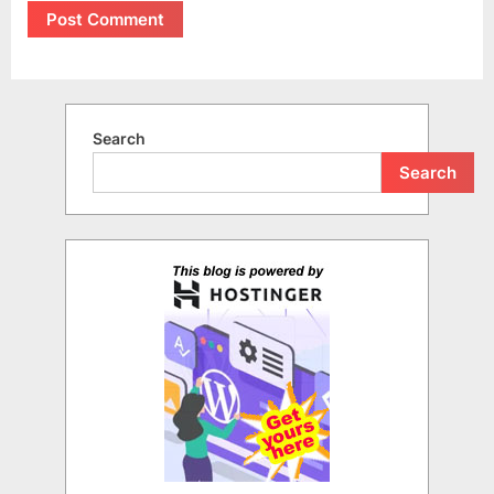
Search
Search