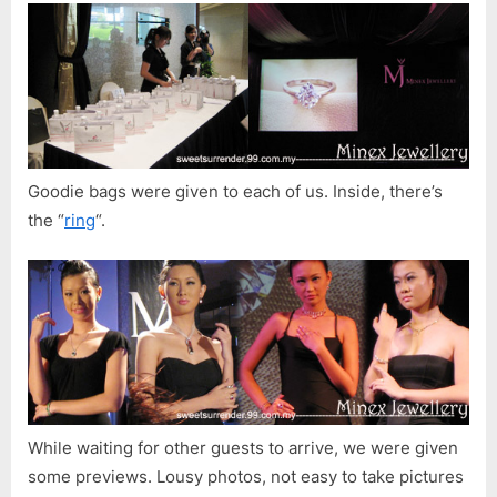
Goodie bags were given to each of us. Inside, there’s
the “
ring
“.
While waiting for other guests to arrive, we were given
some previews. Lousy photos, not easy to take pictures