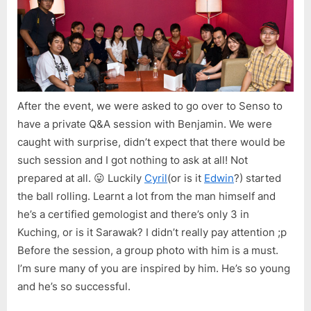
After the event, we were asked to go over to Senso to
have a private Q&A session with Benjamin. We were
caught with surprise, didn’t expect that there would be
such session and I got nothing to ask at all! Not
prepared at all. 😛 Luckily
Cyril
(or is it
Edwin
?) started
the ball rolling. Learnt a lot from the man himself and
he’s a certified gemologist and there’s only 3 in
Kuching, or is it Sarawak? I didn’t really pay attention ;p
Before the session, a group photo with him is a must.
I’m sure many of you are inspired by him. He’s so young
and he’s so successful.