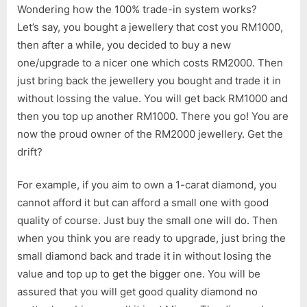
Wondering how the 100% trade-in system works?
Let’s say, you bought a jewellery that cost you RM1000,
then after a while, you decided to buy a new
one/upgrade to a nicer one which costs RM2000. Then
just bring back the jewellery you bought and trade it in
without lossing the value. You will get back RM1000 and
then you top up another RM1000. There you go! You are
now the proud owner of the RM2000 jewellery. Get the
drift?
For example, if you aim to own a 1-carat diamond, you
cannot afford it but can afford a small one with good
quality of course. Just buy the small one will do. Then
when you think you are ready to upgrade, just bring the
small diamond back and trade it in without losing the
value and top up to get the bigger one. You will be
assured that you will get good quality diamond no