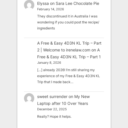
Elyssa
on
Sara Lee Chocolate Pie
February 14, 2026
They discontinued it in Australia I was
wondering if you could post the recipe/
ingredients
A Free & Easy 4D3N KL Trip – Part
2 | Welcome to irenelaw.com
on
A
Free & Easy 4D3N KL Trip – Part 1
January 8, 2026
[…] already 2026! I’m still sharing my
experience of my Free & Easy 4D3N KL
Trip that I made back…
sweet surrender
on
My New
Laptop after 10 Over Years
December 22, 2025
Really? Hope it helps.