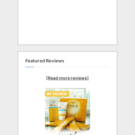
Featured Reviews
[Read more reviews]