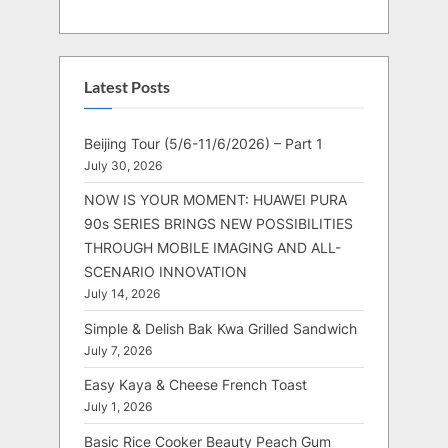
Latest Posts
Beijing Tour (5/6-11/6/2026) – Part 1
July 30, 2026
NOW IS YOUR MOMENT: HUAWEI PURA
90s SERIES BRINGS NEW POSSIBILITIES
THROUGH MOBILE IMAGING AND ALL-
SCENARIO INNOVATION
July 14, 2026
Simple & Delish Bak Kwa Grilled Sandwich
July 7, 2026
Easy Kaya & Cheese French Toast
July 1, 2026
Basic Rice Cooker Beauty Peach Gum