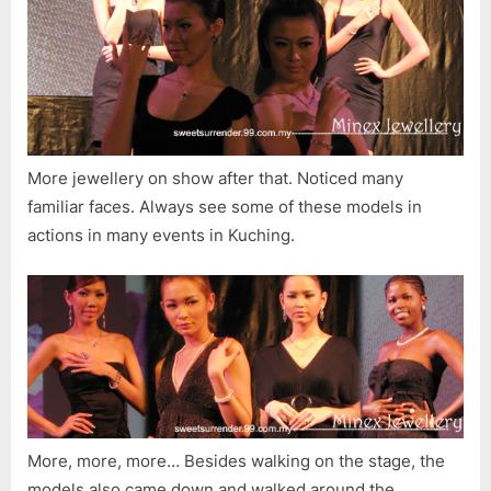
More jewellery on show after that. Noticed many
familiar faces. Always see some of these models in
actions in many events in Kuching.
More, more, more… Besides walking on the stage, the
models also came down and walked around the