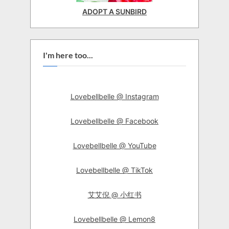
ADOPT A SUNBIRD
I'm here too...
Lovebellbelle @ Instagram
Lovebellbelle @ Facebook
Lovebellbelle @ YouTube
Lovebellbelle @ TikTok
艾艾倪 @ 小红书
Lovebellbelle @ Lemon8