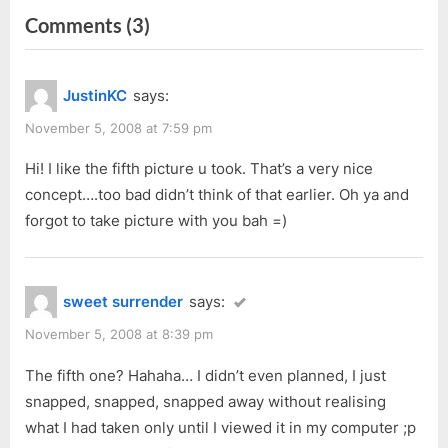
on
Comments
(3)
i
t
o
P
“MINEX
u
o
Jewellery
JustinKC
says:
s
s
100%
P
t
November 5, 2008 at 7:59 pm
Trade-
o
:
in
Hi! I like the fifth picture u took. That’s a very nice
s
concept….too bad didn’t think of that earlier. Oh ya and
Launch”
t
forgot to take picture with you bah =)
:
sweet surrender
says:
November 5, 2008 at 8:39 pm
The fifth one? Hahaha… I didn’t even planned, I just
snapped, snapped, snapped away without realising
what I had taken only until I viewed it in my computer ;p