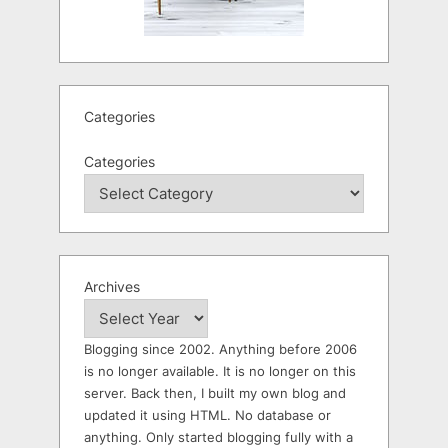
Categories
Categories
Archives
Blogging since 2002. Anything before 2006
is no longer available. It is no longer on this
server. Back then, I built my own blog and
updated it using HTML. No database or
anything. Only started blogging fully with a