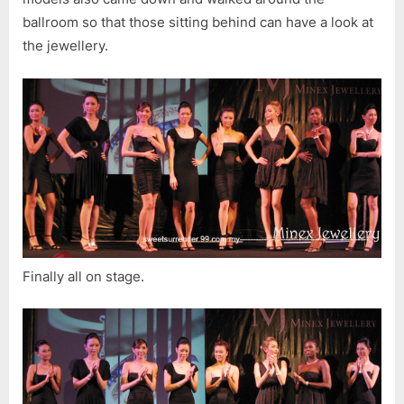
ballroom so that those sitting behind can have a look at
the jewellery.
Finally all on stage.