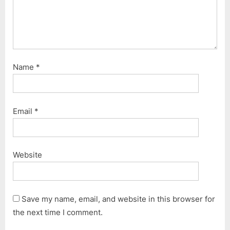
Name
*
Email
*
Website
Save my name, email, and website in this browser for
the next time I comment.