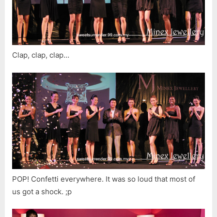
Clap, clap, clap…
POP! Confetti everywhere. It was so loud that most of
us got a shock. ;p