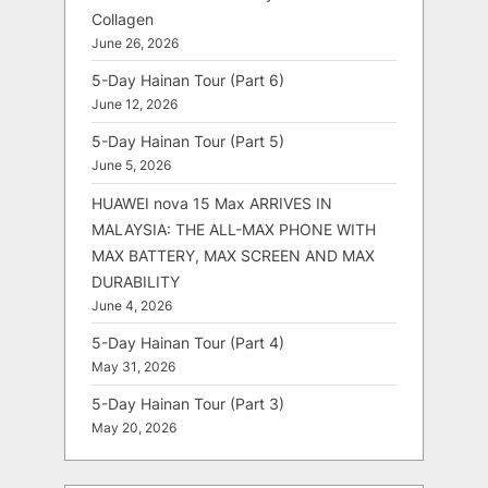
Collagen
June 26, 2026
5-Day Hainan Tour (Part 6)
June 12, 2026
5-Day Hainan Tour (Part 5)
June 5, 2026
HUAWEI nova 15 Max ARRIVES IN
MALAYSIA: THE ALL-MAX PHONE WITH
MAX BATTERY, MAX SCREEN AND MAX
DURABILITY
June 4, 2026
5-Day Hainan Tour (Part 4)
May 31, 2026
5-Day Hainan Tour (Part 3)
May 20, 2026