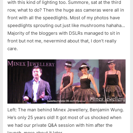
with this kind of lighting too. Summore, sat at the third
row, what to do? Then the huge ass cameras were all in
front with all the speedlights. Most of my photos have
speedlights sprouting out just like mushrooms hahaha…
Majority of the bloggers with DSLRs managed to sit in
front but not me, nevermind about that, I don’t really
care.
Left: The man behind Minex Jewellery, Benjamin Wung.
He’s only 25 years old! It got most of us shocked when
we had our private Q&A session with him after the
launch, more about it later.