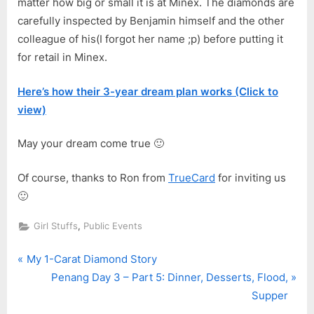
matter how big or small it is at Minex. The diamonds are
carefully inspected by Benjamin himself and the other
colleague of his(I forgot her name ;p) before putting it
for retail in Minex.
Here’s how their 3-year dream plan works (Click to
view)
May your dream come true 🙂
Of course, thanks to Ron from
TrueCard
for inviting us
🙂
,
Girl Stuffs
Public Events
P
Post
My 1-Carat Diamond Story
r
N
Penang Day 3 – Part 5: Dinner, Desserts, Flood,
navigation
e
e
Supper
v
x