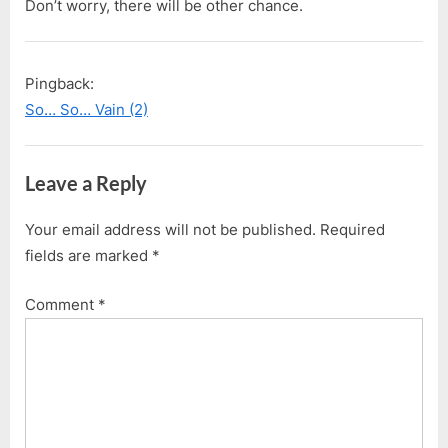
Don’t worry, there will be other chance.
Pingback:
So… So… Vain (2)
Leave a Reply
Your email address will not be published.
Required
fields are marked
*
Comment
*