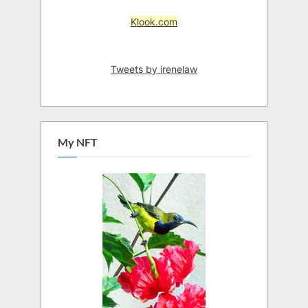
Klook.com
Tweets by irenelaw
My NFT