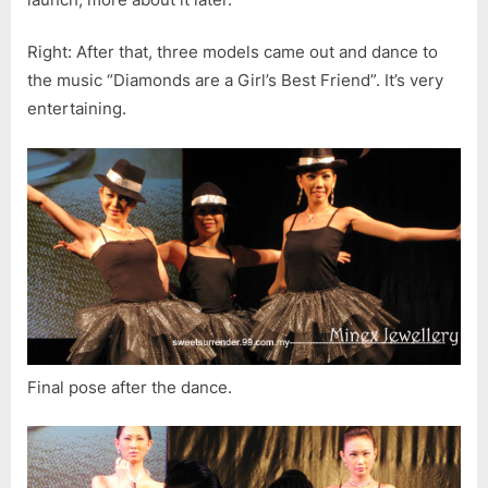
Right: After that, three models came out and dance to
the music “Diamonds are a Girl’s Best Friend”. It’s very
entertaining.
Final pose after the dance.