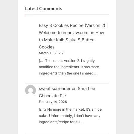
Latest Comments
Easy S Cookies Recipe (Version 2) |
Welcome to irenelaw.com
on
How
to Make Kuih S aka S Butter
Cookies
March 11, 2026
[…] This one is version 2. I slightly
modified the ingredients. It has more
ingredients than the one I shared…
sweet surrender
on
Sara Lee
Chocolate Pie
February 14, 2026
Is it? No more in the market. It's a nice
cake. Unfortunately, I don't have any
ingredients/recipe for it. I…