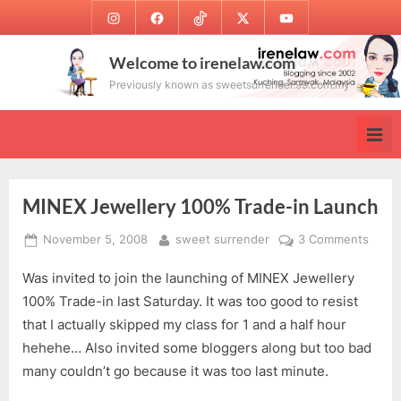
Skip
Instagram
Facebook
TikTok
Twitter
Youtube
to
content
Welcome to irenelaw.com
Previously known as sweetsurrender.99.com.my
MINEX Jewellery 100% Trade-in Launch
Posted
By
on
November 5, 2008
sweet surrender
3 Comments
on
MINE
Was invited to join the launching of MINEX Jewellery
Jewel
1003
100% Trade-in last Saturday. It was too good to resist
Trade
that I actually skipped my class for 1 and a half hour
in
hehehe… Also invited some bloggers along but too bad
Laun
many couldn’t go because it was too last minute.