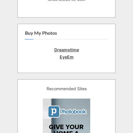
Buy My Photos
Dreamstime
EyeEm
Recommended Sites