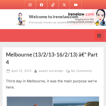
Skip
Instagram
Facebook
TikTok
Twitter
Youtube
to
content
Welcome to irenelaw.com
Previously known as sweetsurrender.99.com.my
Melbourne (13/2/13-16/2/13) â€“ Part
4
Posted
By
on
April 15, 2013
sweet surrender
No Comments
on
Melbour
Third day in Melbourne, it was the main purpose we’re
(13/2/13-
16/2/13)
here.
â€“
Part
4