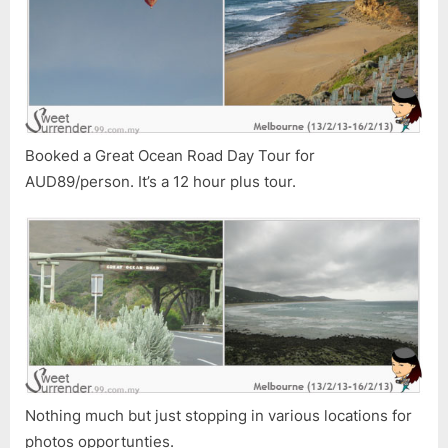
Booked a Great Ocean Road Day Tour for
AUD89/person. It’s a 12 hour plus tour.
Nothing much but just stopping in various locations for
photos opportunties.