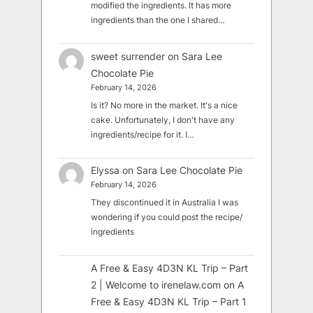
modified the ingredients. It has more
ingredients than the one I shared…
sweet surrender
on
Sara Lee
Chocolate Pie
February 14, 2026
Is it? No more in the market. It's a nice
cake. Unfortunately, I don't have any
ingredients/recipe for it. I…
Elyssa
on
Sara Lee Chocolate Pie
February 14, 2026
They discontinued it in Australia I was
wondering if you could post the recipe/
ingredients
A Free & Easy 4D3N KL Trip – Part
2 | Welcome to irenelaw.com
on
A
Free & Easy 4D3N KL Trip – Part 1