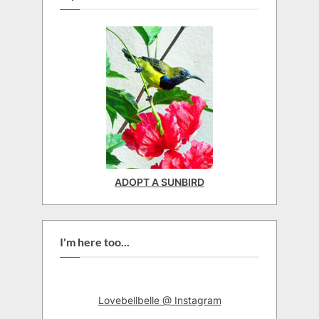
ADOPT A SUNBIRD
I'm here too...
Lovebellbelle @ Instagram