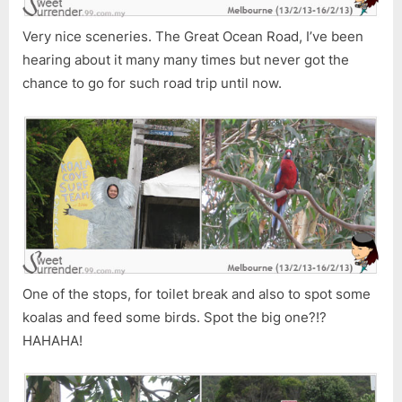
Very nice sceneries. The Great Ocean Road, I’ve been
hearing about it many many times but never got the
chance to go for such road trip until now.
One of the stops, for toilet break and also to spot some
koalas and feed some birds. Spot the big one?!?
HAHAHA!