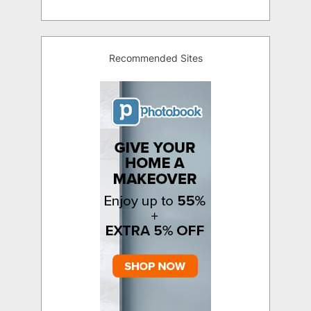
Recommended Sites