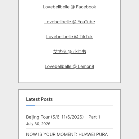
Lovebellbelle @ Facebook
Lovebellbelle @ YouTube
Lovebellbelle @ TikTok
艾艾倪 @ 小红书
Lovebellbelle @ Lemon8
Latest Posts
Beijing Tour (5/6-11/6/2026) – Part 1
July 30, 2026
NOW IS YOUR MOMENT: HUAWEI PURA