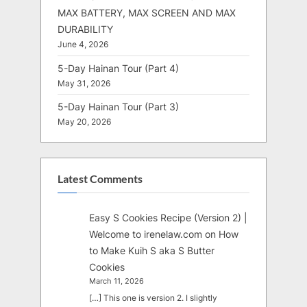
MAX BATTERY, MAX SCREEN AND MAX
DURABILITY
June 4, 2026
5-Day Hainan Tour (Part 4)
May 31, 2026
5-Day Hainan Tour (Part 3)
May 20, 2026
Latest Comments
Easy S Cookies Recipe (Version 2) |
Welcome to irenelaw.com
on
How
to Make Kuih S aka S Butter
Cookies
March 11, 2026
[…] This one is version 2. I slightly