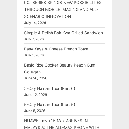
90s SERIES BRINGS NEW POSSIBILITIES
THROUGH MOBILE IMAGING AND ALL-
SCENARIO INNOVATION
July 14, 2026
Simple & Delish Bak Kwa Grilled Sandwich
July 7, 2026
Easy Kaya & Cheese French Toast
July 1, 2026
Basic Rice Cooker Beauty Peach Gum
Collagen
June 26, 2026
5-Day Hainan Tour (Part 6)
June 12, 2026
5-Day Hainan Tour (Part 5)
June 5, 2026
HUAWEI nova 15 Max ARRIVES IN
MALAYSIA: THE ALL-MAX PHONE WITH