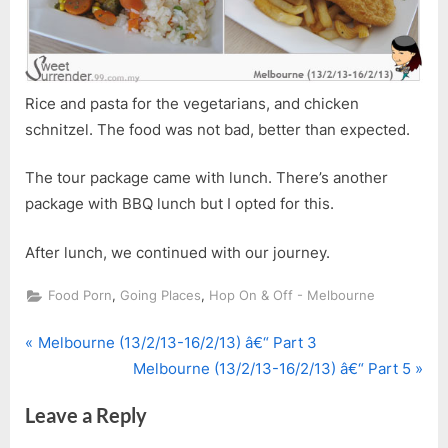
Rice and pasta for the vegetarians, and chicken
schnitzel. The food was not bad, better than expected.
The tour package came with lunch. There’s another
package with BBQ lunch but I opted for this.
After lunch, we continued with our journey.
,
,
Food Porn
Going Places
Hop On & Off - Melbourne
P
Post
Melbourne (13/2/13-16/2/13) â€“ Part 3
r
N
Melbourne (13/2/13-16/2/13) â€“ Part 5
navigation
e
e
Leave a Reply
v
x
i
t