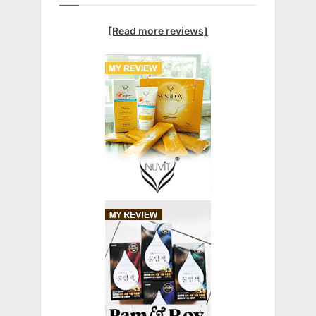
[Read more reviews]