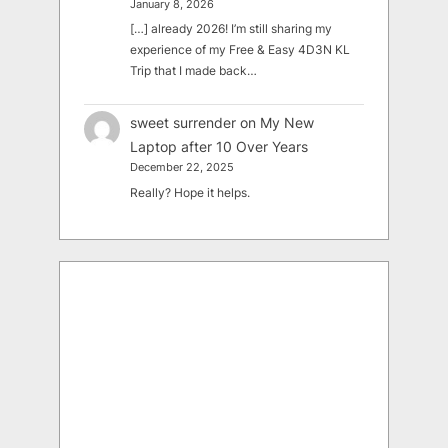
January 8, 2026
[…] already 2026! I’m still sharing my
experience of my Free & Easy 4D3N KL
Trip that I made back…
sweet surrender
on
My New
Laptop after 10 Over Years
December 22, 2025
Really? Hope it helps.