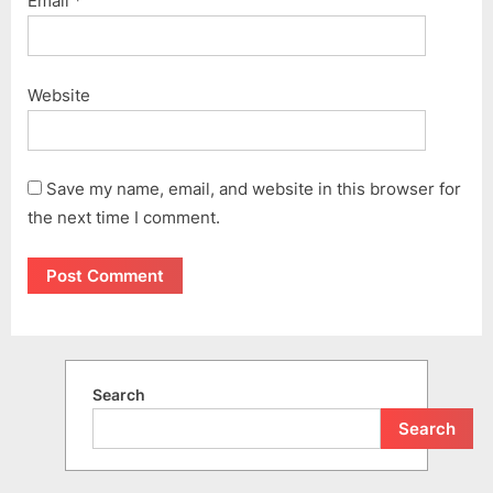
Email
*
Website
Save my name, email, and website in this browser for
the next time I comment.
Search
Search