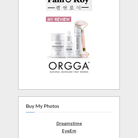
Buy My Photos
Dreamstime
EyeEm