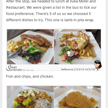
After the stop, we headed to lunch at Iluka Motel and
Restaurant. We were given a list in the bus to tick our
food preference. There’s 5 of us so we choosed 5
different dishes to try. This one is lamb in pita wrap.
Fish and chips, and chicken.