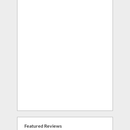
Featured Reviews