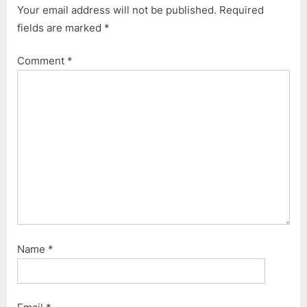
Your email address will not be published.
Required
o
P
fields are marked
*
u
o
s
s
Comment
*
P
t
o
:
s
t
:
Name
*