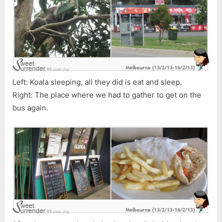
Left: Koala sleeping, all they did is eat and sleep.
Right: The place where we had to gather to get on the
bus again.