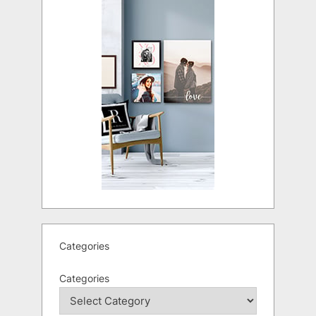
Categories
Categories