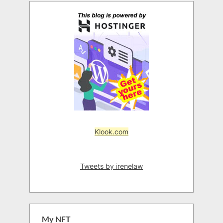
Klook.com
Tweets by irenelaw
My NFT