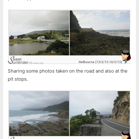
Sharing some photos taken on the road and also at the
pit stops.