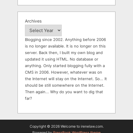
Archives
Blogging since 2002. Anything before 2006
is no longer available. It is no longer on this
server. Back then, I built my own blog and
updated it using HTML. No database or
anything. Only started blogging fully with a
CMS in 2006. However, whatever was on
the Internet will stay on the Internet. So... It
should be still somewhere on the Internet.
Then again... Why do you want to dig that
far?
Copyright © 2026 Welcome to irenelaw.com.
Powered by
PressBook WordPress theme