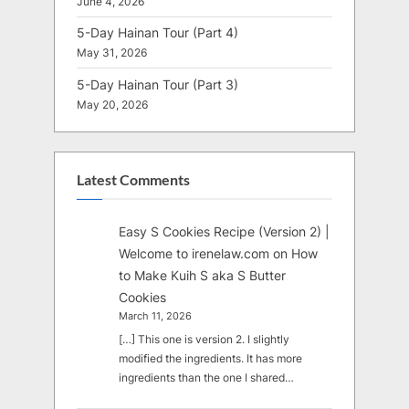
June 4, 2026
5-Day Hainan Tour (Part 4)
May 31, 2026
5-Day Hainan Tour (Part 3)
May 20, 2026
Latest Comments
Easy S Cookies Recipe (Version 2) |
Welcome to irenelaw.com
on
How
to Make Kuih S aka S Butter
Cookies
March 11, 2026
[…] This one is version 2. I slightly
modified the ingredients. It has more
ingredients than the one I shared…