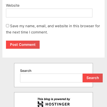
Website
Save my name, email, and website in this browser for
the next time I comment.
Search
Search