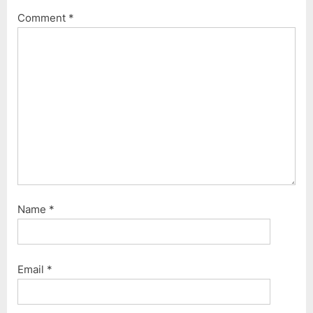
o
t
Comment
*
s
:
t
:
Name
*
Email
*