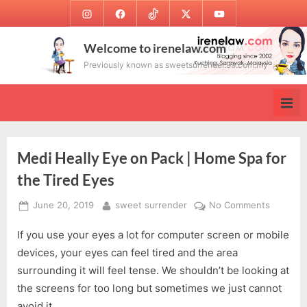
Skip
Instagram
Facebook
TikTok
Twitter
Youtube
to
content
Welcome to irenelaw.com
Previously known as sweetsurrender.99.com.my
Medi Heally Eye on Pack | Home Spa for
the Tired Eyes
Posted
By
on
June 20, 2019
sweet surrender
No Comments
on
Medi
If you use your eyes a lot for computer screen or mobile
Heally
Eye
devices, your eyes can feel tired and the area
on
surrounding it will feel tense. We shouldn’t be looking at
Pack
the screens for too long but sometimes we just cannot
|
avoid it.