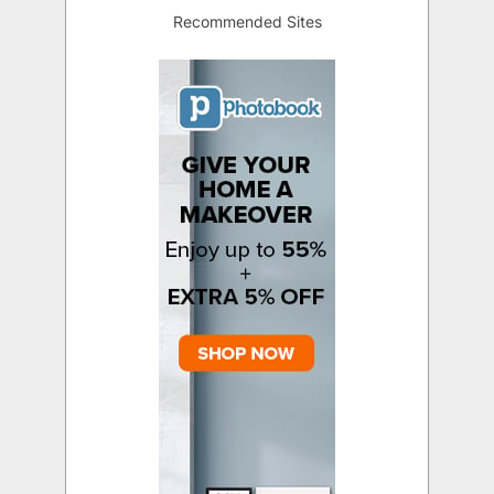
Recommended Sites