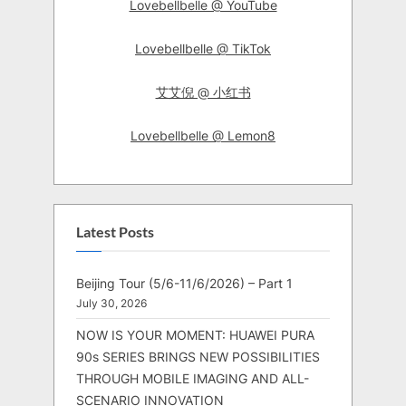
Lovebellbelle @ YouTube
Lovebellbelle @ TikTok
艾艾倪 @ 小红书
Lovebellbelle @ Lemon8
Latest Posts
Beijing Tour (5/6-11/6/2026) – Part 1
July 30, 2026
NOW IS YOUR MOMENT: HUAWEI PURA
90s SERIES BRINGS NEW POSSIBILITIES
THROUGH MOBILE IMAGING AND ALL-
SCENARIO INNOVATION