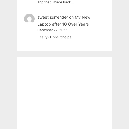
Trip that I made back…
sweet surrender
on
My New
Laptop after 10 Over Years
December 22, 2025
Really? Hope it helps.