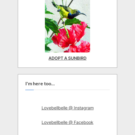
ADOPT A SUNBIRD
I'm here too...
Lovebellbelle @ Instagram
Lovebellbelle @ Facebook