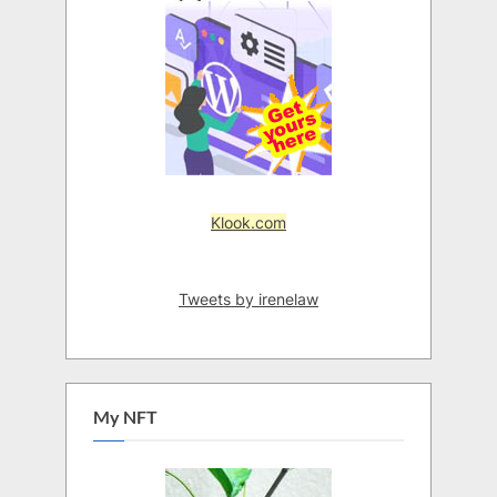
Klook.com
Tweets by irenelaw
My NFT