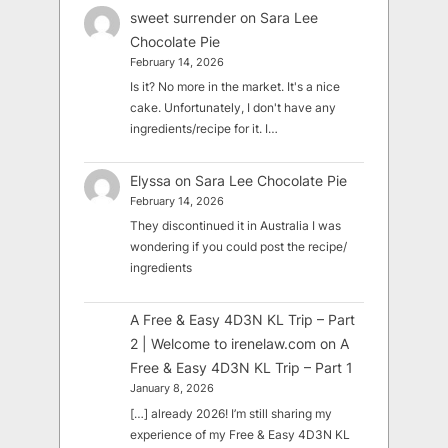
sweet surrender
on
Sara Lee
Chocolate Pie
February 14, 2026
Is it? No more in the market. It's a nice
cake. Unfortunately, I don't have any
ingredients/recipe for it. I…
Elyssa
on
Sara Lee Chocolate Pie
February 14, 2026
They discontinued it in Australia I was
wondering if you could post the recipe/
ingredients
A Free & Easy 4D3N KL Trip – Part
2 | Welcome to irenelaw.com
on
A
Free & Easy 4D3N KL Trip – Part 1
January 8, 2026
[…] already 2026! I’m still sharing my
experience of my Free & Easy 4D3N KL