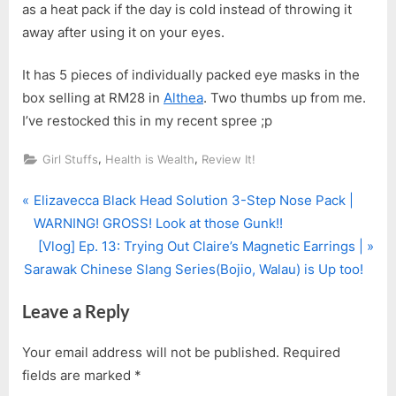
as a heat pack if the day is cold instead of throwing it
away after using it on your eyes.
It has 5 pieces of individually packed eye masks in the
box selling at RM28 in
Althea
. Two thumbs up from me.
I’ve restocked this in my recent spree ;p
,
,
Girl Stuffs
Health is Wealth
Review It!
P
Post
Elizavecca Black Head Solution 3-Step Nose Pack |
r
WARNING! GROSS! Look at those Gunk!!
navigation
e
N
[Vlog] Ep. 13: Trying Out Claire’s Magnetic Earrings |
v
e
Sarawak Chinese Slang Series(Bojio, Walau) is Up too!
i
x
Leave a Reply
o
t
u
P
Your email address will not be published.
Required
s
o
fields are marked
*
P
s