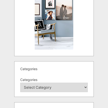
Categories
Categories