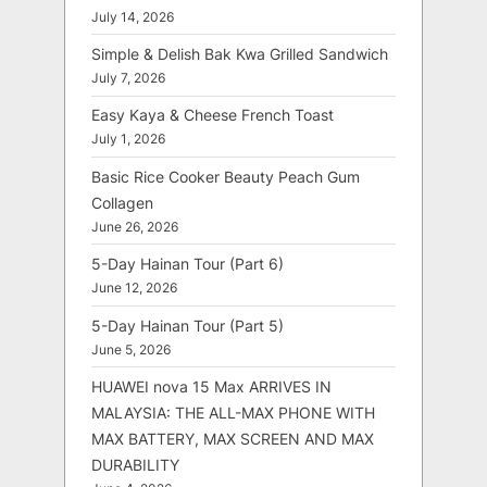
July 14, 2026
Simple & Delish Bak Kwa Grilled Sandwich
July 7, 2026
Easy Kaya & Cheese French Toast
July 1, 2026
Basic Rice Cooker Beauty Peach Gum
Collagen
June 26, 2026
5-Day Hainan Tour (Part 6)
June 12, 2026
5-Day Hainan Tour (Part 5)
June 5, 2026
HUAWEI nova 15 Max ARRIVES IN
MALAYSIA: THE ALL-MAX PHONE WITH
MAX BATTERY, MAX SCREEN AND MAX
DURABILITY