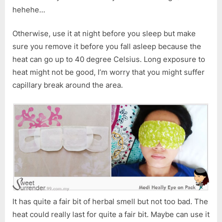
hehehe…
Otherwise, use it at night before you sleep but make
sure you remove it before you fall asleep because the
heat can go up to 40 degree Celsius. Long exposure to
heat might not be good, I’m worry that you might suffer
capillary break around the area.
It has quite a fair bit of herbal smell but not too bad. The
heat could really last for quite a fair bit. Maybe can use it