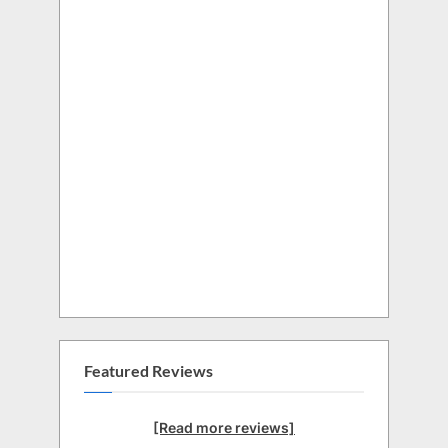
Featured Reviews
[Read more reviews]