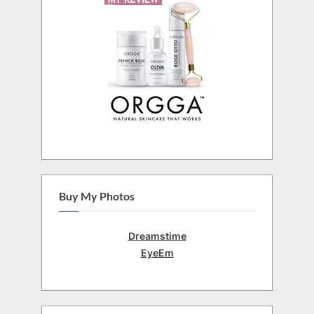
Buy My Photos
Dreamstime
EyeEm