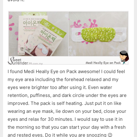
Home
Spa
for
the
Tired
Eyes
I found Medi Heally Eye on Pack awesome! I could feel
my eye area including the forehead relaxed and my
eyes were brighter too after using it. Even water
retention, puffiness, and dark circle under the eyes are
improved. The pack is self heating. Just put it on like
wearing an eye mask, lie down on your bed, close your
eyes and relax for 30 minutes. I would say to use it in
the morning so that you can start your day with a fresh
and rested eyes. Do it while you are snoozing 😉