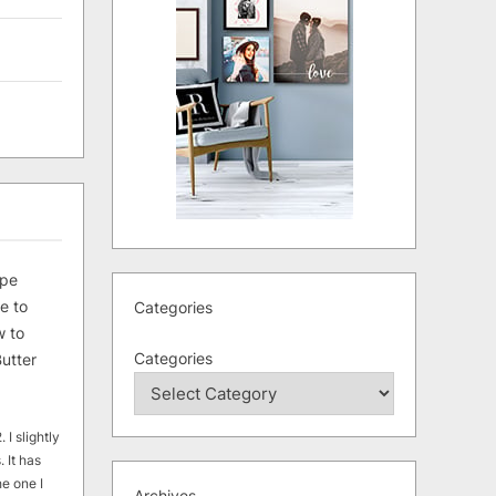
ipe
e to
Categories
 to
Categories
utter
 I slightly
. It has
he one I
Archives