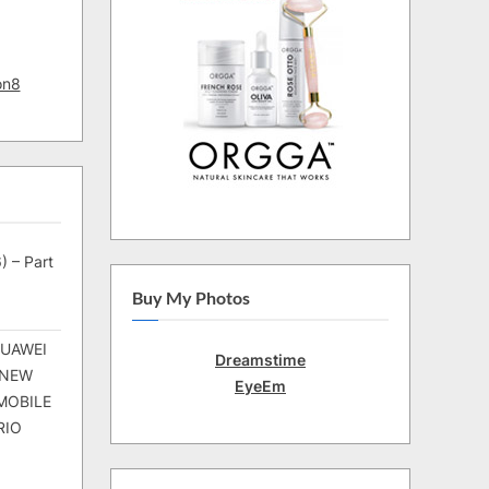
on8
) – Part
Buy My Photos
HUAWEI
Dreamstime
 NEW
EyeEm
MOBILE
RIO