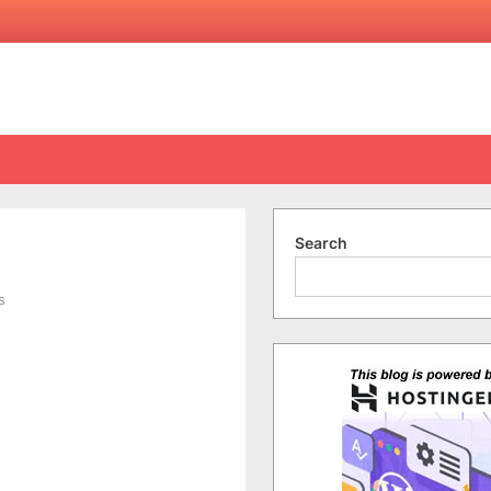
Search
on
s
Long
Time
No
See!