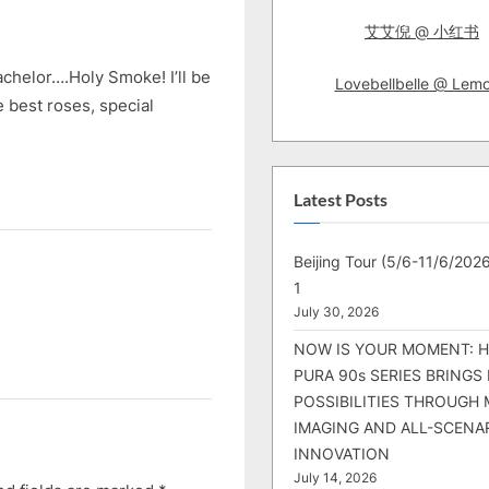
s
艾艾倪 @ 小红书
t
:
bachelor….Holy Smoke! I’ll be
Lovebellbelle @ Lem
e best roses, special
Latest Posts
Beijing Tour (5/6-11/6/2026
1
July 30, 2026
NOW IS YOUR MOMENT: 
PURA 90s SERIES BRINGS
POSSIBILITIES THROUGH 
IMAGING AND ALL-SCENA
INNOVATION
July 14, 2026