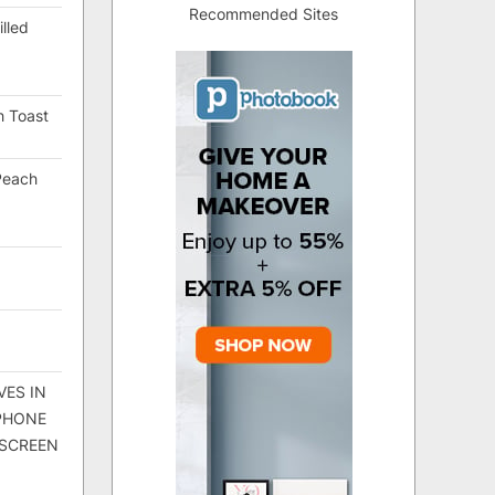
Recommended Sites
lled
h Toast
Peach
VES IN
 PHONE
 SCREEN