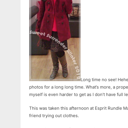
Long time no see! Heh
photos for a long long time. What’s more, a proper
myself is even harder to get as I don’t have full l
This was taken this afternoon at Esprit Rundle Ma
friend trying out clothes.