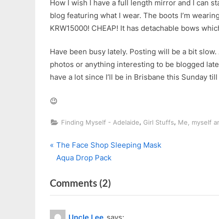
How I wish I have a full length mirror and I can st
blog featuring what I wear. The boots I’m wearing
KRW15000! CHEAP! It has detachable bows which I 
Have been busy lately. Posting will be a bit slow.
photos or anything interesting to be blogged latel
have a lot since I’ll be in Brisbane this Sunday til
😉
,
,
Finding Myself - Adelaide
Girl Stuffs
Me, myself an
P
Post
The Face Shop Sleeping Mask
r
Aqua Drop Pack
navigation
e
on
Comments
(2)
v
i
“Long
o
Time
Uncle Lee
says: