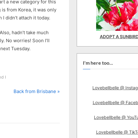
art a new category for this
 is from Korea, it was only
didn’t attach it today.
 Also, hadn’t take much
ADOPT A SUNBIR
y. No worries! Soon I’ll
l next Tuesday.
I'm here too...
d I
Lovebellbelle @ Insta
N
Back from Brisbane
e
Lovebellbelle @ Face
x
t
Lovebellbelle @ YouT
P
o
Lovebellbelle @ TikT