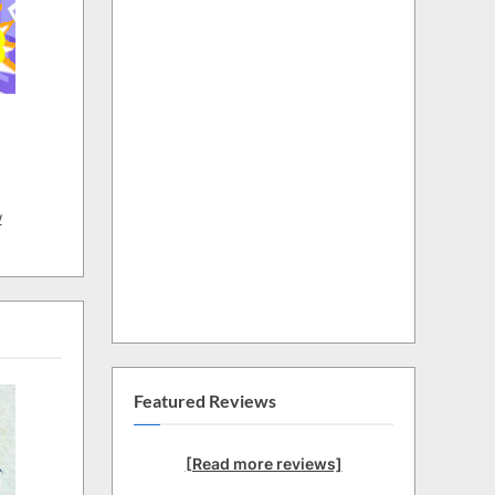
w
Featured Reviews
[Read more reviews]