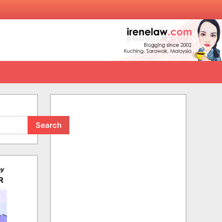
Search