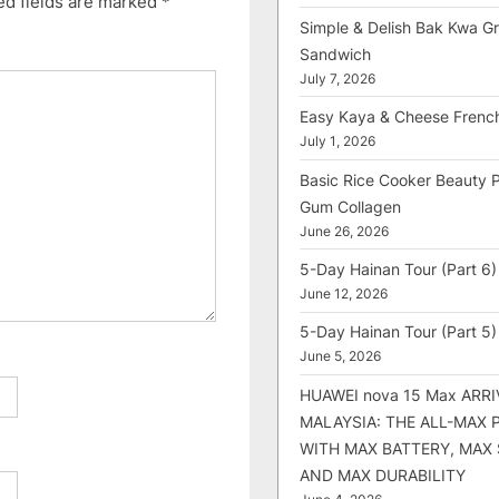
ed fields are marked
*
Simple & Delish Bak Kwa Gri
Sandwich
July 7, 2026
Easy Kaya & Cheese Frenc
July 1, 2026
Basic Rice Cooker Beauty 
Gum Collagen
June 26, 2026
5-Day Hainan Tour (Part 6)
June 12, 2026
5-Day Hainan Tour (Part 5)
June 5, 2026
HUAWEI nova 15 Max ARRI
MALAYSIA: THE ALL-MAX
WITH MAX BATTERY, MAX
AND MAX DURABILITY