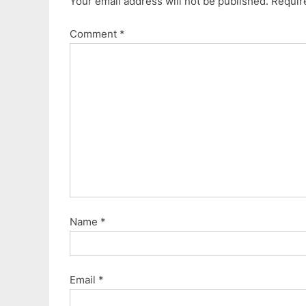
Your email address will not be published.
Requir
Comment
*
Name
*
Email
*