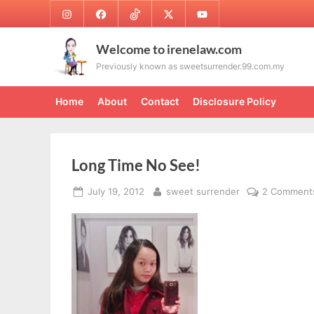
Skip
Instagram
Facebook
TikTok
Twitter
Youtube
to
content
Welcome to irenelaw.com
Previously known as sweetsurrender.99.com.my
Home
About
Contact
Disclosure Policy
Long Time No See!
Posted
By
July 19, 2012
sweet surrender
2 Comment
on