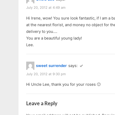
u
No
s
July 20, 2012 at 4:49 am
See!”
P
Hi Irene, wow! You sure look fantastic, if I am a 
o
at the nearest florist, and money no object for th
s
delivery to you….
t
You are a beautiful young lady!
:
Lee.
sweet surrender
says:
July 20, 2012 at 9:30 pm
Hi Uncle Lee, thank you for your roses 🙂
Leave a Reply