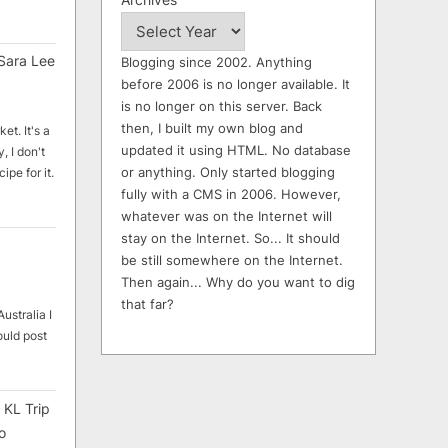
Sara Lee
Blogging since 2002. Anything
before 2006 is no longer available. It
is no longer on this server. Back
then, I built my own blog and
et. It's a
updated it using HTML. No database
, I don't
or anything. Only started blogging
ipe for it.
fully with a CMS in 2006. However,
whatever was on the Internet will
stay on the Internet. So... It should
be still somewhere on the Internet.
Then again... Why do you want to dig
that far?
ustralia I
ould post
 KL Trip
o