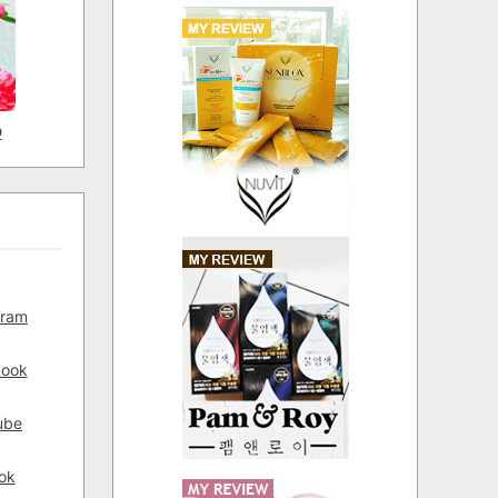
D
gram
book
ube
ok