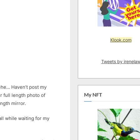
Klook.com
Tweets by irenela
ehe… Haven’t post my
My NFT
 full length photo of
ength mirror.
ll while waiting for my