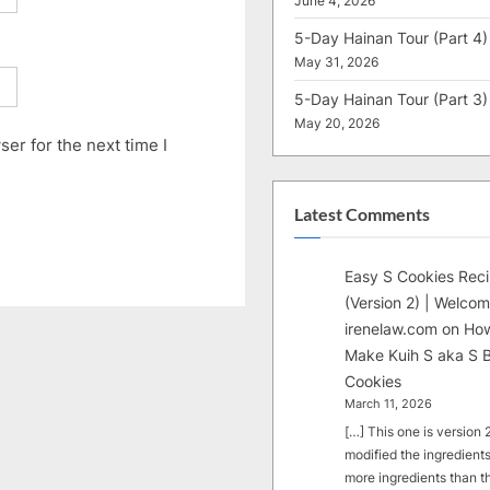
June 4, 2026
5-Day Hainan Tour (Part 4)
May 31, 2026
5-Day Hainan Tour (Part 3)
May 20, 2026
er for the next time I
Latest Comments
Easy S Cookies Rec
(Version 2) | Welcom
irenelaw.com
on
How
Make Kuih S aka S B
Cookies
March 11, 2026
[…] This one is version 2.
modified the ingredients
more ingredients than t