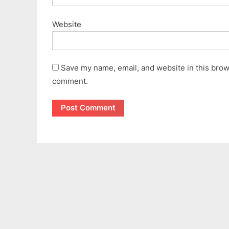
Website
Save my name, email, and website in this brows
comment.