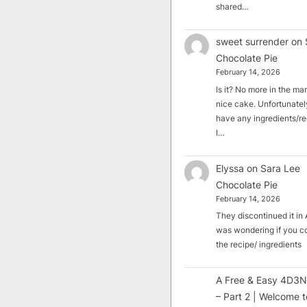
shared…
sweet surrender
on
Chocolate Pie
February 14, 2026
Is it? No more in the mark
nice cake. Unfortunately
have any ingredients/rec
I…
Elyssa
on
Sara Lee
Chocolate Pie
February 14, 2026
They discontinued it in A
was wondering if you c
the recipe/ ingredients
A Free & Easy 4D3N
– Part 2 | Welcome t