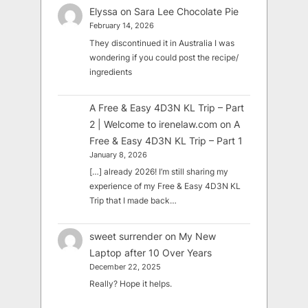
Elyssa
on
Sara Lee Chocolate Pie
February 14, 2026
They discontinued it in Australia I was
wondering if you could post the recipe/
ingredients
A Free & Easy 4D3N KL Trip – Part
2 | Welcome to irenelaw.com
on
A
Free & Easy 4D3N KL Trip – Part 1
January 8, 2026
[…] already 2026! I’m still sharing my
experience of my Free & Easy 4D3N KL
Trip that I made back…
sweet surrender
on
My New
Laptop after 10 Over Years
December 22, 2025
Really? Hope it helps.