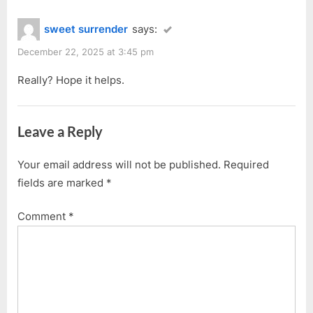
sweet surrender
says:
December 22, 2025 at 3:45 pm
Really? Hope it helps.
Leave a Reply
Your email address will not be published.
Required
fields are marked
*
Comment
*