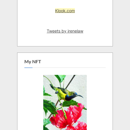
Klook.com
Tweets by irenelaw
My NFT