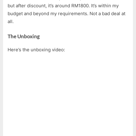
but after discount, it’s around RM1800. It’s within my
budget and beyond my requirements. Not a bad deal at
all.
The Unboxing
Here’s the unboxing video: