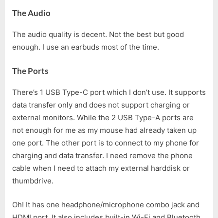
The Audio
The audio quality is decent. Not the best but good
enough. I use an earbuds most of the time.
The Ports
There’s 1 USB Type-C port which I don’t use. It supports
data transfer only and does not support charging or
external monitors. While the 2 USB Type-A ports are
not enough for me as my mouse had already taken up
one port. The other port is to connect to my phone for
charging and data transfer. I need remove the phone
cable when I need to attach my external harddisk or
thumbdrive.
Oh! It has one headphone/microphone combo jack and
HDMI port. It also includes built-in Wi-Fi and Bluetooth