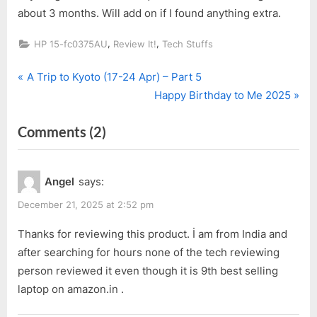
about 3 months. Will add on if I found anything extra.
,
,
HP 15-fc0375AU
Review It!
Tech Stuffs
P
Post
A Trip to Kyoto (17-24 Apr) – Part 5
r
N
Happy Birthday to Me 2025
navigation
e
e
on
Comments
(2)
v
x
i
t
“My
o
P
New
Angel
says:
u
o
Laptop
s
s
December 21, 2025 at 2:52 pm
after
P
t
10
Thanks for reviewing this product. İ am from India and
o
:
after searching for hours none of the tech reviewing
Over
s
person reviewed it even though it is 9th best selling
Years”
t
laptop on amazon.in .
: