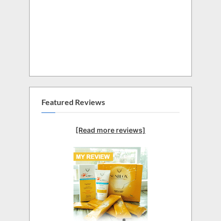
Featured Reviews
[Read more reviews]