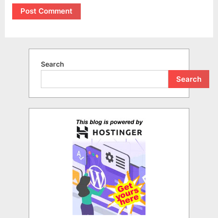
Search
Search