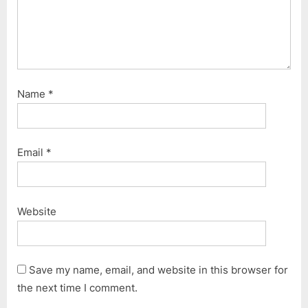
Name
*
Email
*
Website
Save my name, email, and website in this browser for
the next time I comment.