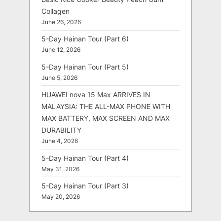
Collagen
June 26, 2026
5-Day Hainan Tour (Part 6)
June 12, 2026
5-Day Hainan Tour (Part 5)
June 5, 2026
HUAWEI nova 15 Max ARRIVES IN
MALAYSIA: THE ALL-MAX PHONE WITH
MAX BATTERY, MAX SCREEN AND MAX
DURABILITY
June 4, 2026
5-Day Hainan Tour (Part 4)
May 31, 2026
5-Day Hainan Tour (Part 3)
May 20, 2026