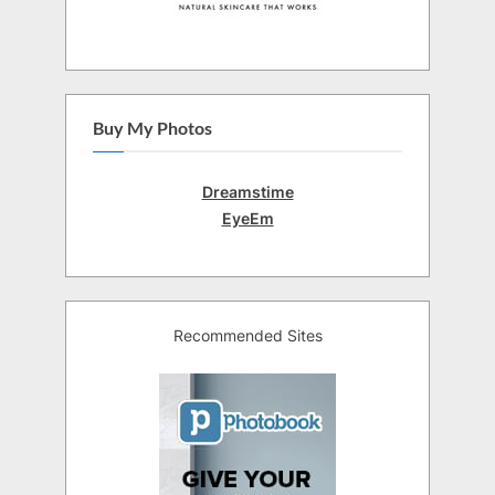
Buy My Photos
Dreamstime
EyeEm
Recommended Sites