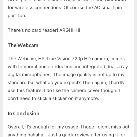
for wireless connections. Of course the AC smart pin
port too.
There’s no card reader! ARGHHH!
The Webcam
The Webcam, HP True Vision 720p HD camera, comes
with temporal noise reduction and integrated dual array
digital microphones. The image quality is not up to my
standard but what do you expect? Then again, I hardly
use this feature. I do like the camera cover though. I
don’t need to stick a sticker on it anymore.
In Conclusion
Overall, it’s enough for my usage. I hope I didn’t miss out
anything hahaha… Just a quick review after using it for