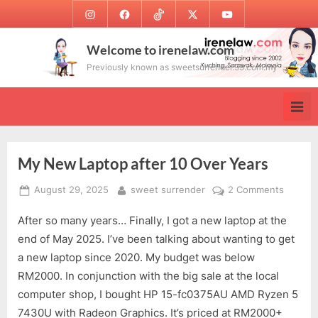
Skip
Instagram
Facebook
TikTok
Twitter
Youtube
to
content
Welcome to irenelaw.com
Previously known as sweetsurrender.99.com.my
My New Laptop after 10 Over Years
Posted
By
on
August 29, 2025
sweet surrender
2 Comments
on
My
After so many years… Finally, I got a new laptop at the
New
Laptop
end of May 2025. I’ve been talking about wanting to get
after
a new laptop since 2020. My budget was below
10
RM2000. In conjunction with the big sale at the local
Over
computer shop, I bought HP 15-fc0375AU AMD Ryzen 5
Years
7430U with Radeon Graphics. It’s priced at RM2000+