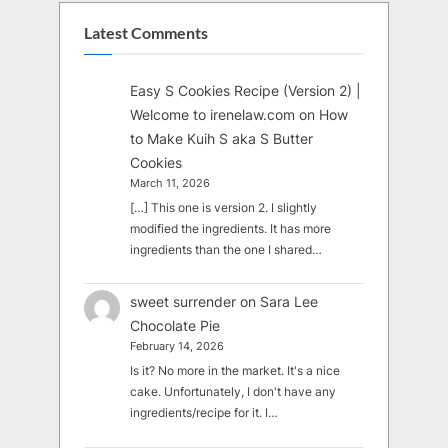
Latest Comments
Easy S Cookies Recipe (Version 2) |
Welcome to irenelaw.com
on
How
to Make Kuih S aka S Butter
Cookies
March 11, 2026
[…] This one is version 2. I slightly
modified the ingredients. It has more
ingredients than the one I shared…
sweet surrender
on
Sara Lee
Chocolate Pie
February 14, 2026
Is it? No more in the market. It's a nice
cake. Unfortunately, I don't have any
ingredients/recipe for it. I…