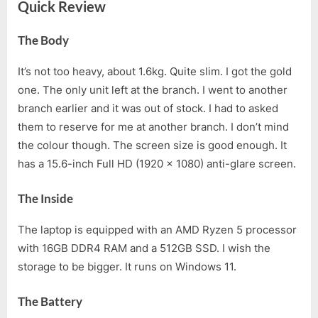
Quick Review
The Body
It’s not too heavy, about 1.6kg. Quite slim. I got the gold
one. The only unit left at the branch. I went to another
branch earlier and it was out of stock. I had to asked
them to reserve for me at another branch. I don’t mind
the colour though. The screen size is good enough. It
has a 15.6-inch Full HD (1920 x 1080) anti-glare screen.
The Inside
The laptop is equipped with an AMD Ryzen 5 processor
with 16GB DDR4 RAM and a 512GB SSD. I wish the
storage to be bigger. It runs on Windows 11.
The Battery