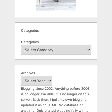
Categories
Categories
Archives
Blogging since 2002. Anything before 2006
is no longer available. It is no longer on this
server. Back then, I built my own blog and
updated it using HTML. No database or
anything. Only started blogging fully with a