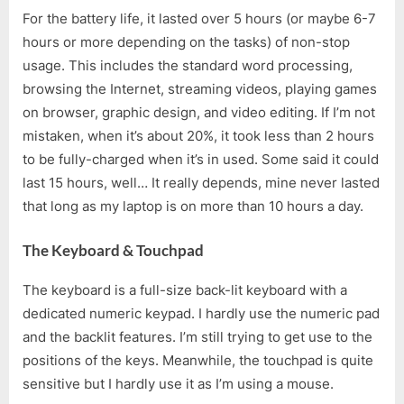
For the battery life, it lasted over 5 hours (or maybe 6-7
hours or more depending on the tasks) of non-stop
usage. This includes the standard word processing,
browsing the Internet, streaming videos, playing games
on browser, graphic design, and video editing. If I’m not
mistaken, when it’s about 20%, it took less than 2 hours
to be fully-charged when it’s in used. Some said it could
last 15 hours, well… It really depends, mine never lasted
that long as my laptop is on more than 10 hours a day.
The Keyboard & Touchpad
The keyboard is a full-size back-lit keyboard with a
dedicated numeric keypad. I hardly use the numeric pad
and the backlit features. I’m still trying to get use to the
positions of the keys. Meanwhile, the touchpad is quite
sensitive but I hardly use it as I’m using a mouse.