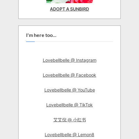
ADOPT A SUNBIRD
I'm here too...
Lovebellbelle @ Instagram
Lovebellbelle @ Facebook
Lovebellbelle @ YouTube
Lovebellbelle @ TikTok
艾艾倪 @ 小红书
Lovebellbelle @ Lemon8