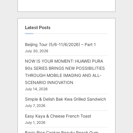
Latest Posts
Beijing Tour (5/6-11/6/2026) – Part 1
July 30, 2026
NOW IS YOUR MOMENT: HUAWEI PURA
90s SERIES BRINGS NEW POSSIBILITIES
THROUGH MOBILE IMAGING AND ALL-
SCENARIO INNOVATION
July 14, 2026
Simple & Delish Bak Kwa Grilled Sandwich
July 7, 2026
Easy Kaya & Cheese French Toast
July 1, 2026
Basic Rice Cooker Beauty Peach Gum