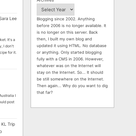
Sara Lee
Blogging since 2002. Anything
before 2006 is no longer available. It
is no longer on this server. Back
then, I built my own blog and
et. It's a
updated it using HTML. No database
, I don't
or anything. Only started blogging
ipe for it.
fully with a CMS in 2006. However,
whatever was on the Internet will
stay on the Internet. So... It should
be still somewhere on the Internet.
Then again... Why do you want to dig
that far?
ustralia I
ould post
 KL Trip
o