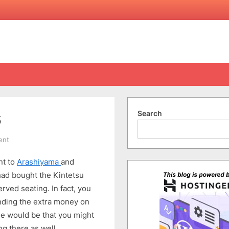
Search
5
on
ent
A
nt to
Arashiyama
and
Trip
to
had bought the Kintetsu
Kyoto
rved seating. In fact, you
(17-
ending the extra money on
24
de would be that you might
Apr)
ng there as well.