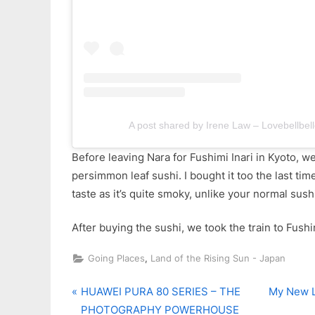
A post shared by Irene Law – Lovebellbell
Before leaving Nara for Fushimi Inari in Kyoto, w
persimmon leaf sushi. I bought it too the last time
taste as it’s quite smoky, unlike your normal sush
After buying the sushi, we took the train to Fushim
,
Going Places
Land of the Rising Sun - Japan
P
N
Post
HUAWEI PURA 80 SERIES – THE
My New L
r
e
PHOTOGRAPHY POWERHOUSE