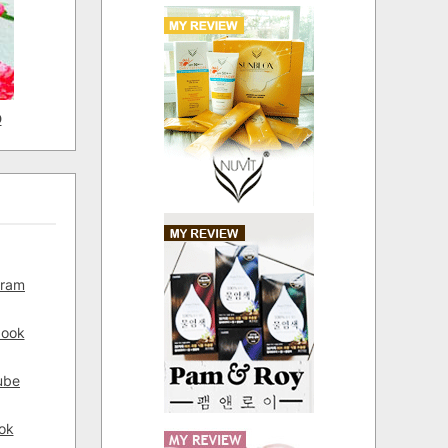
D
gram
book
ube
ok