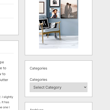
ipe
e to
Categories
 to
Categories
utter
 I slightly
. It has
he one I
Archives