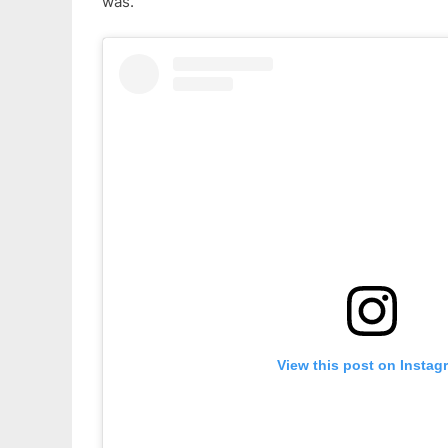
was.
View this post on Instag