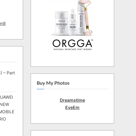
on8
) – Part
Buy My Photos
HUAWEI
Dreamstime
 NEW
EyeEm
MOBILE
RIO