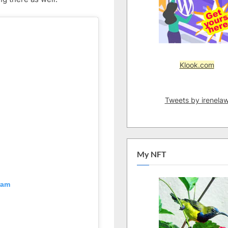
–
Part
5
Klook.com
Tweets by irenela
My NFT
ram