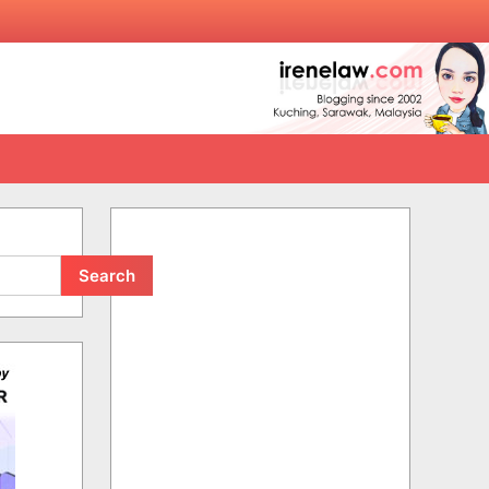
Search