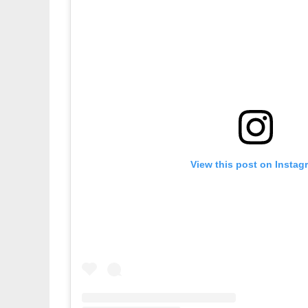
View this post on Instag