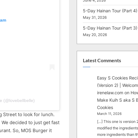
June 4, 2026
5-Day Hainan Tour (Part 4)
May 31, 2026
ram
5-Day Hainan Tour (Part 3)
May 20, 2026
Latest Comments
Easy S Cookies Rec
(Version 2) | Welcom
irenelaw.com
on
How
Make Kuih S aka S B
e (@lovebellbelle)
Cookies
 Street to look for lunch.
March 11, 2026
[…] This one is version 2.
 We decided to just get fast
modified the ingredients
urant. So, MOS Burger it
more ingredients than t