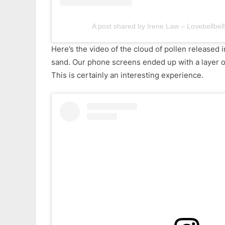
A post shared by Irene Law – Lovebellbell
Here’s the video of the cloud of pollen released in
sand. Our phone screens ended up with a layer of 
This is certainly an interesting experience.