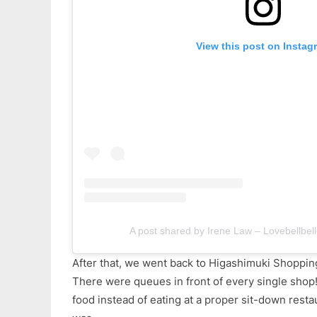
View this post on Instag
A post shared by Irene Law – Lovebellbell
After that, we went back to Higashimuki Shopping
There were queues in front of every single shop!
food instead of eating at a proper sit-down resta