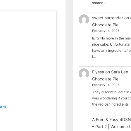
shared…
sweet surrender
on
Chocolate Pie
February 14, 2026
Is it? No more in the mark
nice cake. Unfortunately
have any ingredients/rec
I…
Elyssa
on
Sara Lee
Chocolate Pie
February 14, 2026
They discontinued it in A
was wondering if you c
the recipe/ ingredients
ram
A Free & Easy 4D3N
– Part 2 | Welcome t