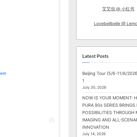
艾艾倪 @ 小红书
Lovebellbelle @ Lem
Latest Posts
Beijing Tour (5/6-11/6/2026
ram
1
July 30, 2026
NOW IS YOUR MOMENT: 
PURA 90s SERIES BRINGS
POSSIBILITIES THROUGH 
IMAGING AND ALL-SCENA
INNOVATION
July 14, 2026