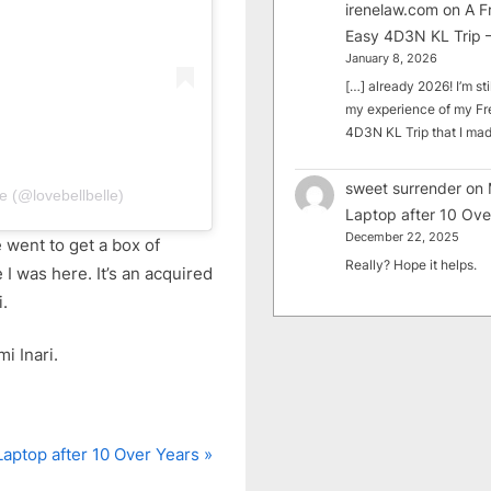
irenelaw.com
on
A F
Easy 4D3N KL Trip –
January 8, 2026
[…] already 2026! I’m sti
my experience of my Fr
4D3N KL Trip that I m
sweet surrender
on
e (@lovebellbelle)
Laptop after 10 Ove
December 22, 2025
e went to get a box of
Really? Hope it helps.
 I was here. It’s an acquired
i.
i Inari.
aptop after 10 Over Years