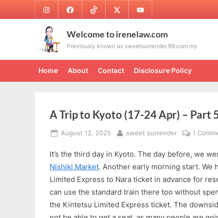
Skip
Instagram
Facebook
TikTok
Twitter
Youtube
to
content
Welcome to irenelaw.com
Previously known as sweetsurrender.99.com.my
Home
About
Contact
Disclosure Policy
A Trip to Kyoto (17-24 Apr) – Part 
Posted
By
August 12, 2025
sweet surrender
1 Comm
on
It’s the third day in Kyoto. The day before, we we
Nishiki Market
. Another early morning start. We 
Limited Express to Nara ticket in advance for rese
can use the standard train there too without sp
the Kintetsu Limited Express ticket. The downsi
not be able to get a seat, as many people are goi