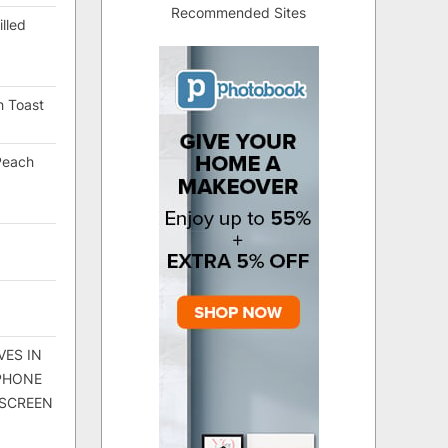
Recommended Sites
lled
h Toast
Peach
VES IN
 PHONE
 SCREEN