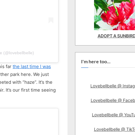
ADOPT A SUNBIR
e (@lovebellbelle)
I'm here too...
his far
the last time I was
ther park here. We just
ted with “haze”. It’s the
Lovebellbelle @ Insta
r. It’s our first time seeing
Lovebellbelle @ Face
Lovebellbelle @ YouT
Lovebellbelle @ TikT