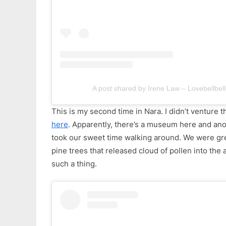
A post shared by Irene Law – Lovebellbell
This is my second time in Nara. I didn’t venture t
here
. Apparently, there’s a museum here and ano
took our sweet time walking around. We were gree
pine trees that released cloud of pollen into the ai
such a thing.