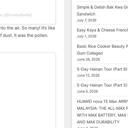
Simple & Delish Bak Kwa Gri
Sandwich
e (@lovebellbelle)
July 7, 2026
to the air. So many! It’s like
Easy Kaya & Cheese Frenc
dust. It was the pollen.
July 1, 2026
Basic Rice Cooker Beauty 
Gum Collagen
June 26, 2026
5-Day Hainan Tour (Part 6)
June 12, 2026
5-Day Hainan Tour (Part 5)
June 5, 2026
HUAWEI nova 15 Max ARRI
MALAYSIA: THE ALL-MAX
WITH MAX BATTERY, MAX
AND MAX DURABILITY