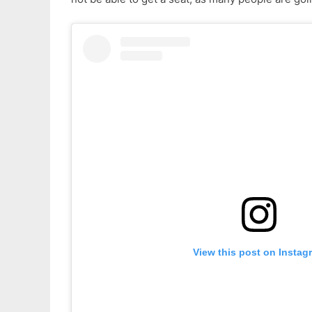
View this post on Instag