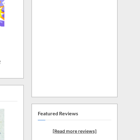
w
Featured Reviews
[Read more reviews]