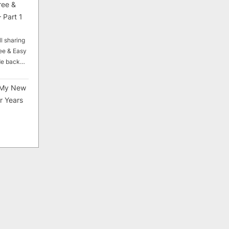
ree &
 Part 1
ll sharing
ee & Easy
ade back…
My New
r Years