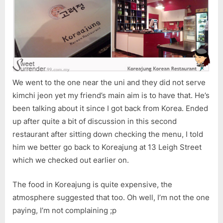
We went to the one near the uni and they did not serve
kimchi jeon yet my friend’s main aim is to have that. He’s
been talking about it since I got back from Korea. Ended
up after quite a bit of discussion in this second
restaurant after sitting down checking the menu, I told
him we better go back to Koreajung at 13 Leigh Street
which we checked out earlier on.
The food in Koreajung is quite expensive, the
atmosphere suggested that too. Oh well, I’m not the one
paying, I’m not complaining ;p