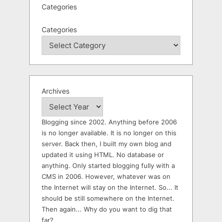
Categories
Categories
Archives
Blogging since 2002. Anything before 2006
is no longer available. It is no longer on this
server. Back then, I built my own blog and
updated it using HTML. No database or
anything. Only started blogging fully with a
CMS in 2006. However, whatever was on
the Internet will stay on the Internet. So... It
should be still somewhere on the Internet.
Then again... Why do you want to dig that
far?