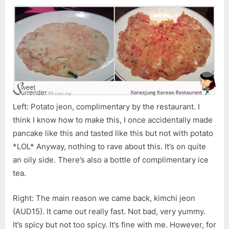
Left: Potato jeon, complimentary by the restaurant. I
think I know how to make this, I once accidentally made
pancake like this and tasted like this but not with potato
*LOL* Anyway, nothing to rave about this. It’s on quite
an oily side. There’s also a bottle of complimentary ice
tea.
Right: The main reason we came back, kimchi jeon
(AUD15). It came out really fast. Not bad, very yummy.
It’s spicy but not too spicy. It’s fine with me. However, for