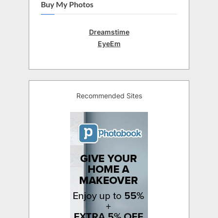
Buy My Photos
Dreamstime
EyeEm
Recommended Sites