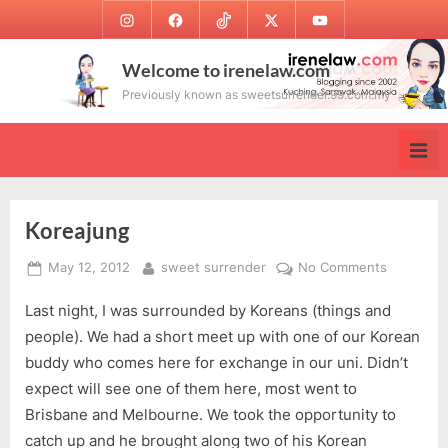
Skip
Instagram
Facebook
TikTok
Twitter
Youtube
to
content
Welcome to irenelaw.com
Previously known as sweetsurrender.99.com.my
Koreajung
Posted
By
on
May 12, 2012
sweet surrender
No Comments
on
Koreajun
Last night, I was surrounded by Koreans (things and
people). We had a short meet up with one of our Korean
buddy who comes here for exchange in our uni. Didn’t
expect will see one of them here, most went to
Brisbane and Melbourne. We took the opportunity to
catch up and he brought along two of his Korean