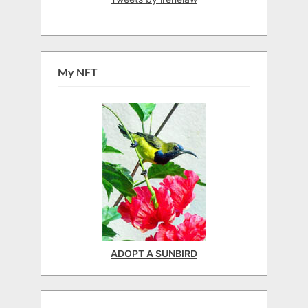
My NFT
ADOPT A SUNBIRD