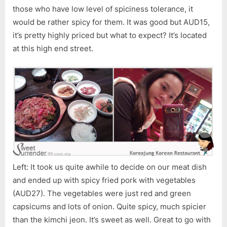
those who have low level of spiciness tolerance, it
would be rather spicy for them. It was good but AUD15,
it’s pretty highly priced but what to expect? It’s located
at this high end street.
Left: It took us quite awhile to decide on our meat dish
and ended up with spicy fried pork with vegetables
(AUD27). The vegetables were just red and green
capsicums and lots of onion. Quite spicy, much spicier
than the kimchi jeon. It’s sweet as well. Great to go with