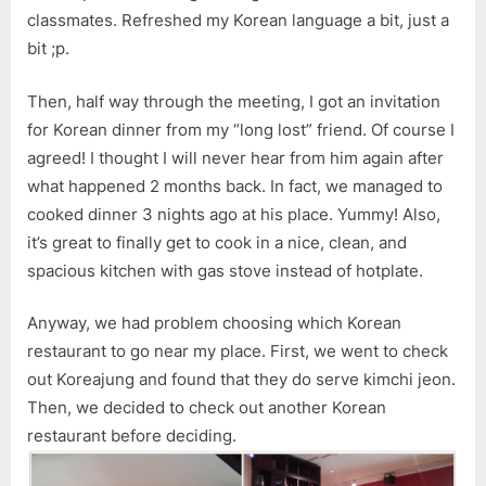
classmates. Refreshed my Korean language a bit, just a
bit ;p.
Then, half way through the meeting, I got an invitation
for Korean dinner from my “long lost” friend. Of course I
agreed! I thought I will never hear from him again after
what happened 2 months back. In fact, we managed to
cooked dinner 3 nights ago at his place. Yummy! Also,
it’s great to finally get to cook in a nice, clean, and
spacious kitchen with gas stove instead of hotplate.
Anyway, we had problem choosing which Korean
restaurant to go near my place. First, we went to check
out Koreajung and found that they do serve kimchi jeon.
Then, we decided to check out another Korean
restaurant before deciding.