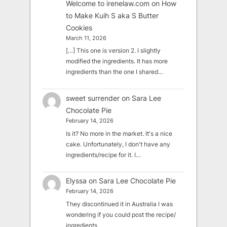
Welcome to irenelaw.com
on
How
to Make Kuih S aka S Butter
Cookies
March 11, 2026
[…] This one is version 2. I slightly
modified the ingredients. It has more
ingredients than the one I shared…
sweet surrender
on
Sara Lee
Chocolate Pie
February 14, 2026
Is it? No more in the market. It's a nice
cake. Unfortunately, I don't have any
ingredients/recipe for it. I…
Elyssa
on
Sara Lee Chocolate Pie
February 14, 2026
They discontinued it in Australia I was
wondering if you could post the recipe/
ingredients