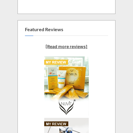
Featured Reviews
[Read more reviews]