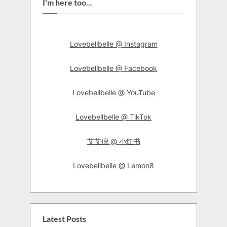
I'm here too...
Lovebellbelle @ Instagram
Lovebellbelle @ Facebook
Lovebellbelle @ YouTube
Lovebellbelle @ TikTok
艾艾倪 @ 小红书
Lovebellbelle @ Lemon8
Latest Posts