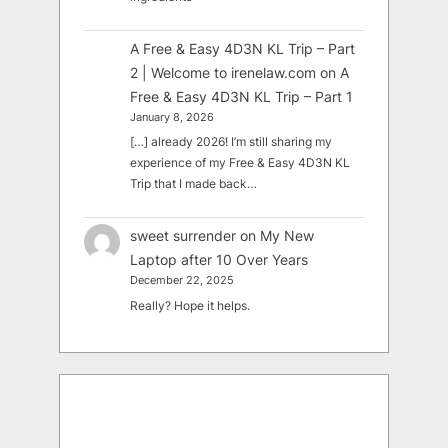
A Free & Easy 4D3N KL Trip – Part
2 | Welcome to irenelaw.com
on
A
Free & Easy 4D3N KL Trip – Part 1
January 8, 2026
[…] already 2026! I’m still sharing my
experience of my Free & Easy 4D3N KL
Trip that I made back…
sweet surrender
on
My New
Laptop after 10 Over Years
December 22, 2025
Really? Hope it helps.