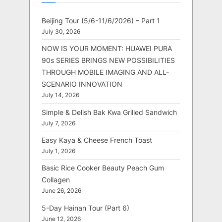
Beijing Tour (5/6-11/6/2026) – Part 1
July 30, 2026
NOW IS YOUR MOMENT: HUAWEI PURA
90s SERIES BRINGS NEW POSSIBILITIES
THROUGH MOBILE IMAGING AND ALL-
SCENARIO INNOVATION
July 14, 2026
Simple & Delish Bak Kwa Grilled Sandwich
July 7, 2026
Easy Kaya & Cheese French Toast
July 1, 2026
Basic Rice Cooker Beauty Peach Gum
Collagen
June 26, 2026
5-Day Hainan Tour (Part 6)
June 12, 2026