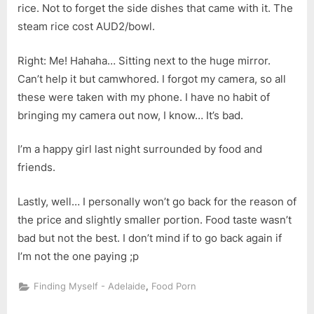
rice. Not to forget the side dishes that came with it. The
steam rice cost AUD2/bowl.
Right: Me! Hahaha… Sitting next to the huge mirror.
Can’t help it but camwhored. I forgot my camera, so all
these were taken with my phone. I have no habit of
bringing my camera out now, I know… It’s bad.
I’m a happy girl last night surrounded by food and
friends.
Lastly, well… I personally won’t go back for the reason of
the price and slightly smaller portion. Food taste wasn’t
bad but not the best. I don’t mind if to go back again if
I’m not the one paying ;p
,
Finding Myself - Adelaide
Food Porn