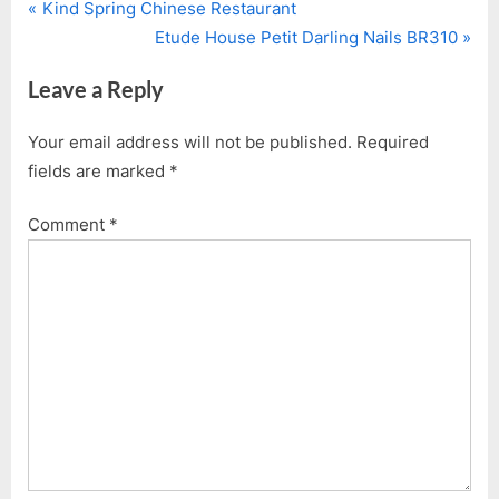
P
Post
Kind Spring Chinese Restaurant
r
N
Etude House Petit Darling Nails BR310
navigation
e
e
Leave a Reply
v
x
i
t
Your email address will not be published.
Required
o
P
fields are marked
*
u
o
s
s
Comment
*
P
t
o
:
s
t
: