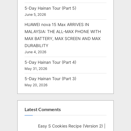
5-Day Hainan Tour (Part 5)
June 5, 2026
HUAWEI nova 15 Max ARRIVES IN
MALAYSIA: THE ALL-MAX PHONE WITH
MAX BATTERY, MAX SCREEN AND MAX
DURABILITY
June 4, 2026
5-Day Hainan Tour (Part 4)
May 31, 2026
5-Day Hainan Tour (Part 3)
May 20, 2026
Latest Comments
Easy S Cookies Recipe (Version 2) |