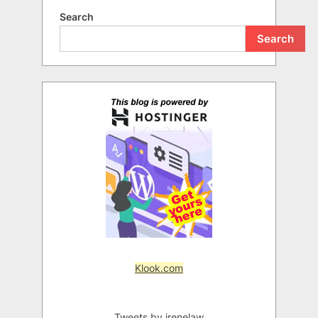
Search
Search
Klook.com
Tweets by irenelaw