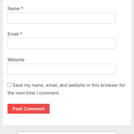
Name
*
Email
*
Website
Save my name, email, and website in this browser for
the next time I comment.