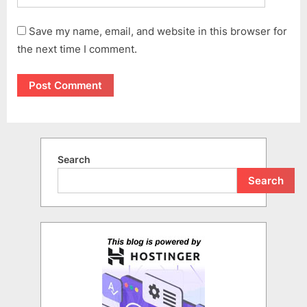
Save my name, email, and website in this browser for
the next time I comment.
Search
Search