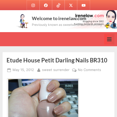
Skip
Instagram
Facebook
TikTok
Twitter
Youtube
to
content
Welcome to irenelaw.com
Previously known as sweetsurrender.99.com.my
Etude House Petit Darling Nails BR310
Posted
By
on
May 15, 2012
sweet surrender
No Comments
on
Etude
House
Petit
Darling
Nails
BR310