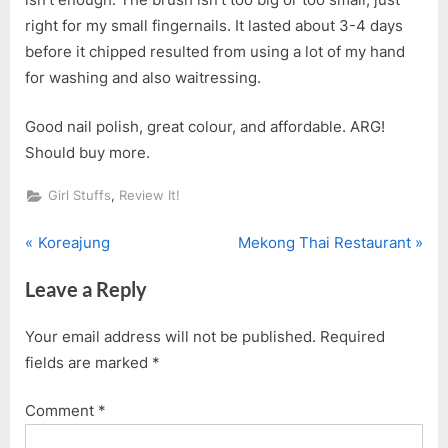
right for my small fingernails. It lasted about 3-4 days
before it chipped resulted from using a lot of my hand
for washing and also waitressing.
Good nail polish, great colour, and affordable. ARG!
Should buy more.
,
Girl Stuffs
Review It!
P
N
Post
Koreajung
Mekong Thai Restaurant
r
e
navigation
Leave a Reply
e
x
v
t
Your email address will not be published.
Required
i
P
fields are marked
*
o
o
u
s
Comment
*
s
t