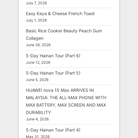
July 7, 2026
Easy Kaya & Cheese French Toast
July 1, 2026
Basic Rice Cooker Beauty Peach Gum
Collagen
June 26, 2026
5-Day Hainan Tour (Part 6)
June 12, 2026
5-Day Hainan Tour (Part 5)
June 5, 2026
HUAWEI nova 15 Max ARRIVES IN
MALAYSIA: THE ALL-MAX PHONE WITH
MAX BATTERY, MAX SCREEN AND MAX
DURABILITY
June 4, 2026
5-Day Hainan Tour (Part 4)
May 31, 2026