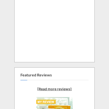
Featured Reviews
[Read more reviews]