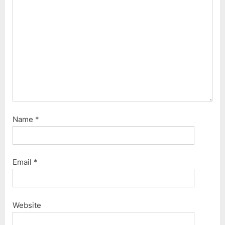
P
:
o
s
t
:
Name
*
Email
*
Website