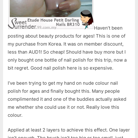
Haven’t been
posting about beauty products for ages! This is one of
my purchase from Korea. It was on member discount,
less than AUD1! So cheap! Should have buy more but I
only bought one bottle of nail polish for this trip, now a
bit regret. Good nail polish here is so expensive.
I’ve been trying to get my hand on nude colour nail
polish for ages and finally bought this. Many people
complimented it and one of the buddies actually asked
me whether she could use it or not. Really love this
colour.
Applied at least 2 layers to achieve this effect. One layer
isn’t enough. The brush isn’t too big or too small, just