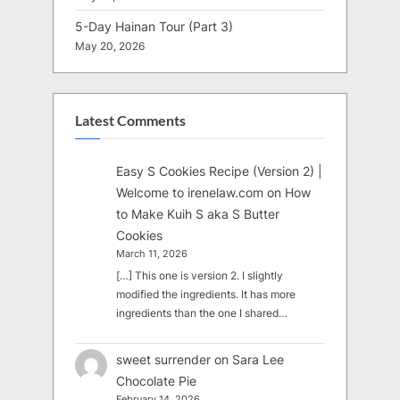
5-Day Hainan Tour (Part 3)
May 20, 2026
Latest Comments
Easy S Cookies Recipe (Version 2) |
Welcome to irenelaw.com
on
How
to Make Kuih S aka S Butter
Cookies
March 11, 2026
[…] This one is version 2. I slightly
modified the ingredients. It has more
ingredients than the one I shared…
sweet surrender
on
Sara Lee
Chocolate Pie
February 14, 2026