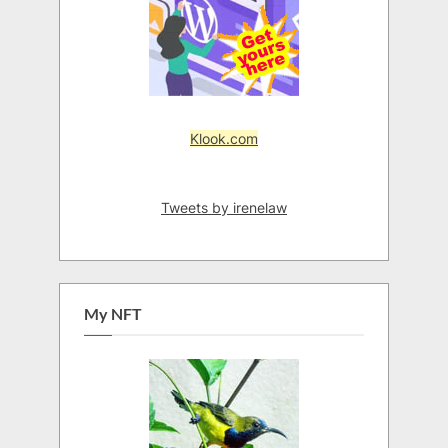
Klook.com
Tweets by irenelaw
My NFT