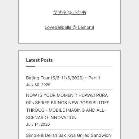
艾艾倪 @ 小红书
Lovebellbelle @ Lemon8
Latest Posts
Beijing Tour (5/6-11/6/2026) – Part 1
July 30, 2026
NOW IS YOUR MOMENT: HUAWEI PURA
90s SERIES BRINGS NEW POSSIBILITIES
THROUGH MOBILE IMAGING AND ALL-
SCENARIO INNOVATION
July 14, 2026
Simple & Delish Bak Kwa Grilled Sandwich