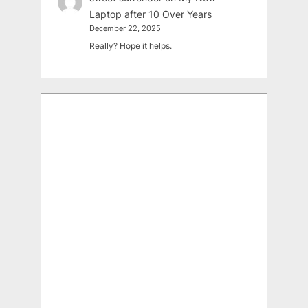
Laptop after 10 Over Years
December 22, 2025
Really? Hope it helps.