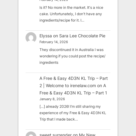
Is it? No more in the market. It's a nice
cake. Unfortunately, I don't have any
ingredients/recipe for it. I…
Elyssa
on
Sara Lee Chocolate Pie
February 14, 2026
They discontinued it in Australia I was
wondering if you could post the recipe/
ingredients
A Free & Easy 4D3N KL Trip – Part
2 | Welcome to irenelaw.com
on
A
Free & Easy 4D3N KL Trip – Part 1
January 8, 2026
[…] already 2026! I’m still sharing my
experience of my Free & Easy 4D3N KL
Trip that I made back…
sweet surrender
on
My New