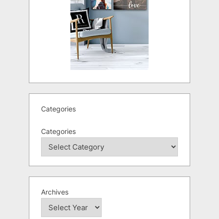
Categories
Categories
Archives