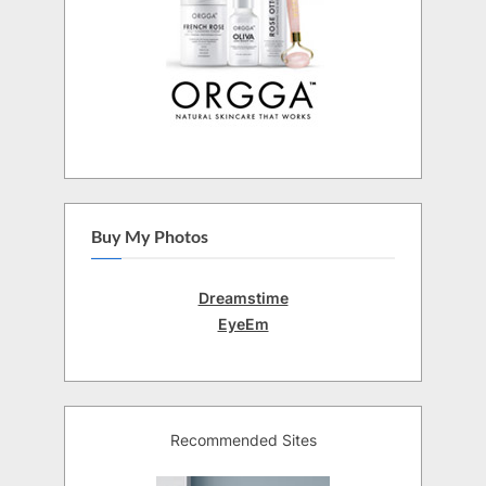
Buy My Photos
Dreamstime
EyeEm
Recommended Sites