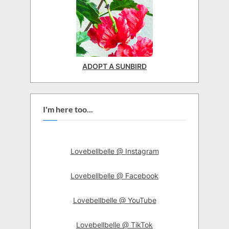
ADOPT A SUNBIRD
I'm here too...
Lovebellbelle @ Instagram
Lovebellbelle @ Facebook
Lovebellbelle @ YouTube
Lovebellbelle @ TikTok