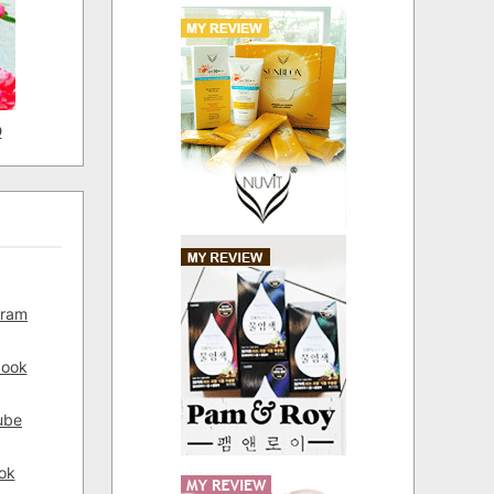
D
gram
book
ube
ok