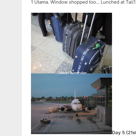
1 Utama. Window shopped too… Lunched at Tai(1) 
Day 5 (21s