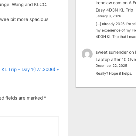
irenelaw.com
on
A F
Sungei Wang and KLCC.
Easy 4D3N KL Trip –
January 8, 2026
a wee bit more spacious
[…] already 2026! I’m sti
my experience of my Fr
4D3N KL Trip that I m
sweet surrender
on
Laptop after 10 Ove
December 22, 2025
N
KL Trip – Day 1(17.1.2006)
Really? Hope it helps.
e
x
t
ed fields are marked
*
P
o
s
t
: