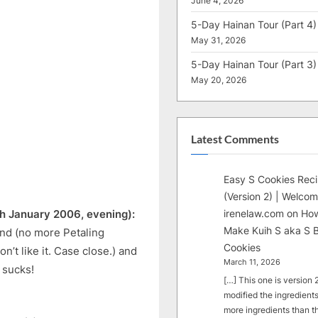
June 4, 2026
5-Day Hainan Tour (Part 4)
May 31, 2026
5-Day Hainan Tour (Part 3)
May 20, 2026
Latest Comments
Easy S Cookies Rec
(Version 2) | Welcom
irenelaw.com
on
How
h January 2006, evening):
Make Kuih S aka S B
nd (no more Petaling
Cookies
on’t like it. Case close.) and
March 11, 2026
 sucks!
[…] This one is version 2.
modified the ingredients
more ingredients than t