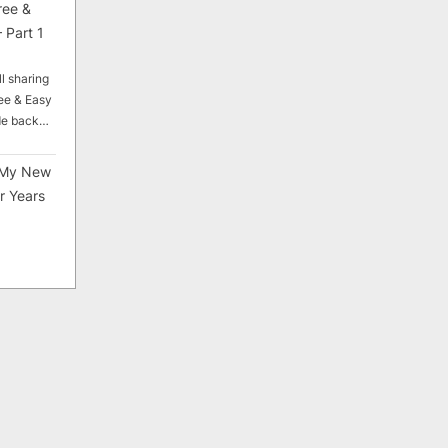
ree &
 Part 1
ll sharing
ee & Easy
ade back…
My New
r Years