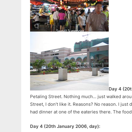
Day 4 (20t
Petaling Street. Nothing much… just walked arou
Street, I don’t like it. Reasons? No reason. I just d
had dinner at one of the eateries there. The food
Day 4 (20th January 2006, day):