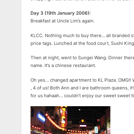
Day 3 (19th January 2006):
Breakfast at Uncle Lim’s again.
KLCC. Nothing much to buy there… all branded st
price tags. Lunched at the food court, Sushi King
Then at night, went to Sungei Wang. Dinner there 
name. It’s a chinese restaurant.
Oh yes… changed apartment to KL Plaza. OMG!! 
, 4 of us! Both Ann and I are bathroom queens, it’
for us hahaah… couldn’t enjoy our sweet sweet ti