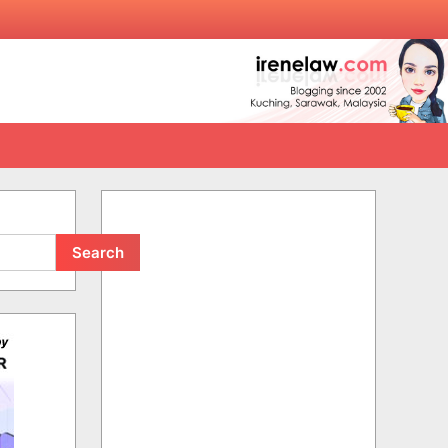
Search