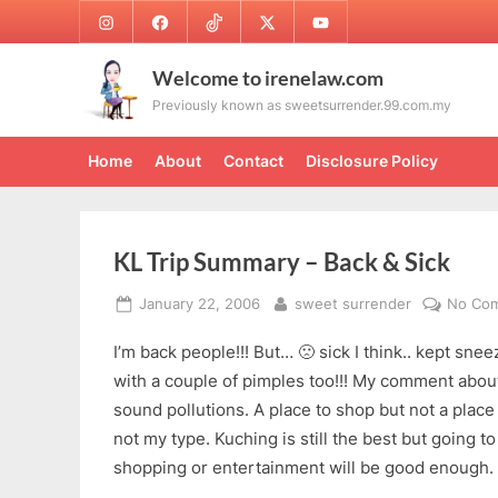
Skip
Instagram
Facebook
TikTok
Twitter
Youtube
to
content
Welcome to irenelaw.com
Previously known as sweetsurrender.99.com.my
Home
About
Contact
Disclosure Policy
KL Trip Summary – Back & Sick
Posted
By
January 22, 2006
sweet surrender
No Co
on
I’m back people!!! But… 🙁 sick I think.. kept s
with a couple of pimples too!!! My comment about 
sound pollutions. A place to shop but not a place t
not my type. Kuching is still the best but going to
shopping or entertainment will be good enough.