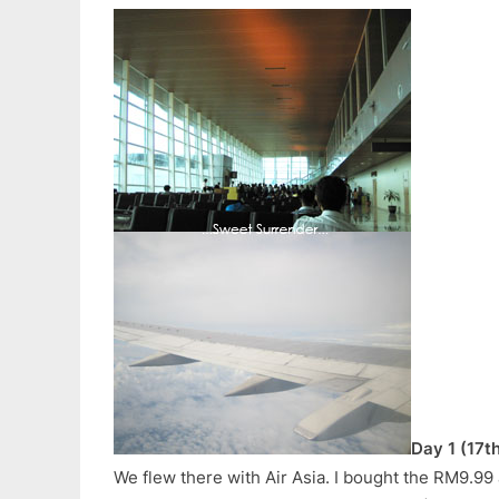
Day 1 (17t
We flew there with Air Asia. I bought the RM9.99 a