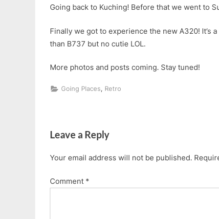
Going back to Kuching! Before that we went to 
Finally we got to experience the new A320! It’s 
than B737 but no cutie LOL.
More photos and posts coming. Stay tuned!
,
Going Places
Retro
Post
navigation
Leave a Reply
Your email address will not be published.
Requir
Comment
*