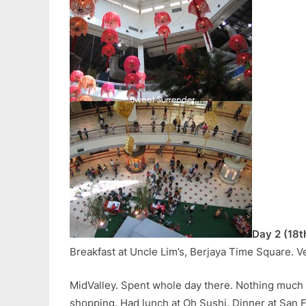
Day 2 (18t
Breakfast at Uncle Lim’s, Berjaya Time Square. Ve
MidValley. Spent whole day there. Nothing much
shopping. Had lunch at Oh Sushi. Dinner at San 