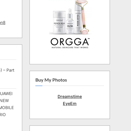
on8
) – Part
Buy My Photos
HUAWEI
Dreamstime
 NEW
EyeEm
MOBILE
RIO