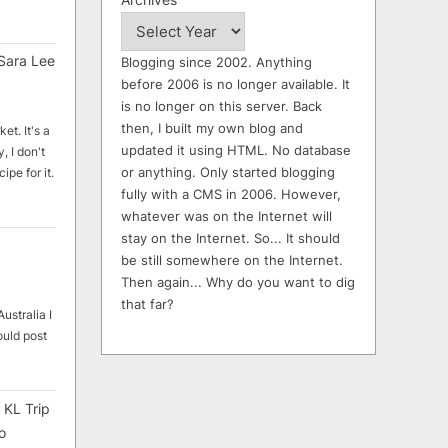
Sara Lee
Blogging since 2002. Anything
before 2006 is no longer available. It
is no longer on this server. Back
then, I built my own blog and
et. It's a
updated it using HTML. No database
, I don't
or anything. Only started blogging
ipe for it.
fully with a CMS in 2006. However,
whatever was on the Internet will
stay on the Internet. So... It should
be still somewhere on the Internet.
Then again... Why do you want to dig
that far?
ustralia I
ould post
 KL Trip
o