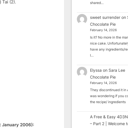
Tai (2).
shared…
sweet surrender
on
Chocolate Pie
February 14, 2026
Is it? No more in the mark
nice cake. Unfortunately
have any ingredients/rec
I…
Elyssa
on
Sara Lee
Chocolate Pie
February 14, 2026
They discontinued it in A
was wondering if you c
the recipe/ ingredients
A Free & Easy 4D3N
– Part 2 | Welcome t
t January 2006):