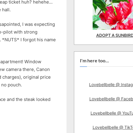
cheap ticket huh? hehehe…
 hall.
sapointed, I was expecting
pilot with strong
ADOPT A SUNBIR
. *NUTS* I forgot his name
I'm here too...
ce apartment! Window
new camera there, Canon
 charges), original price
Lovebellbelle @ Insta
 no pouch.
Lovebellbelle @ Face
lace and the steak looked
Lovebellbelle @ YouT
Lovebellbelle @ TikT