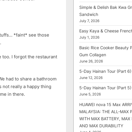
Simple & Delish Bak Kwa Gri
Sandwich
July 7, 2026
Easy Kaya & Cheese Frenc
uffs… *faint* see those
July 1, 2026
.
Basic Rice Cooker Beauty 
Gum Collagen
too. I forgot the restaurant
June 26, 2026
5-Day Hainan Tour (Part 6)
June 12, 2026
We had to share a bathroom
s not really a happy thing
5-Day Hainan Tour (Part 5)
me in there.
June 5, 2026
HUAWEI nova 15 Max ARRI
MALAYSIA: THE ALL-MAX
WITH MAX BATTERY, MAX
AND MAX DURABILITY