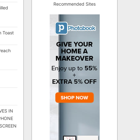
Recommended Sites
lled
h Toast
Peach
VES IN
 PHONE
 SCREEN