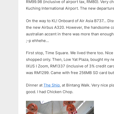
RM99.98 (inclusive of airport tax, RM80). Very 
Kuching International Airport. The new departure
On the way to KL! Onboard of Air Asia B737… Dis
the new Airbus A320. However, the handsome co-
australian accent in there was more than enough
;-p ehhehe…
First stop, Time Square. We lived there too. Ni
shopped only. Then, Low Yat Plaza, bought my 
IXUS I Zoom, RM1337 (inclusive of 3% credit card
was RM1299. Came with free 256MB SD card but
Dinner at
The Ship
, at Bintang Walk. Very nice p
good. I had Chicken Chop.