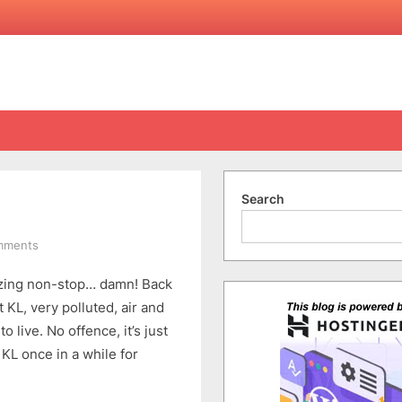
Search
on
mments
KL
neezing non-stop… damn! Back
Trip
Summary
KL, very polluted, air and
–
o live. No offence, it’s just
Back
 KL once in a while for
&
Sick