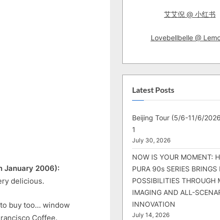
艾艾倪 @ 小红书
Lovebellbelle @ Lem
Latest Posts
Beijing Tour (5/6-11/6/2026
1
July 30, 2026
NOW IS YOUR MOMENT: 
h January 2006):
PURA 90s SERIES BRINGS
ry delicious.
POSSIBILITIES THROUGH 
IMAGING AND ALL-SCENA
INNOVATION
 to buy too… window
July 14, 2026
Francisco Coffee.