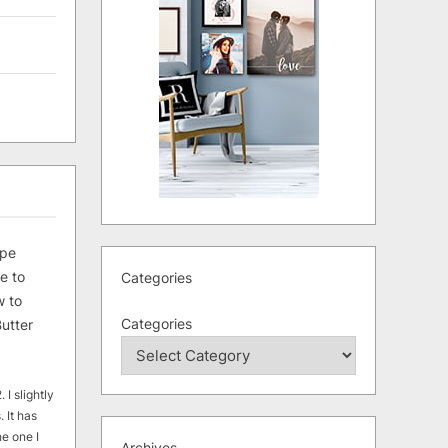
ipe
e to
Categories
 to
Categories
utter
 I slightly
. It has
he one I
Archives