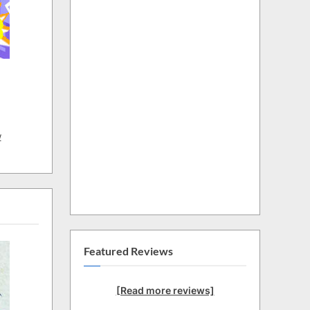
w
Featured Reviews
[Read more reviews]