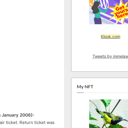
Klook.com
Tweets by irenela
My NFT
h January 2006):
ir ticket. Return ticket was