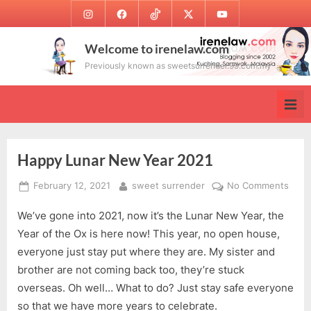
Skip
Instagram
Facebook
TikTok
Twitter
Youtube
to
content
Welcome to irenelaw.com
Previously known as sweetsurrender.99.com.my
Happy Lunar New Year 2021
Posted
By
on
February 12, 2021
sweet surrender
No Comments
on
Happ
We’ve gone into 2021, now it’s the Lunar New Year, the
Luna
New
Year of the Ox is here now! This year, no open house,
Year
everyone just stay put where they are. My sister and
2021
brother are not coming back too, they’re stuck
overseas. Oh well… What to do? Just stay safe everyone
so that we have more years to celebrate.