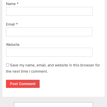
Name
*
Email
*
Website
Save my name, email, and website in this browser for
the next time I comment.