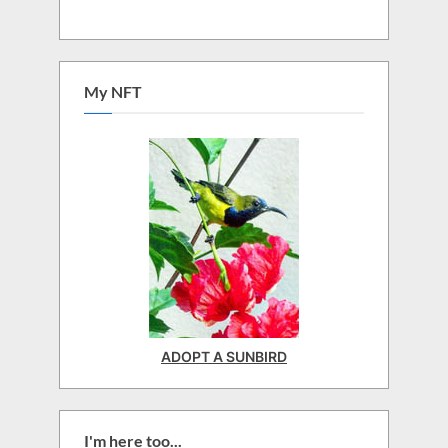
My NFT
ADOPT A SUNBIRD
I'm here too...