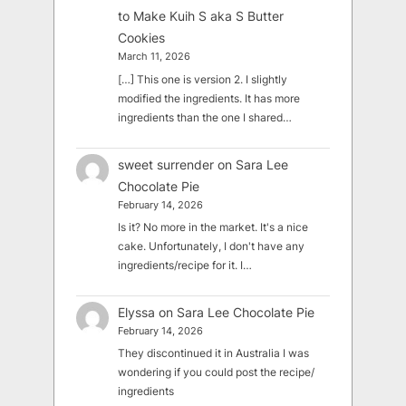
to Make Kuih S aka S Butter
Cookies
March 11, 2026
[…] This one is version 2. I slightly
modified the ingredients. It has more
ingredients than the one I shared…
sweet surrender
on
Sara Lee
Chocolate Pie
February 14, 2026
Is it? No more in the market. It's a nice
cake. Unfortunately, I don't have any
ingredients/recipe for it. I…
Elyssa
on
Sara Lee Chocolate Pie
February 14, 2026
They discontinued it in Australia I was
wondering if you could post the recipe/
ingredients