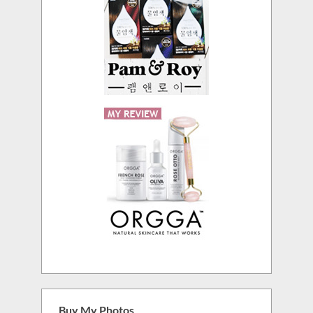
Buy My Photos