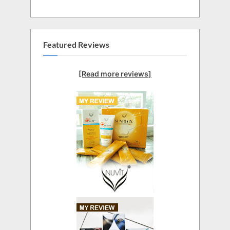
Featured Reviews
[Read more reviews]