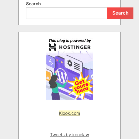
Search
Search
Klook.com
Tweets by irenelaw