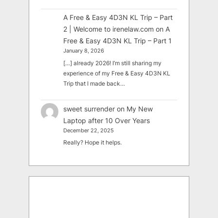
A Free & Easy 4D3N KL Trip – Part
2 | Welcome to irenelaw.com
on
A
Free & Easy 4D3N KL Trip – Part 1
January 8, 2026
[…] already 2026! I’m still sharing my
experience of my Free & Easy 4D3N KL
Trip that I made back…
sweet surrender
on
My New
Laptop after 10 Over Years
December 22, 2025
Really? Hope it helps.