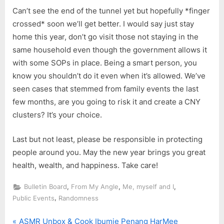
Can’t see the end of the tunnel yet but hopefully *finger
crossed* soon we’ll get better. I would say just stay
home this year, don’t go visit those not staying in the
same household even though the government allows it
with some SOPs in place. Being a smart person, you
know you shouldn’t do it even when it’s allowed. We’ve
seen cases that stemmed from family events the last
few months, are you going to risk it and create a CNY
clusters? It’s your choice.
Last but not least, please be responsible in protecting
people around you. May the new year brings you great
health, wealth, and happiness. Take care!
,
,
,
Bulletin Board
From My Angle
Me, myself and I
,
Public Events
Randomness
P
ASMR Unbox & Cook Ibumie Penang HarMee