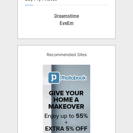
Dreamstime
EyeEm
Recommended Sites