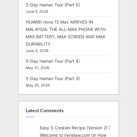
5-Day Hainan Tour (Part 5)
June 5, 2026
HUAWEI nova 15 Max ARRIVES IN
MALAYSIA: THE ALL-MAX PHONE WITH
MAX BATTERY, MAX SCREEN AND MAX
DURABILITY
June 4, 2026
5-Day Hainan Tour (Part 4)
May 31, 2026
5-Day Hainan Tour (Part 3)
May 20, 2026
Latest Comments
Easy S Cookies Recipe (Version 2) |
Welcome to irenelaw.com
on
How