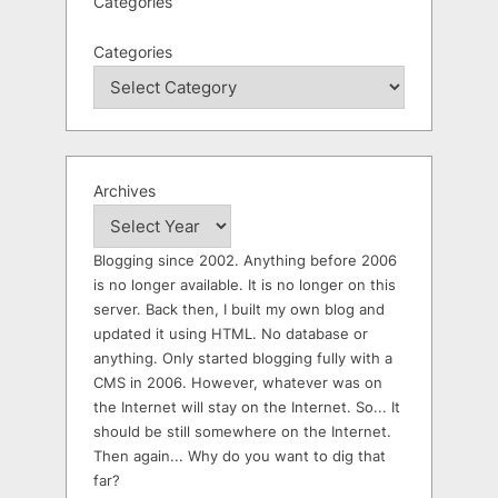
Categories
Categories
Archives
Blogging since 2002. Anything before 2006
is no longer available. It is no longer on this
server. Back then, I built my own blog and
updated it using HTML. No database or
anything. Only started blogging fully with a
CMS in 2006. However, whatever was on
the Internet will stay on the Internet. So... It
should be still somewhere on the Internet.
Then again... Why do you want to dig that
far?