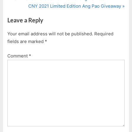
Post
r
N
CNY 2021 Limited Edition Ang Pao Giveaway
navigation
e
e
Leave a Reply
v
x
i
t
Your email address will not be published.
Required
o
P
fields are marked
*
u
o
s
s
Comment
*
P
t
o
:
s
t
: