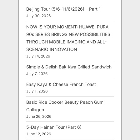
Beijing Tour (5/6-11/6/2026) – Part 1
July 30, 2026
NOW IS YOUR MOMENT: HUAWEI PURA
90s SERIES BRINGS NEW POSSIBILITIES
THROUGH MOBILE IMAGING AND ALL-
SCENARIO INNOVATION
July 14, 2026
Simple & Delish Bak Kwa Grilled Sandwich
July 7, 2026
Easy Kaya & Cheese French Toast
July 1, 2026
Basic Rice Cooker Beauty Peach Gum
Collagen
June 26, 2026
5-Day Hainan Tour (Part 6)
June 12, 2026