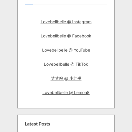
Lovebellbelle @ Instagram
Lovebellbelle @ Facebook
Lovebellbelle @ YouTube
Lovebellbelle @ TikTok
艾艾倪 @ 小红书
Lovebellbelle @ Lemon8
Latest Posts