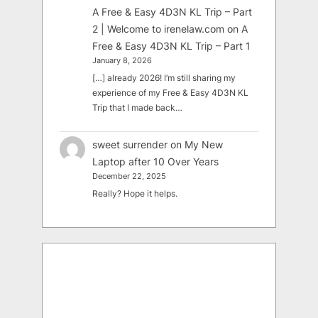
A Free & Easy 4D3N KL Trip – Part
2 | Welcome to irenelaw.com
on
A
Free & Easy 4D3N KL Trip – Part 1
January 8, 2026
[…] already 2026! I’m still sharing my
experience of my Free & Easy 4D3N KL
Trip that I made back…
sweet surrender
on
My New
Laptop after 10 Over Years
December 22, 2025
Really? Hope it helps.