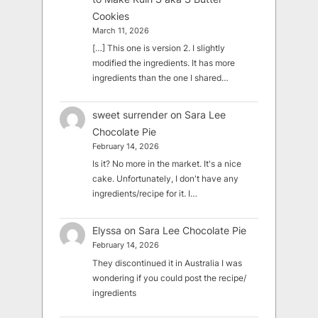
Cookies
March 11, 2026
[…] This one is version 2. I slightly
modified the ingredients. It has more
ingredients than the one I shared…
sweet surrender
on
Sara Lee
Chocolate Pie
February 14, 2026
Is it? No more in the market. It's a nice
cake. Unfortunately, I don't have any
ingredients/recipe for it. I…
Elyssa
on
Sara Lee Chocolate Pie
February 14, 2026
They discontinued it in Australia I was
wondering if you could post the recipe/
ingredients