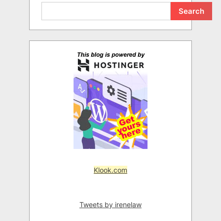
Search
Klook.com
Tweets by irenelaw