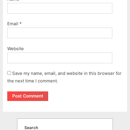
Email
*
Website
Save my name, email, and website in this browser for
the next time I comment.
Search