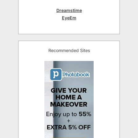
Dreamstime
EyeEm
Recommended Sites