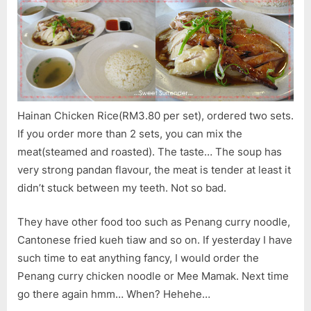
Hainan Chicken Rice(RM3.80 per set), ordered two sets.
If you order more than 2 sets, you can mix the
meat(steamed and roasted). The taste… The soup has
very strong pandan flavour, the meat is tender at least it
didn’t stuck between my teeth. Not so bad.
They have other food too such as Penang curry noodle,
Cantonese fried kueh tiaw and so on. If yesterday I have
such time to eat anything fancy, I would order the
Penang curry chicken noodle or Mee Mamak. Next time
go there again hmm… When? Hehehe…