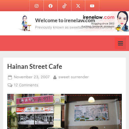
Skip
Instagram
Facebook
TikTok
Twitter
Youtube
to
content
Welcome to irenelaw.com
Previously known as sweetsurrender.99.com.my
Hainan Street Cafe
Posted
By
November 23, 2007
sweet surrender
on
on
12 Comments
Hainan
Street
Cafe