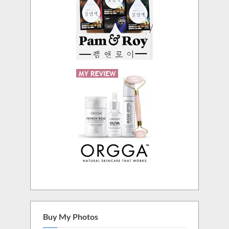
Buy My Photos