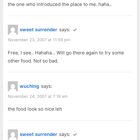
:
the one who introduced the place to me..haha..
sweet surrender
says:
November 23, 2007 at 11:59 pm
Free, I see.. Hahaha… Will go there again to try some
other food. Not so bad.
wuching
says:
November 24, 2007 at 7:19 am
the food look so nice leh
sweet surrender
says: