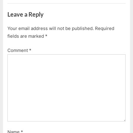
Leave a Reply
Your email address will not be published.
Required
fields are marked
*
Comment
*
Name
*