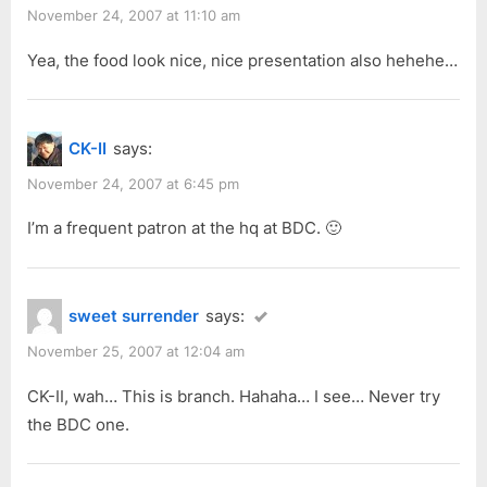
November 24, 2007 at 11:10 am
Yea, the food look nice, nice presentation also hehehe…
CK-II
says:
November 24, 2007 at 6:45 pm
I’m a frequent patron at the hq at BDC. 🙂
sweet surrender
says:
November 25, 2007 at 12:04 am
CK-II, wah… This is branch. Hahaha… I see… Never try
the BDC one.