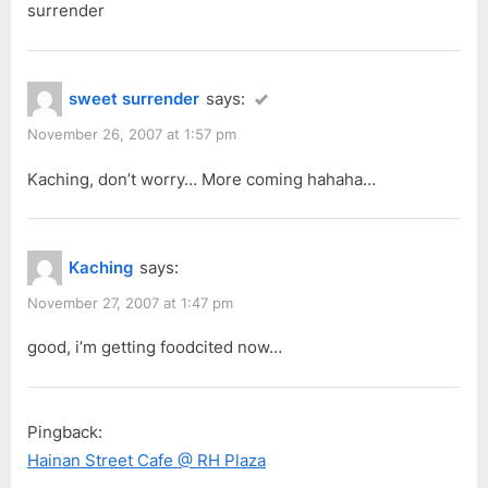
surrender
sweet surrender
says:
November 26, 2007 at 1:57 pm
Kaching, don’t worry… More coming hahaha…
Kaching
says:
November 27, 2007 at 1:47 pm
good, i’m getting foodcited now…
Pingback:
Hainan Street Cafe @ RH Plaza