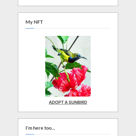
My NFT
ADOPT A SUNBIRD
I'm here too...