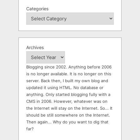
Categories
Archives
Blogging since 2002. Anything before 2006
is no longer available. It is no longer on this
server. Back then, I built my own blog and
updated it using HTML. No database or
anything. Only started blogging fully with a
CMS in 2006. However, whatever was on
the Internet will stay on the Internet. So... It
should be still somewhere on the Internet.
Then again... Why do you want to dig that
far?