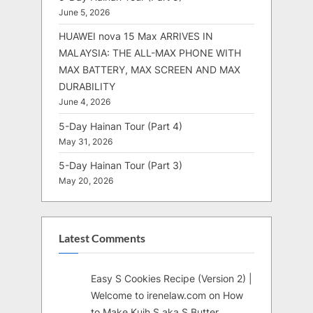
June 5, 2026
HUAWEI nova 15 Max ARRIVES IN
MALAYSIA: THE ALL-MAX PHONE WITH
MAX BATTERY, MAX SCREEN AND MAX
DURABILITY
June 4, 2026
5-Day Hainan Tour (Part 4)
May 31, 2026
5-Day Hainan Tour (Part 3)
May 20, 2026
Latest Comments
Easy S Cookies Recipe (Version 2) |
Welcome to irenelaw.com
on
How
to Make Kuih S aka S Butter