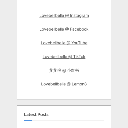
Lovebellbelle @ Instagram
Lovebellbelle @ Facebook
Lovebellbelle @ YouTube
Lovebellbelle @ TikTok
艾艾倪 @ 小红书
Lovebellbelle @ Lemon8
Latest Posts