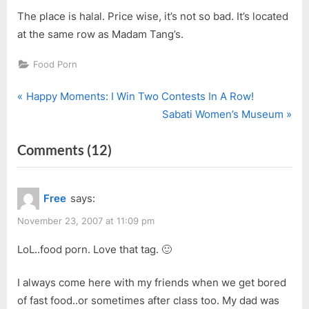
The place is halal. Price wise, it’s not so bad. It’s located
at the same row as Madam Tang’s.
Food Porn
P
Post
Happy Moments: I Win Two Contests In A Row!
r
N
Sabati Women’s Museum
navigation
e
e
on
Comments
(12)
v
x
i
t
“Hainan
o
P
Street
Free
says:
u
o
Cafe”
s
s
November 23, 2007 at 11:09 pm
P
t
LoL..food porn. Love that tag. 🙂
o
:
s
I always come here with my friends when we get bored
t
of fast food..or sometimes after class too. My dad was