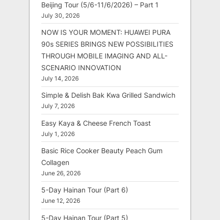
Beijing Tour (5/6-11/6/2026) – Part 1
July 30, 2026
NOW IS YOUR MOMENT: HUAWEI PURA
90s SERIES BRINGS NEW POSSIBILITIES
THROUGH MOBILE IMAGING AND ALL-
SCENARIO INNOVATION
July 14, 2026
Simple & Delish Bak Kwa Grilled Sandwich
July 7, 2026
Easy Kaya & Cheese French Toast
July 1, 2026
Basic Rice Cooker Beauty Peach Gum
Collagen
June 26, 2026
5-Day Hainan Tour (Part 6)
June 12, 2026
5-Day Hainan Tour (Part 5)