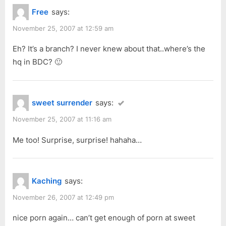
Free
says:
November 25, 2007 at 12:59 am
Eh? It’s a branch? I never knew about that..where’s the
hq in BDC? 🙂
sweet surrender
says:
November 25, 2007 at 11:16 am
Me too! Surprise, surprise! hahaha…
Kaching
says:
November 26, 2007 at 12:49 pm
nice porn again… can’t get enough of porn at sweet