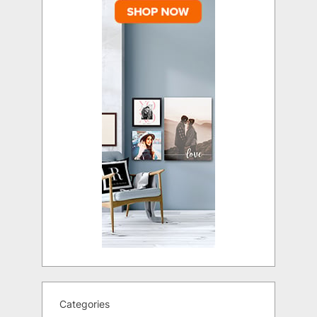
Categories