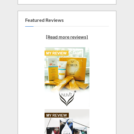
Featured Reviews
[Read more reviews]