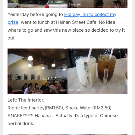
Yesterday before going to
Holiday Inn to collect my
prize
, went to lunch at Hainan Street Cafe. No idea
where to go and saw this new place so decided to try it
out.
Left: The interior.
Right: Iced barley(RM1.50), Snake Water(RM2.50).
SNAKE!?!??! Hahaha… Actually it’s a type of Chinese
herbal drink.