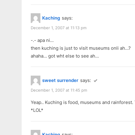
Kaching
says:
December 1, 2007 at 11:13 pm
-.- apa ni…
then kuching is just to visit museums onli ah…?
ahaha… got wht else to see ah…
sweet surrender
says:
December 1, 2007 at 11:45 pm
Yeap.. Kuching is food, museums and rainforest. Th
*LOL*
Kaching
says: