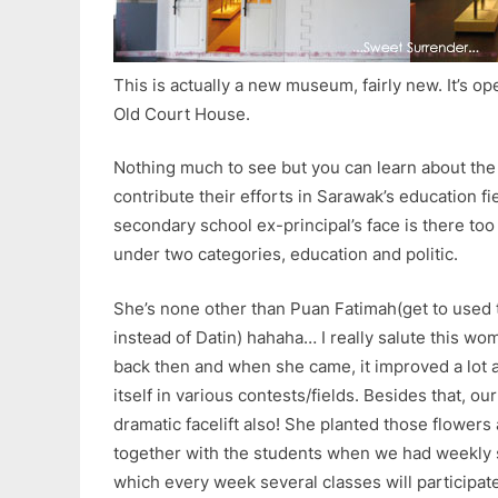
This is actually a new museum, fairly new. It’s op
Old Court House.
Nothing much to see but you can learn about th
contribute their efforts in Sarawak’s education fie
secondary school ex-principal’s face is there too 
under two categories, education and politic.
She’s none other than Puan Fatimah(get to used t
instead of Datin) hahaha… I really salute this w
back then and when she came, it improved a lot 
itself in various contests/fields. Besides that, o
dramatic facelift also! She planted those flowers
together with the students when we had weekly 
which every week several classes will participat