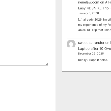
irenelaw.com
on
A F
Easy 4D3N KL Trip –
January 8, 2026
[…] already 2026! I’m sti
my experience of my Fr
4D3N KL Trip that I m
sweet surrender
on
Laptop after 10 Ove
December 22, 2025
Really? Hope it helps.