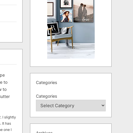
ipe
e to
Categories
 to
Categories
utter
 I slightly
. It has
he one I
Archives