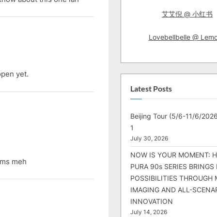
艾艾倪 @ 小红书
Lovebellbelle @ Lem
pen yet.
Latest Posts
Beijing Tour (5/6-11/6/2026
1
July 30, 2026
NOW IS YOUR MOMENT: 
ums meh
PURA 90s SERIES BRINGS
POSSIBILITIES THROUGH 
IMAGING AND ALL-SCENA
INNOVATION
July 14, 2026