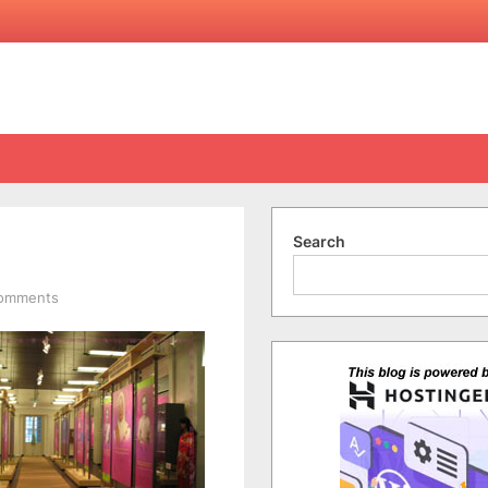
Search
on
Comments
Sabati
Women’s
Museum