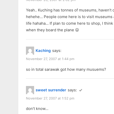
Yeah.. Kuching has tonnes of museums, haven’t 
hehehe… People come here is to visit museums 
life hahaha… If plan to come here to shop, I think
when they board the plane 😛
Kaching
says:
November 27, 2007 at 1:44 pm
so in total sarawak got how many musuems?
sweet surrender
says:
November 27, 2007 at 1:52 pm
don’t know…