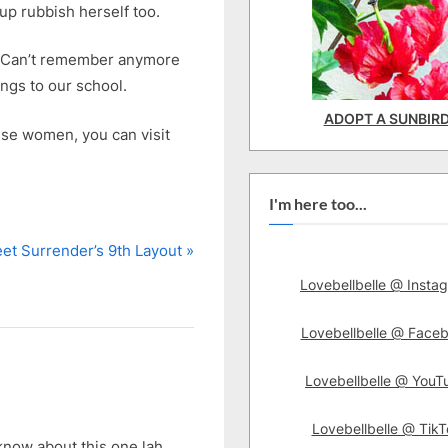
 up rubbish herself too.
r? Can’t remember anymore
ngs to our school.
ADOPT A SUNBIR
ese women, you can visit
I'm here too...
et Surrender’s 9th Layout
Lovebellbelle @ Insta
Lovebellbelle @ Face
Lovebellbelle @ YouT
Lovebellbelle @ TikT
know about this one lah