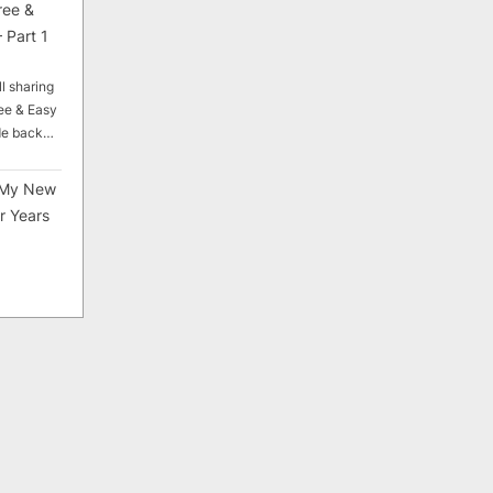
ree &
 Part 1
ll sharing
ee & Easy
ade back…
My New
r Years