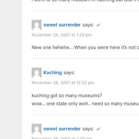
P
:
o
s
sweet surrender
says:
t
:
November 24, 2007 at 1:23 pm
New one hehehe… When you were here it’s not o
Kaching
says:
November 26, 2007 at 12:52 pm
kuching got so many museums?
wow… one state only woh.. need so many muse
sweet surrender
says:
November 26, 2007 at 2:02 pm