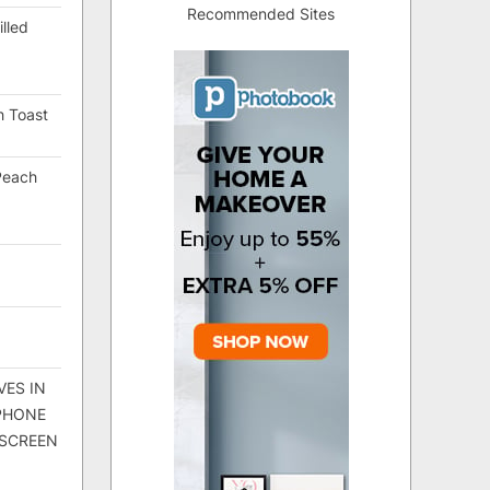
Recommended Sites
lled
h Toast
Peach
VES IN
 PHONE
 SCREEN