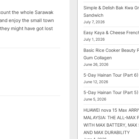
Simple & Delish Bak Kwa Gri
count the whole Sarawak
Sandwich
and enjoy the small town
July 7, 2026
 they might have got lost
Easy Kaya & Cheese Frenc
July 1, 2026
Basic Rice Cooker Beauty 
Gum Collagen
June 26, 2026
5-Day Hainan Tour (Part 6)
June 12, 2026
5-Day Hainan Tour (Part 5)
June 5, 2026
HUAWEI nova 15 Max ARRI
MALAYSIA: THE ALL-MAX
WITH MAX BATTERY, MAX
AND MAX DURABILITY