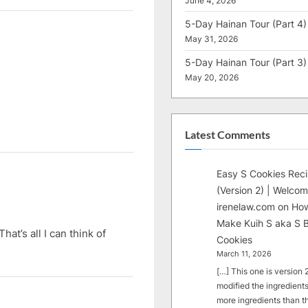
June 4, 2026
5-Day Hainan Tour (Part 4)
May 31, 2026
5-Day Hainan Tour (Part 3)
May 20, 2026
Latest Comments
Easy S Cookies Rec
(Version 2) | Welcom
irenelaw.com
on
How
Make Kuih S aka S B
at’s all I can think of
Cookies
March 11, 2026
[…] This one is version 2.
modified the ingredients
more ingredients than t