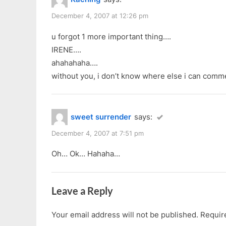
December 4, 2007 at 12:26 pm
u forgot 1 more important thing….
IRENE….
ahahahaha….
without you, i don’t know where else i can comm
sweet surrender
says:
December 4, 2007 at 7:51 pm
Oh… Ok… Hahaha…
Leave a Reply
Your email address will not be published.
Requir