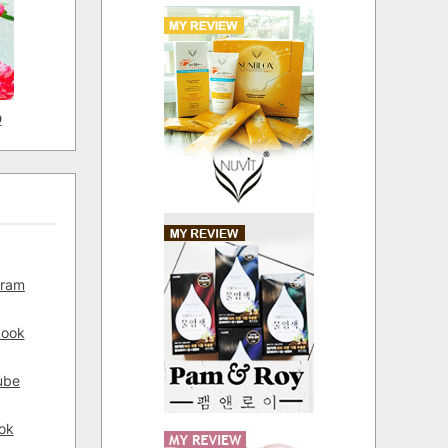
D
gram
book
ube
ok