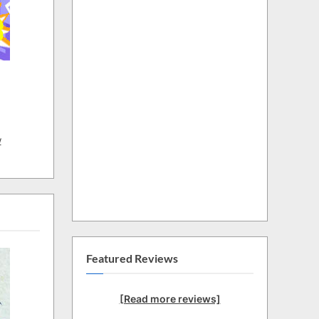
w
Featured Reviews
[Read more reviews]