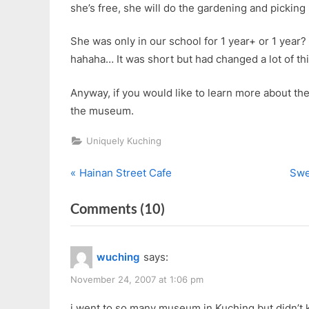
she’s free, she will do the gardening and picking
She was only in our school for 1 year+ or 1 yea
hahaha… It was short but had changed a lot of thi
Anyway, if you would like to learn more about th
the museum.
Uniquely Kuching
P
N
Post
Hainan Street Cafe
Swe
r
e
navigation
on
Comments
(10)
e
x
v
t
“Sabati
i
P
Women’s
wuching
says:
o
o
Museum”
u
s
November 24, 2007 at 1:06 pm
s
t
i went to so many museum in Kuching but didn’t 