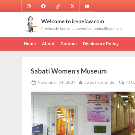
Skip
Instagram
Facebook
TikTok
Twitter
Youtube
to
content
Welcome to irenelaw.com
Previously known as sweetsurrender.99.com.my
Home
About
Contact
Disclosure Policy
Sabati Women’s Museum
Posted
By
November 24, 2007
sweet surrender
10 
on