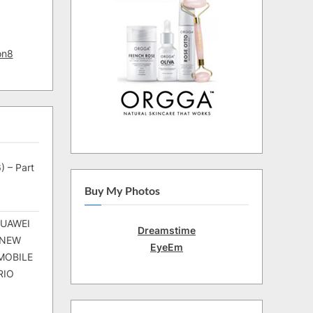
on8
) – Part
Buy My Photos
HUAWEI
Dreamstime
 NEW
EyeEm
MOBILE
RIO