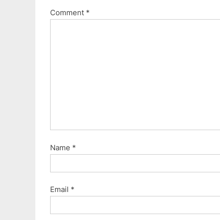
Comment
*
Name
*
Email
*