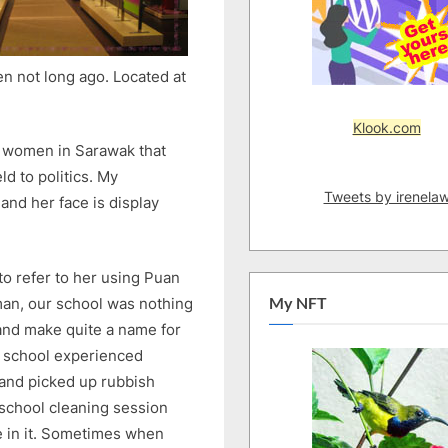
en not long ago. Located at
Klook.com
e women in Sarawak that
ld to politics. My
Tweets by irenela
and her face is display
o refer to her using Puan
oman, our school was nothing
My NFT
and make quite a name for
ur school experienced
 and picked up rubbish
school cleaning session
e in it. Sometimes when