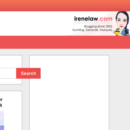
Search