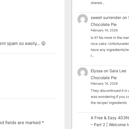
shared…
sweet surrender
on
Chocolate Pie
February 14, 2026
Is it? No more in the mark
ent spam so easily… 😛
nice cake. Unfortunately
have any ingredients/rec
I…
Elyssa
on
Sara Lee
Chocolate Pie
February 14, 2026
They discontinued it in A
was wondering if you c
the recipe/ ingredients
A Free & Easy 4D3N
ed fields are marked
*
– Part 2 | Welcome t