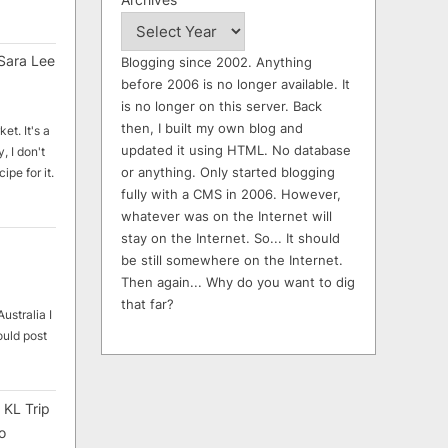
Sara Lee
Blogging since 2002. Anything
before 2006 is no longer available. It
is no longer on this server. Back
then, I built my own blog and
et. It's a
updated it using HTML. No database
, I don't
or anything. Only started blogging
ipe for it.
fully with a CMS in 2006. However,
whatever was on the Internet will
stay on the Internet. So... It should
be still somewhere on the Internet.
Then again... Why do you want to dig
that far?
ustralia I
ould post
 KL Trip
o