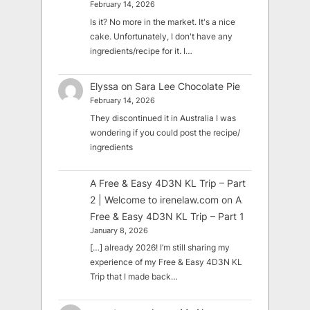
February 14, 2026
Is it? No more in the market. It's a nice
cake. Unfortunately, I don't have any
ingredients/recipe for it. I…
Elyssa
on
Sara Lee Chocolate Pie
February 14, 2026
They discontinued it in Australia I was
wondering if you could post the recipe/
ingredients
A Free & Easy 4D3N KL Trip – Part
2 | Welcome to irenelaw.com
on
A
Free & Easy 4D3N KL Trip – Part 1
January 8, 2026
[…] already 2026! I’m still sharing my
experience of my Free & Easy 4D3N KL
Trip that I made back…