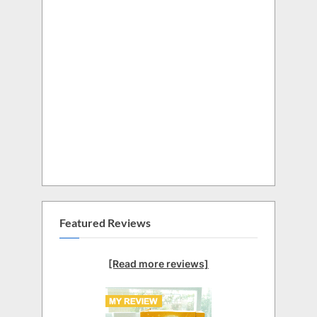
Featured Reviews
[Read more reviews]