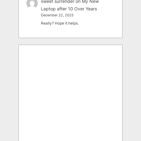
sweet surrender
on
My New
Laptop after 10 Over Years
December 22, 2025
Really? Hope it helps.