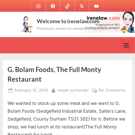
Skip
Instagram
Facebook
TikTok
Twitter
Youtube
to
content
Welcome to irenelaw.com
Previously known as sweetsurrender.99.com.my
G. Bolam Foods, The Full Monty
Restaurant
Posted
By
on
February 12, 2019
sweet surrender
No Comments
on
G.
We wanted to stock up some meat and we went to G.
Bola
Food
Bolam Foods (Sedgefield Industrial Estate, Salters Lane,
The
Sedgefield, County Durham TS21 3EE) for it. Before we
Full
shop, we had lunch at its restaurant(The Full Monty
Mont
Restaurant) for lunch.