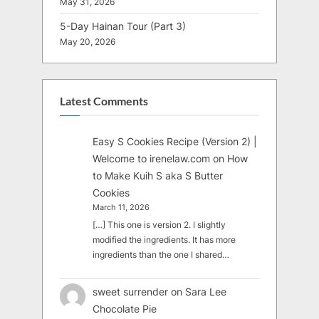
May 31, 2026
5-Day Hainan Tour (Part 3)
May 20, 2026
Latest Comments
Easy S Cookies Recipe (Version 2) |
Welcome to irenelaw.com
on
How
to Make Kuih S aka S Butter
Cookies
March 11, 2026
[…] This one is version 2. I slightly
modified the ingredients. It has more
ingredients than the one I shared…
sweet surrender
on
Sara Lee
Chocolate Pie