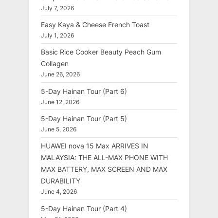
July 7, 2026
Easy Kaya & Cheese French Toast
July 1, 2026
Basic Rice Cooker Beauty Peach Gum
Collagen
June 26, 2026
5-Day Hainan Tour (Part 6)
June 12, 2026
5-Day Hainan Tour (Part 5)
June 5, 2026
HUAWEI nova 15 Max ARRIVES IN
MALAYSIA: THE ALL-MAX PHONE WITH
MAX BATTERY, MAX SCREEN AND MAX
DURABILITY
June 4, 2026
5-Day Hainan Tour (Part 4)