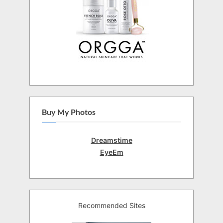
Buy My Photos
Dreamstime
EyeEm
Recommended Sites