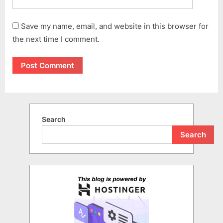
Save my name, email, and website in this browser for
the next time I comment.
Search
Search