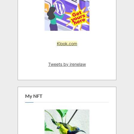
Klook.com
Tweets by irenelaw
My NFT