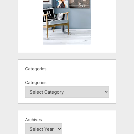
Categories
Categories
Archives