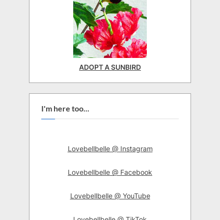
ADOPT A SUNBIRD
I'm here too...
Lovebellbelle @ Instagram
Lovebellbelle @ Facebook
Lovebellbelle @ YouTube
Lovebellbelle @ TikTok