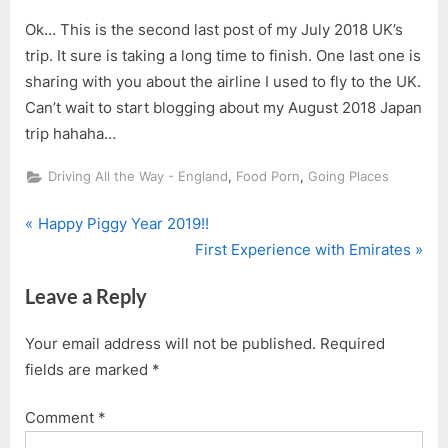
Ok… This is the second last post of my July 2018 UK’s
trip. It sure is taking a long time to finish. One last one is
sharing with you about the airline I used to fly to the UK.
Can’t wait to start blogging about my August 2018 Japan
trip hahaha…
,
,
Driving All the Way - England
Food Porn
Going Places
P
Post
Happy Piggy Year 2019!!
r
N
First Experience with Emirates
navigation
e
e
Leave a Reply
v
x
i
t
Your email address will not be published.
Required
o
P
fields are marked
*
u
o
s
s
Comment
*
P
t