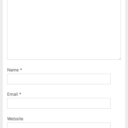
o
:
s
t
:
Name
*
Email
*
Website