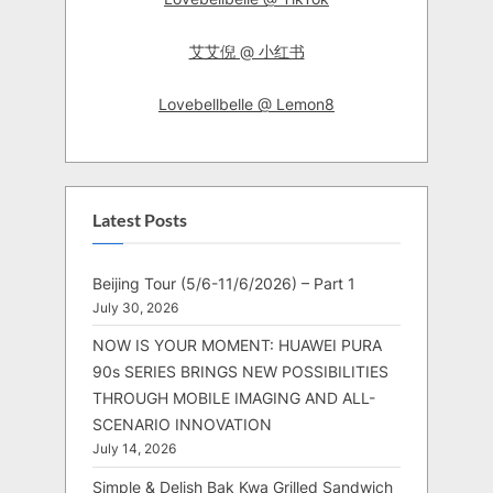
艾艾倪 @ 小红书
Lovebellbelle @ Lemon8
Latest Posts
Beijing Tour (5/6-11/6/2026) – Part 1
July 30, 2026
NOW IS YOUR MOMENT: HUAWEI PURA
90s SERIES BRINGS NEW POSSIBILITIES
THROUGH MOBILE IMAGING AND ALL-
SCENARIO INNOVATION
July 14, 2026
Simple & Delish Bak Kwa Grilled Sandwich