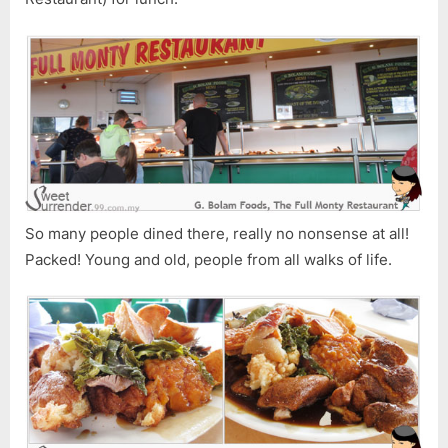
Rest
So many people dined there, really no nonsense at all!
Packed! Young and old, people from all walks of life.