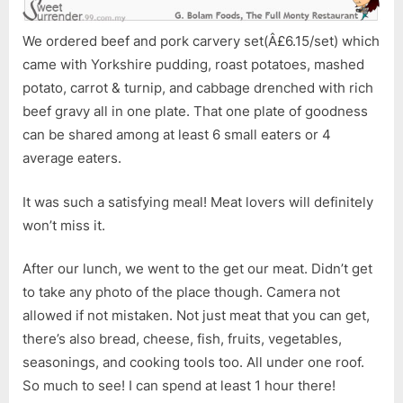
We ordered beef and pork carvery set(Â£6.15/set) which
came with Yorkshire pudding, roast potatoes, mashed
potato, carrot & turnip, and cabbage drenched with rich
beef gravy all in one plate. That one plate of goodness
can be shared among at least 6 small eaters or 4
average eaters.
It was such a satisfying meal! Meat lovers will definitely
won’t miss it.
After our lunch, we went to the get our meat. Didn’t get
to take any photo of the place though. Camera not
allowed if not mistaken. Not just meat that you can get,
there’s also bread, cheese, fish, fruits, vegetables,
seasonings, and cooking tools too. All under one roof.
So much to see! I can spend at least 1 hour there!