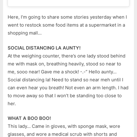
Here, I’m going to share some stories yesterday when I
went to restock some food items at a supermarket in a
shopping mall…
SOCIAL DISTANCING LA AUNTY!
At the weighing counter, there’s one lady stood behind
me with mask on, breathing heavily, stood so near to
me, sooo near! Gave me a shock! -.-” Hello aunty…
Social distancing la! Need to stand so near meh until I
can even hear you breath! Not even an arm length. I had
to move away so that I won’t be standing too close to
her.
WHAT A BOO BOO!
This lady… Came in gloves, with sponge mask, wore
glasses, and wore a medical scrub with shorts and