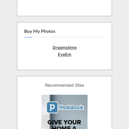
Buy My Photos
Dreamstime
EyeEm
Recommended Sites