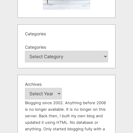
Categories
Categories
Archives
Blogging since 2002. Anything before 2006
is no longer available. It is no longer on this
server. Back then, I built my own blog and
updated it using HTML. No database or
anything. Only started blogging fully with a