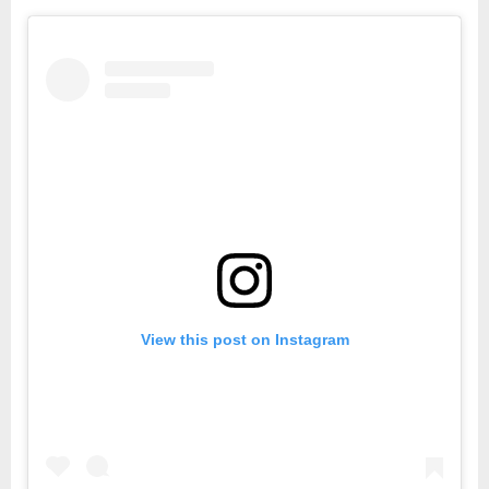
Weeks
Stayin
Home
but
It’s
only
Day
10
of
MCO
View this post on Instagram