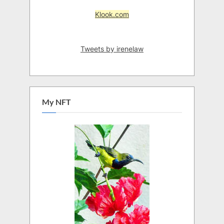
Klook.com
Tweets by irenelaw
My NFT