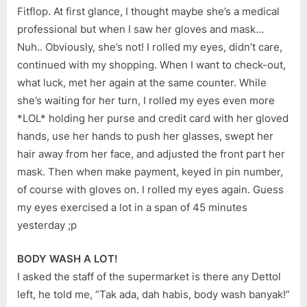
Fitflop. At first glance, I thought maybe she’s a medical
professional but when I saw her gloves and mask…
Nuh.. Obviously, she’s not! I rolled my eyes, didn’t care,
continued with my shopping. When I want to check-out,
what luck, met her again at the same counter. While
she’s waiting for her turn, I rolled my eyes even more
*LOL* holding her purse and credit card with her gloved
hands, use her hands to push her glasses, swept her
hair away from her face, and adjusted the front part her
mask. Then when make payment, keyed in pin number,
of course with gloves on. I rolled my eyes again. Guess
my eyes exercised a lot in a span of 45 minutes
yesterday ;p
BODY WASH A LOT!
I asked the staff of the supermarket is there any Dettol
left, he told me, “Tak ada, dah habis, body wash banyak!”