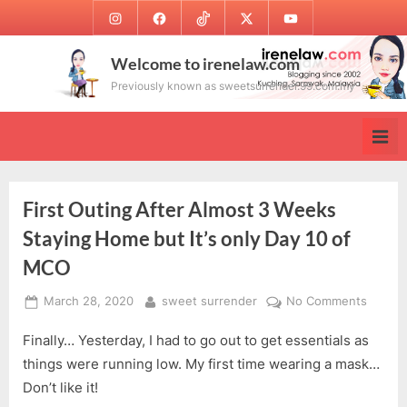
Skip
Instagram
Facebook
TikTok
Twitter
Youtube
to
content
Welcome to irenelaw.com
Previously known as sweetsurrender.99.com.my
First Outing After Almost 3 Weeks
Staying Home but It’s only Day 10 of
MCO
Posted
By
on
March 28, 2020
sweet surrender
No Comments
on
First
Finally… Yesterday, I had to go out to get essentials as
Outing
After
things were running low. My first time wearing a mask…
Almost
Don’t like it!
3