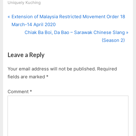
Uniquely Kuching
P
Post
Extension of Malaysia Restricted Movement Order 18
r
March-14 April 2020
navigation
e
N
Chiak Ba Boi, Da Bao – Sarawak Chinese Slang
v
e
(Season 2)
i
x
Leave a Reply
o
t
u
P
Your email address will not be published.
Required
s
o
fields are marked
*
P
s
o
t
Comment
*
s
:
t
: