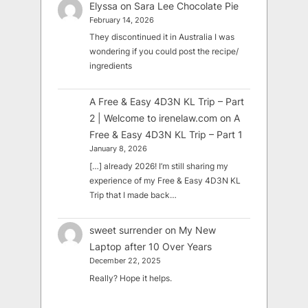
Elyssa
on
Sara Lee Chocolate Pie
February 14, 2026
They discontinued it in Australia I was
wondering if you could post the recipe/
ingredients
A Free & Easy 4D3N KL Trip – Part
2 | Welcome to irenelaw.com
on
A
Free & Easy 4D3N KL Trip – Part 1
January 8, 2026
[…] already 2026! I’m still sharing my
experience of my Free & Easy 4D3N KL
Trip that I made back…
sweet surrender
on
My New
Laptop after 10 Over Years
December 22, 2025
Really? Hope it helps.