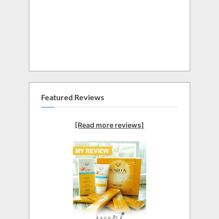
Featured Reviews
[Read more reviews]