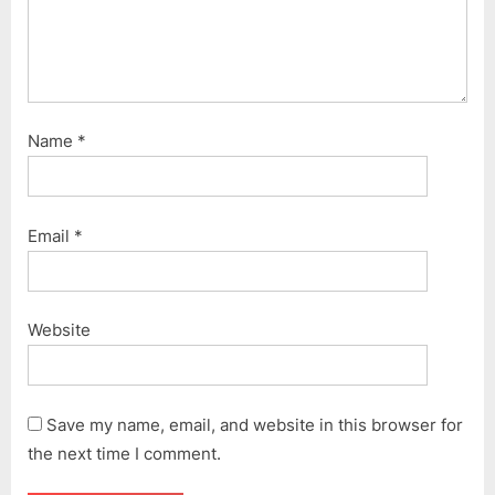
Name
*
Email
*
Website
Save my name, email, and website in this browser for
the next time I comment.