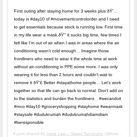
First outing after staying home for 3 weeks plus ðŸ˜…
today is #day10 of #movementcontrolorder and I need
to get essentials because stock is running low. First time
in my life wear a mask ðŸ˜‘ it sucks big time, few times I
felt like I'm out of air when I was in areas where the air
conditioning wasn't cold enough… Imagine those
frontliners who need to wear it the whole time at work
without air-conditioning in PPE some more. I was only
wearing it for less than 2 hours and couldn't wait to
remove it ðŸ˜£ Better #stayathome people… Let's work
together so that life can go back to normal. Don't add on
to the statistics and burden the frontliners. . #wecandoit
#mco #day10 #groceryshopping #stayhome #wearmask
#staysafe #dudukrumah #dudukrumahdiamdiam
#beresponsible
A post shared by
Irene Law – Sweet Surrender
(@lovebellbelle) on