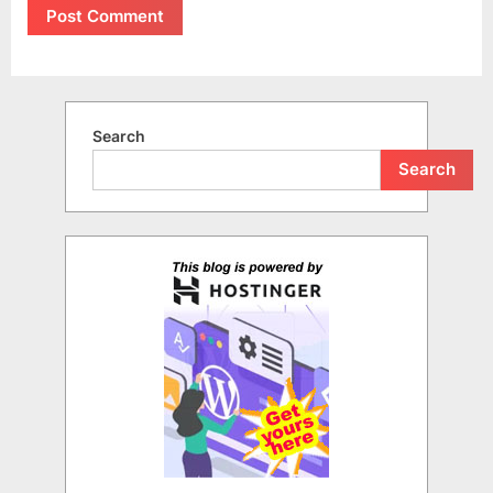
Search
Search