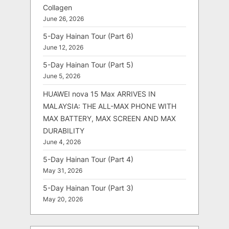
Collagen
June 26, 2026
5-Day Hainan Tour (Part 6)
June 12, 2026
5-Day Hainan Tour (Part 5)
June 5, 2026
HUAWEI nova 15 Max ARRIVES IN
MALAYSIA: THE ALL-MAX PHONE WITH
MAX BATTERY, MAX SCREEN AND MAX
DURABILITY
June 4, 2026
5-Day Hainan Tour (Part 4)
May 31, 2026
5-Day Hainan Tour (Part 3)
May 20, 2026