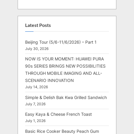
Latest Posts
Beijing Tour (5/6-11/6/2026) – Part 1
July 30, 2026
NOW IS YOUR MOMENT: HUAWEI PURA
90s SERIES BRINGS NEW POSSIBILITIES
THROUGH MOBILE IMAGING AND ALL-
SCENARIO INNOVATION
July 14, 2026
Simple & Delish Bak Kwa Grilled Sandwich
July 7, 2026
Easy Kaya & Cheese French Toast
July 1, 2026
Basic Rice Cooker Beauty Peach Gum