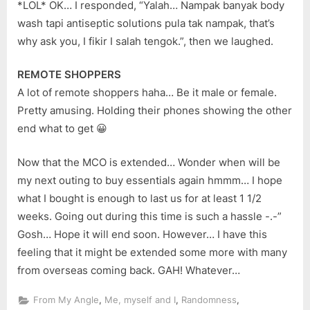
*LOL* OK… I responded, “Yalah… Nampak banyak body
wash tapi antiseptic solutions pula tak nampak, that’s
why ask you, I fikir I salah tengok.”, then we laughed.
REMOTE SHOPPERS
A lot of remote shoppers haha… Be it male or female.
Pretty amusing. Holding their phones showing the other
end what to get 😀
Now that the MCO is extended… Wonder when will be
my next outing to buy essentials again hmmm… I hope
what I bought is enough to last us for at least 1 1/2
weeks. Going out during this time is such a hassle -.-”
Gosh… Hope it will end soon. However… I have this
feeling that it might be extended some more with many
from overseas coming back. GAH! Whatever…
,
,
,
From My Angle
Me, myself and I
Randomness