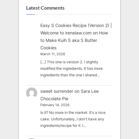
Latest Comments
Easy S Cookies Recipe (Version 2) |
Welcome to irenelaw.com
on
How
to Make Kuih S aka S Butter
Cookies
March 11, 2026
[…] This one is version 2. I slightly
modified the ingredients. It has more
ingredients than the one I shared…
sweet surrender
on
Sara Lee
Chocolate Pie
February 14, 2026
Is it? No more in the market. It's a nice
cake. Unfortunately, I don't have any
ingredients/recipe for it. I…