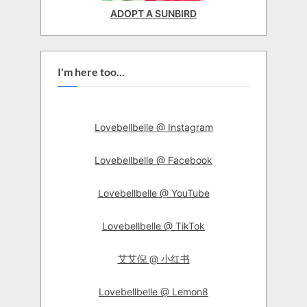
ADOPT A SUNBIRD
I'm here too...
Lovebellbelle @ Instagram
Lovebellbelle @ Facebook
Lovebellbelle @ YouTube
Lovebellbelle @ TikTok
艾艾倪 @ 小红书
Lovebellbelle @ Lemon8