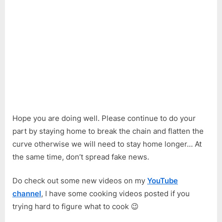
Hope you are doing well. Please continue to do your
part by staying home to break the chain and flatten the
curve otherwise we will need to stay home longer… At
the same time, don’t spread fake news.
Do check out some new videos on my
YouTube
channel
, I have some cooking videos posted if you
trying hard to figure what to cook 😉