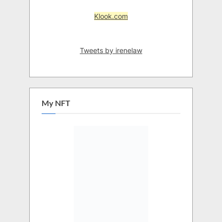
Klook.com
Tweets by irenelaw
My NFT