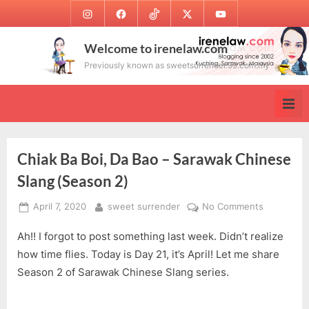
Skip
Instagram
Facebook
TikTok
Twitter
Youtube
to
content
Welcome to irenelaw.com
Previously known as sweetsurrender.99.com.my
Chiak Ba Boi, Da Bao – Sarawak Chinese
Slang (Season 2)
Posted
By
on
April 7, 2020
sweet surrender
No Comments
on
Chiak
Ah!! I forgot to post something last week. Didn’t realize
Ba
Boi,
how time flies. Today is Day 21, it’s April! Let me share
Da
Season 2 of Sarawak Chinese Slang series.
Bao
–