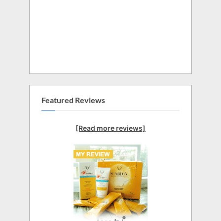
Featured Reviews
[Read more reviews]