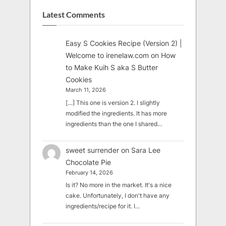
Latest Comments
Easy S Cookies Recipe (Version 2) |
Welcome to irenelaw.com
on
How
to Make Kuih S aka S Butter
Cookies
March 11, 2026
[…] This one is version 2. I slightly
modified the ingredients. It has more
ingredients than the one I shared…
sweet surrender
on
Sara Lee
Chocolate Pie
February 14, 2026
Is it? No more in the market. It's a nice
cake. Unfortunately, I don't have any
ingredients/recipe for it. I…