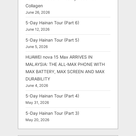
Collagen
June 26, 2026
5-Day Hainan Tour (Part 6)
June 12, 2026
5-Day Hainan Tour (Part 5)
June 5, 2026
HUAWEI nova 15 Max ARRIVES IN
MALAYSIA: THE ALL-MAX PHONE WITH
MAX BATTERY, MAX SCREEN AND MAX
DURABILITY
June 4, 2026
5-Day Hainan Tour (Part 4)
May 31, 2026
5-Day Hainan Tour (Part 3)
May 20, 2026