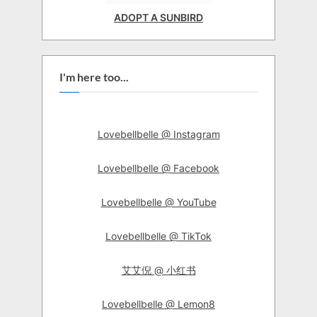
ADOPT A SUNBIRD
I'm here too...
Lovebellbelle @ Instagram
Lovebellbelle @ Facebook
Lovebellbelle @ YouTube
Lovebellbelle @ TikTok
艾艾倪 @ 小红书
Lovebellbelle @ Lemon8