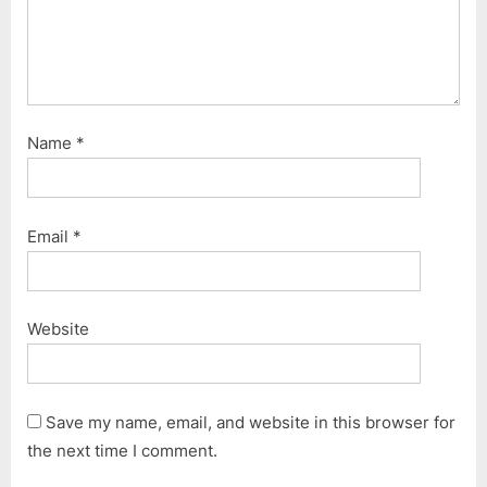
Name
*
Email
*
Website
Save my name, email, and website in this browser for
the next time I comment.