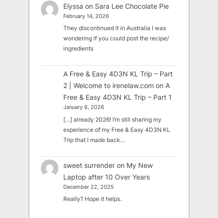
Elyssa
on
Sara Lee Chocolate Pie
February 14, 2026
They discontinued it in Australia I was
wondering if you could post the recipe/
ingredients
A Free & Easy 4D3N KL Trip – Part
2 | Welcome to irenelaw.com
on
A
Free & Easy 4D3N KL Trip – Part 1
January 8, 2026
[…] already 2026! I’m still sharing my
experience of my Free & Easy 4D3N KL
Trip that I made back…
sweet surrender
on
My New
Laptop after 10 Over Years
December 22, 2025
Really? Hope it helps.