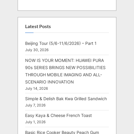
Latest Posts
Beijing Tour (5/6-11/6/2026) – Part 1
July 30, 2026
NOW IS YOUR MOMENT: HUAWEI PURA
90s SERIES BRINGS NEW POSSIBILITIES
THROUGH MOBILE IMAGING AND ALL-
SCENARIO INNOVATION
July 14, 2026
Simple & Delish Bak Kwa Grilled Sandwich
July 7, 2026
Easy Kaya & Cheese French Toast
July 1, 2026
Basic Rice Cooker Beauty Peach Gum