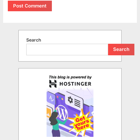
Search
Search