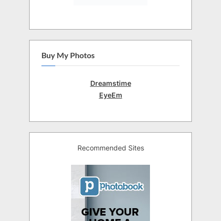
Buy My Photos
Dreamstime
EyeEm
Recommended Sites