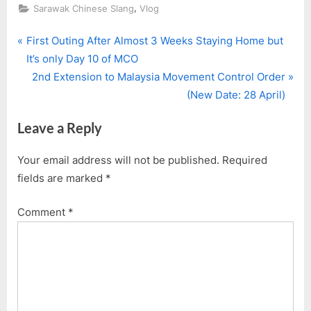
,
Sarawak Chinese Slang
Vlog
P
Post
First Outing After Almost 3 Weeks Staying Home but
r
It’s only Day 10 of MCO
navigation
e
N
2nd Extension to Malaysia Movement Control Order
v
e
(New Date: 28 April)
i
x
Leave a Reply
o
t
u
P
Your email address will not be published.
Required
s
o
fields are marked
*
P
s
o
t
Comment
*
s
:
t
: