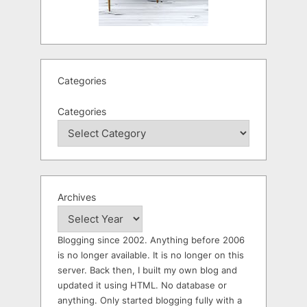
Categories
Categories
Archives
Blogging since 2002. Anything before 2006
is no longer available. It is no longer on this
server. Back then, I built my own blog and
updated it using HTML. No database or
anything. Only started blogging fully with a