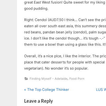
great East West fusion! Quite sweet for my liking b
good pudding.
Right: Cendol (AUD7.50 I think… Can’t see the pri
eaten all over south east asia, this summery de
red beans, pandan bean jelly (cendol), palm suga
ice. I don’t like the cendol though… it’s tough -.-” A
them to use a bowl than using a glass like this. It’s
Overall, it’s a nice plce, I like the interior. The pr
place that cater desserts for people with special
vegetarian). No wonder it’s so popular.
,
Finding Myself - Adelaide
Food Porn
P
N
Post
The Top College Thinker
LUS W
r
e
navigation
Leave a Reply
e
x