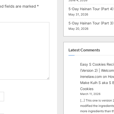
June 4, 2026
ed fields are marked
*
5-Day Hainan Tour (Part 4)
May 31, 2026
5-Day Hainan Tour (Part 3)
May 20, 2026
Latest Comments
Easy S Cookies Rec
(Version 2) | Welcom
irenelaw.com
on
How
Make Kuih S aka S B
Cookies
March 11, 2026
[…] This one is version 2.
modified the ingredients
more ingredients than t