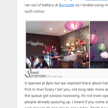
ran out of battery at
Burnside
so I ended using m
such colour.
It opened at 8pm but we reached there about hal
first in line! Scary I tell you, not long later mo
the queue got sooooo looooong. It’s not even op
people already queuing up. I heard if you come a