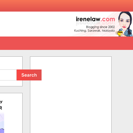
Search