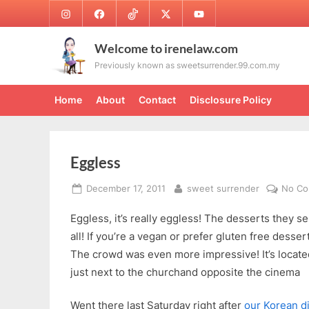
Skip
Instagram
Facebook
TikTok
Twitter
Youtube
to
content
Welcome to irenelaw.com
Previously known as sweetsurrender.99.com.my
Home
About
Contact
Disclosure Policy
Eggless
Posted
By
December 17, 2011
sweet surrender
No C
on
Eggless, it’s really eggless! The desserts they s
all! If you’re a vegan or prefer gluten free desser
The crowd was even more impressive! It’s locat
just next to the churchand opposite the cinema
Went there last Saturday right after
our Korean d