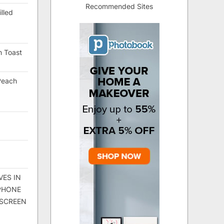
Recommended Sites
lled
h Toast
Peach
VES IN
 PHONE
 SCREEN