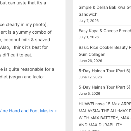
ut can taste that it’s a
Simple & Delish Bak Kwa Gri
Sandwich
July 7, 2026
ce clearly in my photo),
Easy Kaya & Cheese Frenc
ssert is a yummy combo of
July 1, 2026
r, coconut milk & shaved
lso, I think it’s best for
Basic Rice Cooker Beauty 
Gum Collagen
 difficult to eat.
June 26, 2026
ice is quite reasonable for a
5-Day Hainan Tour (Part 6)
 diet (vegan and lacto-
June 12, 2026
5-Day Hainan Tour (Part 5)
June 5, 2026
HUAWEI nova 15 Max ARRI
ine Hand and Foot Masks
MALAYSIA: THE ALL-MAX
WITH MAX BATTERY, MAX
AND MAX DURABILITY