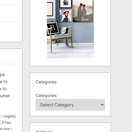
ipe
e to
Categories
 to
Categories
utter
 I slightly
. It has
he one I
Archives