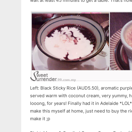
wait at least 45 minutes to get a table. That’s ho
Left: Black Sticky Rice (AUD5.50), aromatic purple
served warm with coconut cream, very yummy, hav
looong, for years! Finally had it in Adelaide *LOL
make this myself at home, just need to buy the ri
make it ;p