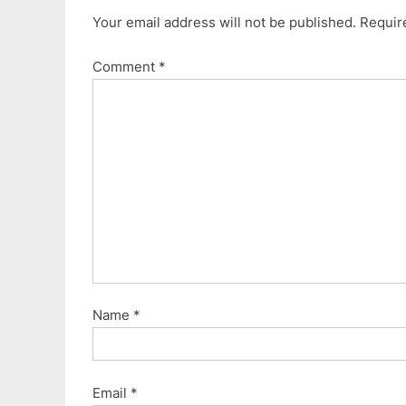
v
t
Your email address will not be published.
Requir
i
P
o
o
Comment
*
u
s
s
t
P
:
o
s
t
:
Name
*
Email
*