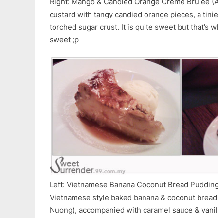
Right: Mango & Candied Orange Creme Brulee (
custard with tangy candied orange pieces, a tinie
torched sugar crust. It is quite sweet but that’s w
sweet ;p
Left: Vietnamese Banana Coconut Bread Pudding 
Vietnamese style baked banana & coconut bread
Nuong), accompanied with caramel sauce & vanilla