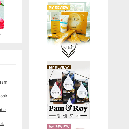
D
gram
book
ube
ok