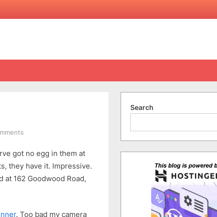
Search
on
omments
Eggless
erve got no egg in them at
ts, they have it. Impressive.
ed at 162 Goodwood Road,
inner
. Too bad my camera