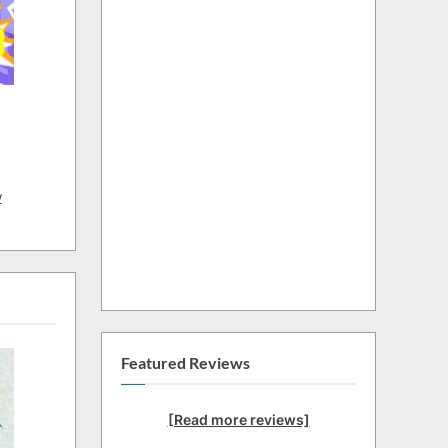
w
Featured Reviews
[Read more reviews]