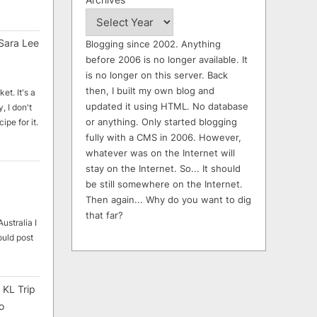
Sara Lee
Blogging since 2002. Anything
before 2006 is no longer available. It
is no longer on this server. Back
then, I built my own blog and
et. It's a
updated it using HTML. No database
, I don't
or anything. Only started blogging
ipe for it.
fully with a CMS in 2006. However,
whatever was on the Internet will
stay on the Internet. So... It should
be still somewhere on the Internet.
Then again... Why do you want to dig
that far?
ustralia I
ould post
 KL Trip
o