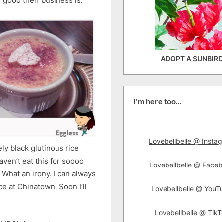
w good their business is.
ADOPT A SUNBIR
I'm here too...
Lovebellbelle @ Insta
ly black glutinous rice
en’t eat this for soooo
Lovebellbelle @ Face
* What an irony. I can always
ce at Chinatown. Soon I’ll
Lovebellbelle @ YouT
Lovebellbelle @ TikT