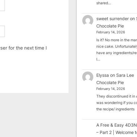
shared…
sweet surrender
on
Chocolate Pie
February 14, 2026
Is it? No more in the mark
nice cake. Unfortunately
er for the next time I
have any ingredients/rec
I…
Elyssa
on
Sara Lee
Chocolate Pie
February 14, 2026
They discontinued it in A
was wondering if you c
the recipe/ ingredients
A Free & Easy 4D3N
– Part 2 | Welcome t