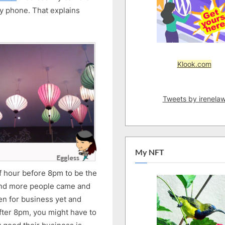
y phone. That explains
Klook.com
Tweets by irenela
My NFT
f hour before 8pm to be the
re and more people came and
en for business yet and
fter 8pm, you might have to