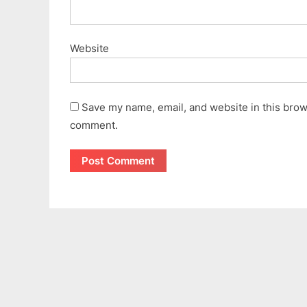
Website
Save my name, email, and website in this brows
comment.