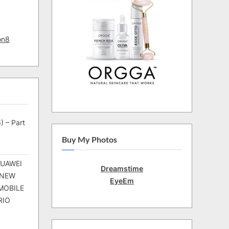
on8
) – Part
Buy My Photos
HUAWEI
Dreamstime
 NEW
EyeEm
MOBILE
RIO