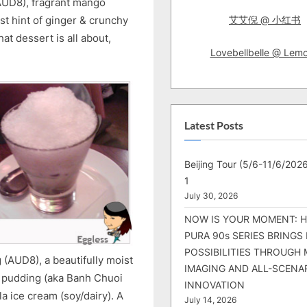
AUD8), fragrant mango
st hint of ginger & crunchy
艾艾倪 @ 小红书
hat dessert is all about,
Lovebellbelle @ Lem
Latest Posts
Beijing Tour (5/6-11/6/2026
1
July 30, 2026
NOW IS YOUR MOMENT: 
PURA 90s SERIES BRINGS
POSSIBILITIES THROUGH 
(AUD8), a beautifully moist
IMAGING AND ALL-SCENA
 pudding (aka Banh Chuoi
INNOVATION
 ice cream (soy/dairy). A
July 14, 2026