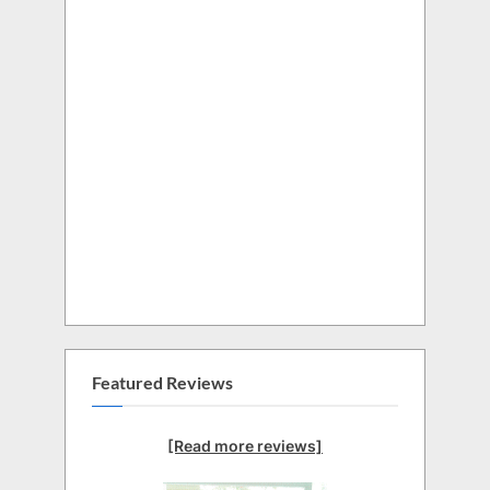
Featured Reviews
[Read more reviews]