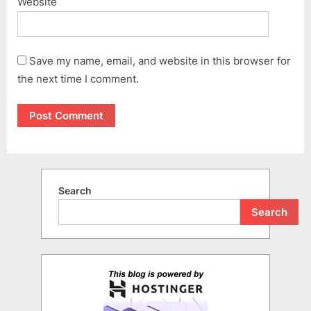
Website
Save my name, email, and website in this browser for
the next time I comment.
Search
Search