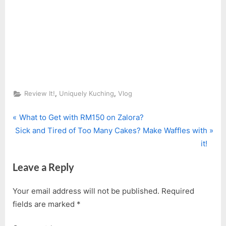
,
,
Review It!
Uniquely Kuching
Vlog
P
Post
What to Get with RM150 on Zalora?
N
r
Sick and Tired of Too Many Cakes? Make Waffles with
navigation
e
e
it!
x
v
Leave a Reply
t
i
P
o
Your email address will not be published.
Required
o
u
fields are marked
*
s
s
t
P