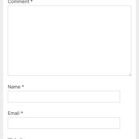
Comment
*
:
o
s
t
:
Name
*
Email
*