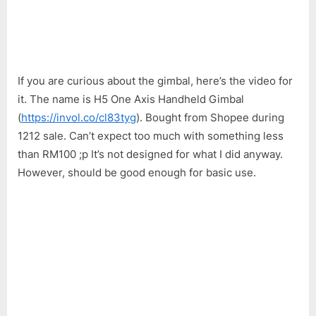
If you are curious about the gimbal, here’s the video for
it. The name is H5 One Axis Handheld Gimbal
(
https://invol.co/cl83tyg
). Bought from Shopee during
1212 sale. Can’t expect too much with something less
than RM100 ;p It’s not designed for what I did anyway.
However, should be good enough for basic use.