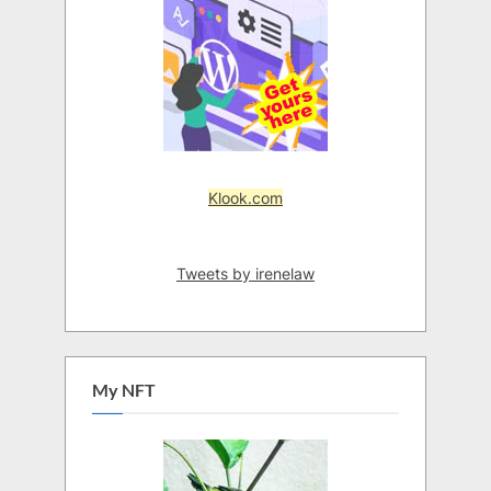
Klook.com
Tweets by irenelaw
My NFT