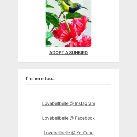
ADOPT A SUNBIRD
I'm here too...
Lovebellbelle @ Instagram
Lovebellbelle @ Facebook
Lovebellbelle @ YouTube