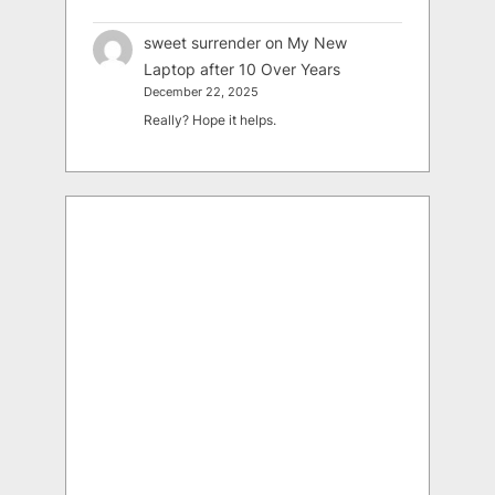
sweet surrender
on
My New
Laptop after 10 Over Years
December 22, 2025
Really? Hope it helps.