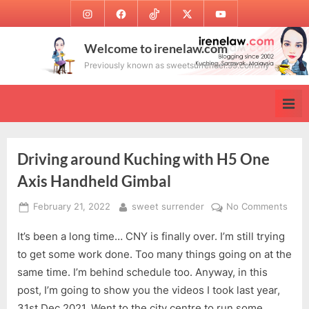
Skip
Instagram
Facebook
TikTok
Twitter
Youtube
to
content
Welcome to irenelaw.com
Previously known as sweetsurrender.99.com.my
Driving around Kuching with H5 One
Axis Handheld Gimbal
Posted
By
on
February 21, 2022
sweet surrender
No Comments
on
Drivi
It’s been a long time… CNY is finally over. I’m still trying
arou
Kuch
to get some work done. Too many things going on at the
with
same time. I’m behind schedule too. Anyway, in this
H5
post, I’m going to show you the videos I took last year,
One
31st Dec 2021. Went to the city centre to run some