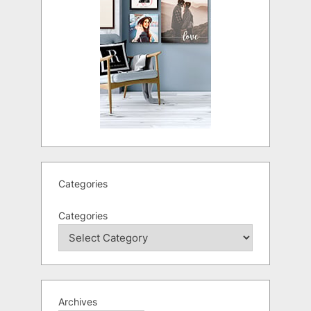
Categories
Categories
Archives