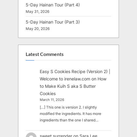
5-Day Hainan Tour (Part 4)
May 31, 2026
5-Day Hainan Tour (Part 3)
May 20, 2026
Latest Comments
Easy S Cookies Recipe (Version 2) |
Welcome to irenelaw.com
on
How
to Make Kuih S aka S Butter
Cookies
March 11, 2026
[…] This one is version 2. I slightly
modified the ingredients. It has more
ingredients than the one I shared…
sweet surrender
on
Sara Lee