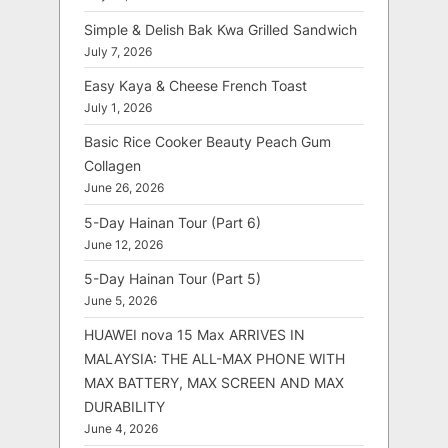
Simple & Delish Bak Kwa Grilled Sandwich
July 7, 2026
Easy Kaya & Cheese French Toast
July 1, 2026
Basic Rice Cooker Beauty Peach Gum
Collagen
June 26, 2026
5-Day Hainan Tour (Part 6)
June 12, 2026
5-Day Hainan Tour (Part 5)
June 5, 2026
HUAWEI nova 15 Max ARRIVES IN
MALAYSIA: THE ALL-MAX PHONE WITH
MAX BATTERY, MAX SCREEN AND MAX
DURABILITY
June 4, 2026