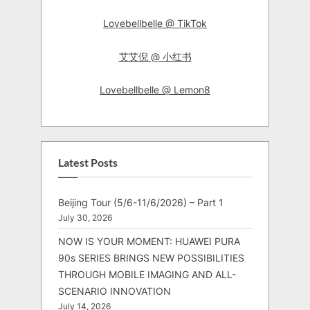
Lovebellbelle @ TikTok
艾艾倪 @ 小红书
Lovebellbelle @ Lemon8
Latest Posts
Beijing Tour (5/6-11/6/2026) – Part 1
July 30, 2026
NOW IS YOUR MOMENT: HUAWEI PURA
90s SERIES BRINGS NEW POSSIBILITIES
THROUGH MOBILE IMAGING AND ALL-
SCENARIO INNOVATION
July 14, 2026