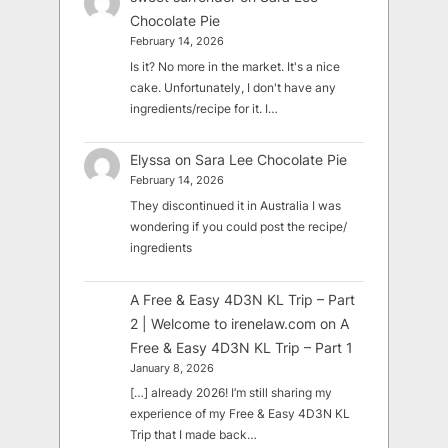
Chocolate Pie
February 14, 2026
Is it? No more in the market. It's a nice
cake. Unfortunately, I don't have any
ingredients/recipe for it. I…
Elyssa
on
Sara Lee Chocolate Pie
February 14, 2026
They discontinued it in Australia I was
wondering if you could post the recipe/
ingredients
A Free & Easy 4D3N KL Trip – Part
2 | Welcome to irenelaw.com
on
A
Free & Easy 4D3N KL Trip – Part 1
January 8, 2026
[…] already 2026! I’m still sharing my
experience of my Free & Easy 4D3N KL
Trip that I made back…