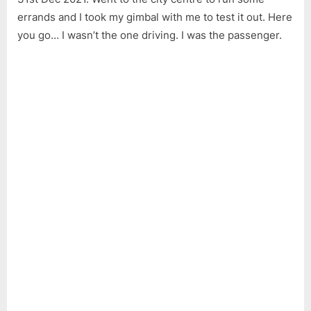
Axis
errands and I took my gimbal with me to test it out. Here
Hand
Gimb
you go… I wasn’t the one driving. I was the passenger.