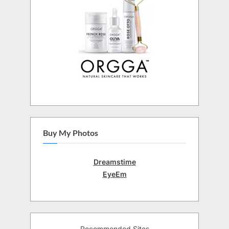
Buy My Photos
Dreamstime
EyeEm
Recommended Sites