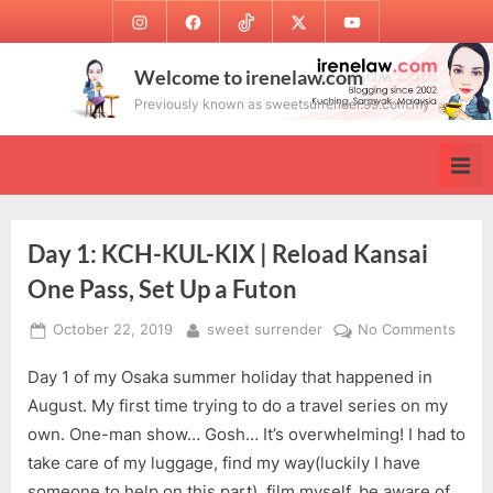
Skip
Instagram
Facebook
TikTok
Twitter
Youtube
to
content
Welcome to irenelaw.com
Previously known as sweetsurrender.99.com.my
Day 1: KCH-KUL-KIX | Reload Kansai
One Pass, Set Up a Futon
Posted
By
on
October 22, 2019
sweet surrender
No Comments
on
Day
Day 1 of my Osaka summer holiday that happened in
1:
KCH-
August. My first time trying to do a travel series on my
KUL-
own. One-man show… Gosh… It’s overwhelming! I had to
KIX
take care of my luggage, find my way(luckily I have
|
someone to help on this part), film myself, be aware of