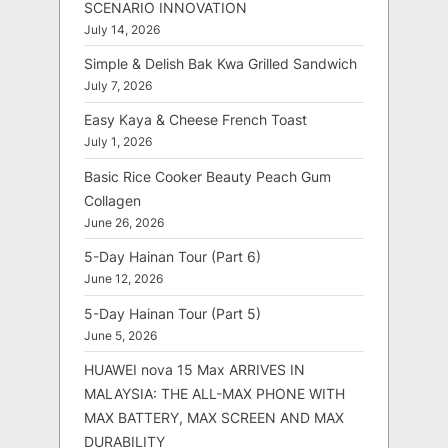
SCENARIO INNOVATION
July 14, 2026
Simple & Delish Bak Kwa Grilled Sandwich
July 7, 2026
Easy Kaya & Cheese French Toast
July 1, 2026
Basic Rice Cooker Beauty Peach Gum
Collagen
June 26, 2026
5-Day Hainan Tour (Part 6)
June 12, 2026
5-Day Hainan Tour (Part 5)
June 5, 2026
HUAWEI nova 15 Max ARRIVES IN
MALAYSIA: THE ALL-MAX PHONE WITH
MAX BATTERY, MAX SCREEN AND MAX
DURABILITY