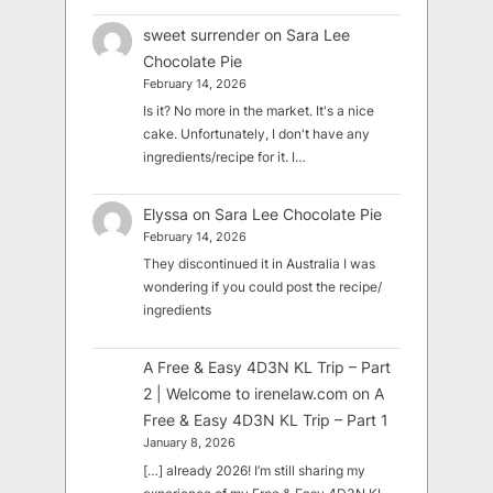
sweet surrender
on
Sara Lee
Chocolate Pie
February 14, 2026
Is it? No more in the market. It's a nice
cake. Unfortunately, I don't have any
ingredients/recipe for it. I…
Elyssa
on
Sara Lee Chocolate Pie
February 14, 2026
They discontinued it in Australia I was
wondering if you could post the recipe/
ingredients
A Free & Easy 4D3N KL Trip – Part
2 | Welcome to irenelaw.com
on
A
Free & Easy 4D3N KL Trip – Part 1
January 8, 2026
[…] already 2026! I’m still sharing my