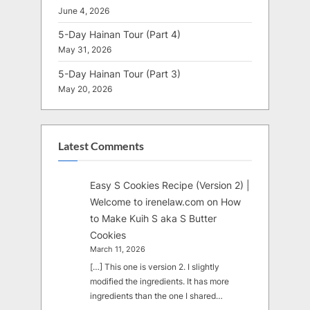
June 4, 2026
5-Day Hainan Tour (Part 4)
May 31, 2026
5-Day Hainan Tour (Part 3)
May 20, 2026
Latest Comments
Easy S Cookies Recipe (Version 2) |
Welcome to irenelaw.com
on
How
to Make Kuih S aka S Butter
Cookies
March 11, 2026
[…] This one is version 2. I slightly
modified the ingredients. It has more
ingredients than the one I shared…