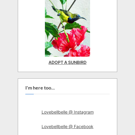
ADOPT A SUNBIRD
I'm here too...
Lovebellbelle @ Instagram
Lovebellbelle @ Facebook