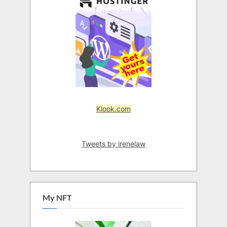
Klook.com
Tweets by irenelaw
My NFT