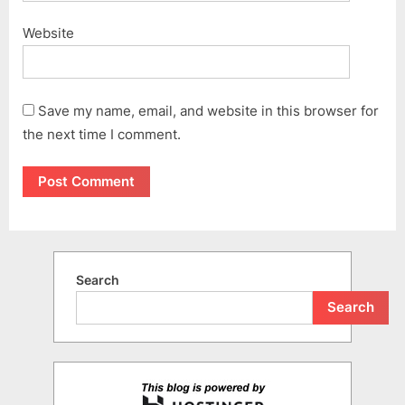
Website
Save my name, email, and website in this browser for
the next time I comment.
Search
Search