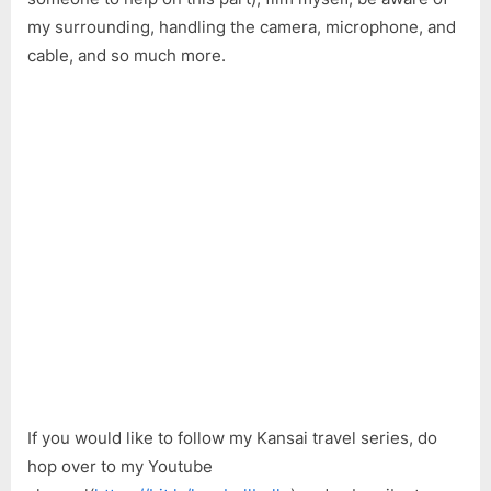
Relo
my surrounding, handling the camera, microphone, and
Kansa
One
cable, and so much more.
Pass,
Set
Up
a
Futo
If you would like to follow my Kansai travel series, do
hop over to my Youtube