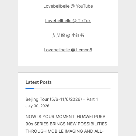
Lovebellbelle @ YouTube
Lovebellbelle @ TikTok
艾艾倪 @ 小红书
Lovebellbelle @ Lemon8
Latest Posts
Beijing Tour (5/6-11/6/2026) – Part 1
July 30, 2026
NOW IS YOUR MOMENT: HUAWEI PURA
90s SERIES BRINGS NEW POSSIBILITIES
THROUGH MOBILE IMAGING AND ALL-