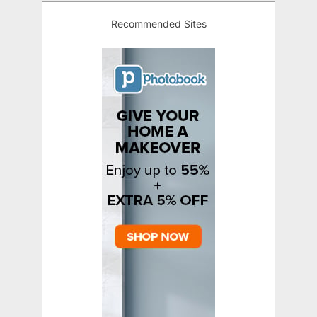
Recommended Sites