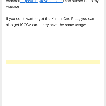
channel(
https://bit.ly/lovebellbelle
) and subscribe to my
channel.
If you don’t want to get the Kansai One Pass, you can
also get ICOCA card, they have the same usage: