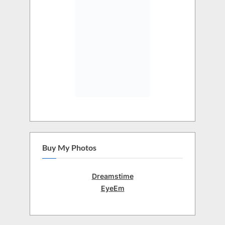
Buy My Photos
Dreamstime
EyeEm