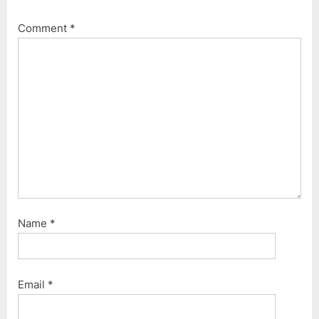
o
t
Comment
*
s
:
t
:
Name
*
Email
*