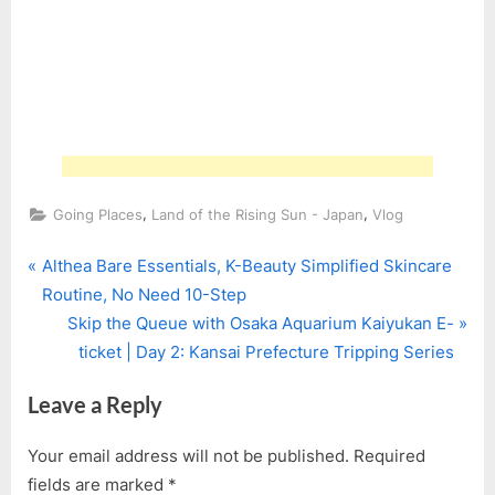
,
,
Going Places
Land of the Rising Sun - Japan
Vlog
P
Post
Althea Bare Essentials, K-Beauty Simplified Skincare
r
Routine, No Need 10-Step
navigation
e
N
Skip the Queue with Osaka Aquarium Kaiyukan E-
v
e
ticket | Day 2: Kansai Prefecture Tripping Series
i
x
Leave a Reply
o
t
u
P
Your email address will not be published.
Required
s
o
fields are marked
*
P
s