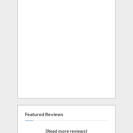
Featured Reviews
[Read more reviews]