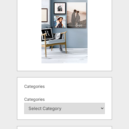
Categories
Categories