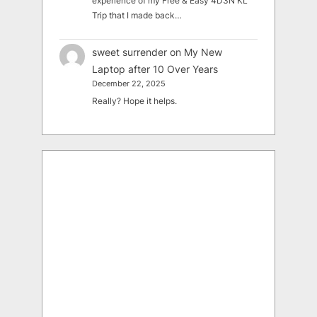
experience of my Free & Easy 4D3N KL
Trip that I made back…
sweet surrender
on
My New
Laptop after 10 Over Years
December 22, 2025
Really? Hope it helps.