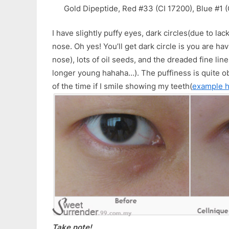
Gold Dipeptide, Red #33 (CI 17200), Blue #1 
I have slightly puffy eyes, dark circles(due to lac
nose. Oh yes! You’ll get dark circle is you are h
nose), lots of oil seeds, and the dreaded fine lin
longer young hahaha…). The puffiness is quite o
of the time if I smile showing my teeth(
example 
Take note!