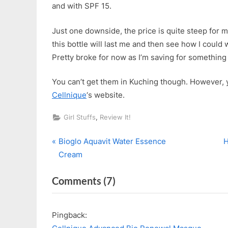
and with SPF 15.
Just one downside, the price is quite steep for m
this bottle will last me and then see how I could 
Pretty broke for now as I’m saving for something 
You can’t get them in Kuching though. However, y
Cellnique
‘s website.
,
Girl Stuffs
Review It!
P
Post
Bioglo Aquavit Water Essence
H
r
e
Cream
navigation
e
x
on
Comments
(7)
v
t
i
P
“Cellnique
o
o
Contour
Pingback:
u
s
De-