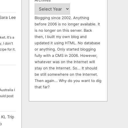
Sara Lee
Blogging since 2002. Anything
before 2006 is no longer available. It
is no longer on this server. Back
then, I built my own blog and
et. It's a
updated it using HTML. No database
, I don't
or anything. Only started blogging
ipe for it.
fully with a CMS in 2006. However,
whatever was on the Internet will
stay on the Internet. So... It should
be still somewhere on the Internet.
Then again... Why do you want to dig
that far?
ustralia I
ould post
 KL Trip
o