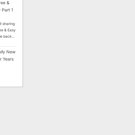
ree &
 Part 1
ll sharing
ee & Easy
ade back…
My New
r Years