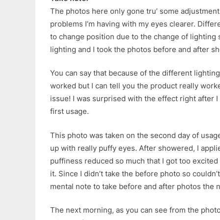
The photos here only gone tru’ some adjustment
problems I’m having with my eyes clearer. Differ
to change position due to the change of lighting 
lighting and I took the photos before and after s
You can say that because of the different lightin
worked but I can tell you the product really worked
issue! I was surprised with the effect right after 
first usage.
This photo was taken on the second day of usage.
up with really puffy eyes. After showered, I appli
puffiness reduced so much that I got too excited 
it. Since I didn’t take the before photo so couldn
mental note to take before and after photos the 
The next morning, as you can see from the photo.