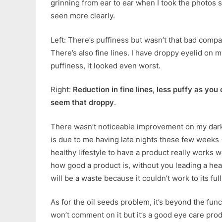
grinning from ear to ear when I took the photos s
seen more clearly.
Left: There’s puffiness but wasn’t that bad compa
There’s also fine lines. I have droppy eyelid on m
puffiness, it looked even worst.
Right:
Reduction in fine lines, less puffy as you 
seem that droppy
.
There wasn’t noticeable improvement on my dark 
is due to me having late nights these few weeks -.
healthy lifestyle to have a product really works we
how good a product is, without you leading a heal
will be a waste because it couldn’t work to its full
As for the oil seeds problem, it’s beyond the func
won’t comment on it but it’s a good eye care produ