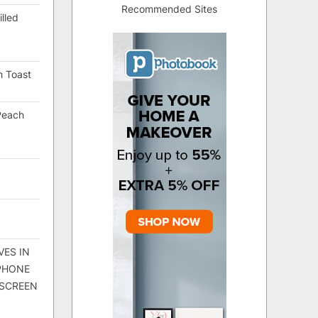
Recommended Sites
lled
h Toast
Peach
VES IN
 PHONE
 SCREEN