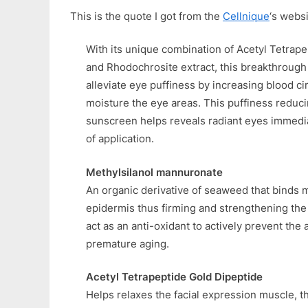
This is the quote I got from the
Cellnique
‘s websi
With its unique combination of Acetyl Tetrap
and Rhodochrosite extract, this breakthrough
alleviate eye puffiness by increasing blood ci
moisture the eye areas. This puffiness reduc
sunscreen helps reveals radiant eyes immedia
of application.
Methylsilanol mannuronate
An organic derivative of seaweed that binds m
epidermis thus firming and strengthening the s
act as an anti-oxidant to actively prevent the 
premature aging.
Acetyl Tetrapeptide Gold Dipeptide
Helps relaxes the facial expression muscle, t