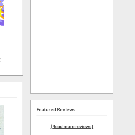
w
Featured Reviews
[Read more reviews]