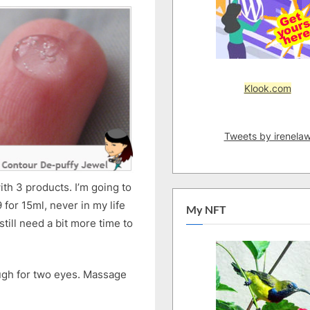
Klook.com
Tweets by irenela
ith 3 products. I’m going to
for 15ml, never in my life
My NFT
till need a bit more time to
ough for two eyes. Massage