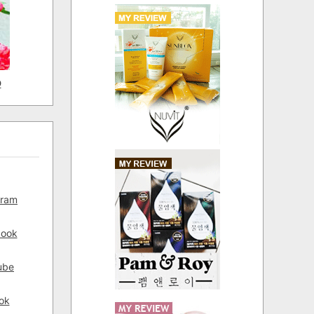
D
gram
book
ube
ok