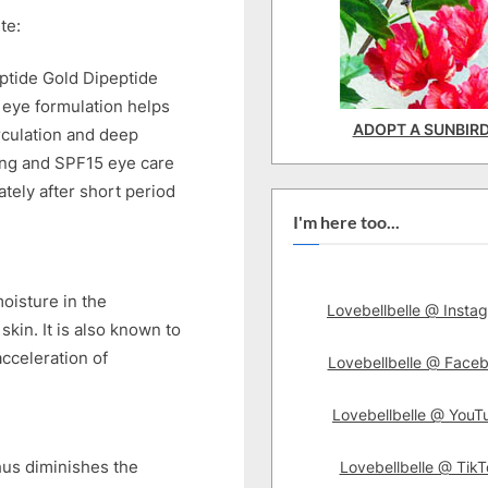
te:
eptide Gold Dipeptide
 eye formulation helps
ADOPT A SUNBIR
rculation and deep
ing and SPF15 eye care
tely after short period
I'm here too...
oisture in the
Lovebellbelle @ Insta
kin. It is also known to
acceleration of
Lovebellbelle @ Face
Lovebellbelle @ YouT
hus diminishes the
Lovebellbelle @ TikT