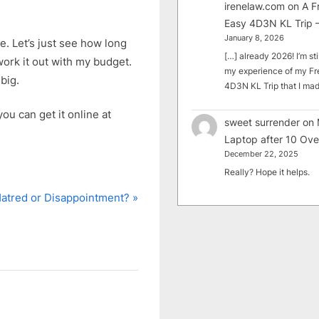
irenelaw.com
on
A F
Easy 4D3N KL Trip –
January 8, 2026
e. Let’s just see how long
[…] already 2026! I’m sti
work it out with my budget.
my experience of my Fr
big.
4D3N KL Trip that I m
ou can get it online at
sweet surrender
on
Laptop after 10 Ove
December 22, 2025
Really? Hope it helps.
N
atred or Disappointment?