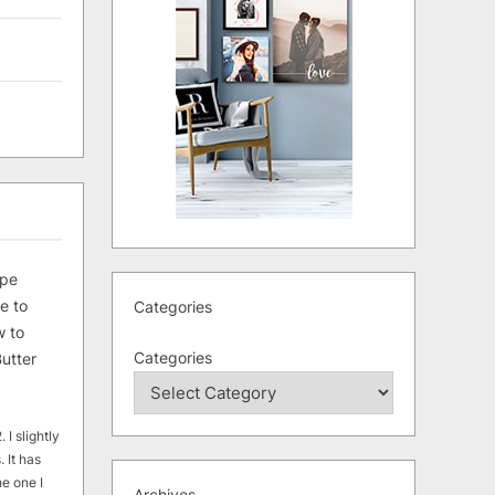
ipe
e to
Categories
 to
Categories
utter
 I slightly
. It has
he one I
Archives