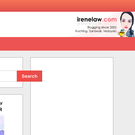
Search