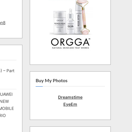
on8
) – Part
Buy My Photos
HUAWEI
Dreamstime
 NEW
EyeEm
MOBILE
RIO