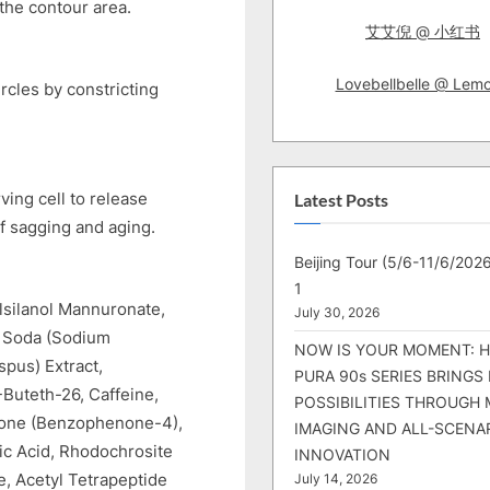
the contour area.
艾艾倪 @ 小红书
Lovebellbelle @ Lem
rcles by constricting
ving cell to release
Latest Posts
f sagging and aging.
Beijing Tour (5/6-11/6/2026
1
lsilanol Mannuronate,
July 30, 2026
c Soda (Sodium
NOW IS YOUR MOMENT: 
pus) Extract,
PURA 90s SERIES BRINGS
-Buteth-26, Caffeine,
POSSIBILITIES THROUGH 
zone (Benzophenone-4),
IMAGING AND ALL-SCENA
ic Acid, Rhodochrosite
INNOVATION
e, Acetyl Tetrapeptide
July 14, 2026