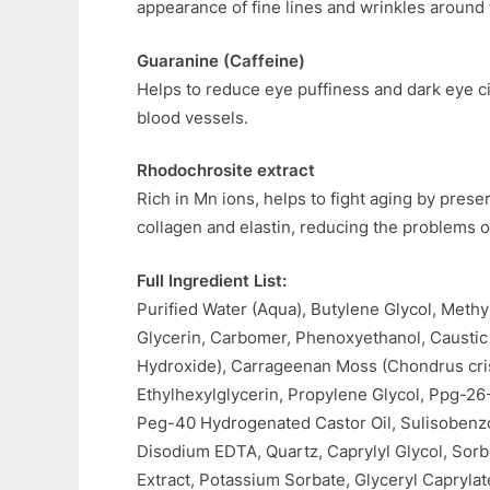
appearance of fine lines and wrinkles around 
Guaranine (Caffeine)
Helps to reduce eye puffiness and dark eye ci
blood vessels.
Rhodochrosite extract
Rich in Mn ions, helps to fight aging by preser
collagen and elastin, reducing the problems o
Full Ingredient List:
Purified Water (Aqua), Butylene Glycol, Methy
Glycerin, Carbomer, Phenoxyethanol, Causti
Hydroxide), Carrageenan Moss (Chondrus cris
Ethylhexylglycerin, Propylene Glycol, Ppg-26
Peg-40 Hydrogenated Castor Oil, Sulisoben
Disodium EDTA, Quartz, Caprylyl Glycol, Sorb
Extract, Potassium Sorbate, Glyceryl Caprylat