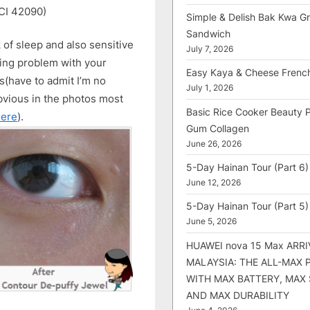
(CI 42090)
Simple & Delish Bak Kwa Gri
Sandwich
k of sleep and also sensitive
July 7, 2026
aving problem with your
Easy Kaya & Cheese Frenc
es(have to admit I’m no
July 1, 2026
bvious in the photos most
Basic Rice Cooker Beauty 
here
).
Gum Collagen
June 26, 2026
5-Day Hainan Tour (Part 6)
June 12, 2026
5-Day Hainan Tour (Part 5)
June 5, 2026
HUAWEI nova 15 Max ARRI
MALAYSIA: THE ALL-MAX
WITH MAX BATTERY, MAX
AND MAX DURABILITY