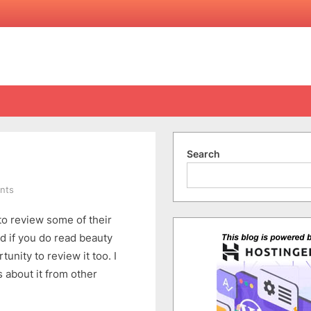
Search
on
nts
Cellnique
o review some of their
Contour
De-
d if you do read beauty
Puffy
unity to review it too. I
Jewel
 about it from other