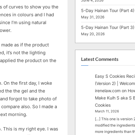
June 4, 2026
s of curves to show you the
5-Day Hainan Tour (Part 4)
ences in colours and I had
May 31, 2026
since I’m using natural
5-Day Hainan Tour (Part 3)
hower.
May 20, 2026
g made as if the product
, it’s not the lighting
Latest Comments
I applied the product on the
Easy S Cookies Rec
 On the first day, I woke
(Version 2) | Welcom
ed the the gel and the
irenelaw.com
on
How
Make Kuih S aka S B
and forgot to take photo of
Cookies
’t compare also. So I made a
March 11, 2026
next morning.
[…] This one is version 2.
modified the ingredients
 This is my right eye. I was
more ingredients than t