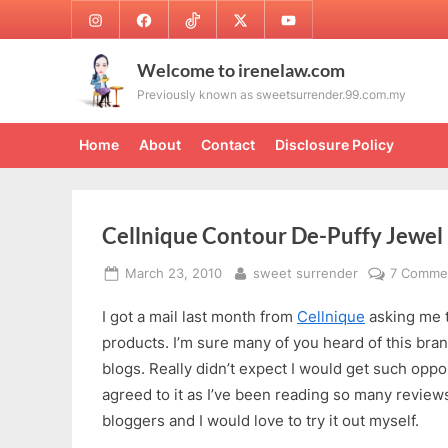
Skip
Instagram
Facebook
TikTok
Twitter
Youtube
to
content
Welcome to irenelaw.com
Previously known as sweetsurrender.99.com.my
Home
About
Contact
Disclosure Policy
Cellnique Contour De-Puffy Jewel
Posted
By
March 23, 2010
sweet surrender
7 Comme
on
I got a mail last month from
Cellnique
asking me t
products. I’m sure many of you heard of this bran
blogs. Really didn’t expect I would get such opport
agreed to it as I’ve been reading so many reviews
bloggers and I would love to try it out myself.