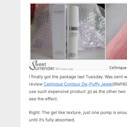
I finally got the package last Tuesday. Was sent w
review
Cellnique Contour De-Puffy Jewel
(RM169 
use such expensive product ;p) as the other two s
see the effect.
Right: The gel like texture, just one pump is en
until it’s fully absorbed.