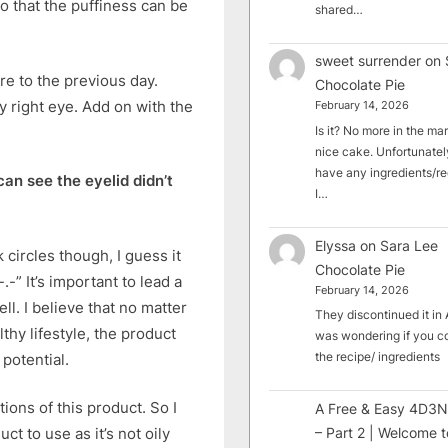
o that the puffiness can be
shared…
sweet surrender
on
re to the previous day.
Chocolate Pie
y right eye. Add on with the
February 14, 2026
Is it? No more in the mark
nice cake. Unfortunately
have any ingredients/rec
can see the eyelid didn’t
I…
Elyssa
on
Sara Lee
circles though, I guess it
Chocolate Pie
-” It’s important to lead a
February 14, 2026
ll. I believe that no matter
They discontinued it in A
thy lifestyle, the product
was wondering if you c
the recipe/ ingredients
 potential.
tions of this product. So I
A Free & Easy 4D3N
– Part 2 | Welcome t
ct to use as it’s not oily