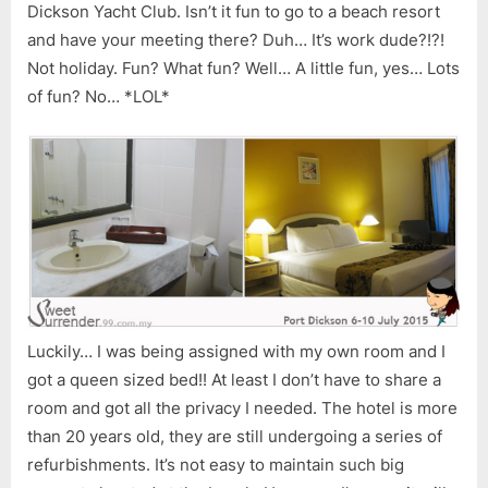
Dickson Yacht Club. Isn’t it fun to go to a beach resort
and have your meeting there? Duh… It’s work dude?!?!
Not holiday. Fun? What fun? Well… A little fun, yes… Lots
of fun? No… *LOL*
Luckily… I was being assigned with my own room and I
got a queen sized bed!! At least I don’t have to share a
room and got all the privacy I needed. The hotel is more
than 20 years old, they are still undergoing a series of
refurbishments. It’s not easy to maintain such big