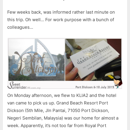
Few weeks back, was informed rather last minute on
this trip. Oh well… For work purpose with a bunch of
colleagues…
On Monday afternoon, we flew to KLIA2 and the hotel
van came to pick us up. Grand Beach Resort Port
Dickson (5th Mile, Jln Pantai, 71050 Port Dickson,
Negeri Sembilan, Malaysia) was our home for almost a
week. Apparently, it’s not too far from Royal Port