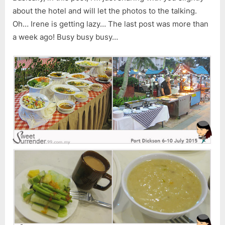
about the hotel and will let the photos to the talking.
Oh… Irene is getting lazy… The last post was more than
a week ago! Busy busy busy…