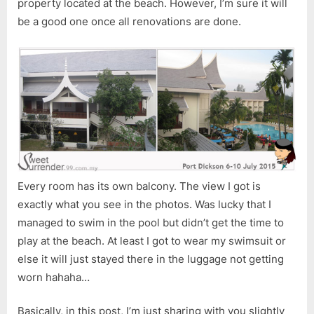
property located at the beach. However, I’m sure it will
be a good one once all renovations are done.
Every room has its own balcony. The view I got is
exactly what you see in the photos. Was lucky that I
managed to swim in the pool but didn’t get the time to
play at the beach. At least I got to wear my swimsuit or
else it will just stayed there in the luggage not getting
worn hahaha…
Basically, in this post, I’m just sharing with you slightly