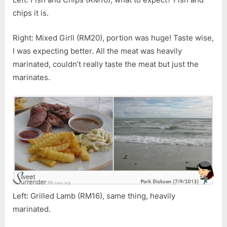
chips it is.
Right: Mixed Girll (RM20), portion was huge! Taste wise,
I was expecting better. All the meat was heavily
marinated, couldn’t really taste the meat but just the
marinates.
Left: Grilled Lamb (RM16), same thing, heavily
marinated.