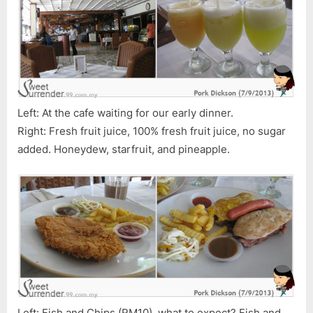
Left: At the cafe waiting for our early dinner.
Right: Fresh fruit juice, 100% fresh fruit juice, no sugar
added. Honeydew, starfruit, and pineapple.
Left: Fish and Chips (RM10), what to expect? Fish and