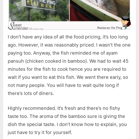
I don’t have any idea of all the food pricing, it’s too long
ago. However, it was reasonably priced. I wasn’t the one
paying too. Anyway, the fish reminded me of ayam
pansuh (chicken cooked in bamboo). We had to wait 45
minutes for the fish to cook hence you are required to
wait if you want to eat this fish. We went there early, so
not many people. You will have to wait quite long if
there’s lots of diners.
Highly recommended. It’s fresh and there’s no fishy
taste too. The aroma of the bamboo sure is giving the
dish the special taste. I don’t know how to explain, you
just have to try it for yourself.