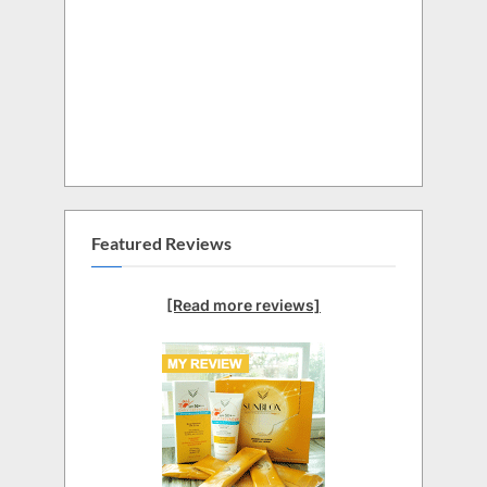
Featured Reviews
[Read more reviews]