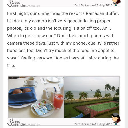
First night, our dinner was the resort’s Ramadan Buffet.
It’s dark, my camera isn’t very good in taking proper
photos, it’s old and the focusing is a bit off too. Ah…
When to get a new one? Don’t take much photos with
camera these days, just with my phone, quality is rather
hopeless too. Didn’t try much of the food, no appetite,
wasn’t feeling very well too as I was still sick during the
trip.