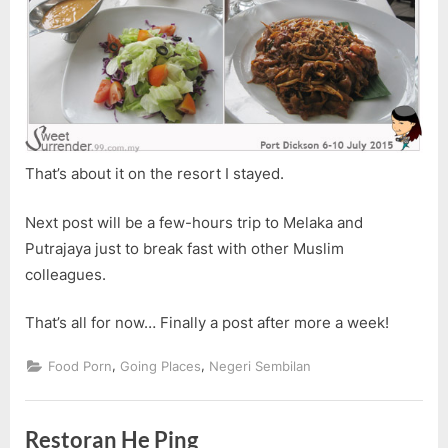
That’s about it on the resort I stayed.
Next post will be a few-hours trip to Melaka and
Putrajaya just to break fast with other Muslim
colleagues.
That’s all for now… Finally a post after more a week!
,
,
Food Porn
Going Places
Negeri Sembilan
Restoran He Ping