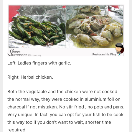
Left: Ladies fingers with garlic.
Right: Herbal chicken.
Both the vegetable and the chicken were not cooked
the normal way, they were cooked in aluminium foil on
charcoal if not mistaken. No stir fried , no pots and pans.
Very unique. In fact, you can opt for your fish to be cook
this way too if you don’t want to wait, shorter time
required.