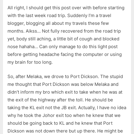
Port
All right, I should get this post over with before starting
Dickson
(7/9/2013)
with the last week road trip. Suddenly I’m a travel
blogger, blogging all about my travels these few
months. Aikss… Not fully recovered from the road trip
yet, body still aching, a little bit of cough and blocked
nose hahaha… Can only manage to do this light post
before getting headache facing the computer or using
my brain for too long.
So, after Melaka, we drove to Port Dickson. The stupid
me thought that Port Dickson was below Melaka and
didn’t inform my bro which exit to take when he was at
the exit of the highway after the toll. He should be
taking the KL exit not the JB exit. Actually, I have no idea
why he took the Johor exit too when he knew that we
should be going back to KL and he knew that Port
Dickson was not down there but up there. He might be