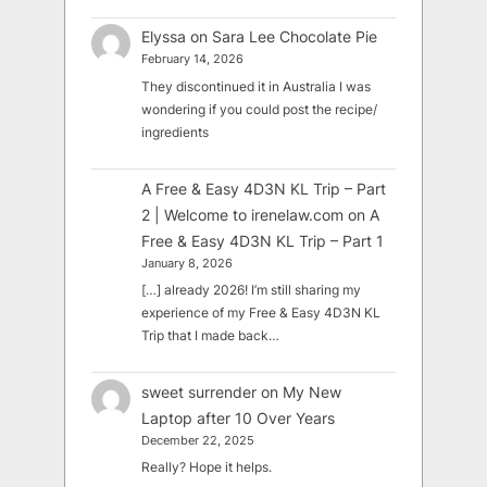
Elyssa
on
Sara Lee Chocolate Pie
February 14, 2026
They discontinued it in Australia I was
wondering if you could post the recipe/
ingredients
A Free & Easy 4D3N KL Trip – Part
2 | Welcome to irenelaw.com
on
A
Free & Easy 4D3N KL Trip – Part 1
January 8, 2026
[…] already 2026! I’m still sharing my
experience of my Free & Easy 4D3N KL
Trip that I made back…
sweet surrender
on
My New
Laptop after 10 Over Years
December 22, 2025
Really? Hope it helps.