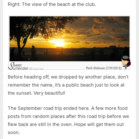
Right: The view of the beach at the club.
Before heading off, we dropped by another place, don’t
remember the name, it’s a public beach just to look at
the sunset. Very beautiful!
The September road trip ended here. A few more food
posts from random places after this road trip before we
flew back are still in the oven. Hope will get them out
soon.