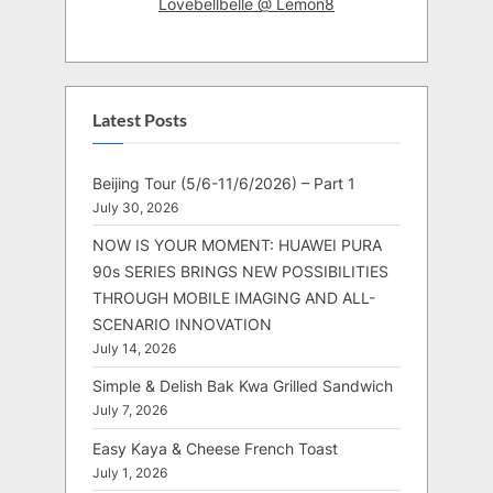
Lovebellbelle @ Lemon8
Latest Posts
Beijing Tour (5/6-11/6/2026) – Part 1
July 30, 2026
NOW IS YOUR MOMENT: HUAWEI PURA
90s SERIES BRINGS NEW POSSIBILITIES
THROUGH MOBILE IMAGING AND ALL-
SCENARIO INNOVATION
July 14, 2026
Simple & Delish Bak Kwa Grilled Sandwich
July 7, 2026
Easy Kaya & Cheese French Toast
July 1, 2026