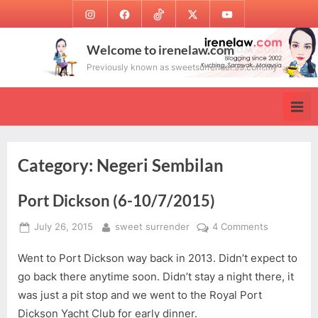
Skip
Instagram
Facebook
TikTok
Twitter
Youtube
to
content
Welcome to irenelaw.com
Previously known as sweetsurrender.99.com.my
Category:
Negeri Sembilan
Port Dickson (6-10/7/2015)
Posted
By
on
July 26, 2015
sweet surrender
4 Comments
on
Port
Went to Port Dickson way back in 2013. Didn’t expect to
Dickson
(6-
go back there anytime soon. Didn’t stay a night there, it
10/7/2015)
was just a pit stop and we went to the Royal Port
Dickson Yacht Club for early dinner.