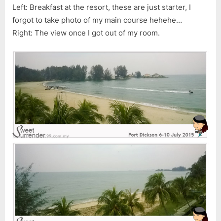
Left: Breakfast at the resort, these are just starter, I
forgot to take photo of my main course hehehe…
Right: The view once I got out of my room.