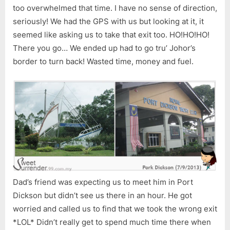
too overwhelmed that time. I have no sense of direction,
seriously! We had the GPS with us but looking at it, it
seemed like asking us to take that exit too. HO!HO!HO!
There you go… We ended up had to go tru’ Johor’s
border to turn back! Wasted time, money and fuel.
Dad’s friend was expecting us to meet him in Port
Dickson but didn’t see us there in an hour. He got
worried and called us to find that we took the wrong exit
*LOL* Didn’t really get to spend much time there when