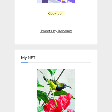
Klook.com
Tweets by irenelaw
My NFT