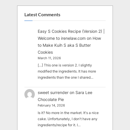
Latest Comments
Easy S Cookies Recipe (Version 2) |
Welcome to irenelaw.com
on
How
to Make Kuih S aka S Butter
Cookies
March 11, 2026
[…] This one is version 2. I slightly
modified the ingredients. It has more
ingredients than the one I shared…
sweet surrender
on
Sara Lee
Chocolate Pie
February 14, 2026
Is it? No more in the market. It's a nice
cake. Unfortunately, I don't have any
ingredients/recipe for it. I…