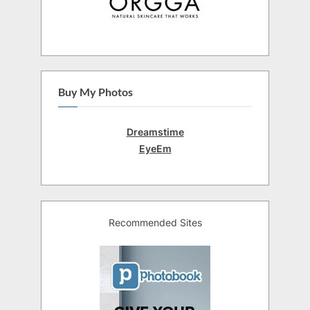
Buy My Photos
Dreamstime
EyeEm
Recommended Sites