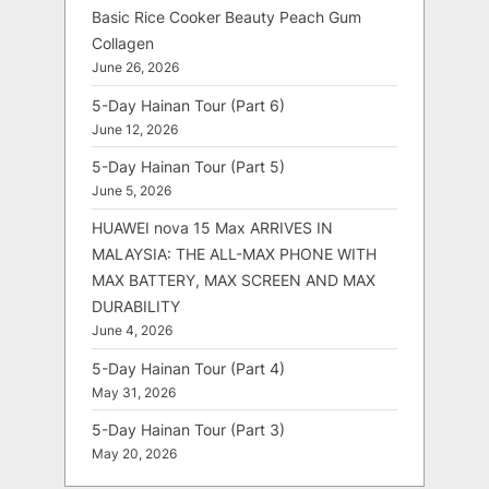
Basic Rice Cooker Beauty Peach Gum
Collagen
June 26, 2026
5-Day Hainan Tour (Part 6)
June 12, 2026
5-Day Hainan Tour (Part 5)
June 5, 2026
HUAWEI nova 15 Max ARRIVES IN
MALAYSIA: THE ALL-MAX PHONE WITH
MAX BATTERY, MAX SCREEN AND MAX
DURABILITY
June 4, 2026
5-Day Hainan Tour (Part 4)
May 31, 2026
5-Day Hainan Tour (Part 3)
May 20, 2026