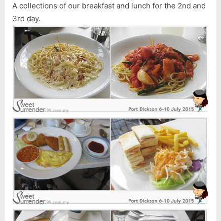
A collections of our breakfast and lunch for the 2nd and
3rd day.