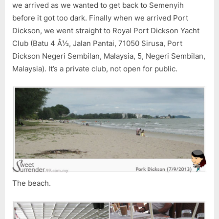
we arrived as we wanted to get back to Semenyih
before it got too dark. Finally when we arrived Port
Dickson, we went straight to Royal Port Dickson Yacht
Club (Batu 4 Â½, Jalan Pantai, 71050 Sirusa, Port
Dickson Negeri Sembilan, Malaysia, 5, Negeri Sembilan,
Malaysia). It’s a private club, not open for public.
The beach.