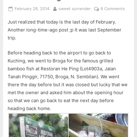
Posted
By
on
February 28, 2014
sweet surrender
6 Comments
on
Resto
Just realized that today is the last day of February.
He
Ping
Another long-time-ago post ;p It was last September
trip.
Before heading back to the airport to go back to
Kuching, we went to Broga for the famous grilled
bamboo fish at Restoran He Ping (Lot4903a, Jalan
Tanah Pinggir, 71750, Broga, N. Sembilan). We went
there the day before but it was closed but lucky that we
met the owner and asked him about the opening hour
so that we can go back to eat the next day before
heading back home.