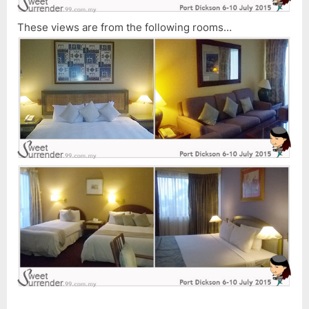
These views are from the following rooms…