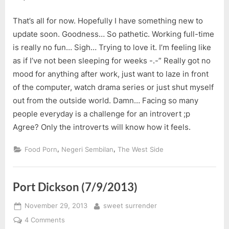
That’s all for now. Hopefully I have something new to
update soon. Goodness… So pathetic. Working full-time
is really no fun… Sigh… Trying to love it. I’m feeling like
as if I’ve not been sleeping for weeks -.-” Really got no
mood for anything after work, just want to laze in front
of the computer, watch drama series or just shut myself
out from the outside world. Damn… Facing so many
people everyday is a challenge for an introvert ;p
Agree? Only the introverts will know how it feels.
,
,
Food Porn
Negeri Sembilan
The West Side
Port Dickson (7/9/2013)
Posted
By
November 29, 2013
sweet surrender
on
on
4 Comments