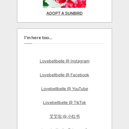
ADOPT A SUNBIRD
I'm here too...
Lovebellbelle @ Instagram
Lovebellbelle @ Facebook
Lovebellbelle @ YouTube
Lovebellbelle @ TikTok
艾艾倪 @ 小红书