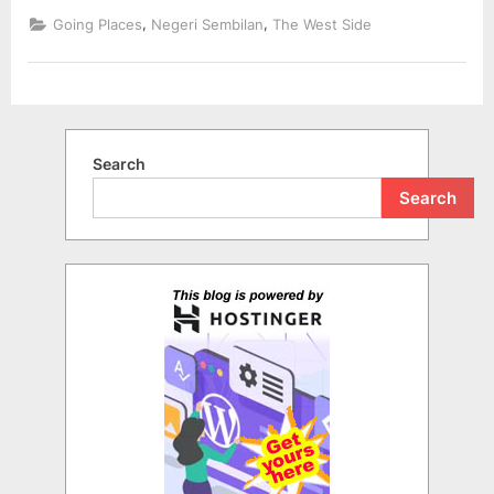
,
,
Going Places
Negeri Sembilan
The West Side
Search
Search