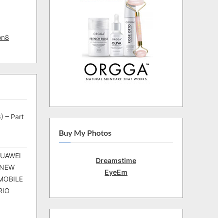
on8
) – Part
Buy My Photos
HUAWEI
Dreamstime
 NEW
EyeEm
MOBILE
RIO