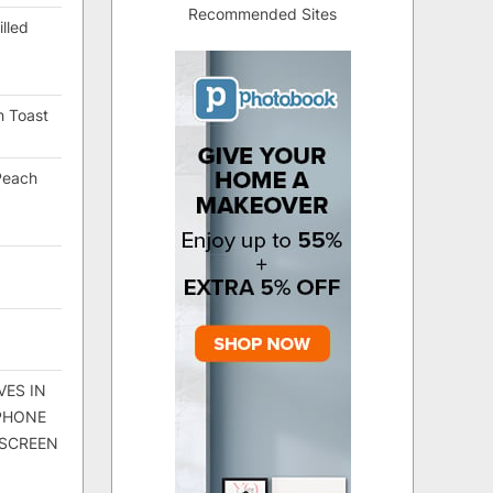
Recommended Sites
lled
h Toast
Peach
VES IN
 PHONE
 SCREEN