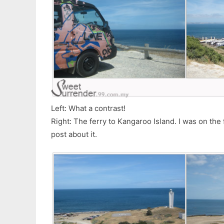
Left: What a contrast!
Right: The ferry to Kangaroo Island. I was on the f
post about it.