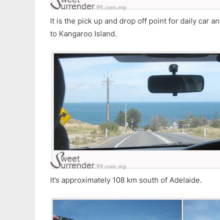
It is the pick up and drop off point for daily car 
to Kangaroo Island.
It’s approximately 108 km south of Adelaide.