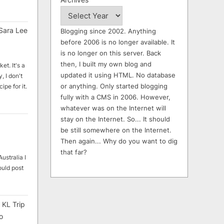
Sara Lee
Blogging since 2002. Anything
before 2006 is no longer available. It
is no longer on this server. Back
then, I built my own blog and
et. It's a
updated it using HTML. No database
, I don't
or anything. Only started blogging
ipe for it.
fully with a CMS in 2006. However,
whatever was on the Internet will
stay on the Internet. So... It should
be still somewhere on the Internet.
Then again... Why do you want to dig
that far?
ustralia I
ould post
 KL Trip
o