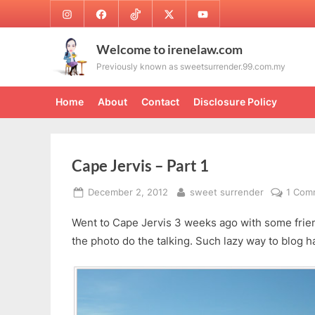
Skip
Instagram
Facebook
TikTok
Twitter
Youtube
to
content
Welcome to irenelaw.com
Previously known as sweetsurrender.99.com.my
Home
About
Contact
Disclosure Policy
Cape Jervis – Part 1
Posted
By
December 2, 2012
sweet surrender
1 Com
on
Went to Cape Jervis 3 weeks ago with some friends
the photo do the talking. Such lazy way to blog 