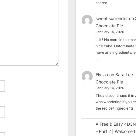
shared…
sweet surrender
on
Chocolate Pie
February 14, 2026
Is it? No more in the mark
nice cake. Unfortunately
have any ingredients/rec
I…
Elyssa
on
Sara Lee
Chocolate Pie
February 14, 2026
They discontinued it in A
was wondering if you c
the recipe/ ingredients
A Free & Easy 4D3N
– Part 2 | Welcome t