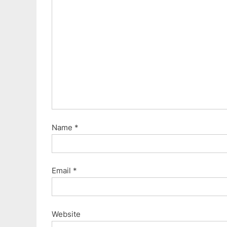
Name
*
Email
*
Website