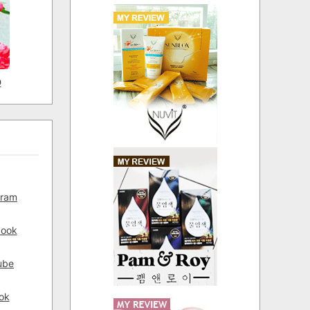
D
gram
book
ube
ok