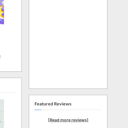
w
Featured Reviews
[Read more reviews]