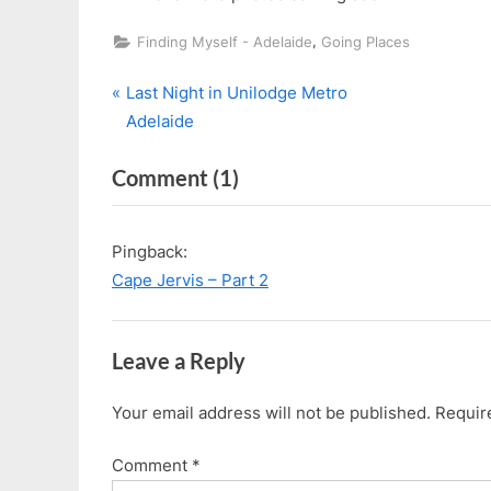
,
Finding Myself - Adelaide
Going Places
P
Post
Last Night in Unilodge Metro
r
Adelaide
navigation
e
on
Comment
(1)
v
i
“Cape
o
Jervis
Pingback:
u
–
Cape Jervis – Part 2
s
Part
P
1”
o
Leave a Reply
s
t
Your email address will not be published.
Requir
:
Comment
*