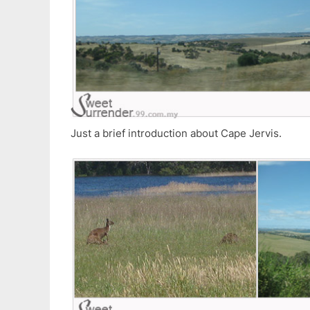
Just a brief introduction about Cape Jervis.