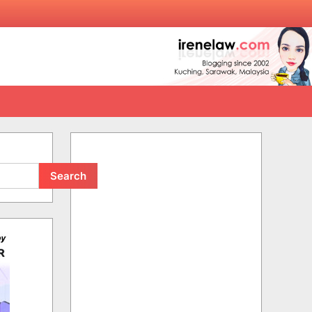
Search