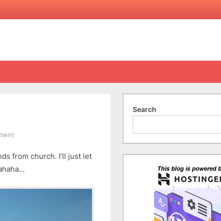
Search
on
ment
Cape
 from church. I’ll just let
Jervis
–
hahaha…
Part
1