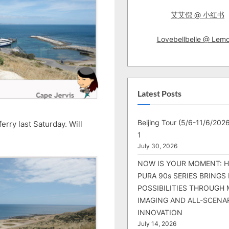
艾艾倪 @ 小红书
Lovebellbelle @ Lem
Latest Posts
Beijing Tour (5/6-11/6/2026
erry last Saturday. Will
1
July 30, 2026
NOW IS YOUR MOMENT: 
PURA 90s SERIES BRINGS
POSSIBILITIES THROUGH 
IMAGING AND ALL-SCENA
INNOVATION
July 14, 2026