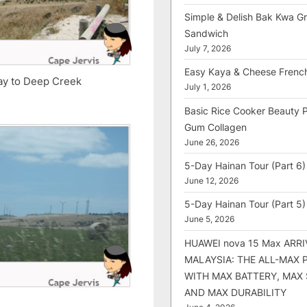
Simple & Delish Bak Kwa Gri
Sandwich
July 7, 2026
Easy Kaya & Cheese Frenc
way to Deep Creek
July 1, 2026
Basic Rice Cooker Beauty 
Gum Collagen
June 26, 2026
5-Day Hainan Tour (Part 6)
June 12, 2026
5-Day Hainan Tour (Part 5)
June 5, 2026
HUAWEI nova 15 Max ARRI
MALAYSIA: THE ALL-MAX
WITH MAX BATTERY, MAX
AND MAX DURABILITY