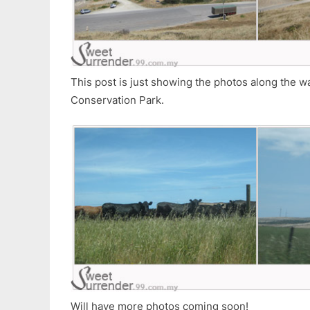
This post is just showing the photos along the 
Conservation Park.
Will have more photos coming soon!