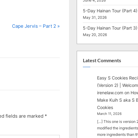
June 4, 2026
5-Day Hainan Tour (Part 4)
May 31, 2026
N
Cape Jervis – Part 2
5-Day Hainan Tour (Part 3)
e
May 20, 2026
x
t
P
Latest Comments
o
s
Easy S Cookies Rec
t
(Version 2) | Welcom
:
irenelaw.com
on
How
Make Kuih S aka S B
Cookies
March 11, 2026
ed fields are marked
*
[…] This one is version 2.
modified the ingredients
more ingredients than t