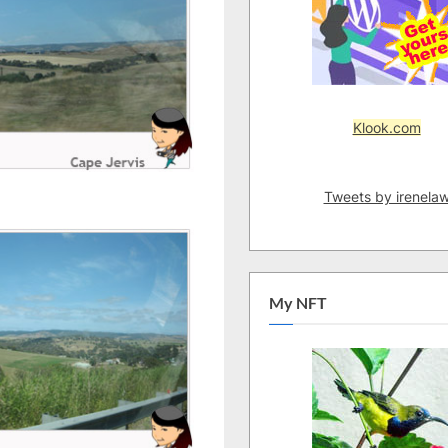
Klook.com
Tweets by irenela
My NFT