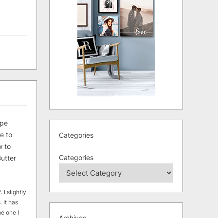
ipe
e to
Categories
 to
Categories
utter
 I slightly
. It has
he one I
Archives