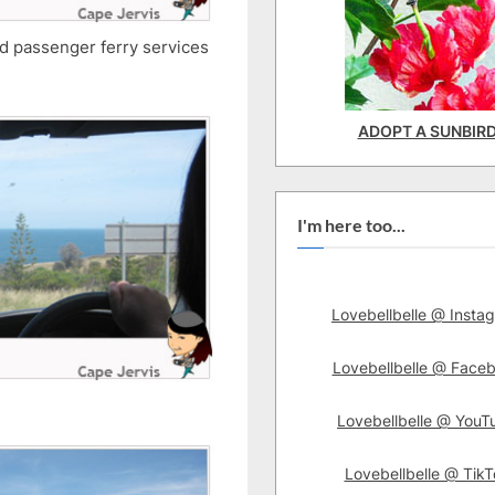
and passenger ferry services
ADOPT A SUNBIR
I'm here too...
Lovebellbelle @ Insta
Lovebellbelle @ Face
Lovebellbelle @ YouT
Lovebellbelle @ TikT