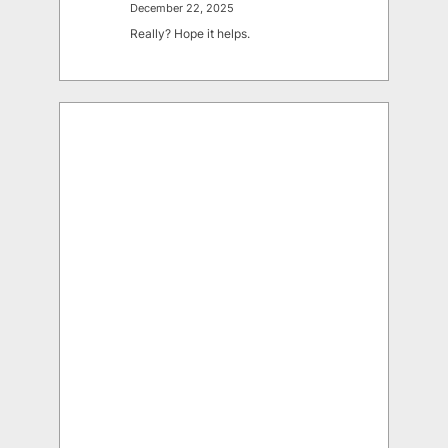
December 22, 2025
Really? Hope it helps.