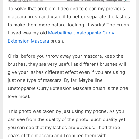
To solve that problem, I decided to clean my previous
mascara brush and used it to better separate the lashes
to make them more natural looking. It works! The brush
I used was my old
Maybelline Unstoppable Curly
Extension Mascara
brush.
Girls, before you throw away your mascara, keep the
brushes, they are very useful as different brushes will
give your lashes different effect even if you are using
just one type of mascara. By far, Maybelline
Unstoppable Curly Extension Mascara brush is the one I
love most.
This photo was taken by just using my phone. As you
can see from the quality of the photo, such quality yet
you can see that my lashes are obvious. I had three
coats of the mascara and I combed them with