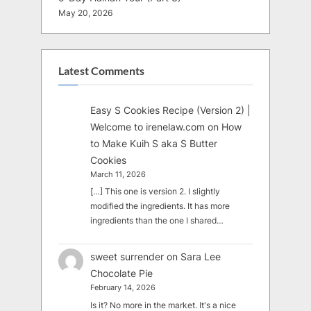
May 20, 2026
Latest Comments
Easy S Cookies Recipe (Version 2) |
Welcome to irenelaw.com
on
How
to Make Kuih S aka S Butter
Cookies
March 11, 2026
[…] This one is version 2. I slightly
modified the ingredients. It has more
ingredients than the one I shared…
sweet surrender
on
Sara Lee
Chocolate Pie
February 14, 2026
Is it? No more in the market. It's a nice