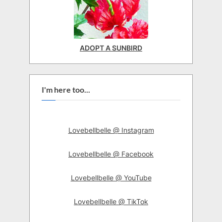
ADOPT A SUNBIRD
I'm here too...
Lovebellbelle @ Instagram
Lovebellbelle @ Facebook
Lovebellbelle @ YouTube
Lovebellbelle @ TikTok