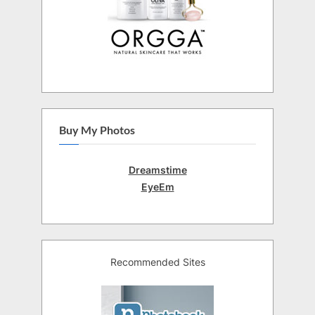
Buy My Photos
Dreamstime
EyeEm
Recommended Sites