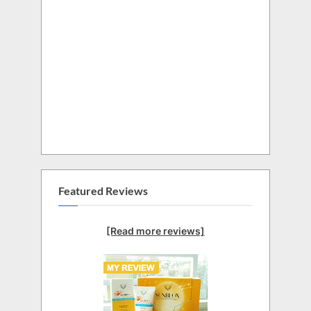
Featured Reviews
[Read more reviews]