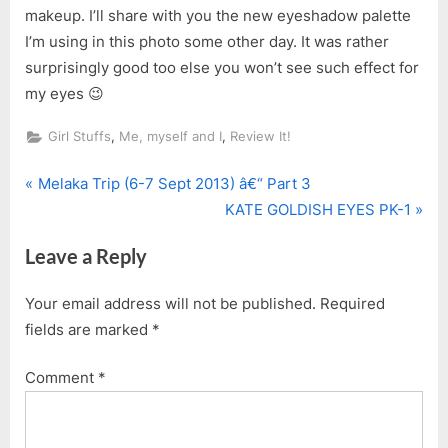
makeup. I’ll share with you the new eyeshadow palette
I’m using in this photo some other day. It was rather
surprisingly good too else you won’t see such effect for
my eyes 😉
,
,
Girl Stuffs
Me, myself and I
Review It!
P
Post
Melaka Trip (6-7 Sept 2013) â€“ Part 3
r
N
KATE GOLDISH EYES PK-1
navigation
e
e
Leave a Reply
v
x
i
t
Your email address will not be published.
Required
o
P
fields are marked
*
u
o
s
s
Comment
*
P
t
o
:
s