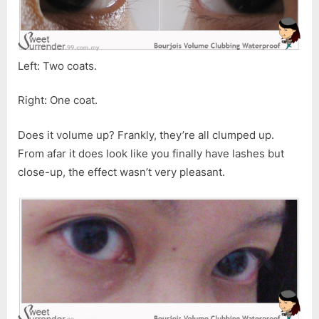
Left: Two coats.
Right: One coat.
Does it volume up? Frankly, they’re all clumped up.
From afar it does look like you finally have lashes but
close-up, the effect wasn’t very pleasant.