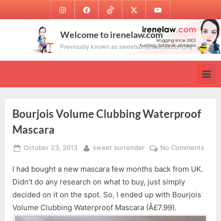
Skip
Instagram
Facebook
TikTok
Twitter
Youtube
to
content
Welcome to irenelaw.com
Previously known as sweetsurrender.99.com.my
Bourjois Volume Clubbing Waterproof
Mascara
Posted
By
on
October 23, 2013
sweet surrender
No Comments
on
Bourj
I had bought a new mascara few months back from UK.
Volu
Clubb
Didn’t do any research on what to buy, just simply
Wate
decided on it on the spot. So, I ended up with Bourjois
Masc
Volume Clubbing Waterproof Mascara (Â£7.99).