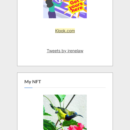
Klook.com
Tweets by irenelaw
My NFT