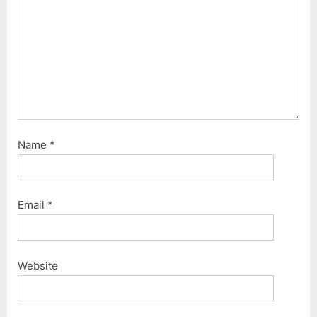
t
:
Name
*
Email
*
Website