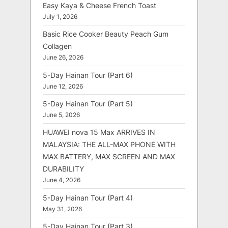
Easy Kaya & Cheese French Toast
July 1, 2026
Basic Rice Cooker Beauty Peach Gum
Collagen
June 26, 2026
5-Day Hainan Tour (Part 6)
June 12, 2026
5-Day Hainan Tour (Part 5)
June 5, 2026
HUAWEI nova 15 Max ARRIVES IN
MALAYSIA: THE ALL-MAX PHONE WITH
MAX BATTERY, MAX SCREEN AND MAX
DURABILITY
June 4, 2026
5-Day Hainan Tour (Part 4)
May 31, 2026
5-Day Hainan Tour (Part 3)