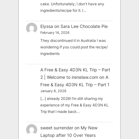
cake. Unfortunately, I don't have any
ingredients/recipe for it. I…
Elyssa
on
Sara Lee Chocolate Pie
February 14, 2026
They discontinued it in Australia I was
wondering if you could post the recipe/
ingredients
A Free & Easy 4D3N KL Trip – Part
2 | Welcome to irenelaw.com
on
A
Free & Easy 4D3N KL Trip – Part 1
January 8, 2026
[…] already 2026! I’m still sharing my
experience of my Free & Easy 4D3N KL
Trip that I made back…
sweet surrender
on
My New
Laptop after 10 Over Years