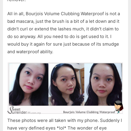
All in all, Bourjois Volume Clubbing Waterproof is not a
bad mascara, just the brush is a bit of a let down and it
didn’t curl or extend the lashes much, it didn’t claim to
do so anyway. All you need to do is get used to it. I
would buy it again for sure just because of its smudge
and waterproof ability.
These photos were all taken with my phone. Suddenly I
have very defined eyes *lol* The wonder of eye