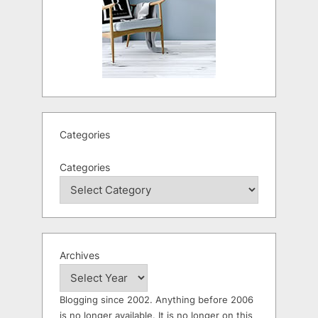
Categories
Categories
Archives
Blogging since 2002. Anything before 2006
is no longer available. It is no longer on this