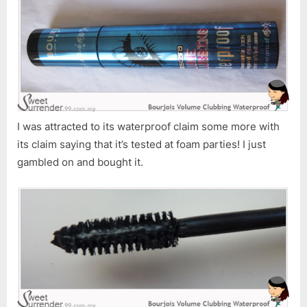
I was attracted to its waterproof claim some more with
its claim saying that it’s tested at foam parties! I just
gambled on and bought it.