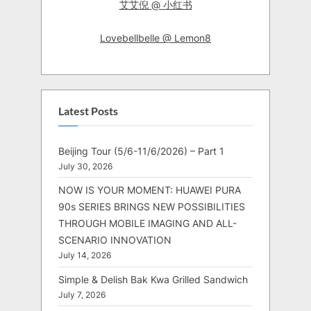
艾艾倪 @ 小红书
Lovebellbelle @ Lemon8
Latest Posts
Beijing Tour (5/6-11/6/2026) – Part 1
July 30, 2026
NOW IS YOUR MOMENT: HUAWEI PURA
90s SERIES BRINGS NEW POSSIBILITIES
THROUGH MOBILE IMAGING AND ALL-
SCENARIO INNOVATION
July 14, 2026
Simple & Delish Bak Kwa Grilled Sandwich
July 7, 2026