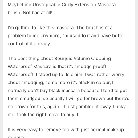
Maybelline Unstoppable Curly Extension Mascara
brush. Not bad at all!
I’m getting to like this mascara. The brush isn’t a
problem to me anymore, I’m used to it and have better
control of it already.
The best thing about Bourjois Volume Clubbing
Waterproof Mascara is that it’s smudge proof!
Waterproof! It stood up to its claim! I was rather worry
about smudging, some more it’s black in colour, I
normally don’t buy black mascara because I tend to get
them smudged, so usually I will go for brown but there’s
no brown for this, again… I just gambled it away. Lucky
me, took the right move to buy it.
It is very easy to remove too with just normal makeup
remover.