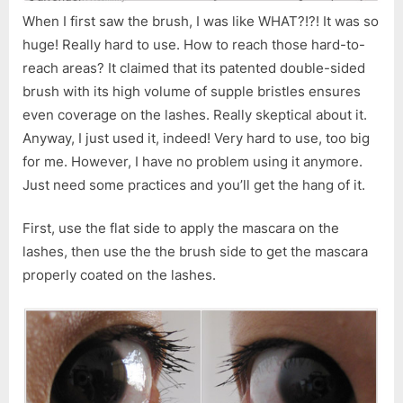
When I first saw the brush, I was like WHAT?!?! It was so
huge! Really hard to use. How to reach those hard-to-
reach areas? It claimed that its patented double-sided
brush with its high volume of supple bristles ensures
even coverage on the lashes. Really skeptical about it.
Anyway, I just used it, indeed! Very hard to use, too big
for me. However, I have no problem using it anymore.
Just need some practices and you’ll get the hang of it.
First, use the flat side to apply the mascara on the
lashes, then use the the brush side to get the mascara
properly coated on the lashes.