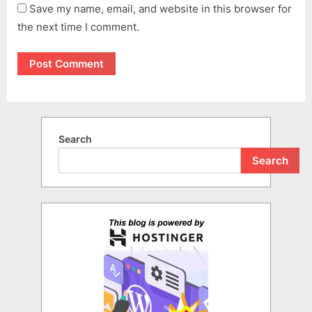
Save my name, email, and website in this browser for
the next time I comment.
Search
Search