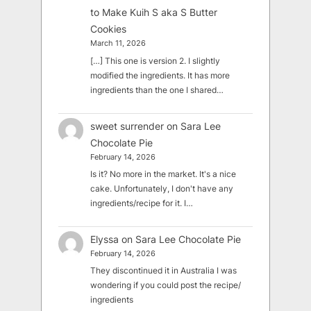
to Make Kuih S aka S Butter
Cookies
March 11, 2026
[…] This one is version 2. I slightly
modified the ingredients. It has more
ingredients than the one I shared…
sweet surrender
on
Sara Lee
Chocolate Pie
February 14, 2026
Is it? No more in the market. It's a nice
cake. Unfortunately, I don't have any
ingredients/recipe for it. I…
Elyssa
on
Sara Lee Chocolate Pie
February 14, 2026
They discontinued it in Australia I was
wondering if you could post the recipe/
ingredients