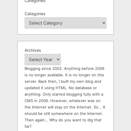
Categories
Categories
Archives
Blogging since 2002. Anything before 2006
is no longer available. It is no longer on this
server. Back then, I built my own blog and
updated it using HTML. No database or
anything. Only started blogging fully with a
CMS in 2006. However, whatever was on
the Internet will stay on the Internet. So... It
should be still somewhere on the Internet.
Then again... Why do you want to dig that
far?