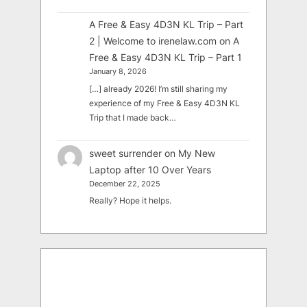
A Free & Easy 4D3N KL Trip – Part
2 | Welcome to irenelaw.com
on
A
Free & Easy 4D3N KL Trip – Part 1
January 8, 2026
[…] already 2026! I’m still sharing my
experience of my Free & Easy 4D3N KL
Trip that I made back…
sweet surrender
on
My New
Laptop after 10 Over Years
December 22, 2025
Really? Hope it helps.