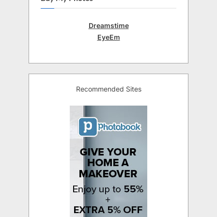
Dreamstime
EyeEm
Recommended Sites