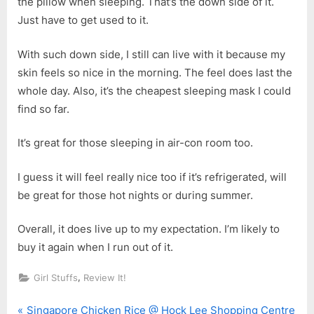
the pillow when sleeping. That’s the down side of it.
Just have to get used to it.
With such down side, I still can live with it because my
skin feels so nice in the morning. The feel does last the
whole day. Also, it’s the cheapest sleeping mask I could
find so far.
It’s great for those sleeping in air-con room too.
I guess it will feel really nice too if it’s refrigerated, will
be great for those hot nights or during summer.
Overall, it does live up to my expectation. I’m likely to
buy it again when I run out of it.
,
Girl Stuffs
Review It!
P
Singapore Chicken Rice @ Hock Lee Shopping Centre