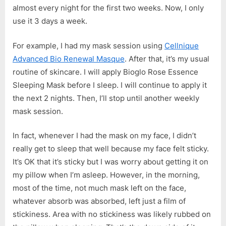
almost every night for the first two weeks. Now, I only
use it 3 days a week.
For example, I had my mask session using
Cellnique
Advanced Bio Renewal Masque
. After that, it’s my usual
routine of skincare. I will apply Bioglo Rose Essence
Sleeping Mask before I sleep. I will continue to apply it
the next 2 nights. Then, I’ll stop until another weekly
mask session.
In fact, whenever I had the mask on my face, I didn’t
really get to sleep that well because my face felt sticky.
It’s OK that it’s sticky but I was worry about getting it on
my pillow when I’m asleep. However, in the morning,
most of the time, not much mask left on the face,
whatever absorb was absorbed, left just a film of
stickiness. Area with no stickiness was likely rubbed on