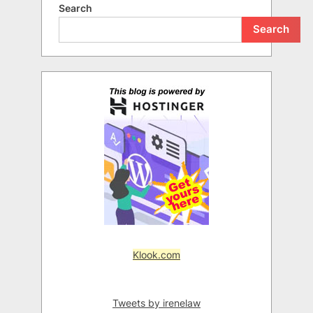
Search
Search
Klook.com
Tweets by irenelaw