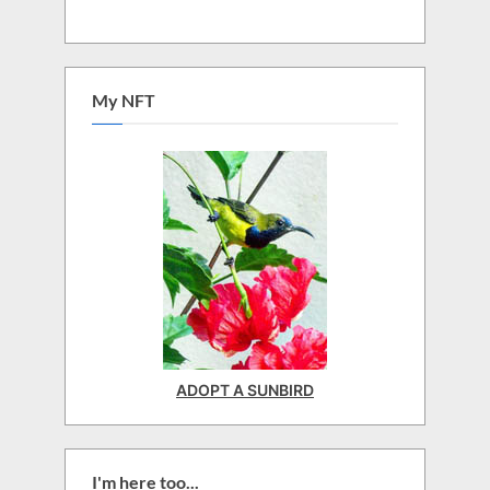
My NFT
ADOPT A SUNBIRD
I'm here too...