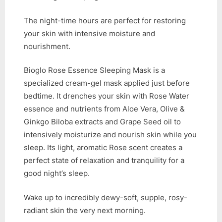
The night-time hours are perfect for restoring
your skin with intensive moisture and
nourishment.
Bioglo Rose Essence Sleeping Mask is a
specialized cream-gel mask applied just before
bedtime. It drenches your skin with Rose Water
essence and nutrients from Aloe Vera, Olive &
Ginkgo Biloba extracts and Grape Seed oil to
intensively moisturize and nourish skin while you
sleep. Its light, aromatic Rose scent creates a
perfect state of relaxation and tranquility for a
good night’s sleep.
Wake up to incredibly dewy-soft, supple, rosy-
radiant skin the very next morning.