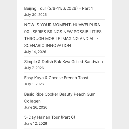
Beijing Tour (5/6-11/6/2026) – Part 1
July 30, 2026
NOW IS YOUR MOMENT: HUAWEI PURA
90s SERIES BRINGS NEW POSSIBILITIES
THROUGH MOBILE IMAGING AND ALL-
SCENARIO INNOVATION
July 14, 2026
Simple & Delish Bak Kwa Grilled Sandwich
July 7, 2026
Easy Kaya & Cheese French Toast
July 1, 2026
Basic Rice Cooker Beauty Peach Gum
Collagen
June 26, 2026
5-Day Hainan Tour (Part 6)
June 12, 2026