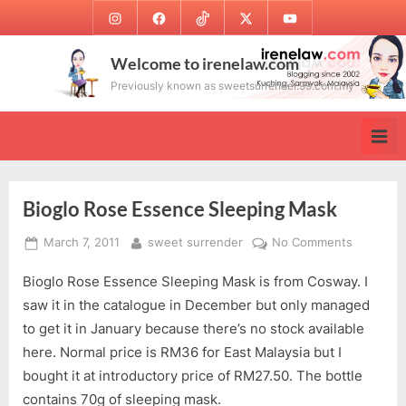
Skip
Instagram
Facebook
TikTok
Twitter
Youtube
to
content
Welcome to irenelaw.com
Previously known as sweetsurrender.99.com.my
Bioglo Rose Essence Sleeping Mask
Posted
By
on
March 7, 2011
sweet surrender
No Comments
on
Bioglo
Bioglo Rose Essence Sleeping Mask is from Cosway. I
Rose
Essence
saw it in the catalogue in December but only managed
Sleeping
to get it in January because there’s no stock available
Mask
here. Normal price is RM36 for East Malaysia but I
bought it at introductory price of RM27.50. The bottle
contains 70g of sleeping mask.