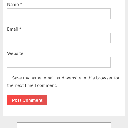
Name
*
Email
*
Website
Save my name, email, and website in this browser for
the next time I comment.