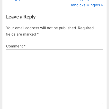
Post
r
N
Bendicks Mingles
navigation
e
e
Leave a Reply
v
x
i
t
Your email address will not be published.
Required
o
P
fields are marked
*
u
o
s
s
Comment
*
P
t
o
:
s
t
: