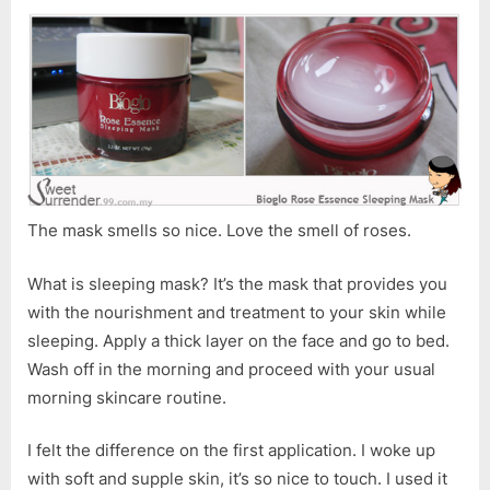
The mask smells so nice. Love the smell of roses.
What is sleeping mask? It’s the mask that provides you
with the nourishment and treatment to your skin while
sleeping. Apply a thick layer on the face and go to bed.
Wash off in the morning and proceed with your usual
morning skincare routine.
I felt the difference on the first application. I woke up
with soft and supple skin, it’s so nice to touch. I used it