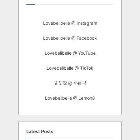
Lovebellbelle @ Instagram
Lovebellbelle @ Facebook
Lovebellbelle @ YouTube
Lovebellbelle @ TikTok
艾艾倪 @ 小红书
Lovebellbelle @ Lemon8
Latest Posts