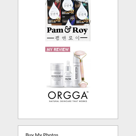
Buy My Photos