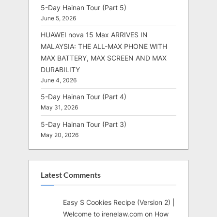
5-Day Hainan Tour (Part 5)
June 5, 2026
HUAWEI nova 15 Max ARRIVES IN
MALAYSIA: THE ALL-MAX PHONE WITH
MAX BATTERY, MAX SCREEN AND MAX
DURABILITY
June 4, 2026
5-Day Hainan Tour (Part 4)
May 31, 2026
5-Day Hainan Tour (Part 3)
May 20, 2026
Latest Comments
Easy S Cookies Recipe (Version 2) |
Welcome to irenelaw.com
on
How