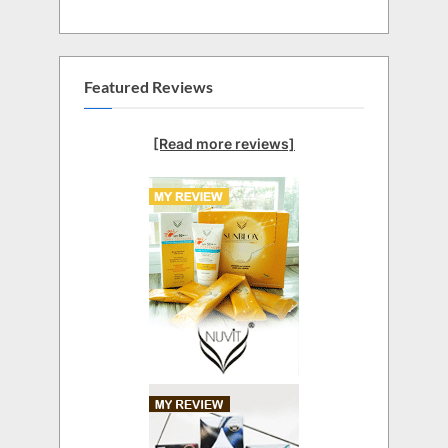
Featured Reviews
[Read more reviews]