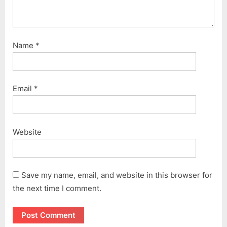
Name
*
Email
*
Website
Save my name, email, and website in this browser for
the next time I comment.