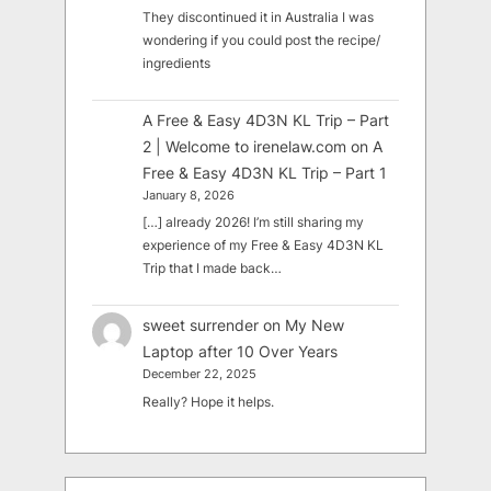
They discontinued it in Australia I was
wondering if you could post the recipe/
ingredients
A Free & Easy 4D3N KL Trip – Part
2 | Welcome to irenelaw.com
on
A
Free & Easy 4D3N KL Trip – Part 1
January 8, 2026
[…] already 2026! I’m still sharing my
experience of my Free & Easy 4D3N KL
Trip that I made back…
sweet surrender
on
My New
Laptop after 10 Over Years
December 22, 2025
Really? Hope it helps.