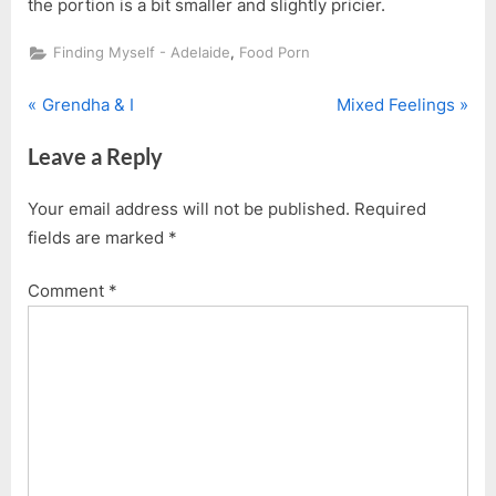
the portion is a bit smaller and slightly pricier.
,
Finding Myself - Adelaide
Food Porn
P
N
Post
Grendha & I
Mixed Feelings
r
e
navigation
Leave a Reply
e
x
v
t
Your email address will not be published.
Required
i
P
fields are marked
*
o
o
u
s
Comment
*
s
t
P
:
o
s
t
: