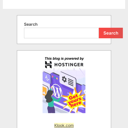
Search
Search
Klook.com