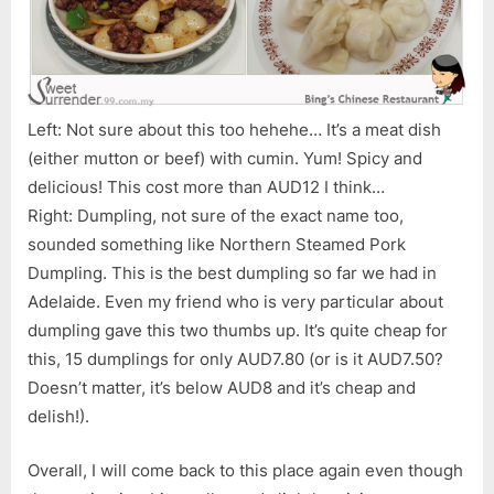
Left: Not sure about this too hehehe… It’s a meat dish
(either mutton or beef) with cumin. Yum! Spicy and
delicious! This cost more than AUD12 I think…
Right: Dumpling, not sure of the exact name too,
sounded something like Northern Steamed Pork
Dumpling. This is the best dumpling so far we had in
Adelaide. Even my friend who is very particular about
dumpling gave this two thumbs up. It’s quite cheap for
this, 15 dumplings for only AUD7.80 (or is it AUD7.50?
Doesn’t matter, it’s below AUD8 and it’s cheap and
delish!).
Overall, I will come back to this place again even though