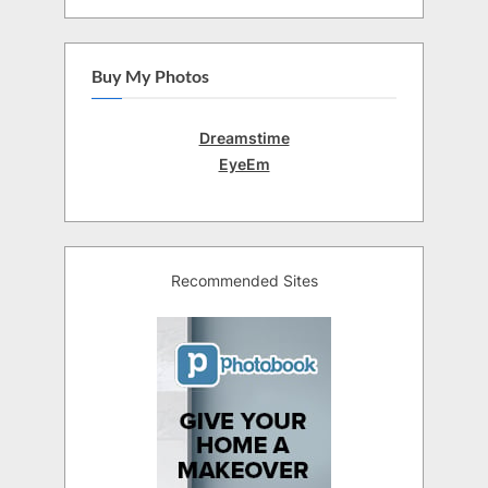
Buy My Photos
Dreamstime
EyeEm
Recommended Sites