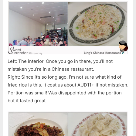
Left: The interior. Once you go in there, you’ll not
mistaken you’re in a Chinese restaurant.
Right: Since it’s so long ago, I’m not sure what kind of
fried rice is this. It cost us about AUD11+ if not mistaken.
Portion was small! Was disappointed with the portion
but it tasted great.