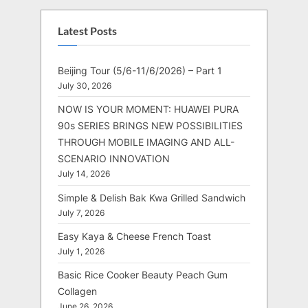
Latest Posts
Beijing Tour (5/6-11/6/2026) – Part 1
July 30, 2026
NOW IS YOUR MOMENT: HUAWEI PURA
90s SERIES BRINGS NEW POSSIBILITIES
THROUGH MOBILE IMAGING AND ALL-
SCENARIO INNOVATION
July 14, 2026
Simple & Delish Bak Kwa Grilled Sandwich
July 7, 2026
Easy Kaya & Cheese French Toast
July 1, 2026
Basic Rice Cooker Beauty Peach Gum
Collagen
June 26, 2026