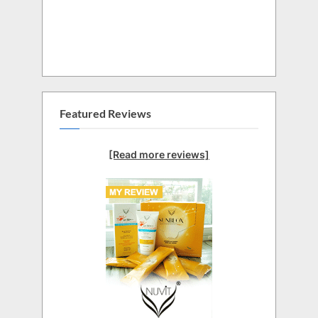
Featured Reviews
[Read more reviews]