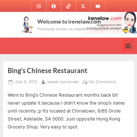
Skip
Instagram
Facebook
TikTok
Twitter
Youtube
to
content
Welcome to irenelaw.com
Previously known as sweetsurrender.99.com.my
Bing’s Chinese Restaurant
Posted
By
on
July 4, 2012
sweet surrender
No Comments
on
Bing’s
Went to Bing’s Chinese Restaurant months back bit
Chinese
Restaurant
never update it because I didn’t know the shop’s name
until recently ;p It’s located at Chinatown, 6/85 Grote
Street, Adelaide, SA 5000. Just opposite Hong Kong
Grocery Shop. Very easy to spot.