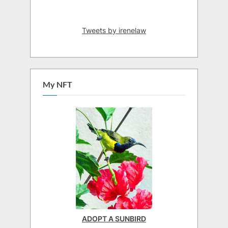
Tweets by irenelaw
My NFT
ADOPT A SUNBIRD