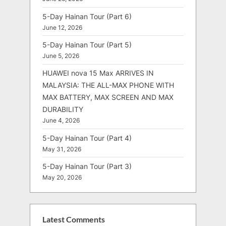
5-Day Hainan Tour (Part 6)
June 12, 2026
5-Day Hainan Tour (Part 5)
June 5, 2026
HUAWEI nova 15 Max ARRIVES IN
MALAYSIA: THE ALL-MAX PHONE WITH
MAX BATTERY, MAX SCREEN AND MAX
DURABILITY
June 4, 2026
5-Day Hainan Tour (Part 4)
May 31, 2026
5-Day Hainan Tour (Part 3)
May 20, 2026
Latest Comments