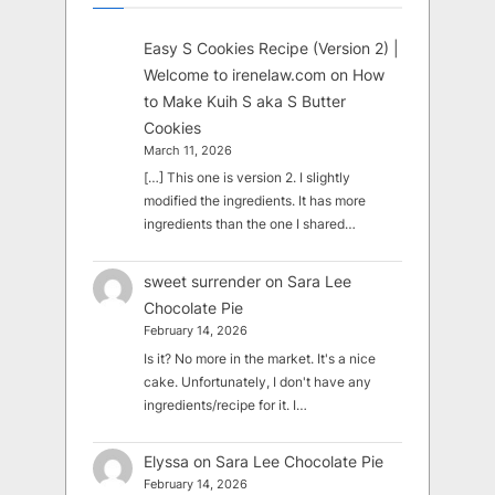
Easy S Cookies Recipe (Version 2) |
Welcome to irenelaw.com
on
How
to Make Kuih S aka S Butter
Cookies
March 11, 2026
[…] This one is version 2. I slightly
modified the ingredients. It has more
ingredients than the one I shared…
sweet surrender
on
Sara Lee
Chocolate Pie
February 14, 2026
Is it? No more in the market. It's a nice
cake. Unfortunately, I don't have any
ingredients/recipe for it. I…
Elyssa
on
Sara Lee Chocolate Pie
February 14, 2026