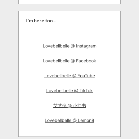
I'm here too...
Lovebellbelle @ Instagram
Lovebellbelle @ Facebook
Lovebellbelle @ YouTube
Lovebellbelle @ TikTok
艾艾倪 @ 小红书
Lovebellbelle @ Lemon8