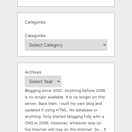
Categories
Categories
Archives
Blogging since 2002. Anything before 2006
is no longer available. It is no longer on this
server. Back then, I built my own blog and
updated it using HTML. No database or
anything. Only started blogging fully with a
CMS in 2006. However, whatever was on
the Internet will stay on the Internet. So... It