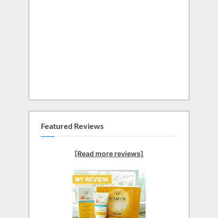
Featured Reviews
[Read more reviews]