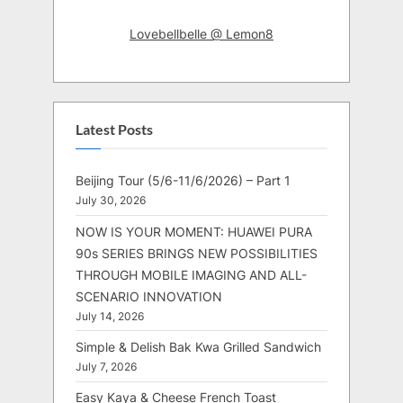
Lovebellbelle @ Lemon8
Latest Posts
Beijing Tour (5/6-11/6/2026) – Part 1
July 30, 2026
NOW IS YOUR MOMENT: HUAWEI PURA
90s SERIES BRINGS NEW POSSIBILITIES
THROUGH MOBILE IMAGING AND ALL-
SCENARIO INNOVATION
July 14, 2026
Simple & Delish Bak Kwa Grilled Sandwich
July 7, 2026
Easy Kaya & Cheese French Toast