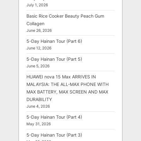
July 1, 2026
Basic Rice Cooker Beauty Peach Gum
Collagen
June 26, 2026
5-Day Hainan Tour (Part 6)
June 12, 2026
5-Day Hainan Tour (Part 5)
June 5, 2026
HUAWEI nova 15 Max ARRIVES IN
MALAYSIA: THE ALL-MAX PHONE WITH
MAX BATTERY, MAX SCREEN AND MAX
DURABILITY
June 4, 2026
5-Day Hainan Tour (Part 4)
May 31, 2026
5-Day Hainan Tour (Part 3)