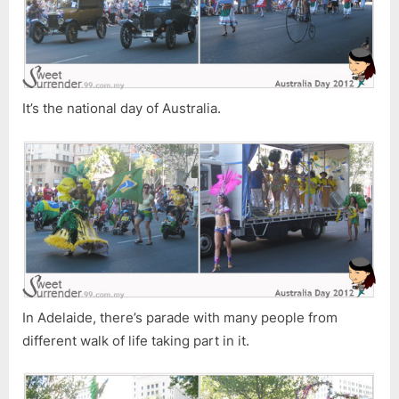
It’s the national day of Australia.
In Adelaide, there’s parade with many people from
different walk of life taking part in it.