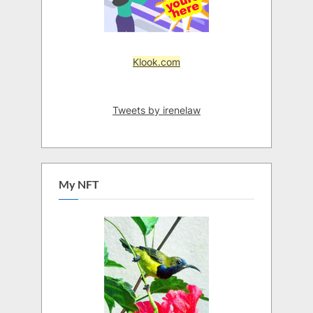
Klook.com
Tweets by irenelaw
My NFT