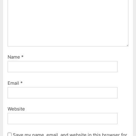
t
:
Name
*
Email
*
Website
Save my name, email, and website in this browser for