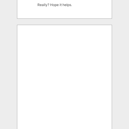
Really? Hope it helps.