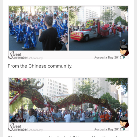
From the Chinese community.