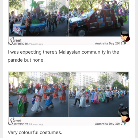
I was expecting there’s Malaysian community in the
parade but none.
Very colourful costumes.