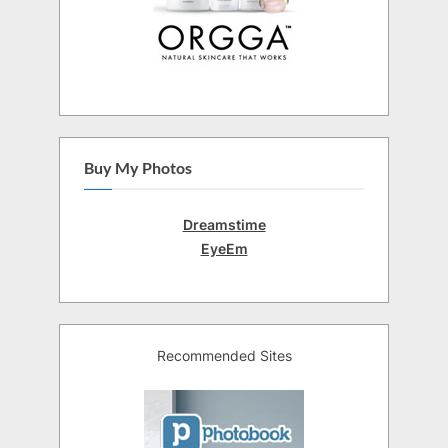
Buy My Photos
Dreamstime
EyeEm
Recommended Sites