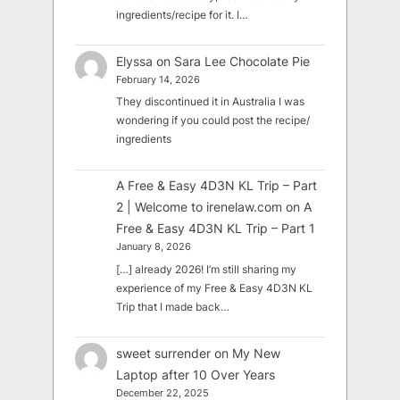
ingredients/recipe for it. I…
Elyssa
on
Sara Lee Chocolate Pie
February 14, 2026
They discontinued it in Australia I was
wondering if you could post the recipe/
ingredients
A Free & Easy 4D3N KL Trip – Part
2 | Welcome to irenelaw.com
on
A
Free & Easy 4D3N KL Trip – Part 1
January 8, 2026
[…] already 2026! I’m still sharing my
experience of my Free & Easy 4D3N KL
Trip that I made back…
sweet surrender
on
My New
Laptop after 10 Over Years
December 22, 2025