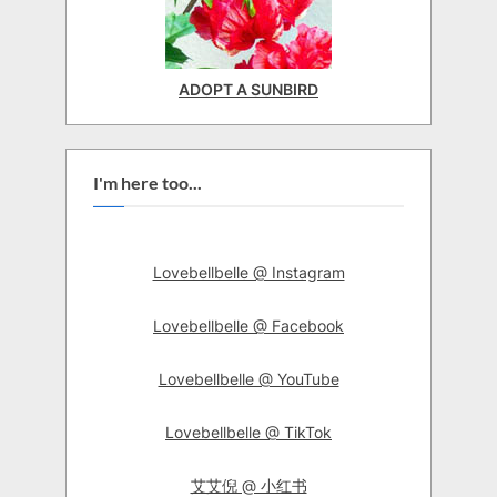
ADOPT A SUNBIRD
I'm here too...
Lovebellbelle @ Instagram
Lovebellbelle @ Facebook
Lovebellbelle @ YouTube
Lovebellbelle @ TikTok
艾艾倪 @ 小红书