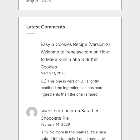
May 20, 2026
Latest Comments
Easy S Cookies Recipe (Version 2) |
Welcome to irenelaw.com
on
How
to Make Kuih S aka S Butter
Cookies
March 11, 2026
[…] This one is version 2. I slightly
modified the ingredients. It has more
ingredients than the one I shared…
sweet surrender
on
Sara Lee
Chocolate Pie
February 14, 2026
Is it? No more in the market. It's a nice
cake. Unfortunately, I don't have any