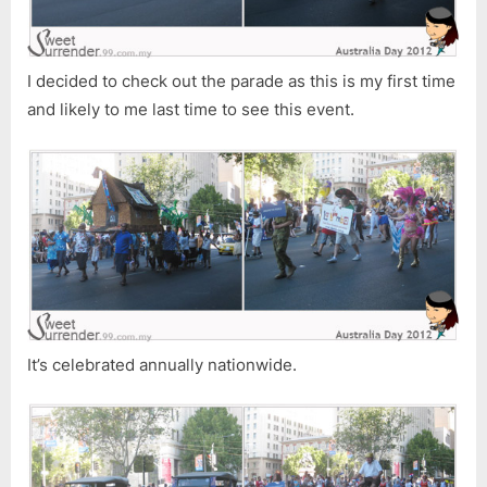
I decided to check out the parade as this is my first time
and likely to me last time to see this event.
It’s celebrated annually nationwide.