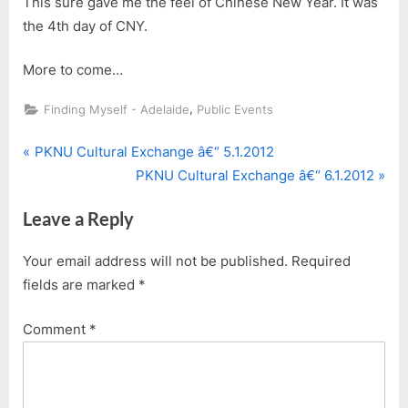
This sure gave me the feel of Chinese New Year. It was
the 4th day of CNY.
More to come…
,
Finding Myself - Adelaide
Public Events
P
Post
PKNU Cultural Exchange â€“ 5.1.2012
r
N
PKNU Cultural Exchange â€“ 6.1.2012
navigation
e
e
Leave a Reply
v
x
i
t
Your email address will not be published.
Required
o
P
fields are marked
*
u
o
s
s
Comment
*
P
t
o
:
s