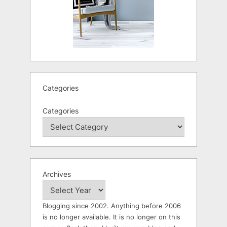
Categories
Categories
Archives
Blogging since 2002. Anything before 2006
is no longer available. It is no longer on this