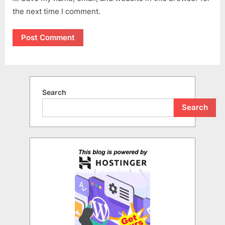
the next time I comment.
Search
Search