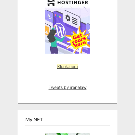
Klook.com
Tweets by irenelaw
My NFT