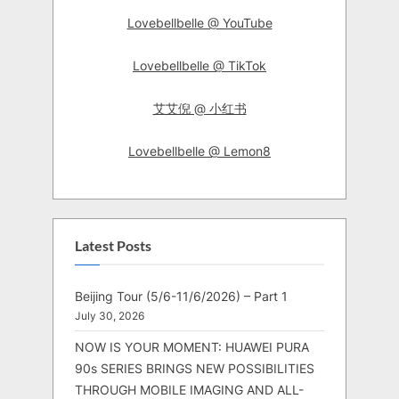
Lovebellbelle @ YouTube
Lovebellbelle @ TikTok
艾艾倪 @ 小红书
Lovebellbelle @ Lemon8
Latest Posts
Beijing Tour (5/6-11/6/2026) – Part 1
July 30, 2026
NOW IS YOUR MOMENT: HUAWEI PURA
90s SERIES BRINGS NEW POSSIBILITIES
THROUGH MOBILE IMAGING AND ALL-