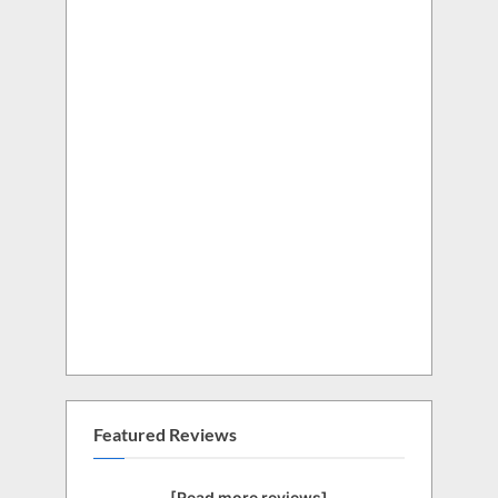
Featured Reviews
[Read more reviews]