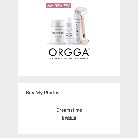
Buy My Photos
Dreamstime
EyeEm