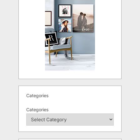
Categories
Categories