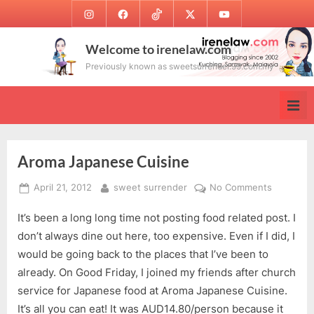
Skip
Instagram
Facebook
TikTok
Twitter
Youtube
to
content
Welcome to irenelaw.com
Previously known as sweetsurrender.99.com.my
Aroma Japanese Cuisine
Posted
By
on
April 21, 2012
sweet surrender
No Comments
on
Aroma
It’s been a long long time not posting food related post. I
Japanese
Cuisine
don’t always dine out here, too expensive. Even if I did, I
would be going back to the places that I’ve been to
already. On Good Friday, I joined my friends after church
service for Japanese food at Aroma Japanese Cuisine.
It’s all you can eat! It was AUD14.80/person because it