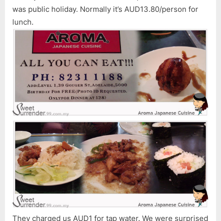
was public holiday. Normally it’s AUD13.80/person for
lunch.
They charged us AUD1 for tap water. We were surprised