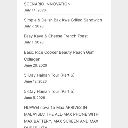
SCENARIO INNOVATION
July 14, 2026
Simple & Delish Bak Kwa Grilled Sandwich
July 7, 2026
Easy Kaya & Cheese French Toast
July 1, 2026
Basic Rice Cooker Beauty Peach Gum
Collagen
June 26, 2026
5-Day Hainan Tour (Part 6)
June 12, 2026
5-Day Hainan Tour (Part 5)
June 5, 2026
HUAWEI nova 15 Max ARRIVES IN
MALAYSIA: THE ALL-MAX PHONE WITH
MAX BATTERY, MAX SCREEN AND MAX
DURABILITY