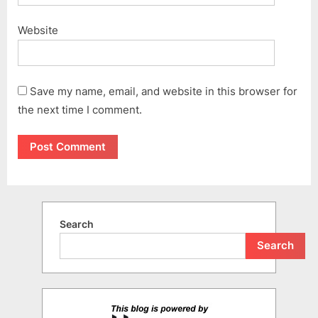
Website
Save my name, email, and website in this browser for
the next time I comment.
Search
Search