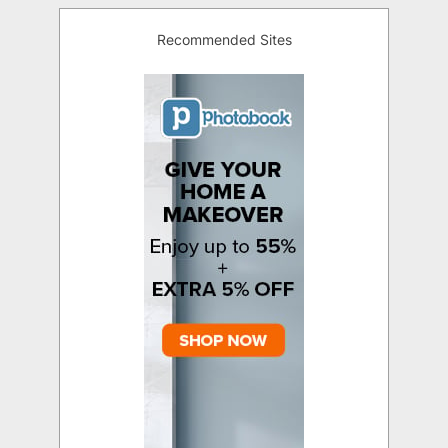
Recommended Sites