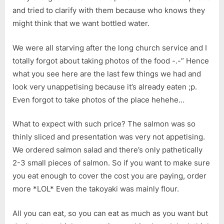
and tried to clarify with them because who knows they
might think that we want bottled water.
We were all starving after the long church service and I
totally forgot about taking photos of the food -.-” Hence
what you see here are the last few things we had and
look very unappetising because it’s already eaten ;p.
Even forgot to take photos of the place hehehe…
What to expect with such price? The salmon was so
thinly sliced and presentation was very not appetising.
We ordered salmon salad and there’s only pathetically
2-3 small pieces of salmon. So if you want to make sure
you eat enough to cover the cost you are paying, order
more *LOL* Even the takoyaki was mainly flour.
All you can eat, so you can eat as much as you want but