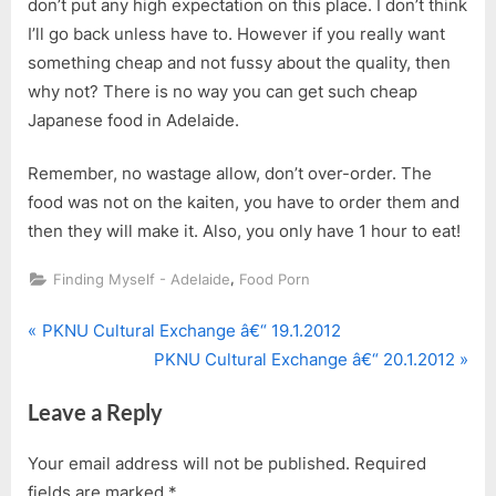
don’t put any high expectation on this place. I don’t think
I’ll go back unless have to. However if you really want
something cheap and not fussy about the quality, then
why not? There is no way you can get such cheap
Japanese food in Adelaide.
Remember, no wastage allow, don’t over-order. The
food was not on the kaiten, you have to order them and
then they will make it. Also, you only have 1 hour to eat!
,
Finding Myself - Adelaide
Food Porn
P
Post
PKNU Cultural Exchange â€“ 19.1.2012
r
N
PKNU Cultural Exchange â€“ 20.1.2012
navigation
e
e
Leave a Reply
v
x
i
t
Your email address will not be published.
Required
o
P
fields are marked
*