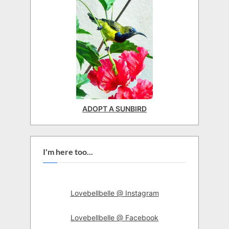
ADOPT A SUNBIRD
I'm here too...
Lovebellbelle @ Instagram
Lovebellbelle @ Facebook