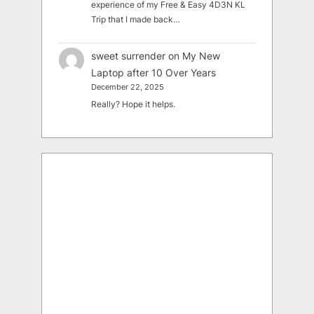
experience of my Free & Easy 4D3N KL
Trip that I made back…
sweet surrender
on
My New
Laptop after 10 Over Years
December 22, 2025
Really? Hope it helps.