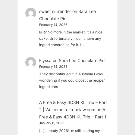
sweet surrender
on
Sara Lee
Chocolate Pie
February 14, 2026
Is it? No more in the market. It's a nice
cake. Unfortunately, I don't have any
ingredients/recipe for it. I…
Elyssa
on
Sara Lee Chocolate Pie
February 14, 2026
They discontinued it in Australia I was
wondering if you could post the recipe/
ingredients
A Free & Easy 4D3N KL Trip – Part
2 | Welcome to irenelaw.com
on
A
Free & Easy 4D3N KL Trip – Part 1
January 8, 2026
[…] already 2026! I’m still sharing my