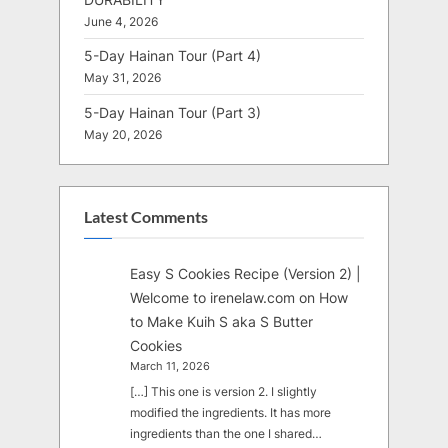
June 4, 2026
5-Day Hainan Tour (Part 4)
May 31, 2026
5-Day Hainan Tour (Part 3)
May 20, 2026
Latest Comments
Easy S Cookies Recipe (Version 2) |
Welcome to irenelaw.com
on
How
to Make Kuih S aka S Butter
Cookies
March 11, 2026
[…] This one is version 2. I slightly
modified the ingredients. It has more
ingredients than the one I shared…