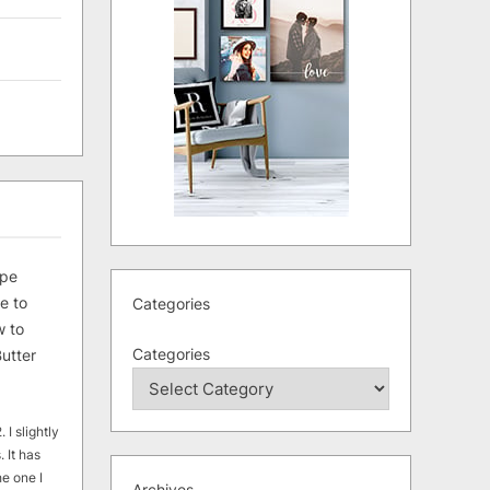
ipe
e to
Categories
 to
Categories
utter
 I slightly
. It has
he one I
Archives