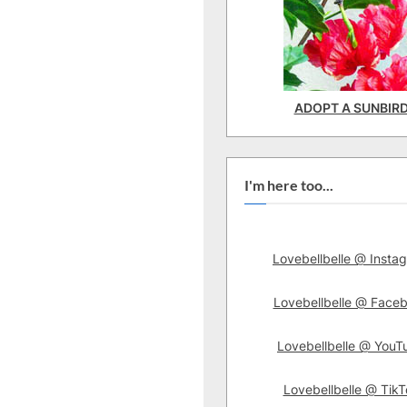
ADOPT A SUNBIR
I'm here too...
Lovebellbelle @ Insta
Lovebellbelle @ Face
Lovebellbelle @ YouT
Lovebellbelle @ TikT