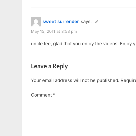
sweet surrender
says:
May 15, 2011 at 8:53 pm
uncle lee, glad that you enjoy the videos. Enjoy
Leave a Reply
Your email address will not be published.
Requir
Comment
*