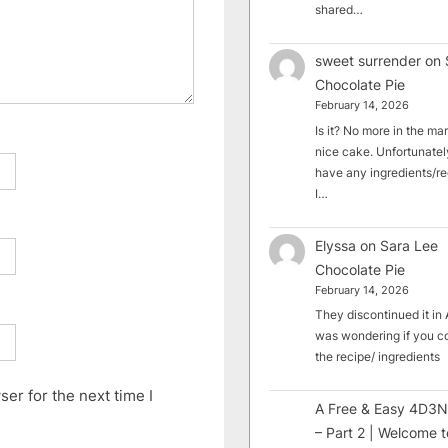
shared…
sweet surrender
on
Chocolate Pie
February 14, 2026
Is it? No more in the mark
nice cake. Unfortunately
have any ingredients/rec
I…
Elyssa
on
Sara Lee
Chocolate Pie
February 14, 2026
They discontinued it in A
was wondering if you c
the recipe/ ingredients
er for the next time I
A Free & Easy 4D3N
– Part 2 | Welcome t