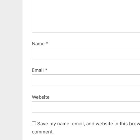
Name
*
Email
*
Website
Save my name, email, and website in this brows
comment.