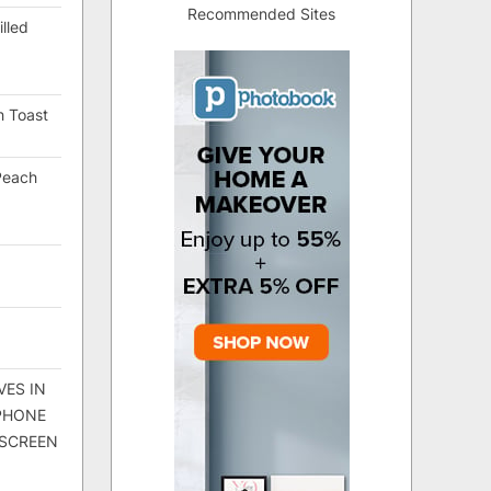
Recommended Sites
lled
h Toast
Peach
VES IN
 PHONE
 SCREEN