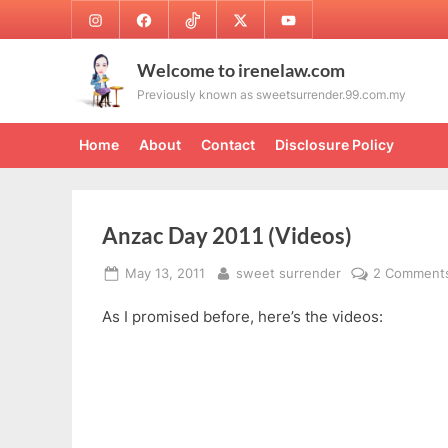
Skip
Instagram
Facebook
TikTok
Twitter
Youtube
to
content
Welcome to irenelaw.com
Previously known as sweetsurrender.99.com.my
Home
About
Contact
Disclosure Policy
Anzac Day 2011 (Videos)
Posted
By
May 13, 2011
sweet surrender
2 Comment
on
As I promised before, here’s the videos: