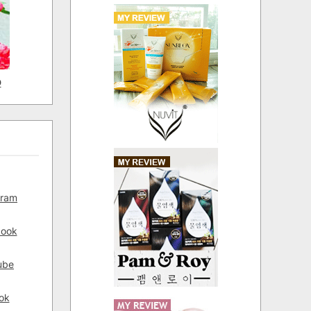
D
gram
book
ube
ok