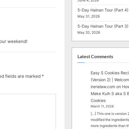
June 4, 2026
5-Day Hainan Tour (Part 4)
May 31, 2026
5-Day Hainan Tour (Part 3)
May 20, 2026
 your weekend!
Latest Comments
Easy S Cookies Rec
ed fields are marked
*
(Version 2) | Welcom
irenelaw.com
on
How
Make Kuih S aka S B
Cookies
March 11, 2026
[…] This one is version 2.
modified the ingredients
more ingredients than t