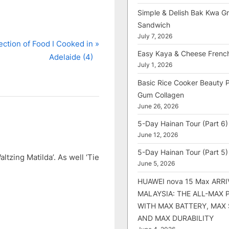
Simple & Delish Bak Kwa Gri
Sandwich
July 7, 2026
ection of Food I Cooked in
Easy Kaya & Cheese Frenc
Adelaide (4)
July 1, 2026
Basic Rice Cooker Beauty 
Gum Collagen
June 26, 2026
5-Day Hainan Tour (Part 6)
June 12, 2026
5-Day Hainan Tour (Part 5)
ltzing Matilda’. As well ‘Tie
June 5, 2026
HUAWEI nova 15 Max ARRI
MALAYSIA: THE ALL-MAX
WITH MAX BATTERY, MAX
AND MAX DURABILITY