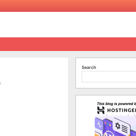
Search
on
s
Anzac
Day
2011
(Videos)