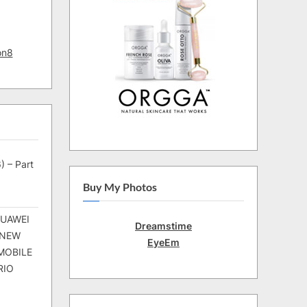
on8
) – Part
Buy My Photos
HUAWEI
Dreamstime
 NEW
EyeEm
MOBILE
RIO