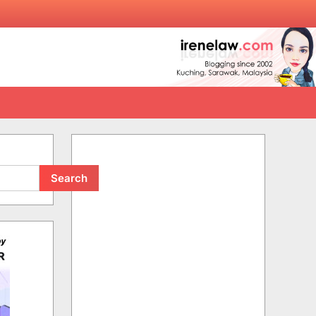
Search