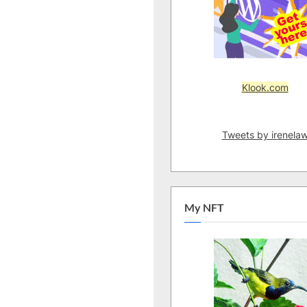
Klook.com
Tweets by irenela
My NFT