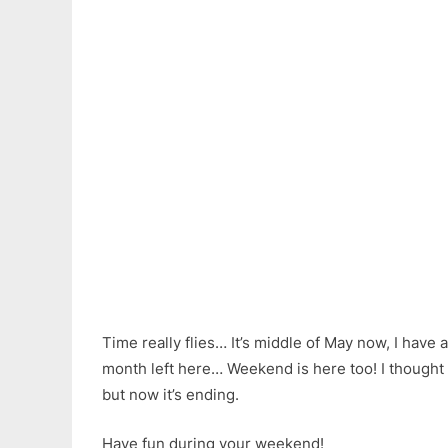
Time really flies… It’s middle of May now, I have
month left here… Weekend is here too! I thought
but now it’s ending.
Have fun during your weekend!