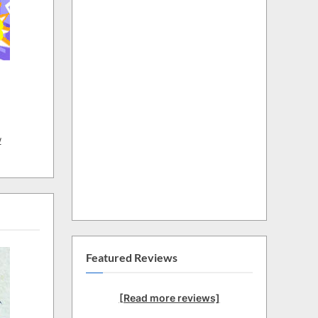
w
Featured Reviews
[Read more reviews]