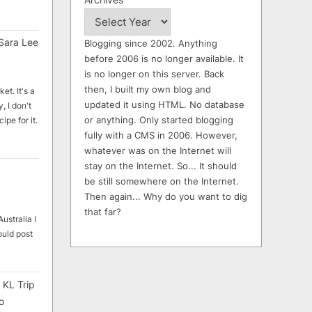
Sara Lee
Blogging since 2002. Anything
before 2006 is no longer available. It
is no longer on this server. Back
then, I built my own blog and
et. It's a
updated it using HTML. No database
, I don't
or anything. Only started blogging
ipe for it.
fully with a CMS in 2006. However,
whatever was on the Internet will
stay on the Internet. So... It should
be still somewhere on the Internet.
Then again... Why do you want to dig
that far?
ustralia I
ould post
 KL Trip
o