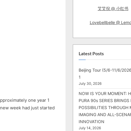
艾艾倪 @ 小红书
Lovebellbelle @ Lem
Latest Posts
Beijing Tour (5/6-11/6/2026
1
July 30, 2026
NOW IS YOUR MOMENT: 
 approximately one year 1
PURA 90s SERIES BRINGS
 new week had just started
POSSIBILITIES THROUGH 
IMAGING AND ALL-SCENA
INNOVATION
July 14, 2026