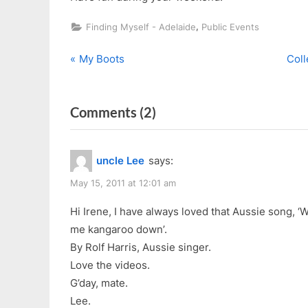
,
Finding Myself - Adelaide
Public Events
P
N
Post
My Boots
Coll
r
e
navigation
e
x
on
Comments
(2)
v
t
i
P
“Anzac
o
o
Day
uncle Lee
says:
u
s
2011
s
t
May 15, 2011 at 12:01 am
(Videos)”
P
:
Hi Irene, I have always loved that Aussie song, ‘Wa
o
me kangaroo down’.
s
By Rolf Harris, Aussie singer.
t
Love the videos.
:
G’day, mate.
Lee.