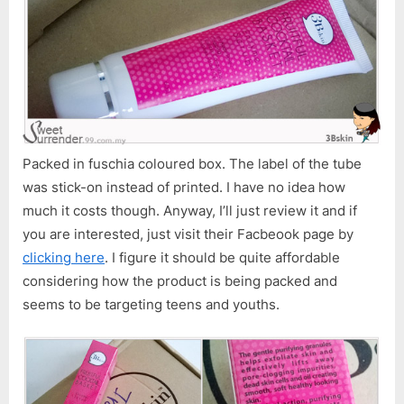
Packed in fuschia coloured box. The label of the tube
was stick-on instead of printed. I have no idea how
much it costs though. Anyway, I’ll just review it and if
you are interested, just visit their Facbeook page by
clicking here
. I figure it should be quite affordable
considering how the product is being packed and
seems to be targeting teens and youths.