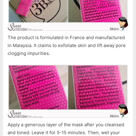
The product is formulated in France and manufactured
in Malaysia. It claims to exfoliate skin and lift away pore
clogging impurities.
Apply a generous layer of the mask after you cleansed
and toned. Leave it for 5-15 minutes. Then, wet your