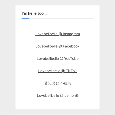
I'm here too...
Lovebellbelle @ Instagram
Lovebellbelle @ Facebook
Lovebellbelle @ YouTube
Lovebellbelle @ TikTok
艾艾倪 @ 小红书
Lovebellbelle @ Lemon8