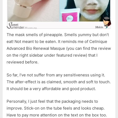
The mask smells of pineapple. Smells yummy but don’t
eat! Not meant to be eaten. It reminds me of Cellnique
Advanced Bio Renewal Masque (you can find the review
on the right sidebar under featured review) that I
reviewed before.
So far, I’ve not suffer from any sensitiveness using it.
The after-effect is as claimed, smooth and soft to touch.
It should be a very affordable and good product.
Personally, I just feel that the packaging needs to
improve. Stick-on on the tube feels and looks cheap.
Have to pay more attention on the text on the box too.