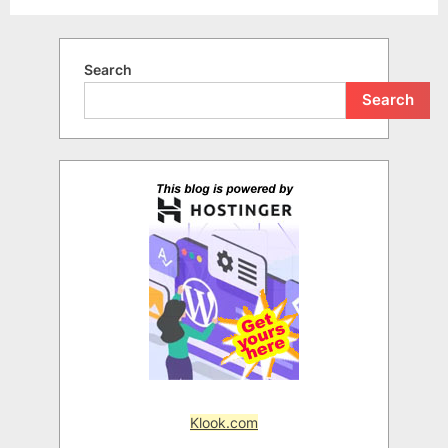
Search
Search
Klook.com