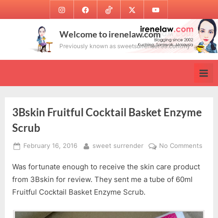
Skip
Instagram
Facebook
TikTok
Twitter
Youtube
to
content
Welcome to irenelaw.com
Previously known as sweetsurrender.99.com.my
3Bskin Fruitful Cocktail Basket Enzyme
Scrub
Posted
By
on
February 16, 2016
sweet surrender
No Comments
on
3Bsk
Was fortunate enough to receive the skin care product
Fruit
Cockt
from 3Bskin for review. They sent me a tube of 60ml
Bask
Fruitful Cocktail Basket Enzyme Scrub.
Enzy
Scru