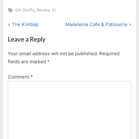
,
Girl Stuffs
Review It!
P
N
Post
The Kimbap
Madeleine Cafe & Patisserie
r
e
navigation
Leave a Reply
e
x
v
t
Your email address will not be published.
Required
i
P
fields are marked
*
o
o
u
s
Comment
*
s
t
P
:
o
s
t
: