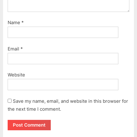
Name
*
Email
*
Website
Save my name, email, and website in this browser for
the next time I comment.