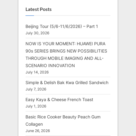
Latest Posts
Beijing Tour (5/6-11/6/2026) – Part 1
July 30, 2026
NOW IS YOUR MOMENT: HUAWEI PURA
90s SERIES BRINGS NEW POSSIBILITIES
THROUGH MOBILE IMAGING AND ALL-
SCENARIO INNOVATION
July 14, 2026
Simple & Delish Bak Kwa Grilled Sandwich
July 7, 2026
Easy Kaya & Cheese French Toast
July 1, 2026
Basic Rice Cooker Beauty Peach Gum
Collagen
June 26, 2026