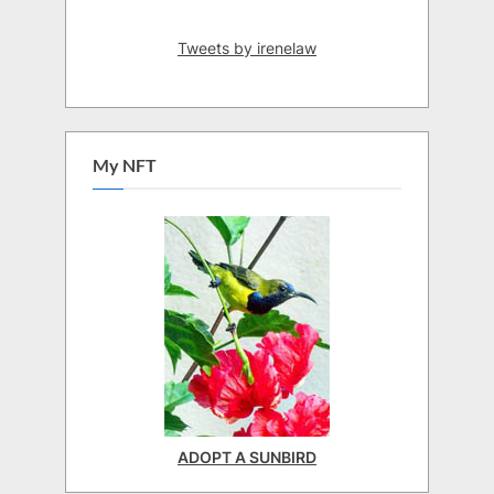
Tweets by irenelaw
My NFT
ADOPT A SUNBIRD