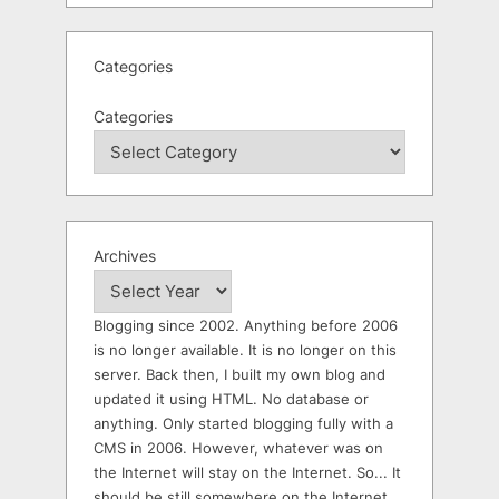
Categories
Categories
Archives
Blogging since 2002. Anything before 2006
is no longer available. It is no longer on this
server. Back then, I built my own blog and
updated it using HTML. No database or
anything. Only started blogging fully with a
CMS in 2006. However, whatever was on
the Internet will stay on the Internet. So... It
should be still somewhere on the Internet.