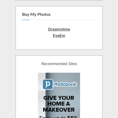
Buy My Photos
Dreamstime
EyeEm
Recommended Sites