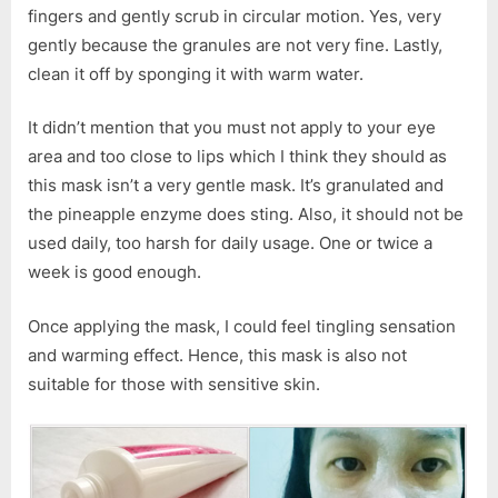
fingers and gently scrub in circular motion. Yes, very
gently because the granules are not very fine. Lastly,
clean it off by sponging it with warm water.
It didn’t mention that you must not apply to your eye
area and too close to lips which I think they should as
this mask isn’t a very gentle mask. It’s granulated and
the pineapple enzyme does sting. Also, it should not be
used daily, too harsh for daily usage. One or twice a
week is good enough.
Once applying the mask, I could feel tingling sensation
and warming effect. Hence, this mask is also not
suitable for those with sensitive skin.