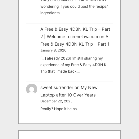
wondering if you could post the recipe/
ingredients
A Free & Easy 4D3N KL Trip – Part
2 | Welcome to irenelaw.com
on
A
Free & Easy 4D3N KL Trip – Part 1
January 8, 2026
[…] already 2026! I’m still sharing my
experience of my Free & Easy 4D3N KL
Trip that I made back…
sweet surrender
on
My New
Laptop after 10 Over Years
December 22, 2025
Really? Hope it helps.