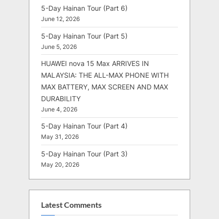
5-Day Hainan Tour (Part 6)
June 12, 2026
5-Day Hainan Tour (Part 5)
June 5, 2026
HUAWEI nova 15 Max ARRIVES IN
MALAYSIA: THE ALL-MAX PHONE WITH
MAX BATTERY, MAX SCREEN AND MAX
DURABILITY
June 4, 2026
5-Day Hainan Tour (Part 4)
May 31, 2026
5-Day Hainan Tour (Part 3)
May 20, 2026
Latest Comments