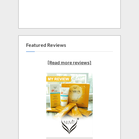
Featured Reviews
[Read more reviews]