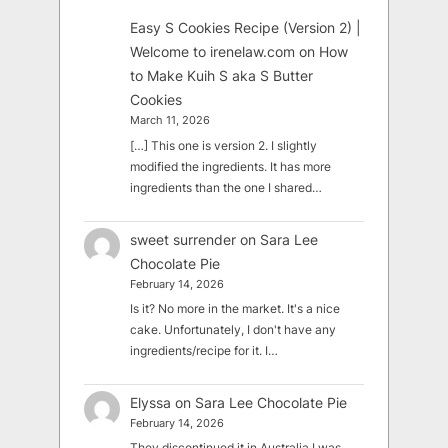
Easy S Cookies Recipe (Version 2) |
Welcome to irenelaw.com
on
How
to Make Kuih S aka S Butter
Cookies
March 11, 2026
[…] This one is version 2. I slightly
modified the ingredients. It has more
ingredients than the one I shared…
sweet surrender
on
Sara Lee
Chocolate Pie
February 14, 2026
Is it? No more in the market. It's a nice
cake. Unfortunately, I don't have any
ingredients/recipe for it. I…
Elyssa
on
Sara Lee Chocolate Pie
February 14, 2026
They discontinued it in Australia I was