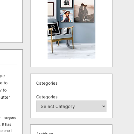
ipe
e to
Categories
 to
Categories
utter
 I slightly
. It has
he one I
Archives