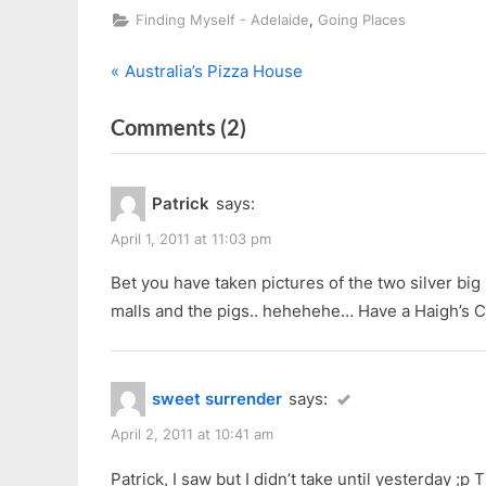
,
Finding Myself - Adelaide
Going Places
P
Post
Australia’s Pizza House
r
navigation
on
Comments
(2)
e
v
“2nd
i
Day
Patrick
says:
o
in
u
April 1, 2011 at 11:03 pm
Adelaide”
s
Bet you have taken pictures of the two silver big 
P
malls and the pigs.. hehehehe… Have a Haigh’s C
o
s
t
sweet surrender
says:
:
April 2, 2011 at 10:41 am
Patrick, I saw but I didn’t take until yesterday ;p