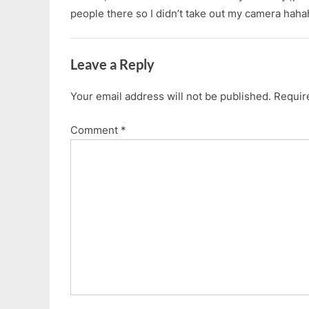
people there so I didn’t take out my camera hah
Leave a Reply
Your email address will not be published.
Requir
Comment
*