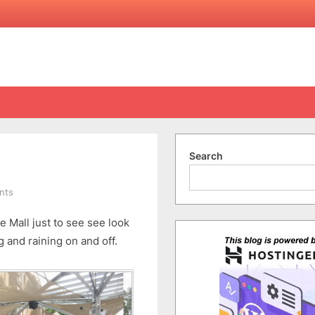
Search
on
nts
2nd
 Mall just to see see look
Day
in
 and raining on and off.
Adelaide