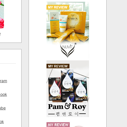
D
gram
book
ube
ok