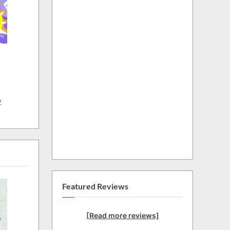
w
Featured Reviews
[Read more reviews]