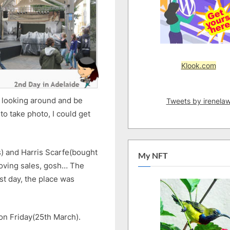
Klook.com
y looking around and be
Tweets by irenela
o take photo, I could get
s) and Harris Scarfe(bought
My NFT
oving sales, gosh… The
st day, the place was
on Friday(25th March).