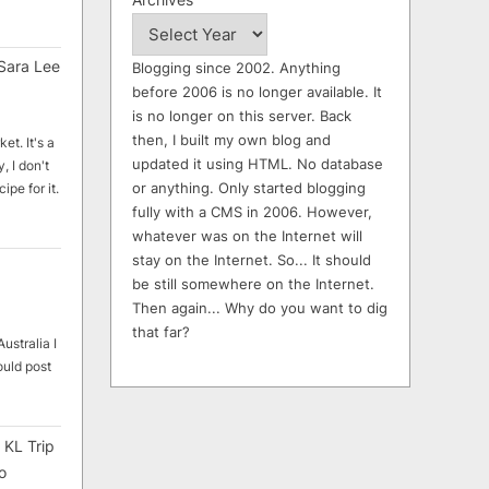
Sara Lee
Blogging since 2002. Anything
before 2006 is no longer available. It
is no longer on this server. Back
then, I built my own blog and
et. It's a
updated it using HTML. No database
, I don't
or anything. Only started blogging
ipe for it.
fully with a CMS in 2006. However,
whatever was on the Internet will
stay on the Internet. So... It should
be still somewhere on the Internet.
Then again... Why do you want to dig
that far?
ustralia I
ould post
 KL Trip
o