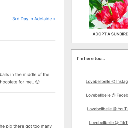
N
3rd Day in Adelaide
e
x
ADOPT A SUNBIR
t
P
o
I'm here too...
s
t
balls in the middle of the
:
Lovebellbelle @ Insta
hocolate for me.. 🙂
Lovebellbelle @ Face
Lovebellbelle @ YouT
Lovebellbelle @ TikT
 The pig there got too many