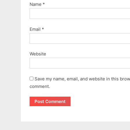
Name
*
Email
*
Website
Save my name, email, and website in this brows
comment.