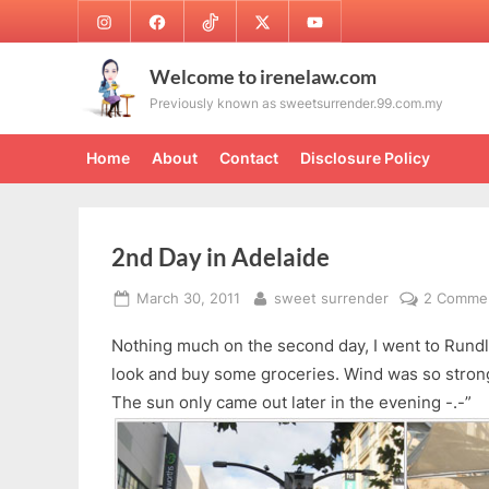
Skip
Instagram
Facebook
TikTok
Twitter
Youtube
to
content
Welcome to irenelaw.com
Previously known as sweetsurrender.99.com.my
Home
About
Contact
Disclosure Policy
2nd Day in Adelaide
Posted
By
March 30, 2011
sweet surrender
2 Comme
on
Nothing much on the second day, I went to Rundle
look and buy some groceries. Wind was so strong
The sun only came out later in the evening -.-”