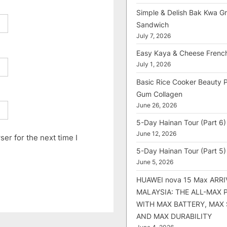
Simple & Delish Bak Kwa Gri
Sandwich
July 7, 2026
Easy Kaya & Cheese Frenc
July 1, 2026
Basic Rice Cooker Beauty 
Gum Collagen
June 26, 2026
5-Day Hainan Tour (Part 6)
June 12, 2026
er for the next time I
5-Day Hainan Tour (Part 5)
June 5, 2026
HUAWEI nova 15 Max ARRI
MALAYSIA: THE ALL-MAX
WITH MAX BATTERY, MAX
AND MAX DURABILITY