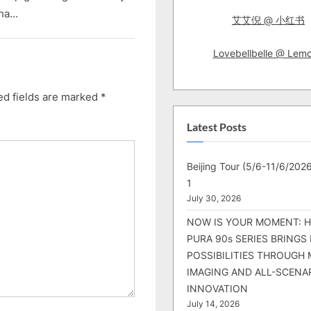
aha…
艾艾倪 @ 小红书
Lovebellbelle @ Lem
ed fields are marked
*
Latest Posts
Beijing Tour (5/6-11/6/2026
1
July 30, 2026
NOW IS YOUR MOMENT: 
PURA 90s SERIES BRINGS
POSSIBILITIES THROUGH 
IMAGING AND ALL-SCENA
INNOVATION
July 14, 2026