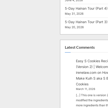
June 4, 2026
5-Day Hainan Tour (Part 4)
May 31, 2026
5-Day Hainan Tour (Part 3)
May 20, 2026
Latest Comments
Easy S Cookies Rec
(Version 2) | Welcom
irenelaw.com
on
How
Make Kuih S aka S B
Cookies
March 11, 2026
[…] This one is version 2.
modified the ingredients
more ingredients than t