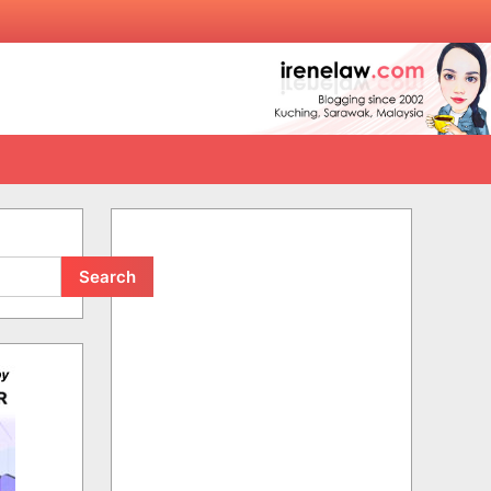
Search