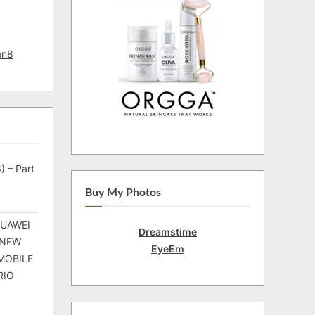
on8
) – Part
Buy My Photos
HUAWEI
Dreamstime
 NEW
EyeEm
MOBILE
RIO