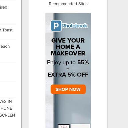
Recommended Sites
lled
h Toast
Peach
VES IN
 PHONE
 SCREEN