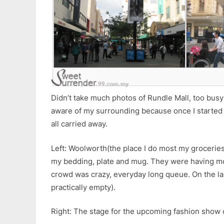
Didn’t take much photos of Rundle Mall, too bus
aware of my surrounding because once I started t
all carried away.
Left: Woolworth(the place I do most my grocerie
my bedding, plate and mug. They were having m
crowd was crazy, everyday long queue. On the la
practically empty).
Right: The stage for the upcoming fashion show 