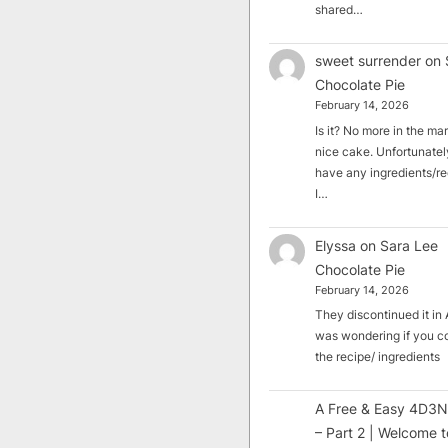
shared…
sweet surrender
on
Chocolate Pie
February 14, 2026
Is it? No more in the mark
nice cake. Unfortunately
have any ingredients/rec
I…
Elyssa
on
Sara Lee
Chocolate Pie
February 14, 2026
They discontinued it in A
was wondering if you c
the recipe/ ingredients
A Free & Easy 4D3N
– Part 2 | Welcome t