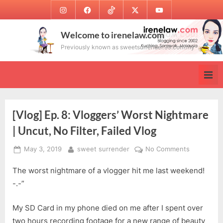
Skip
Instagram
Facebook
TikTok
Twitter
Youtube
to
content
Welcome to irenelaw.com
Previously known as sweetsurrender.99.com.my
[Vlog] Ep. 8: Vloggers’ Worst Nightmare
| Uncut, No Filter, Failed Vlog
Posted
By
on
May 3, 2019
sweet surrender
No Comments
on
[Vlog]
The worst nightmare of a vlogger hit me last weekend!
Ep.
8:
-.-”
Vloggers’
Worst
My SD Card in my phone died on me after I spent over
Nightmare
two hours recording footage for a new range of beauty