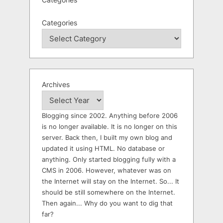
Categories
Archives
Blogging since 2002. Anything before 2006
is no longer available. It is no longer on this
server. Back then, I built my own blog and
updated it using HTML. No database or
anything. Only started blogging fully with a
CMS in 2006. However, whatever was on
the Internet will stay on the Internet. So... It
should be still somewhere on the Internet.
Then again... Why do you want to dig that
far?