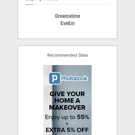
Dreamstime
EyeEm
Recommended Sites