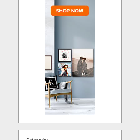
Categories