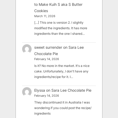
to Make Kuih S aka S Butter
Cookies
March 11, 2026
[…] This one is version 2. I slightly
modified the ingredients. It has more
ingredients than the one I shared…
sweet surrender
on
Sara Lee
Chocolate Pie
February 14, 2026
Is it? No more in the market. It's a nice
cake. Unfortunately, I don't have any
ingredients/recipe for it. I…
Elyssa
on
Sara Lee Chocolate Pie
February 14, 2026
They discontinued it in Australia I was
wondering if you could post the recipe/
ingredients