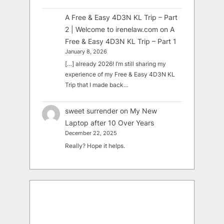
A Free & Easy 4D3N KL Trip – Part
2 | Welcome to irenelaw.com
on
A
Free & Easy 4D3N KL Trip – Part 1
January 8, 2026
[…] already 2026! I’m still sharing my
experience of my Free & Easy 4D3N KL
Trip that I made back…
sweet surrender
on
My New
Laptop after 10 Over Years
December 22, 2025
Really? Hope it helps.