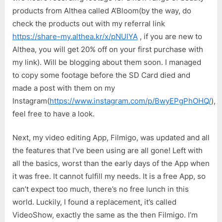
|
products from Althea called A’Bloom(by the way, do
Uncut,
check the products out with my referral link
No
Filter,
https://share-my.althea.kr/x/pNUIYA
, if you are new to
Failed
Althea, you will get 20% off on your first purchase with
Vlog
my link). Will be blogging about them soon. I managed
to copy some footage before the SD Card died and
made a post with them on my
Instagram(
https://www.instagram.com/p/BwyEPgPhOHQ/
),
feel free to have a look.
Next, my video editing App, Filmigo, was updated and all
the features that I’ve been using are all gone! Left with
all the basics, worst than the early days of the App when
it was free. It cannot fulfill my needs. It is a free App, so
can’t expect too much, there’s no free lunch in this
world. Luckily, I found a replacement, it’s called
VideoShow, exactly the same as the then Filmigo. I’m