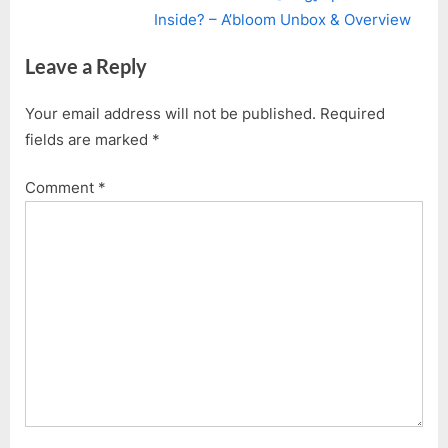
navigation
e
e
Inside? – A’bloom Unbox & Overview
v
x
Leave a Reply
i
t
o
P
Your email address will not be published.
Required
u
o
fields are marked
*
s
s
P
t
Comment
*
o
:
s
t
: