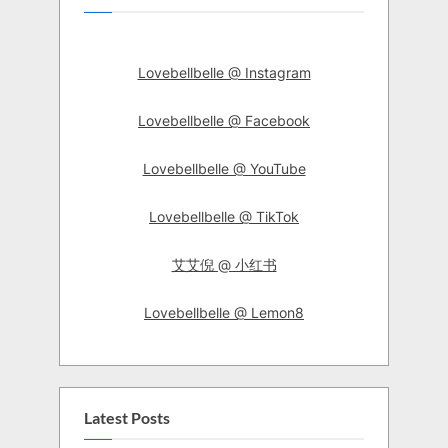
Lovebellbelle @ Instagram
Lovebellbelle @ Facebook
Lovebellbelle @ YouTube
Lovebellbelle @ TikTok
艾艾倪 @ 小红书
Lovebellbelle @ Lemon8
Latest Posts