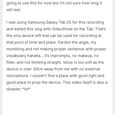
going to use this for now but I’m not sure how long it
will last.
I was using Samsung Galaxy Tab 2S for this recording
and edited this vlog with VideoShow on the Tab. That’s
the only device left that can be used for recording at
that point of time and place. Pardon the angle, my
mumbling and not making proper sentence with proper
vocabulary hahaha… It’s impromptu, no makeup, no
filter, and not thinking straight. Voice is too soft as the
device is over 30cm away from me with no external
microphone. I couldn’t find a place with good light and
good place to prop the device. This video itself is also a
disaster *lol*