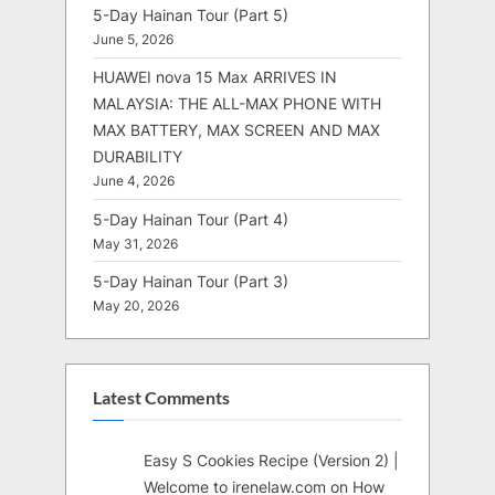
5-Day Hainan Tour (Part 5)
June 5, 2026
HUAWEI nova 15 Max ARRIVES IN
MALAYSIA: THE ALL-MAX PHONE WITH
MAX BATTERY, MAX SCREEN AND MAX
DURABILITY
June 4, 2026
5-Day Hainan Tour (Part 4)
May 31, 2026
5-Day Hainan Tour (Part 3)
May 20, 2026
Latest Comments
Easy S Cookies Recipe (Version 2) |
Welcome to irenelaw.com
on
How