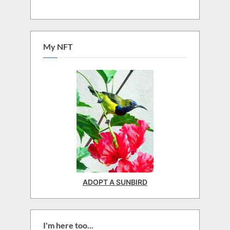
My NFT
ADOPT A SUNBIRD
I'm here too...