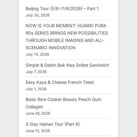
Beijing Tour (5/6-11/6/2026) – Part 1
July 30, 2026
NOW IS YOUR MOMENT: HUAWEI PURA
90s SERIES BRINGS NEW POSSIBILITIES
THROUGH MOBILE IMAGING AND ALL-
SCENARIO INNOVATION
July 14, 2026
Simple & Delish Bak Kwa Grilled Sandwich
July 7, 2026
Easy Kaya & Cheese French Toast
July 1, 2026
Basic Rice Cooker Beauty Peach Gum
Collagen
June 26, 2026
5-Day Hainan Tour (Part 6)
June 12, 2026