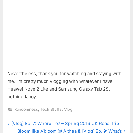
Nevertheless, thank you for watching and staying with
me. I’m pretty much vlogging with whatever I have,
Huawei Nove 2 Lite and Samsung Galaxy Tab 2S,
nothing fancy.
,
,
Randomness
Tech Stuffs
Vlog
P
Post
[Vlog] Ep. 7: Where To? – Spring 2019 UK Road Trip
r
N
Bloom like A’bloom @ Althea & [Vlog] Ep. 9: What’s