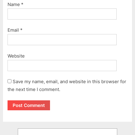
Name
*
Email
*
Website
Save my name, email, and website in this browser for
the next time I comment.