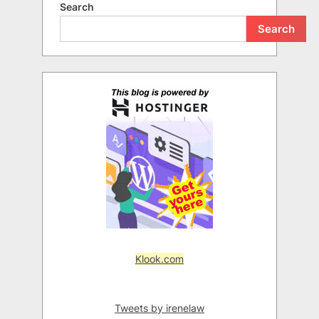
Search
Search
Klook.com
Tweets by irenelaw