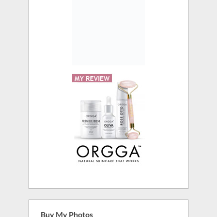
Buy My Photos