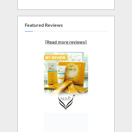
Featured Reviews
[Read more reviews]