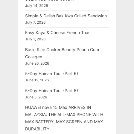
July 14, 2026
Simple & Delish Bak Kwa Grilled Sandwich
July 7, 2026
Easy Kaya & Cheese French Toast
July 1, 2026
Basic Rice Cooker Beauty Peach Gum
Collagen
June 26, 2026
5-Day Hainan Tour (Part 6)
June 12, 2026
5-Day Hainan Tour (Part 5)
June 5, 2026
HUAWEI nova 15 Max ARRIVES IN
MALAYSIA: THE ALL-MAX PHONE WITH
MAX BATTERY, MAX SCREEN AND MAX
DURABILITY