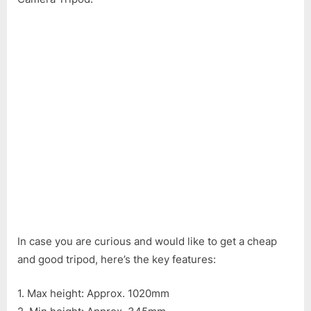
DK
3888
Mobile
Phone
&
Camera
Tripod
In case you are curious and would like to get a cheap
and good tripod, here’s the key features:
1. Max height: Approx. 1020mm