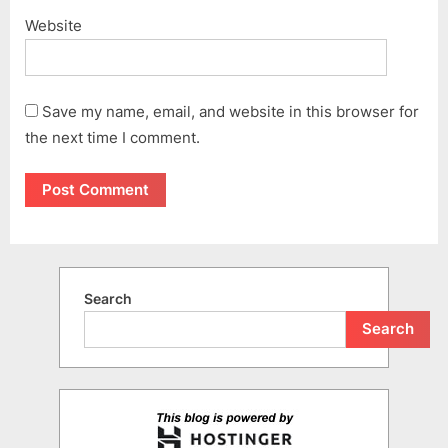
Website
Save my name, email, and website in this browser for
the next time I comment.
Search
Search