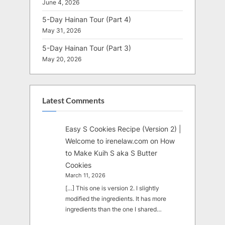
June 4, 2026
5-Day Hainan Tour (Part 4)
May 31, 2026
5-Day Hainan Tour (Part 3)
May 20, 2026
Latest Comments
Easy S Cookies Recipe (Version 2) |
Welcome to irenelaw.com
on
How
to Make Kuih S aka S Butter
Cookies
March 11, 2026
[…] This one is version 2. I slightly
modified the ingredients. It has more
ingredients than the one I shared…