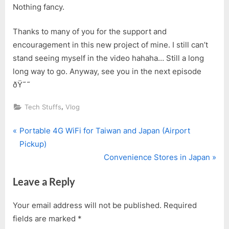
Nothing fancy.
Thanks to many of you for the support and
encouragement in this new project of mine. I still can’t
stand seeing myself in the video hahaha… Still a long
long way to go. Anyway, see you in the next episode
ðŸ˜˜
,
Tech Stuffs
Vlog
P
Post
Portable 4G WiFi for Taiwan and Japan (Airport
r
Pickup)
navigation
e
N
Convenience Stores in Japan
v
e
Leave a Reply
i
x
o
t
Your email address will not be published.
Required
u
P
fields are marked
*
s
o