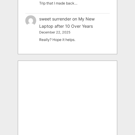
Trip that I made back…
sweet surrender
on
My New
Laptop after 10 Over Years
December 22, 2025
Really? Hope it helps.