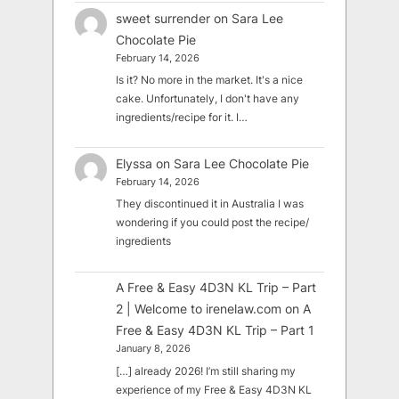
sweet surrender
on
Sara Lee
Chocolate Pie
February 14, 2026
Is it? No more in the market. It's a nice
cake. Unfortunately, I don't have any
ingredients/recipe for it. I…
Elyssa
on
Sara Lee Chocolate Pie
February 14, 2026
They discontinued it in Australia I was
wondering if you could post the recipe/
ingredients
A Free & Easy 4D3N KL Trip – Part
2 | Welcome to irenelaw.com
on
A
Free & Easy 4D3N KL Trip – Part 1
January 8, 2026
[…] already 2026! I’m still sharing my
experience of my Free & Easy 4D3N KL