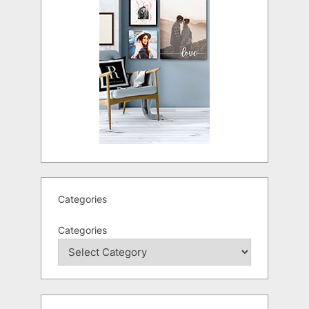
Categories
Categories