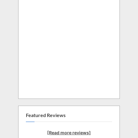
Featured Reviews
[Read more reviews]