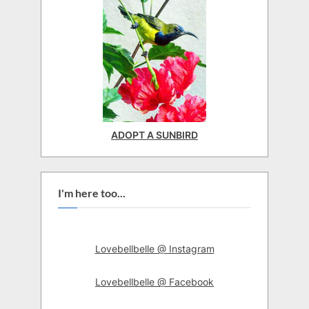
ADOPT A SUNBIRD
I'm here too...
Lovebellbelle @ Instagram
Lovebellbelle @ Facebook