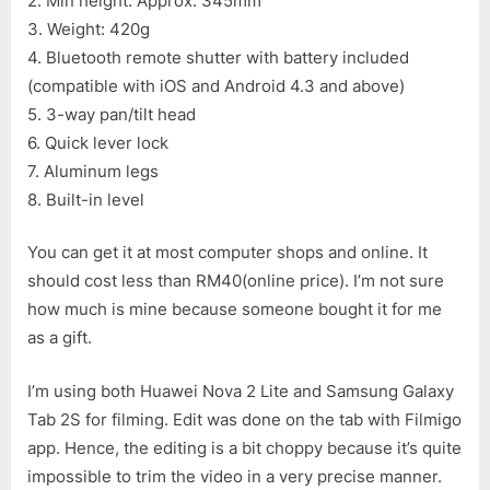
2. Min height: Approx. 345mm
3. Weight: 420g
4. Bluetooth remote shutter with battery included
(compatible with iOS and Android 4.3 and above)
5. 3-way pan/tilt head
6. Quick lever lock
7. Aluminum legs
8. Built-in level
You can get it at most computer shops and online. It
should cost less than RM40(online price). I’m not sure
how much is mine because someone bought it for me
as a gift.
I’m using both Huawei Nova 2 Lite and Samsung Galaxy
Tab 2S for filming. Edit was done on the tab with Filmigo
app. Hence, the editing is a bit choppy because it’s quite
impossible to trim the video in a very precise manner.