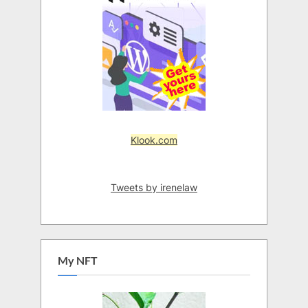
Klook.com
Tweets by irenelaw
My NFT