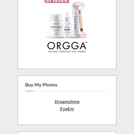
Buy My Photos
Dreamstime
EyeEm