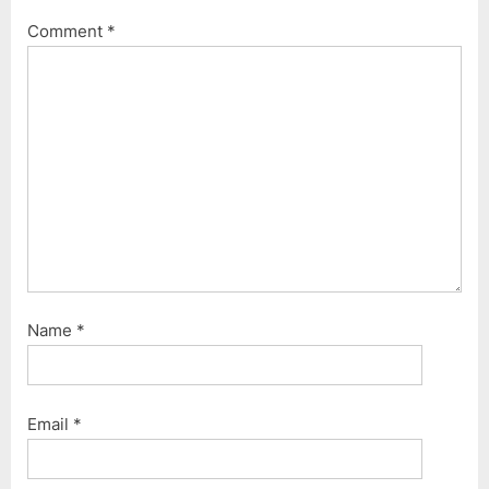
P
s
Comment
*
o
t
s
:
t
:
Name
*
Email
*