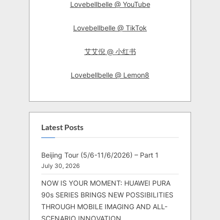
Lovebellbelle @ YouTube
Lovebellbelle @ TikTok
艾艾倪 @ 小红书
Lovebellbelle @ Lemon8
Latest Posts
Beijing Tour (5/6-11/6/2026) – Part 1
July 30, 2026
NOW IS YOUR MOMENT: HUAWEI PURA
90s SERIES BRINGS NEW POSSIBILITIES
THROUGH MOBILE IMAGING AND ALL-
SCENARIO INNOVATION