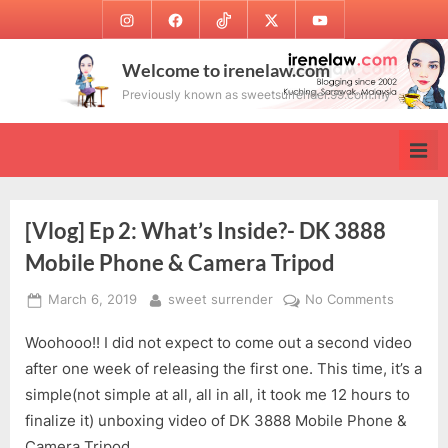
Skip
Instagram
Facebook
TikTok
Twitter
Youtube
to
content
Welcome to irenelaw.com
Previously known as sweetsurrender.99.com.my
[Vlog] Ep 2: What’s Inside?- DK 3888
Mobile Phone & Camera Tripod
Posted
By
on
March 6, 2019
sweet surrender
No Comments
on
[Vlog]
Woohooo!! I did not expect to come out a second video
Ep
2:
after one week of releasing the first one. This time, it’s a
What’s
simple(not simple at all, all in all, it took me 12 hours to
Inside?
finalize it) unboxing video of DK 3888 Mobile Phone &
-
Camera Tripod.