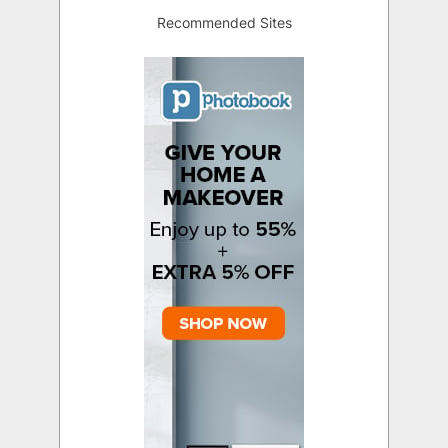
Recommended Sites