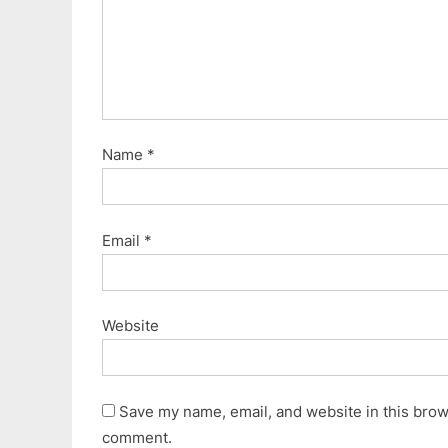
Name
*
Email
*
Website
Save my name, email, and website in this brows
comment.