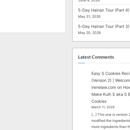
June 4, 2026
5-Day Hainan Tour (Part 4)
May 31, 2026
5-Day Hainan Tour (Part 3)
May 20, 2026
Latest Comments
Easy S Cookies Rec
(Version 2) | Welcom
irenelaw.com
on
How
Make Kuih S aka S B
Cookies
March 11, 2026
[…] This one is version 2.
modified the ingredients
more ingredients than t