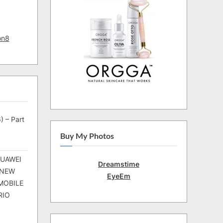
on8
) – Part
Buy My Photos
HUAWEI
Dreamstime
 NEW
EyeEm
MOBILE
RIO