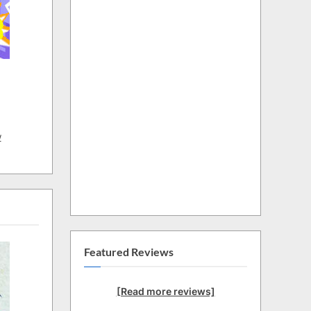
w
Featured Reviews
[Read more reviews]