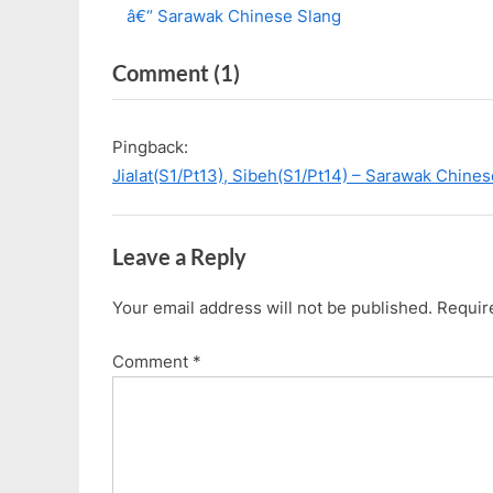
r
e
â€“ Sarawak Chinese Slang
navigation
e
x
on
Comment
(1)
v
t
i
P
“[Vlog]
o
o
Ep
Pingback:
u
s
19:
Jialat(S1/Pt13), Sibeh(S1/Pt14) – Sarawak Chine
s
t
Osaka
P
:
8D7N
o
Leave a Reply
Summer
s
2019
t
Your email address will not be published.
Requir
|
:
New
Comment
*
Series
Coming”