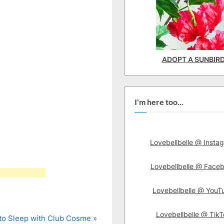
ADOPT A SUNBIR
I'm here too...
Lovebellbelle @ Insta
Lovebellbelle @ Face
Lovebellbelle @ YouT
Lovebellbelle @ TikT
to Sleep with Club Cosme