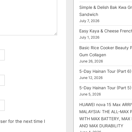
Simple & Delish Bak Kwa Gri
Sandwich
July 7, 2026
Easy Kaya & Cheese Frenc
July 1, 2026
Basic Rice Cooker Beauty 
Gum Collagen
June 26, 2026
5-Day Hainan Tour (Part 6)
June 12, 2026
5-Day Hainan Tour (Part 5)
June 5, 2026
HUAWEI nova 15 Max ARRI
MALAYSIA: THE ALL-MAX
WITH MAX BATTERY, MAX
er for the next time I
AND MAX DURABILITY