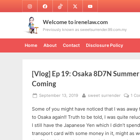
Skip
Instagram
Facebook
TikTok
Twitter
Youtube
to
content
Welcome to irenelaw.com
Previously known as sweetsurrender.99.com.my
Home
About
Contact
Disclosure Policy
[Vlog] Ep 19: Osaka 8D7N Summer 
Coming
Posted
By
September 13, 2019
sweet surrender
1 C
on
Some of you might have noticed that I was away f
to Osaka again!! Truth to be told, I was quite relu
I still have the Japanese Yen which I didn’t spend 
transport card with some money in it, might as w