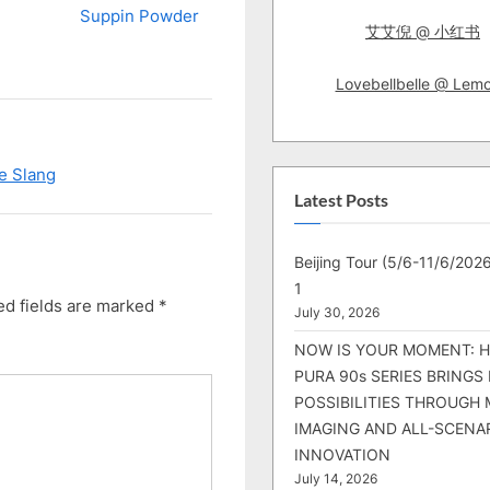
Suppin Powder
艾艾倪 @ 小红书
Lovebellbelle @ Lem
se Slang
Latest Posts
Beijing Tour (5/6-11/6/2026
1
ed fields are marked
*
July 30, 2026
NOW IS YOUR MOMENT: 
PURA 90s SERIES BRINGS
POSSIBILITIES THROUGH 
IMAGING AND ALL-SCENA
INNOVATION
July 14, 2026