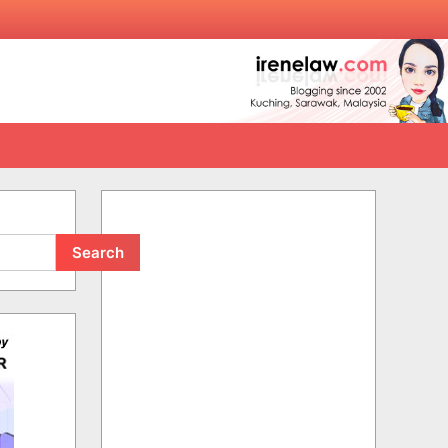
Search