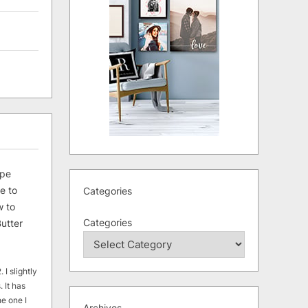
ipe
e to
Categories
 to
Categories
utter
 I slightly
. It has
he one I
Archives