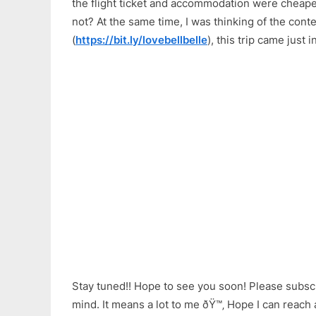
the flight ticket and accommodation were cheaper
not? At the same time, I was thinking of the con
(
https://bit.ly/lovebellbelle
), this trip came just i
Stay tuned!! Hope to see you soon! Please subsc
mind. It means a lot to me ðŸ™‚ Hope I can reach 