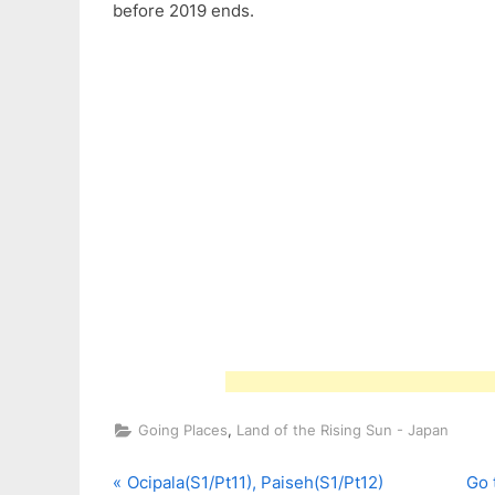
before 2019 ends.
,
Going Places
Land of the Rising Sun - Japan
P
N
Post
Ocipala(S1/Pt11), Paiseh(S1/Pt12)
Go 