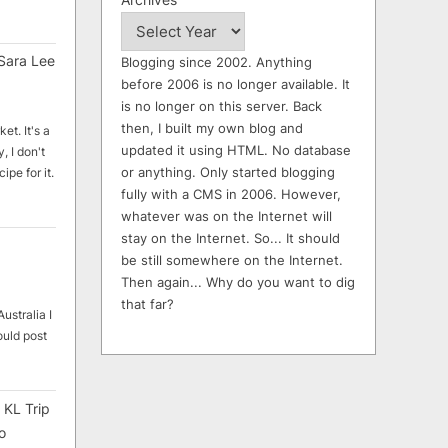
Sara Lee
Blogging since 2002. Anything
before 2006 is no longer available. It
is no longer on this server. Back
then, I built my own blog and
et. It's a
updated it using HTML. No database
, I don't
or anything. Only started blogging
ipe for it.
fully with a CMS in 2006. However,
whatever was on the Internet will
stay on the Internet. So... It should
be still somewhere on the Internet.
Then again... Why do you want to dig
that far?
ustralia I
ould post
 KL Trip
o