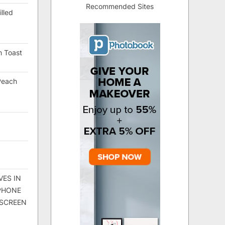
Recommended Sites
lled
h Toast
Peach
VES IN
 PHONE
 SCREEN