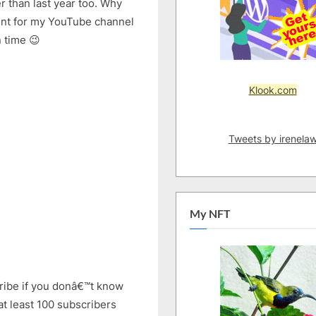
 than last year too. Why
2019
tent for my YouTube channel
|
New
n time 😉
Series
Coming
Klook.com
Tweets by irenela
My NFT
ribe if you donâ€™t know
at least 100 subscribers