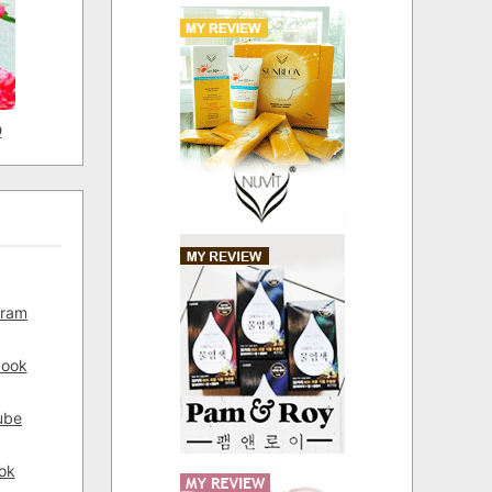
D
gram
book
ube
ok