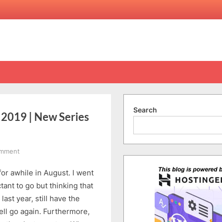
Search
2019 | New Series
on
omment
[Vlog]
or awhile in August. I went
Ep
19:
ctant to go but thinking that
Osaka
last year, still have the
8D7N
ell go again. Furthermore,
Summer