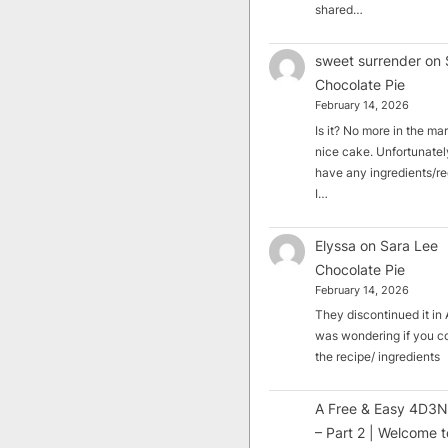
shared…
sweet surrender
on
Chocolate Pie
February 14, 2026
Is it? No more in the mark
nice cake. Unfortunately
have any ingredients/rec
I…
Elyssa
on
Sara Lee
Chocolate Pie
February 14, 2026
They discontinued it in A
was wondering if you c
the recipe/ ingredients
A Free & Easy 4D3N
– Part 2 | Welcome t