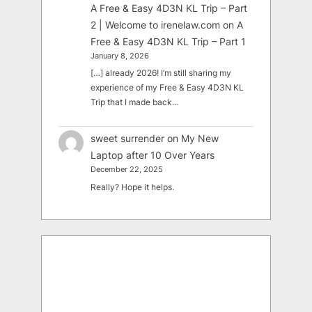
A Free & Easy 4D3N KL Trip – Part
2 | Welcome to irenelaw.com
on
A
Free & Easy 4D3N KL Trip – Part 1
January 8, 2026
[…] already 2026! I’m still sharing my
experience of my Free & Easy 4D3N KL
Trip that I made back…
sweet surrender
on
My New
Laptop after 10 Over Years
December 22, 2025
Really? Hope it helps.