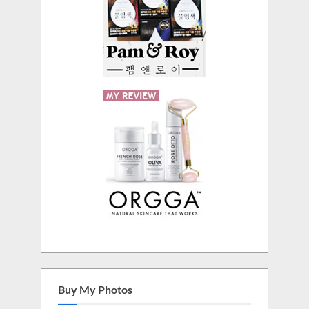
Buy My Photos