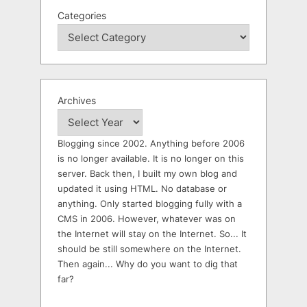
Categories
Archives
Blogging since 2002. Anything before 2006
is no longer available. It is no longer on this
server. Back then, I built my own blog and
updated it using HTML. No database or
anything. Only started blogging fully with a
CMS in 2006. However, whatever was on
the Internet will stay on the Internet. So... It
should be still somewhere on the Internet.
Then again... Why do you want to dig that
far?