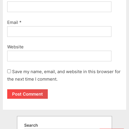
Email
*
Website
Save my name, email, and website in this browser for
the next time I comment.
Search