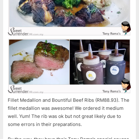
Fillet Medallion and Bountiful Beef Ribs (RM88.93). The
fillet medallion was awesome! We ordered it medium
well. Yum! The rib was ok but not great likely due to
some errors in their preparations.