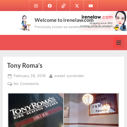
Skip
Instagram
Facebook
TikTok
Twitter
Youtube
to
content
Welcome to irenelaw.com
Previously known as sweetsurrender.99.com.my
Tony Roma’s
Posted
By
February 29, 2016
sweet surrender
on
on
No Comments
Tony
Roma’s