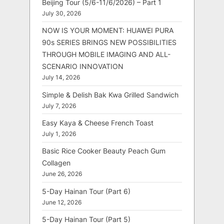
Beijing Tour (5/6-11/6/2026) – Part 1
July 30, 2026
NOW IS YOUR MOMENT: HUAWEI PURA
90s SERIES BRINGS NEW POSSIBILITIES
THROUGH MOBILE IMAGING AND ALL-
SCENARIO INNOVATION
July 14, 2026
Simple & Delish Bak Kwa Grilled Sandwich
July 7, 2026
Easy Kaya & Cheese French Toast
July 1, 2026
Basic Rice Cooker Beauty Peach Gum
Collagen
June 26, 2026
5-Day Hainan Tour (Part 6)
June 12, 2026
5-Day Hainan Tour (Part 5)