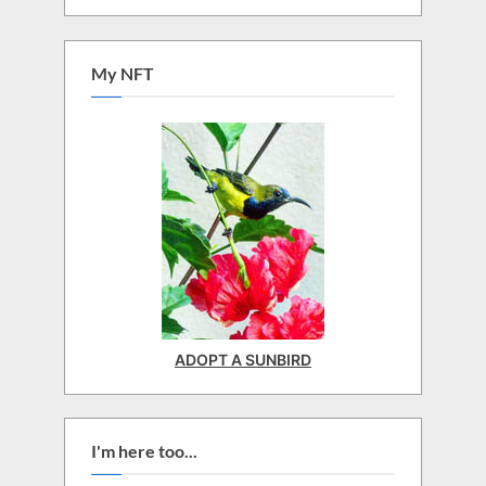
My NFT
ADOPT A SUNBIRD
I'm here too...