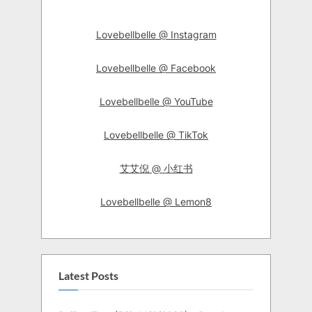
Lovebellbelle @ Instagram
Lovebellbelle @ Facebook
Lovebellbelle @ YouTube
Lovebellbelle @ TikTok
艾艾倪 @ 小红书
Lovebellbelle @ Lemon8
Latest Posts