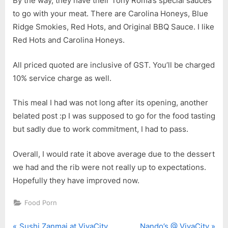
By the way, they have their Tony Roma’s special sauces
to go with your meat. There are Carolina Honeys, Blue
Ridge Smokies, Red Hots, and Original BBQ Sauce. I like
Red Hots and Carolina Honeys.
All priced quoted are inclusive of GST. You’ll be charged
10% service charge as well.
This meal I had was not long after its opening, another
belated post :p I was supposed to go for the food tasting
but sadly due to work commitment, I had to pass.
Overall, I would rate it above average due to the dessert
we had and the rib were not really up to expectations.
Hopefully they have improved now.
Food Porn
P
N
Sushi Zanmai at VivaCity
Nando’s @ VivaCity