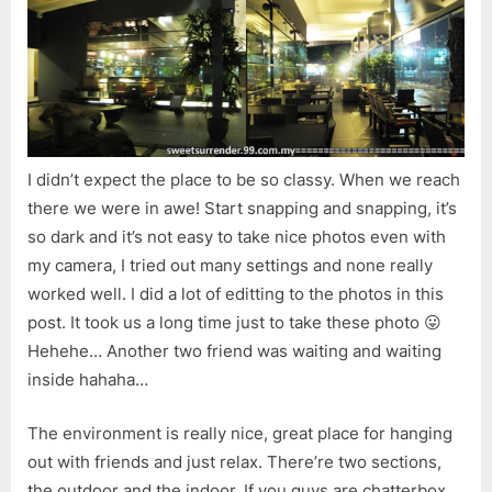
I didn’t expect the place to be so classy. When we reach
there we were in awe! Start snapping and snapping, it’s
so dark and it’s not easy to take nice photos even with
my camera, I tried out many settings and none really
worked well. I did a lot of editting to the photos in this
post. It took us a long time just to take these photo 😛
Hehehe… Another two friend was waiting and waiting
inside hahaha…
The environment is really nice, great place for hanging
out with friends and just relax. There’re two sections,
the outdoor and the indoor. If you guys are chatterbox,