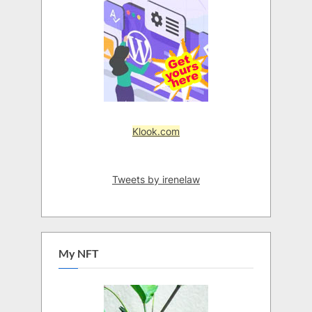
Klook.com
Tweets by irenelaw
My NFT