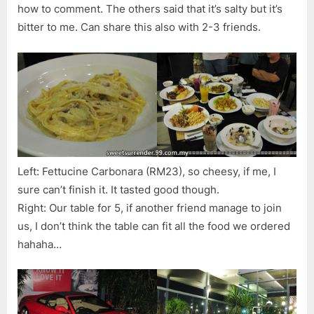
how to comment. The others said that it’s salty but it’s
bitter to me. Can share this also with 2-3 friends.
Left: Fettucine Carbonara (RM23), so cheesy, if me, I
sure can’t finish it. It tasted good though.
Right: Our table for 5, if another friend manage to join
us, I don’t think the table can fit all the food we ordered
hahaha…