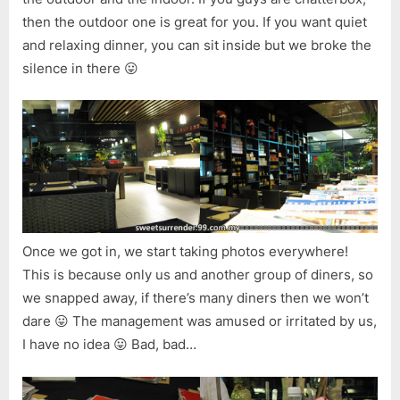
then the outdoor one is great for you. If you want quiet
and relaxing dinner, you can sit inside but we broke the
silence in there 😛
Once we got in, we start taking photos everywhere!
This is because only us and another group of diners, so
we snapped away, if there’s many diners then we won’t
dare 😛 The management was amused or irritated by us,
I have no idea 😛 Bad, bad…