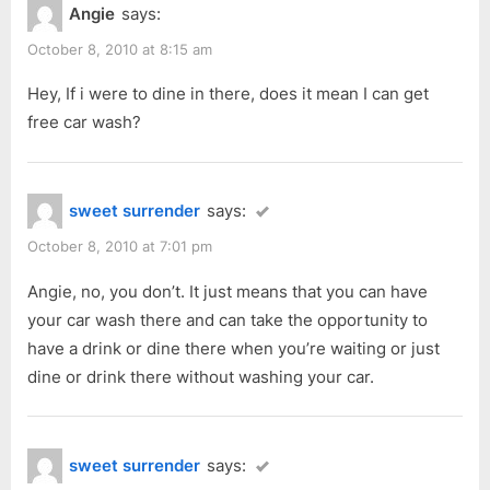
Angie
says:
October 8, 2010 at 8:15 am
Hey, If i were to dine in there, does it mean I can get
free car wash?
sweet surrender
says:
October 8, 2010 at 7:01 pm
Angie, no, you don’t. It just means that you can have
your car wash there and can take the opportunity to
have a drink or dine there when you’re waiting or just
dine or drink there without washing your car.
sweet surrender
says: