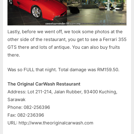
Lastly, before we went off, we took some photos at the
other side of the restaurant, you get to see a Ferrari 355
GTS there and lots of antique. You can also buy fruits
there.
Was so FULL that night. Total damage was RM159.50.
The Original CarWash Restaurant
Address: Lot 211-214, Jalan Rubber, 93400 Kuching,
Sarawak
Phone: 082-256396
Fax: 082-236396
URL: http://www.theoriginalcarwash.com