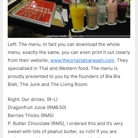
Left: The menu. In fact you can download the whole
menu, exactly the same, you can even print it out clearly
from their website,
www.theoriginalcarwash.com
. They
specialised in Thai and Western food. The menu is
proudly presented to you by the founders of Bla Bla
Blah, The Junk and The Living Room.
Right: Our drinks. (R-L)
Dragonfruit Juice (RM6.50)
Berries Thicks (RM5)
P. Butter Chocolate (RM5), I ordered this and it’s very
sweet with lots of peanut butter, so rich! If you are