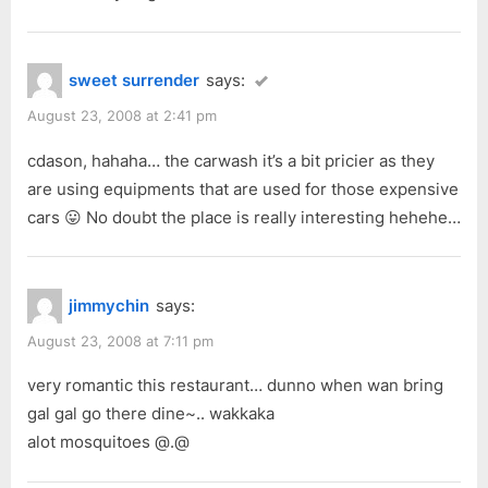
sweet surrender
says:
August 23, 2008 at 2:41 pm
cdason, hahaha… the carwash it’s a bit pricier as they
are using equipments that are used for those expensive
cars 😛 No doubt the place is really interesting hehehe…
jimmychin
says:
August 23, 2008 at 7:11 pm
very romantic this restaurant… dunno when wan bring
gal gal go there dine~.. wakkaka
alot mosquitoes @.@