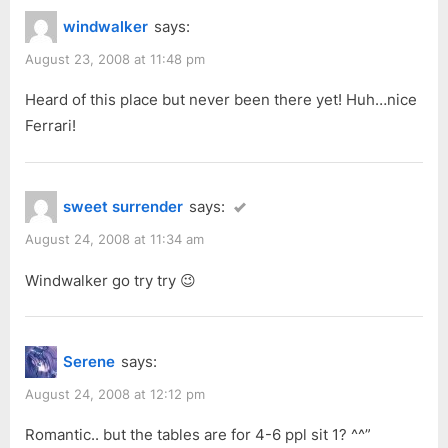
windwalker
says:
August 23, 2008 at 11:48 pm
Heard of this place but never been there yet! Huh…nice
Ferrari!
sweet surrender
says:
August 24, 2008 at 11:34 am
Windwalker go try try 😉
Serene
says:
August 24, 2008 at 12:12 pm
Romantic.. but the tables are for 4-6 ppl sit 1? ^^”