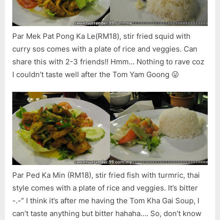
Par Mek Pat Pong Ka Le(RM18), stir fried squid with
curry sos comes with a plate of rice and veggies. Can
share this with 2-3 friends!! Hmm… Nothing to rave coz
I couldn’t taste well after the Tom Yam Goong 😛
Par Ped Ka Min (RM18), stir fried fish with turmric, thai
style comes with a plate of rice and veggies. It’s bitter
-.-” I think it’s after me having the Tom Kha Gai Soup, I
can’t taste anything but bitter hahaha…. So, don’t know