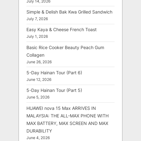
July 14, 2026
Simple & Delish Bak Kwa Grilled Sandwich
July 7, 2026
Easy Kaya & Cheese French Toast
July 1, 2026
Basic Rice Cooker Beauty Peach Gum
Collagen
June 26, 2026
5-Day Hainan Tour (Part 6)
June 12, 2026
5-Day Hainan Tour (Part 5)
June 5, 2026
HUAWEI nova 15 Max ARRIVES IN
MALAYSIA: THE ALL-MAX PHONE WITH
MAX BATTERY, MAX SCREEN AND MAX
DURABILITY
June 4, 2026