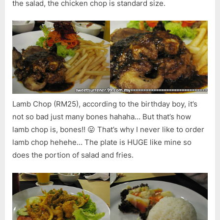
the salad, the chicken chop is standard size.
Lamb Chop (RM25), according to the birthday boy, it’s
not so bad just many bones hahaha… But that’s how
lamb chop is, bones!! 😛 That’s why I never like to order
lamb chop hehehe… The plate is HUGE like mine so
does the portion of salad and fries.