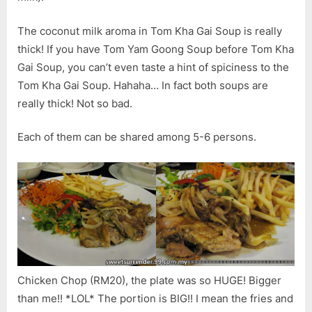
The coconut milk aroma in Tom Kha Gai Soup is really
thick! If you have Tom Yam Goong Soup before Tom Kha
Gai Soup, you can’t even taste a hint of spiciness to the
Tom Kha Gai Soup. Hahaha… In fact both soups are
really thick! Not so bad.
Each of them can be shared among 5-6 persons.
Chicken Chop (RM20), the plate was so HUGE! Bigger
than me!! *LOL* The portion is BIG!! I mean the fries and