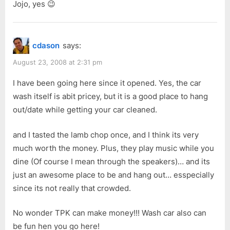
Jojo, yes 😉
cdason
says:
August 23, 2008 at 2:31 pm
I have been going here since it opened. Yes, the car
wash itself is abit pricey, but it is a good place to hang
out/date while getting your car cleaned.
and I tasted the lamb chop once, and I think its very
much worth the money. Plus, they play music while you
dine (Of course I mean through the speakers)… and its
just an awesome place to be and hang out… esspecially
since its not really that crowded.
No wonder TPK can make money!!! Wash car also can
be fun hen you go here!