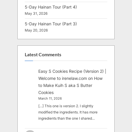
5-Day Hainan Tour (Part 4)
May 31, 2026
5-Day Hainan Tour (Part 3)
May 20, 2026
Latest Comments
Easy S Cookies Recipe (Version 2) |
Welcome to irenelaw.com
on
How
to Make Kuih S aka S Butter
Cookies
March 11, 2026
[…] This one is version 2. I slightly
modified the ingredients. It has more
ingredients than the one I shared…