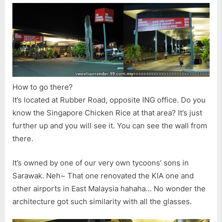
How to go there?
It’s located at Rubber Road, opposite ING office. Do you
know the Singapore Chicken Rice at that area? It’s just
further up and you will see it. You can see the wall from
there.
It’s owned by one of our very own tycoons’ sons in
Sarawak. Neh~ That one renovated the KIA one and
other airports in East Malaysia hahaha… No wonder the
architecture got such similarity with all the glasses.