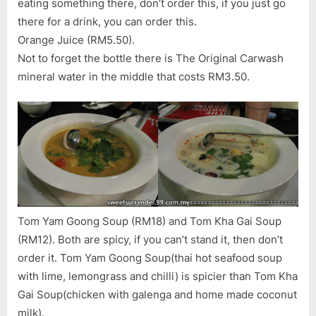
eating something there, don’t order this, if you just go
there for a drink, you can order this.
Orange Juice (RM5.50).
Not to forget the bottle there is The Original Carwash
mineral water in the middle that costs RM3.50.
Tom Yam Goong Soup (RM18) and Tom Kha Gai Soup
(RM12). Both are spicy, if you can’t stand it, then don’t
order it. Tom Yam Goong Soup(thai hot seafood soup
with lime, lemongrass and chilli) is spicier than Tom Kha
Gai Soup(chicken with galenga and home made coconut
milk).