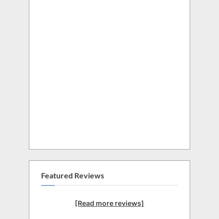
Featured Reviews
[Read more reviews]