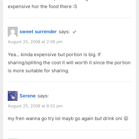
expensive hor the food there :S
sweet surrender
says:
August 25, 2008 at 2:06 pm
Yea… kinda expensive but portion is big. If
sharing/spliting the cost it will worth it since the portion
is more suitable for sharing.
Serene
says:
August 25, 2008 at 8:52 pm
my fren wanna go try lol mayb go again but drink oni 😛