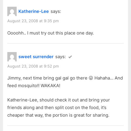
Katherine-Lee
says:
August 23, 2008 at 9:35 pm
Oooohh.. I must try out this place one day.
sweet surrender
says:
August 23, 2008 at 9:52 pm
Jimmy, next time bring gal gal go there 😛 Hahaha… And
feed mosquito!! WAKAKA!
Katherine-Lee, should check it out and bring your
friends along and then split cost on the food, it’s
cheaper that way, the portion is great for sharing.