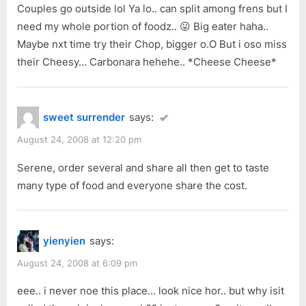
Couples go outside lol Ya lo.. can split among frens but I
need my whole portion of foodz.. 😛 Big eater haha..
Maybe nxt time try their Chop, bigger o.O But i oso miss
their Cheesy… Carbonara hehehe.. *Cheese Cheese*
sweet surrender
says:
August 24, 2008 at 12:20 pm
Serene, order several and share all then get to taste
many type of food and everyone share the cost.
yienyien
says:
August 24, 2008 at 6:09 pm
eee.. i never noe this place… look nice hor.. but why isit