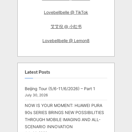
Lovebellbelle @ TikTok
艾艾倪 @ 小红书
Lovebellbelle @ Lemon8
Latest Posts
Beijing Tour (5/6-11/6/2026) – Part 1
July 30, 2026
NOW IS YOUR MOMENT: HUAWEI PURA
90s SERIES BRINGS NEW POSSIBILITIES
THROUGH MOBILE IMAGING AND ALL-
SCENARIO INNOVATION