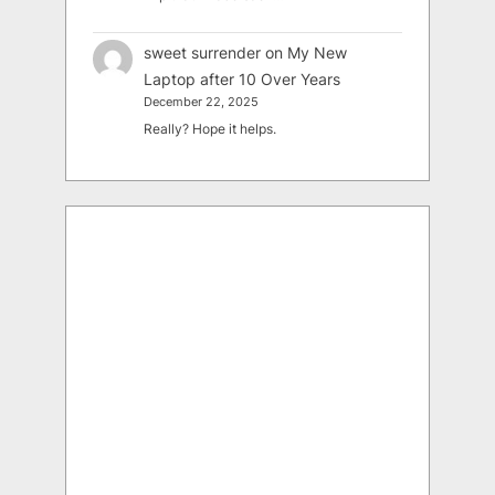
sweet surrender
on
My New
Laptop after 10 Over Years
December 22, 2025
Really? Hope it helps.