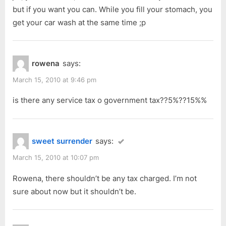
but if you want you can. While you fill your stomach, you
get your car wash at the same time ;p
rowena
says:
March 15, 2010 at 9:46 pm
is there any service tax o government tax??5%??15%%
sweet surrender
says:
March 15, 2010 at 10:07 pm
Rowena, there shouldn’t be any tax charged. I’m not
sure about now but it shouldn’t be.