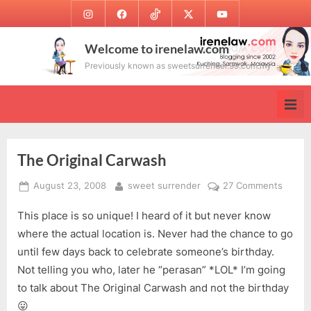
Skip
Instagram
Facebook
TikTok
Twitter
Youtube
to
content
Welcome to irenelaw.com
Previously known as sweetsurrender.99.com.my
The Original Carwash
Posted
By
on
August 23, 2008
sweet surrender
27 Comments
on
The
This place is so unique! I heard of it but never know
Origina
Carwa
where the actual location is. Never had the chance to go
until few days back to celebrate someone’s birthday.
Not telling you who, later he “perasan” *LOL* I’m going
to talk about The Original Carwash and not the birthday
😛