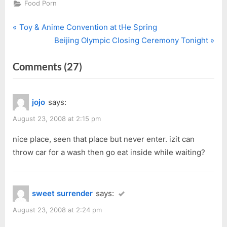
Food Porn
P
Post
Toy & Anime Convention at tHe Spring
r
N
Beijing Olympic Closing Ceremony Tonight
navigation
e
e
on
Comments
(27)
v
x
i
t
“The
o
P
Original
jojo
says:
u
o
Carwash”
s
s
August 23, 2008 at 2:15 pm
P
t
nice place, seen that place but never enter. izit can
o
:
throw car for a wash then go eat inside while waiting?
s
t
:
sweet surrender
says:
August 23, 2008 at 2:24 pm