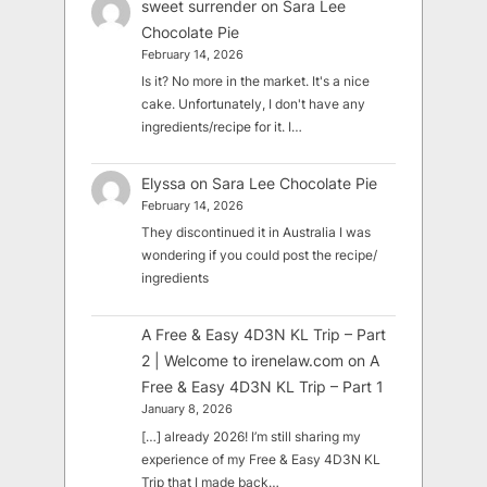
sweet surrender
on
Sara Lee
Chocolate Pie
February 14, 2026
Is it? No more in the market. It's a nice
cake. Unfortunately, I don't have any
ingredients/recipe for it. I…
Elyssa
on
Sara Lee Chocolate Pie
February 14, 2026
They discontinued it in Australia I was
wondering if you could post the recipe/
ingredients
A Free & Easy 4D3N KL Trip – Part
2 | Welcome to irenelaw.com
on
A
Free & Easy 4D3N KL Trip – Part 1
January 8, 2026
[…] already 2026! I’m still sharing my
experience of my Free & Easy 4D3N KL
Trip that I made back…