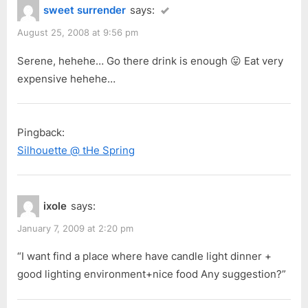
sweet surrender
says:
August 25, 2008 at 9:56 pm
Serene, hehehe… Go there drink is enough 😛 Eat very
expensive hehehe…
Pingback:
Silhouette @ tHe Spring
ixole
says:
January 7, 2009 at 2:20 pm
“I want find a place where have candle light dinner +
good lighting environment+nice food Any suggestion?”