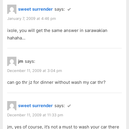
sweet surrender
says:
January 7, 2009 at 4:46 pm
ixole, you will get the same answer in sarawakian
hahaha…
jm
says:
December 11, 2009 at 3:04 pm
can go thr jz for dinner without wash my car thr?
sweet surrender
says:
December 11, 2009 at 11:33 pm
jm, yes of course, it’s not a must to wash your car there