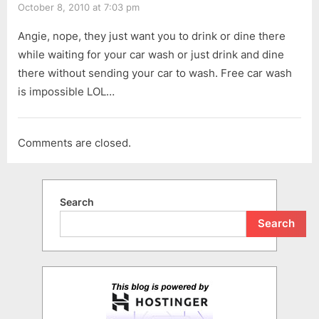
October 8, 2010 at 7:03 pm
Angie, nope, they just want you to drink or dine there
while waiting for your car wash or just drink and dine
there without sending your car to wash. Free car wash
is impossible LOL…
Comments are closed.
Search
Search