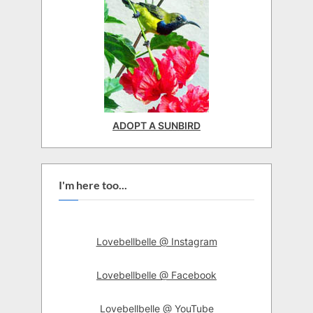
ADOPT A SUNBIRD
I'm here too...
Lovebellbelle @ Instagram
Lovebellbelle @ Facebook
Lovebellbelle @ YouTube