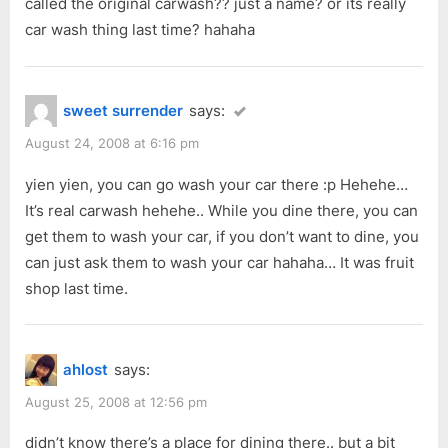
called the original carwash?? just a name? or its really
car wash thing last time? hahaha
sweet surrender
says:
August 24, 2008 at 6:16 pm
yien yien, you can go wash your car there :p Hehehe…
It’s real carwash hehehe.. While you dine there, you can
get them to wash your car, if you don’t want to dine, you
can just ask them to wash your car hahaha… It was fruit
shop last time.
ahlost
says:
August 25, 2008 at 12:56 pm
didn’t know there’s a place for dining there.. but a bit