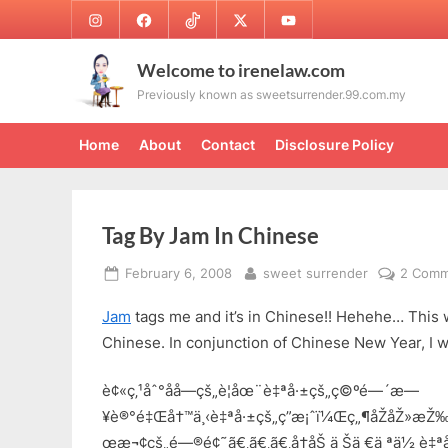
Skip
Instagram
Facebook
TikTok
Twitter
Youtube
to
content
Welcome to irenelaw.com
Previously known as sweetsurrender.99.com.my
Home
About
Contact
Disclosure Policy
Tag By Jam In Chinese
Posted
By
February 6, 2008
sweet surrender
2 Comm
on
Jam
tags me and it’s in Chinese!! Hehehe… This wi
Chinese. In conjunction of Chinese New Year, I wi
è¢«ç‚¹åˆ°åå­—çš„è¦åœ¨è‡ªå·±çš„ç©ºé—´æ—
¥è®°é‡Œå†™ä¸‹è‡ªå·±çš„ç­”æ¡ˆï¼Œç„¶åŽåŽ»æŽ‰
œæ¬¢çš„é—®é¢˜ã€‚ã€‚ã€‚å†åŠ ä¸Šä¸€ä¸ªä½ è‡ª