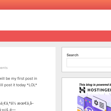
Search
on
ents
Tag
ll be my first post in
By
Jam
ll post it today *LOL*
In
Chinese
ä¸€ä¸ªä½ æœ€ä¸å–
å·±çš„é—