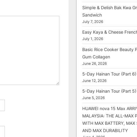
Simple & Delish Bak Kwa Gri
Sandwich
July 7, 2026
Easy Kaya & Cheese Frenc
July 1, 2026
Basic Rice Cooker Beauty 
Gum Collagen
June 26, 2026
5-Day Hainan Tour (Part 6)
June 12, 2026
5-Day Hainan Tour (Part 5)
June 5, 2026
HUAWEI nova 15 Max ARRI
MALAYSIA: THE ALL-MAX
WITH MAX BATTERY, MAX
AND MAX DURABILITY