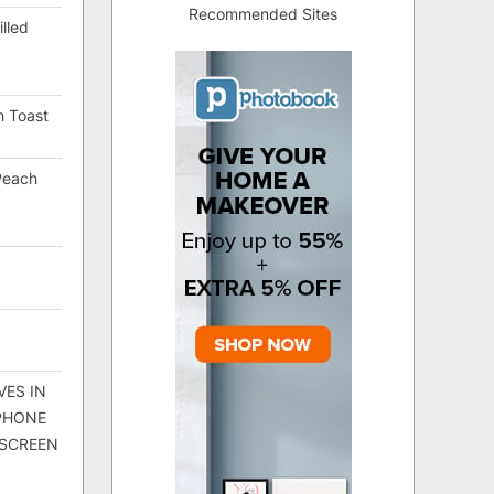
Recommended Sites
lled
h Toast
Peach
VES IN
 PHONE
 SCREEN