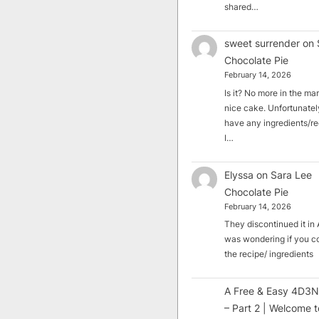
shared…
sweet surrender
on
Chocolate Pie
February 14, 2026
Is it? No more in the mark
nice cake. Unfortunately
have any ingredients/rec
I…
Elyssa
on
Sara Lee
Chocolate Pie
February 14, 2026
They discontinued it in A
was wondering if you c
the recipe/ ingredients
A Free & Easy 4D3N
– Part 2 | Welcome t