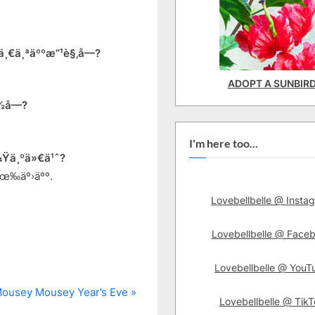
¸€ä¸ªäººæ”¹è§‚å—?
ADOPT A SUNBIR
½å—?
I'm here too...
Ÿä¸ºä»€ä¹ˆ?
æœ‰äº›äºº.
Lovebellbelle @ Insta
Lovebellbelle @ Face
Lovebellbelle @ YouT
 Mousey Mousey Year’s Eve
Lovebellbelle @ TikT