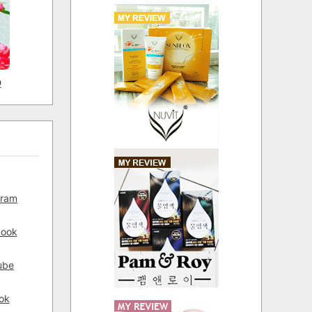
D
gram
book
ube
ok