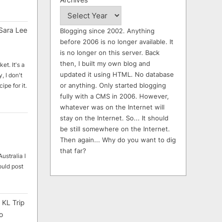
Sara Lee
Blogging since 2002. Anything
before 2006 is no longer available. It
is no longer on this server. Back
then, I built my own blog and
et. It's a
updated it using HTML. No database
, I don't
or anything. Only started blogging
ipe for it.
fully with a CMS in 2006. However,
whatever was on the Internet will
stay on the Internet. So... It should
be still somewhere on the Internet.
Then again... Why do you want to dig
that far?
ustralia I
ould post
 KL Trip
o