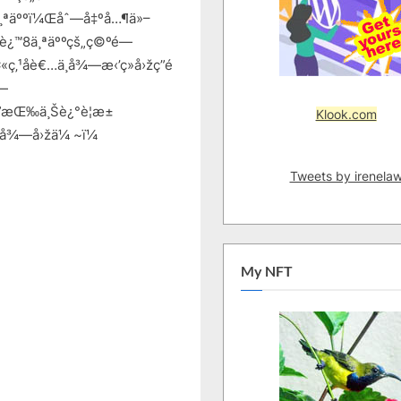
¸ªäººï¼Œåˆ—å‡ºå…¶ä»–
åˆ°è¿™8ä¸ªäººçš„ç©ºé—
‚¹åè€…ä¸å¾—æ‹’ç»å›žç­”é
é—
”æŒ‰ä¸Šè¿°è¦æ±
Klook.com
å¾—å›žä¼ ~ï¼
Tweets by irenela
My NFT