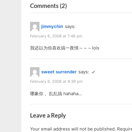
navigation
on
Comments
(2)
e
x
v
t
“Tag
i
P
By
jimmychin
says:
o
o
Jam
u
s
February 6, 2008 at 7:48 pm
In
s
t
Chinese”
我还以为你喜欢搞一夜情～～～lols
P
:
o
s
sweet surrender
says:
t
:
February 6, 2008 at 9:38 pm
哪象你， 乱乱搞 hahaha…
Leave a Reply
Your email address will not be published.
Requir