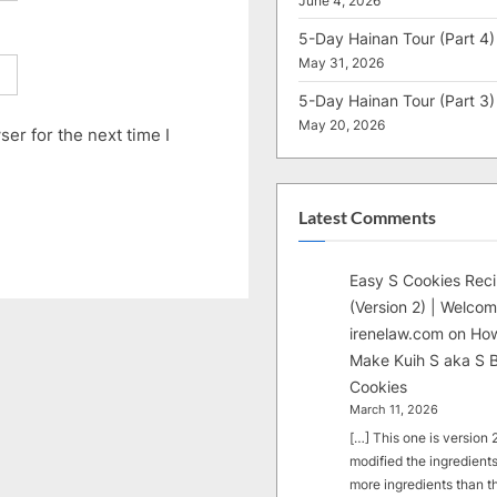
June 4, 2026
5-Day Hainan Tour (Part 4)
May 31, 2026
5-Day Hainan Tour (Part 3)
May 20, 2026
er for the next time I
Latest Comments
Easy S Cookies Rec
(Version 2) | Welcom
irenelaw.com
on
How
Make Kuih S aka S B
Cookies
March 11, 2026
[…] This one is version 2.
modified the ingredients
more ingredients than t