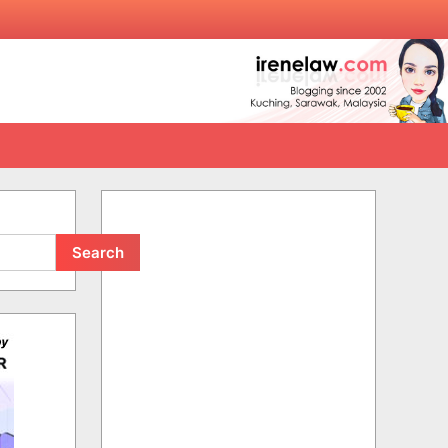
Search