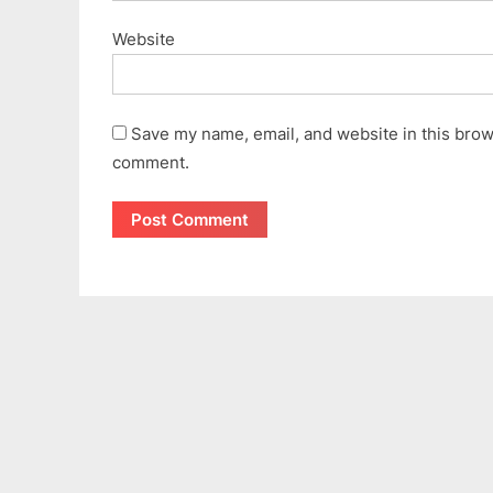
Website
Save my name, email, and website in this brows
comment.