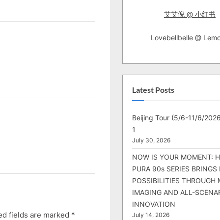
艾艾倪 @ 小红书
Lovebellbelle @ Lem
Latest Posts
Beijing Tour (5/6-11/6/2026
1
July 30, 2026
NOW IS YOUR MOMENT: 
PURA 90s SERIES BRINGS
POSSIBILITIES THROUGH 
IMAGING AND ALL-SCENA
INNOVATION
ed fields are marked
*
July 14, 2026