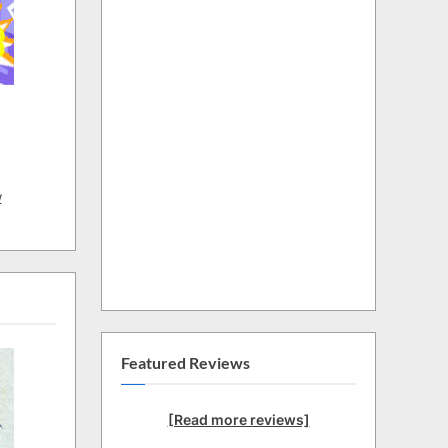
w
Featured Reviews
[Read more reviews]