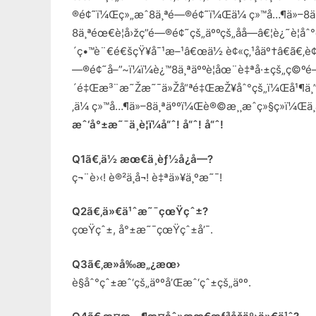
®é¢˜ï¼Œç»„æˆ8ä¸ªé—®é¢˜ï¼Œä¼ ç»™å…¶ä»–8ä
8ä¸ªéœ€è¦å›žç­”é—®é¢˜çš„äººçš„åå­—â€¦è¿˜è¦
´ç•™è¨€é€šçŸ¥å¯¹æ–¹â€œä½ è¢«ç‚¹åäº†â€ã€‚è¢«ç
—®é¢˜å–”~ï¼ï¼è¿™8ä¸ªäººè¦åœ¨è‡ªå·±çš„ç©º
´é‡Œæ³¨æ˜Žæ˜¯ä»Žå“ªé‡ŒæŽ¥åˆ°çš„ï¼Œå¹¶ä¸
‚ä¼ ç»™å…¶ä»–8ä¸ªäººï¼Œè®©æ¸¸æˆç»§ç»­ï¼Œä¸
æˆ‘å°±æ˜¯ä¸è¦ï¼å“ˆ! å“ˆ! å“ˆ!
Q1ã€‚ä½ æœ€ä¸èƒ½å¿å—?
ç¬¨è›‹! è®²ä¸å¬! è‡ªä»¥ä¸ºæ˜¯!
Q2ã€‚ä»€ä¹ˆæ˜¯çœŸçˆ±?
çœŸçˆ±, å°±æ˜¯çœŸçˆ±å’¯.
Q3ã€‚æ­»å‰æ„¿æœ›
è§åˆ°çˆ±æˆ‘çš„äººå’Œæˆ‘çˆ±çš„äºº.