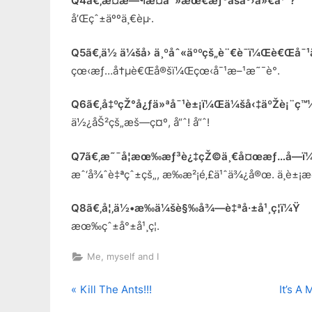
Q4ã€‚æ­¤æ—¶æ­¤åˆ»æœ€æƒ³åšäº›ä»€ä¹ˆ?
å’Œçˆ±äººä¸€èµ·.
Q5ã€‚ä½ ä¼šå› ä¸ºåˆ«äººçš„è¨€è¯­ï¼Œè€Œå¯¹ä
çœ‹æƒ…å†µè€Œå®šï¼Œçœ‹å¯¹æ–¹æ˜¯è°.
Q6ã€‚å‡ºçŽ°å¿ƒä»ªå¯¹è±¡ï¼Œä¼šå‹‡äºŽè¡¨ç™
ä½¿åŠ²çš„æš—ç¤º, å“ˆ! å“ˆ!
Q7ã€‚æ˜¯å¦æœ‰æƒ³è¿‡çŽ©ä¸€å¤œæƒ…å—ï¼
æˆ‘å¾ˆè‡ªçˆ±çš„, æ‰æ²¡é‚£ä¹ˆä¾¿å®œ. ä¸è±¡
Q8ã€‚å¦‚ä½•æ‰ä¼šè§‰å¾—è‡ªå·±å¹¸ç¦ï¼Ÿ
æœ‰çˆ±å°±å¹¸ç¦.
Me, myself and I
P
N
Post
Kill The Ants!!!
It’s A
r
e