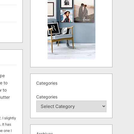
ipe
e to
Categories
 to
Categories
utter
 I slightly
. It has
he one I
Archives