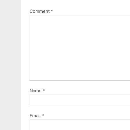
Comment
*
Name
*
Email
*