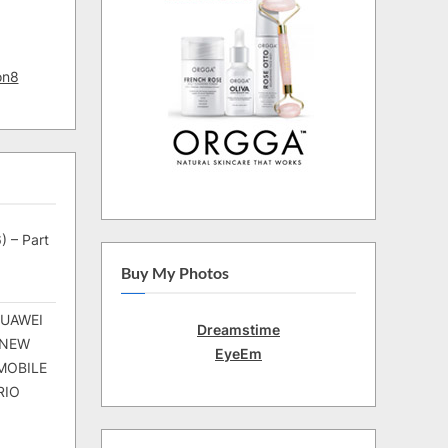
on8
) – Part
Buy My Photos
HUAWEI
Dreamstime
 NEW
EyeEm
MOBILE
RIO