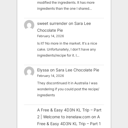
modified the ingredients. It has more
ingredients than the one I shared…
sweet surrender
on
Sara Lee
Chocolate Pie
February 14, 2026
Is it? No more in the market. It's a nice
cake. Unfortunately, I don't have any
ingredients/recipe for it. I…
Elyssa
on
Sara Lee Chocolate Pie
February 14, 2026
They discontinued it in Australia I was
wondering if you could post the recipe/
ingredients
A Free & Easy 4D3N KL Trip – Part
2 | Welcome to irenelaw.com
on
A
Free & Easy 4D3N KL Trip – Part 1