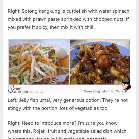
Right: Sotong kangkung is cuttlefish with water spinach
mixed with prawn paste sprinkled with chopped nuts. If
you prefer it spicy, then mix it with chili.
Left: Jelly fish umai, very generous potion. They’re not
stingy with the portion, lots of vegetables too.
Right: Need to introduce more? I’m sure you know
what’s this. Rojak, fruit and vegetable salad dish which