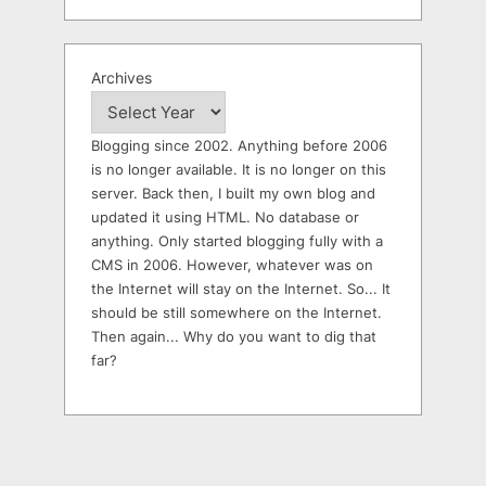
Archives
Blogging since 2002. Anything before 2006
is no longer available. It is no longer on this
server. Back then, I built my own blog and
updated it using HTML. No database or
anything. Only started blogging fully with a
CMS in 2006. However, whatever was on
the Internet will stay on the Internet. So... It
should be still somewhere on the Internet.
Then again... Why do you want to dig that
far?