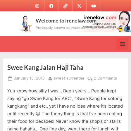
Skip
Instagram
Facebook
TikTok
Twitter
Youtube
to
content
Welcome to irenelaw.com
Previously known as sweetsurrender.99.com.my
Swee Kang Jalan Haji Taha
Posted
By
on
January 15, 2016
sweet surrender
2 Comments
on
Swee
You know how silly I was… Been years… People kept
Kang
Jalan
saying “go Swee Kang for ABC”, “Swee Kang for sotong
Haji
kangkung” and etc., yet I have no idea where it’s located
Taha
until recently 😛 The funny thing is that I’ve been eating
their food for decades! Never know the shop’s or stall’s
name hahaha… One fine day, went there for lunch with