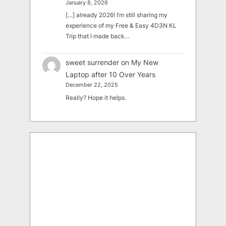
January 8, 2026
[…] already 2026! I’m still sharing my
experience of my Free & Easy 4D3N KL
Trip that I made back…
sweet surrender
on
My New
Laptop after 10 Over Years
December 22, 2025
Really? Hope it helps.