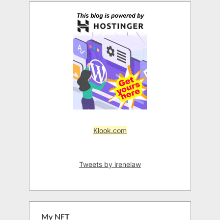
Klook.com
Tweets by irenelaw
My NFT