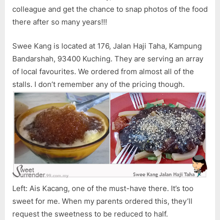
colleague and get the chance to snap photos of the food
there after so many years!!!
Swee Kang is located at 176, Jalan Haji Taha, Kampung
Bandarshah, 93400 Kuching. They are serving an array
of local favourites. We ordered from almost all of the
stalls. I don’t remember any of the pricing though.
Left: Ais Kacang, one of the must-have there. It’s too
sweet for me. When my parents ordered this, they’ll
request the sweetness to be reduced to half.