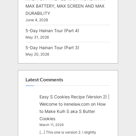
MAX BATTERY, MAX SCREEN AND MAX
DURABILITY
June 4, 2026
5-Day Hainan Tour (Part 4)
May 31, 2026
5-Day Hainan Tour (Part 3)
May 20, 2026
Latest Comments
Easy S Cookies Recipe (Version 2) |
Welcome to irenelaw.com
on
How
to Make Kuih S aka S Butter
Cookies
March 11, 2026
[…] This one is version 2. I slightly