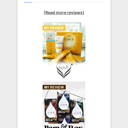
[Read more reviews]