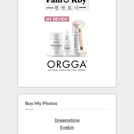
Buy My Photos
Dreamstime
EyeEm