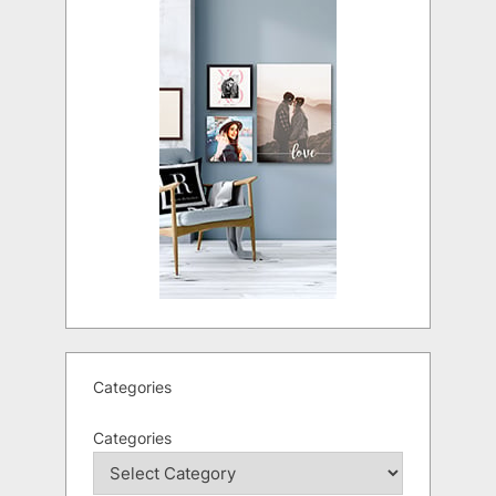
Categories
Categories