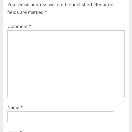
Your email address will not be published.
Required
fields are marked
*
Comment
*
Name
*