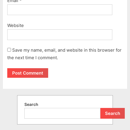
Email
*
Website
Save my name, email, and website in this browser for
the next time I comment.
Search
Search