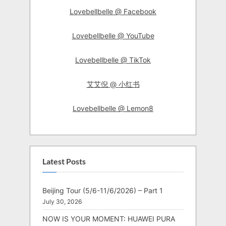
Lovebellbelle @ Facebook
Lovebellbelle @ YouTube
Lovebellbelle @ TikTok
艾艾倪 @ 小红书
Lovebellbelle @ Lemon8
Latest Posts
Beijing Tour (5/6-11/6/2026) – Part 1
July 30, 2026
NOW IS YOUR MOMENT: HUAWEI PURA