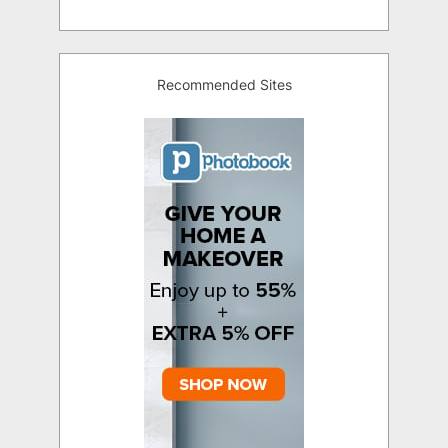
Recommended Sites