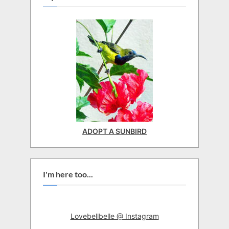
ADOPT A SUNBIRD
I'm here too...
Lovebellbelle @ Instagram