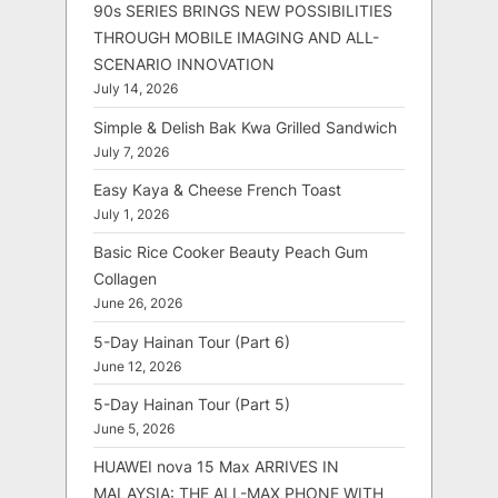
90s SERIES BRINGS NEW POSSIBILITIES
THROUGH MOBILE IMAGING AND ALL-
SCENARIO INNOVATION
July 14, 2026
Simple & Delish Bak Kwa Grilled Sandwich
July 7, 2026
Easy Kaya & Cheese French Toast
July 1, 2026
Basic Rice Cooker Beauty Peach Gum
Collagen
June 26, 2026
5-Day Hainan Tour (Part 6)
June 12, 2026
5-Day Hainan Tour (Part 5)
June 5, 2026
HUAWEI nova 15 Max ARRIVES IN
MALAYSIA: THE ALL-MAX PHONE WITH