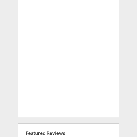
Featured Reviews