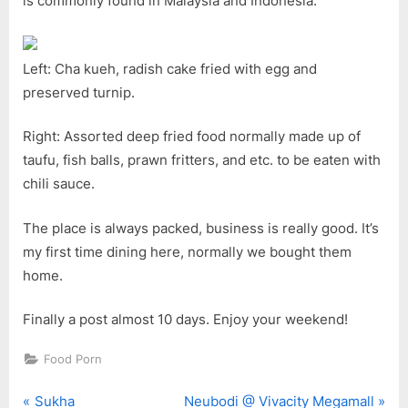
is commonly found in Malaysia and Indonesia.
Left: Cha kueh, radish cake fried with egg and
preserved turnip.
Right: Assorted deep fried food normally made up of
taufu, fish balls, prawn fritters, and etc. to be eaten with
chili sauce.
The place is always packed, business is really good. It’s
my first time dining here, normally we bought them
home.
Finally a post almost 10 days. Enjoy your weekend!
Food Porn
P
N
Post
Sukha
Neubodi @ Vivacity Megamall