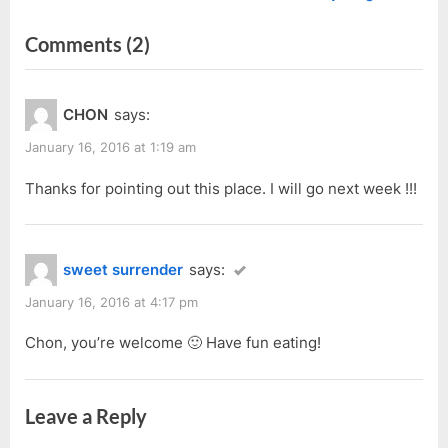
r
e
navigation
on
Comments
(2)
e
x
v
t
“Swee
i
P
Kang
CHON
says:
o
o
Jalan
u
s
January 16, 2016 at 1:19 am
Haji
s
t
Taha”
Thanks for pointing out this place. I will go next week !!!
P
:
o
s
sweet surrender
says:
t
:
January 16, 2016 at 4:17 pm
Chon, you’re welcome 🙂 Have fun eating!
Leave a Reply