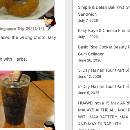
Simple & Delish Bak Kwa Gri
Sandwich
July 7, 2026
Easy Kaya & Cheese Frenc
placed the wrong photo, lazy
July 1, 2026
Basic Rice Cooker Beauty 
Gum Collagen
sh with Herbs.
June 26, 2026
5-Day Hainan Tour (Part 6)
June 12, 2026
5-Day Hainan Tour (Part 5)
June 5, 2026
HUAWEI nova 15 Max ARRI
MALAYSIA: THE ALL-MAX
WITH MAX BATTERY, MAX
AND MAX DURABILITY