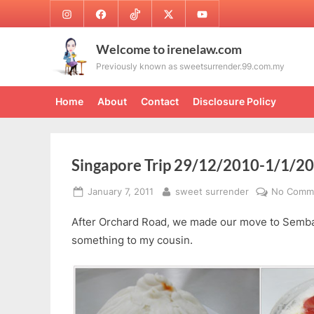
Skip
Instagram
Facebook
TikTok
Twitter
Youtube
to
content
Welcome to irenelaw.com
Previously known as sweetsurrender.99.com.my
Home
About
Contact
Disclosure Policy
Singapore Trip 29/12/2010-1/1/20
Posted
By
January 7, 2011
sweet surrender
No Comm
on
After Orchard Road, we made our move to Semb
something to my cousin.