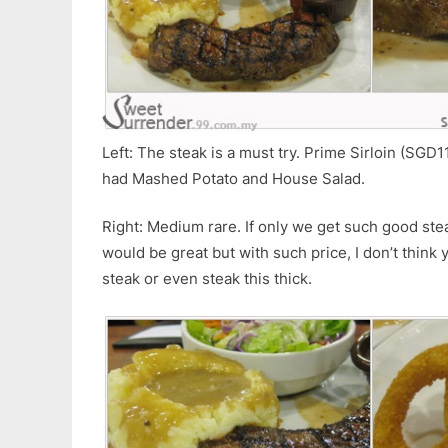
Left: The steak is a must try. Prime Sirloin (SGD1
had Mashed Potato and House Salad.
Right: Medium rare. If only we get such good stea
would be great but with such price, I don’t think
steak or even steak this thick.