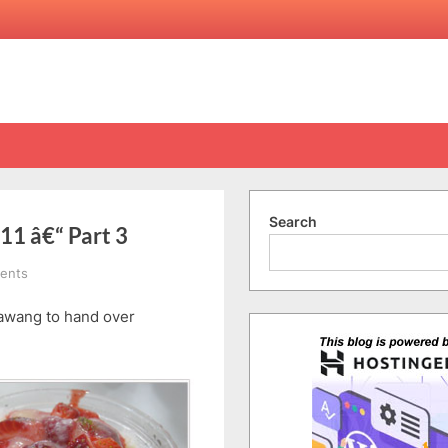
Search
11 â€“ Part 3
on
ents
Singapore
awang to hand over
Trip
29/12/2010-
1/1/2011
â€“
Part
3