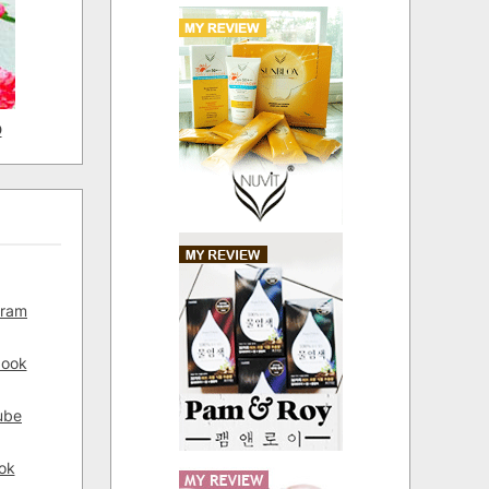
D
gram
book
ube
ok