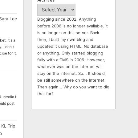
Sara Lee
Blogging since 2002. Anything
before 2006 is no longer available. It
is no longer on this server. Back
then, I built my own blog and
et. It's a
updated it using HTML. No database
, I don't
or anything. Only started blogging
ipe for it.
fully with a CMS in 2006. However,
whatever was on the Internet will
stay on the Internet. So... It should
be still somewhere on the Internet.
Then again... Why do you want to dig
that far?
ustralia I
ould post
 KL Trip
o