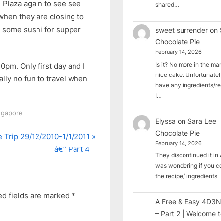
Plaza again to see see
shared…
when they are closing to
ht some sushi for supper
sweet surrender
on
Chocolate Pie
February 14, 2026
Is it? No more in the mark
0pm. Only first day and I
nice cake. Unfortunately
eally no fun to travel when
have any ingredients/rec
I…
ingapore
Elyssa
on
Sara Lee
Chocolate Pie
 Trip 29/12/2010-1/1/2011
February 14, 2026
â€“ Part 4
They discontinued it in A
was wondering if you c
the recipe/ ingredients
ed fields are marked
*
A Free & Easy 4D3N
– Part 2 | Welcome t