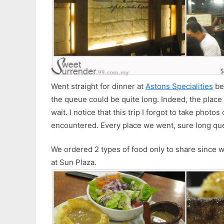
Went straight for dinner at
Astons Specialities
be
the queue could be quite long. Indeed, the plac
wait. I notice that this trip I forgot to take photos
encountered. Every place we went, sure long qu
We ordered 2 types of food only to share since 
at Sun Plaza.