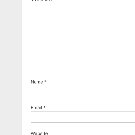
s
t
P
:
o
s
t
:
Name
*
Email
*
Website