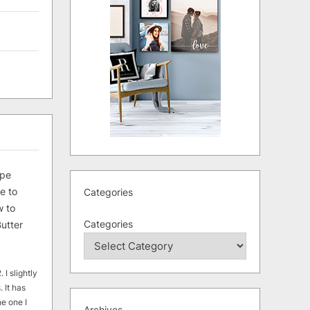
ipe
e to
Categories
 to
Categories
utter
 I slightly
. It has
he one I
Archives