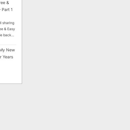
ree &
 Part 1
ll sharing
ee & Easy
ade back…
My New
r Years