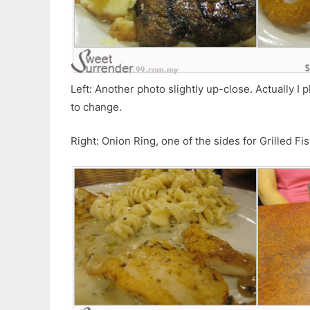
Left: Another photo slightly up-close. Actually I 
to change.
Right: Onion Ring, one of the sides for Grilled Fi