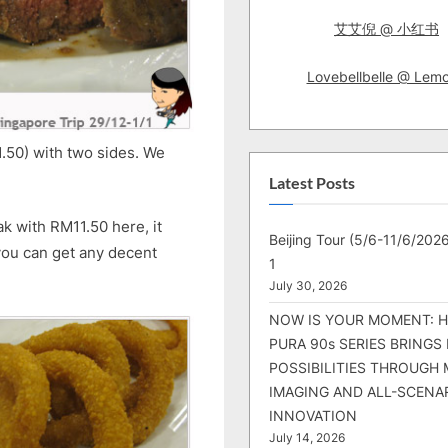
艾艾倪 @ 小红书
Lovebellbelle @ Lem
1.50) with two sides. We
Latest Posts
k with RM11.50 here, it
Beijing Tour (5/6-11/6/2026
 you can get any decent
1
July 30, 2026
NOW IS YOUR MOMENT: 
PURA 90s SERIES BRINGS
POSSIBILITIES THROUGH 
IMAGING AND ALL-SCENA
INNOVATION
July 14, 2026