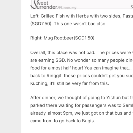
Left: Grilled Fish with Herbs with two sides, Pas
(SGD7.50). This one wasn’t bad also.
Right: Mug Rootbeer(SGD1.50).
Overall, this place was not bad. The prices wer
are earning SGD. No wonder so many people dine
food for almost half hour! You can imagine that… 
back to Ringgit, these prices couldn’t get you su
Kuching, it’ll still be very far from this.
After dinner, we thought of going to Yishun but t
parked there waiting for passengers was to Semb
already, almost 9pm, we just got on that bus an
came from to go back to Bugis.