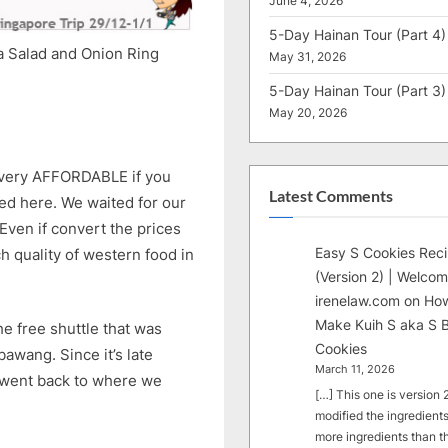
June 4, 2026
5-Day Hainan Tour (Part 4)
ta Salad and Onion Ring
May 31, 2026
5-Day Hainan Tour (Part 3)
May 20, 2026
e very AFFORDABLE if you
Latest Comments
d here. We waited for our
Even if convert the prices
Easy S Cookies Rec
ch quality of western food in
(Version 2) | Welcom
irenelaw.com
on
How
Make Kuih S aka S B
he free shuttle that was
Cookies
awang. Since it’s late
March 11, 2026
d went back to where we
[…] This one is version 2.
modified the ingredients
more ingredients than t