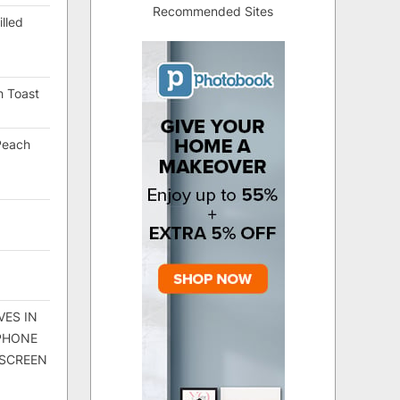
Recommended Sites
lled
h Toast
Peach
VES IN
 PHONE
 SCREEN