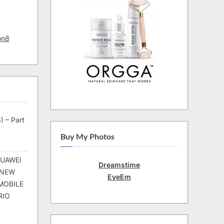
on8
) – Part
Buy My Photos
HUAWEI
Dreamstime
 NEW
EyeEm
MOBILE
RIO