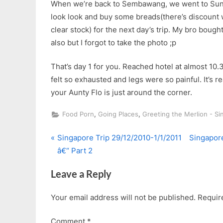
When we’re back to Sembawang, we went to Sun 
look look and buy some breads(there’s discount 
clear stock) for the next day’s trip. My bro boug
also but I forgot to take the photo ;p
That’s day 1 for you. Reached hotel at almost 10.3
felt so exhausted and legs were so painful. It’s r
your Aunty Flo is just around the corner.
,
,
Food Porn
Going Places
Greeting the Merlion - S
P
N
Post
Singapore Trip 29/12/2010-1/1/2011
Singapore
r
e
â€“ Part 2
navigation
e
x
Leave a Reply
v
t
i
P
Your email address will not be published.
Requir
o
o
u
s
Comment
*