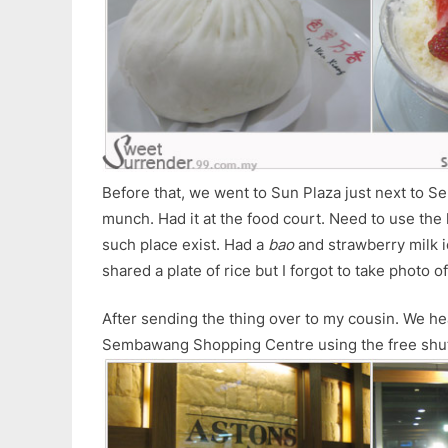
Before that, we went to Sun Plaza just next to 
munch. Had it at the food court. Need to use the l
such place exist. Had a
bao
and strawberry milk ic
shared a plate of rice but I forgot to take photo 
After sending the thing over to my cousin. We he
Sembawang Shopping Centre using the free shut