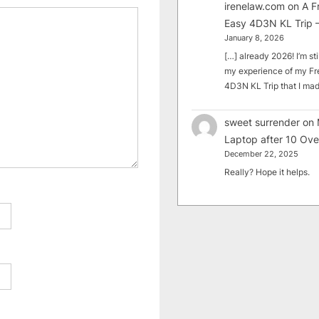
irenelaw.com
on
A F
Easy 4D3N KL Trip –
January 8, 2026
[…] already 2026! I’m sti
my experience of my Fr
4D3N KL Trip that I m
sweet surrender
on
Laptop after 10 Ove
December 22, 2025
Really? Hope it helps.