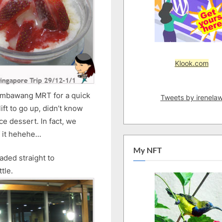
Klook.com
Sembawang MRT for a quick
Tweets by irenela
ift to go up, didn’t know
e dessert. In fact, we
of it hehehe…
My NFT
aded straight to
tle.