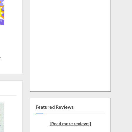
w
Featured Reviews
[Read more reviews]