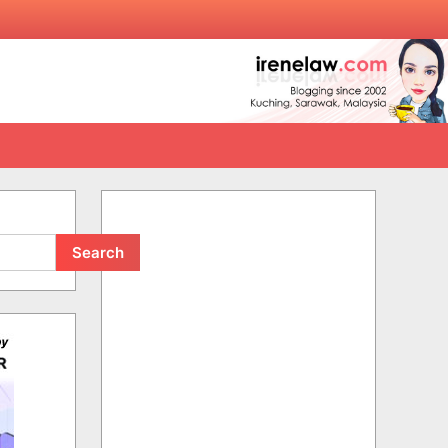
Search