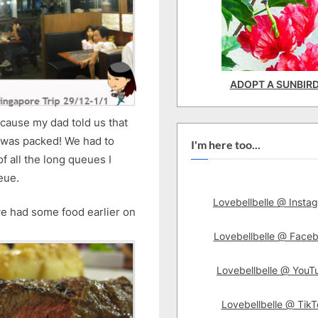
ADOPT A SUNBIR
cause my dad told us that
e was packed! We had to
I'm here too...
 of all the long queues I
eue.
Lovebellbelle @ Insta
we had some food earlier on
Lovebellbelle @ Face
Lovebellbelle @ YouT
Lovebellbelle @ TikT