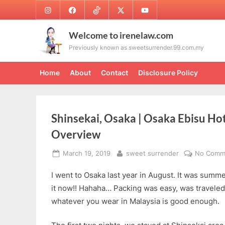
Skip
Instagram
Facebook
TikTok
Twitter
Youtube
to
content
Welcome to irenelaw.com
Previously known as sweetsurrender.99.com.my
Home
About
Contact
Disclosure Policy
Shinsekai, Osaka | Osaka Ebisu Ho
Overview
Posted
By
March 19, 2019
sweet surrender
No Comm
on
I went to Osaka last year in August. It was summe
it now!! Hahaha… Packing was easy, was traveled r
whatever you wear in Malaysia is good enough.