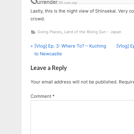
Lastly, this is the night view of Shinsekai. Very c
crowd.
,
Going Places
Land of the Rising Sun - Japan
P
N
Post
[Vlog] Ep. 3: Where To? – Kuching
[Vlog] E
r
e
to Newcastle
navigation
e
x
Leave a Reply
v
t
i
P
Your email address will not be published.
Requir
o
o
u
s
Comment
*
s
t
P
:
o
s
t