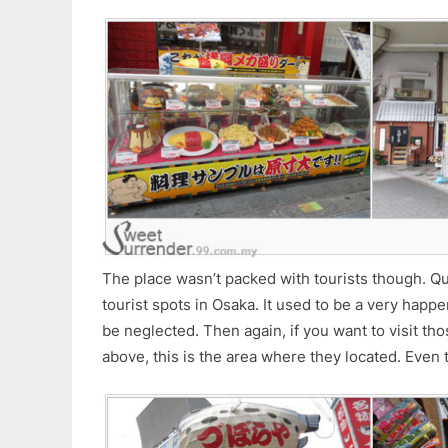
The place wasn’t packed with tourists though. Qu
tourist spots in Osaka. It used to be a very hap
be neglected. Then again, if you want to visit th
above, this is the area where they located. Even 