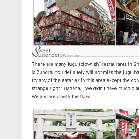
There are many fugu (blowfish) restaurants in S
is Zubora. You definitely will not miss the fugu h
try any of the eateries in this area except the c
strange right? Hahaha… We didn’t have much plans
We just went with the flow.