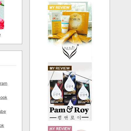
D
gram
book
ube
ok