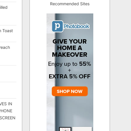
Recommended Sites
lled
h Toast
Peach
VES IN
 PHONE
 SCREEN