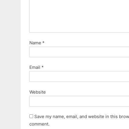
:
Name
*
Email
*
Website
Save my name, email, and website in this brows
comment.