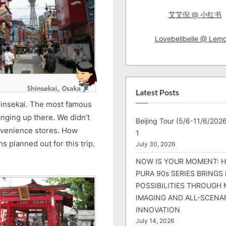
艾艾倪 @ 小红书
Lovebellbelle @ Lem
Latest Posts
hinsekai. The most famous
anging up there. We didn’t
Beijing Tour (5/6-11/6/2026
onvenience stores. How
1
 planned out for this trip.
July 30, 2026
NOW IS YOUR MOMENT: 
PURA 90s SERIES BRINGS
POSSIBILITIES THROUGH 
IMAGING AND ALL-SCENA
INNOVATION
July 14, 2026