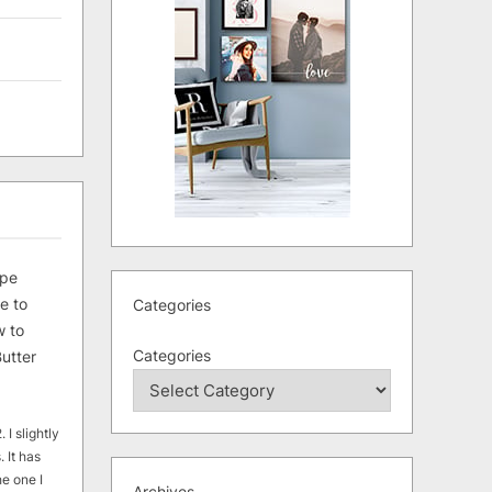
ipe
e to
Categories
 to
Categories
utter
 I slightly
. It has
he one I
Archives