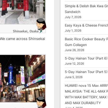
Simple & Delish Bak Kwa Gri
Sandwich
July 7, 2026
Easy Kaya & Cheese Frenc
July 1, 2026
. We came across Shinsekai
Basic Rice Cooker Beauty 
Gum Collagen
June 26, 2026
5-Day Hainan Tour (Part 6)
June 12, 2026
5-Day Hainan Tour (Part 5)
June 5, 2026
HUAWEI nova 15 Max ARRI
MALAYSIA: THE ALL-MAX
WITH MAX BATTERY, MAX
AND MAX DURABILITY