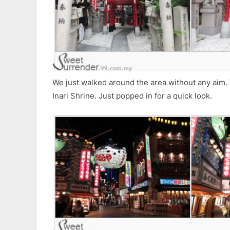
We just walked around the area without any aim
Inari Shrine. Just popped in for a quick look.