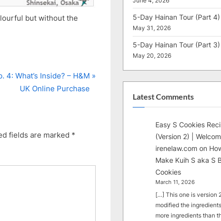
June 4, 2026
5-Day Hainan Tour (Part 4)
olourful but without the
May 31, 2026
5-Day Hainan Tour (Part 3)
May 20, 2026
p. 4: What’s Inside? – H&M
UK Online Purchase
Latest Comments
Easy S Cookies Rec
ed fields are marked
*
(Version 2) | Welcom
irenelaw.com
on
How
Make Kuih S aka S B
Cookies
March 11, 2026
[…] This one is version 2.
modified the ingredients
more ingredients than t