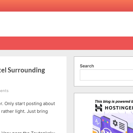
Search
tel Surrounding
on
ents
Shinsekai,
r. Only start posting about
Osaka
|
ather light. Just bring
Osaka
Ebisu
Hotel