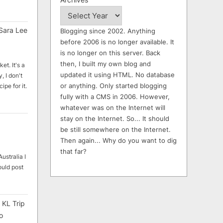
Sara Lee
Blogging since 2002. Anything
before 2006 is no longer available. It
is no longer on this server. Back
then, I built my own blog and
et. It's a
updated it using HTML. No database
, I don't
or anything. Only started blogging
ipe for it.
fully with a CMS in 2006. However,
whatever was on the Internet will
stay on the Internet. So... It should
be still somewhere on the Internet.
Then again... Why do you want to dig
that far?
ustralia I
ould post
 KL Trip
o