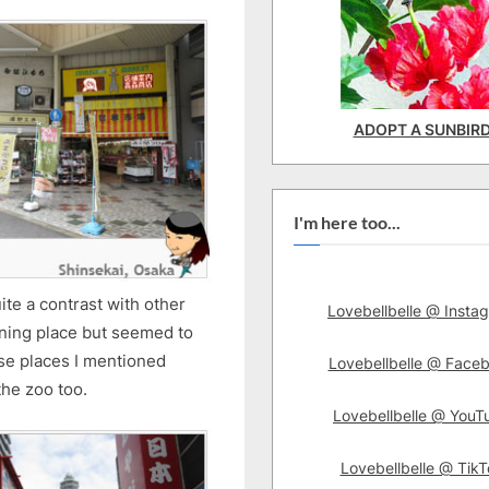
ADOPT A SUNBIR
I'm here too...
ite a contrast with other
Lovebellbelle @ Insta
pening place but seemed to
ose places I mentioned
Lovebellbelle @ Face
the zoo too.
Lovebellbelle @ YouT
Lovebellbelle @ TikT