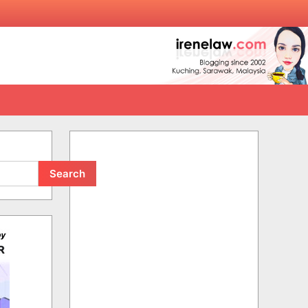
Search