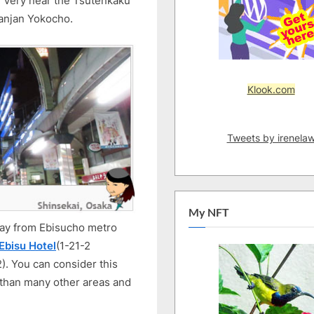
a. Very near the Tsutenkaku
Surrounding
anjan Yokocho.
Overview
Klook.com
Tweets by irenela
My NFT
away from Ebisucho metro
Ebisu Hotel
(1-21-2
. You can consider this
r than many other areas and