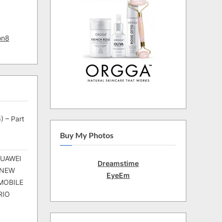
on8
) – Part
Buy My Photos
HUAWEI
Dreamstime
 NEW
EyeEm
MOBILE
RIO