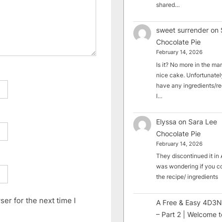
shared…
sweet surrender
on
Chocolate Pie
February 14, 2026
Is it? No more in the mark
nice cake. Unfortunately
have any ingredients/rec
I…
Elyssa
on
Sara Lee
Chocolate Pie
February 14, 2026
They discontinued it in A
was wondering if you c
the recipe/ ingredients
er for the next time I
A Free & Easy 4D3N
– Part 2 | Welcome t