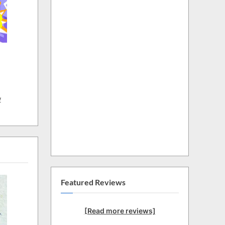
w
Featured Reviews
[Read more reviews]