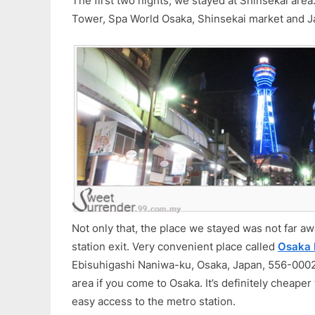
The first two nights, we stayed at Shinsekai are
Tower, Spa World Osaka, Shinsekai market and J
Not only that, the place we stayed was not far 
station exit. Very convenient place called
Osaka 
Ebisuhigashi Naniwa-ku, Osaka, Japan, 556-0002)
area if you come to Osaka. It’s definitely cheape
easy access to the metro station.