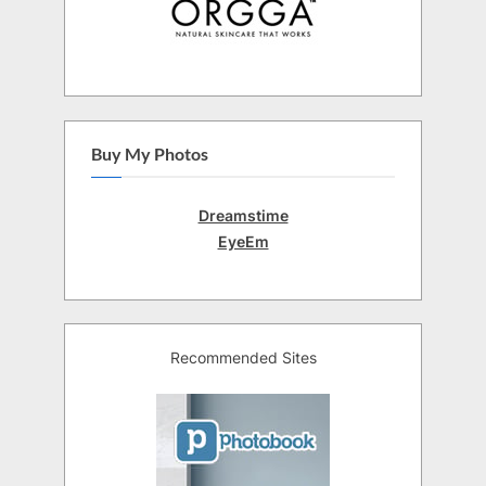
Buy My Photos
Dreamstime
EyeEm
Recommended Sites