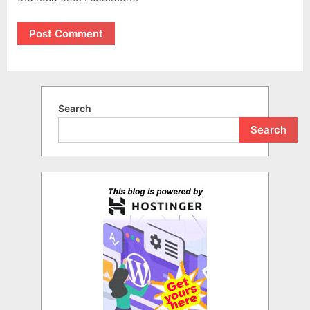
Search
Search