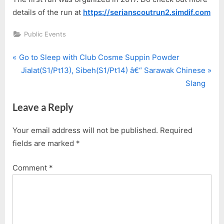
details of the run at
https://serianscoutrun2.simdif.com
Public Events
P
Post
Go to Sleep with Club Cosme Suppin Powder
r
N
Jialat(S1/Pt13), Sibeh(S1/Pt14) â€“ Sarawak Chinese
navigation
e
e
Slang
v
x
Leave a Reply
i
t
o
P
Your email address will not be published.
Required
u
o
fields are marked
*
s
s
P
t
Comment
*
o
:
s
t
: