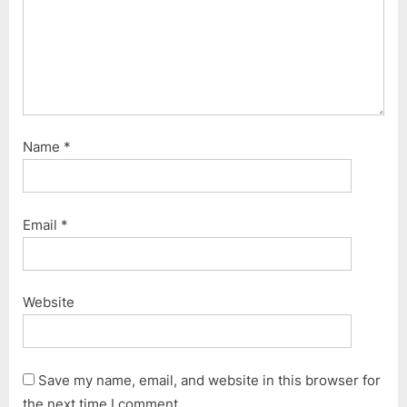
Name
*
Email
*
Website
Save my name, email, and website in this browser for
the next time I comment.