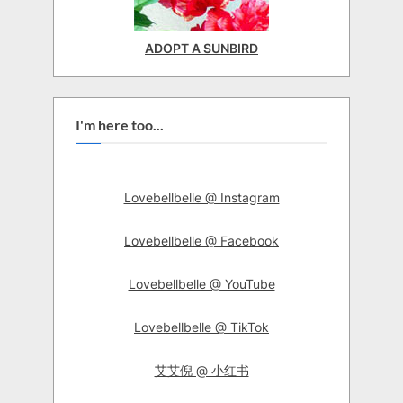
ADOPT A SUNBIRD
I'm here too...
Lovebellbelle @ Instagram
Lovebellbelle @ Facebook
Lovebellbelle @ YouTube
Lovebellbelle @ TikTok
艾艾倪 @ 小红书