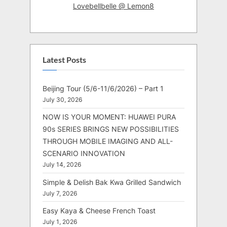
Lovebellbelle @ Lemon8
Latest Posts
Beijing Tour (5/6-11/6/2026) – Part 1
July 30, 2026
NOW IS YOUR MOMENT: HUAWEI PURA
90s SERIES BRINGS NEW POSSIBILITIES
THROUGH MOBILE IMAGING AND ALL-
SCENARIO INNOVATION
July 14, 2026
Simple & Delish Bak Kwa Grilled Sandwich
July 7, 2026
Easy Kaya & Cheese French Toast
July 1, 2026