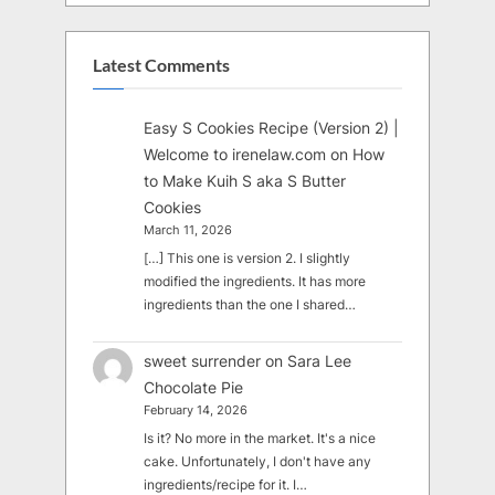
Latest Comments
Easy S Cookies Recipe (Version 2) |
Welcome to irenelaw.com
on
How
to Make Kuih S aka S Butter
Cookies
March 11, 2026
[…] This one is version 2. I slightly
modified the ingredients. It has more
ingredients than the one I shared…
sweet surrender
on
Sara Lee
Chocolate Pie
February 14, 2026
Is it? No more in the market. It's a nice
cake. Unfortunately, I don't have any
ingredients/recipe for it. I…