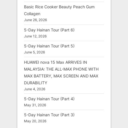
Basic Rice Cooker Beauty Peach Gum
Collagen
June 26, 2026
5-Day Hainan Tour (Part 6)
June 12, 2026
5-Day Hainan Tour (Part 5)
June 5, 2026
HUAWEI nova 15 Max ARRIVES IN
MALAYSIA: THE ALL-MAX PHONE WITH
MAX BATTERY, MAX SCREEN AND MAX
DURABILITY
June 4, 2026
5-Day Hainan Tour (Part 4)
May 31, 2026
5-Day Hainan Tour (Part 3)
May 20, 2026