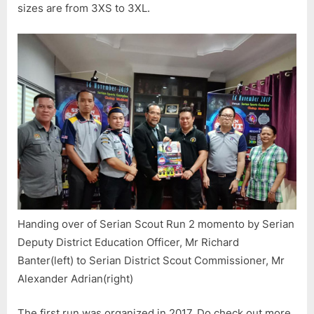
sizes are from 3XS to 3XL.
Handing over of Serian Scout Run 2 momento by Serian
Deputy District Education Officer, Mr Richard
Banter(left) to Serian District Scout Commissioner, Mr
Alexander Adrian(right)
The first run was organized in 2017. Do check out more