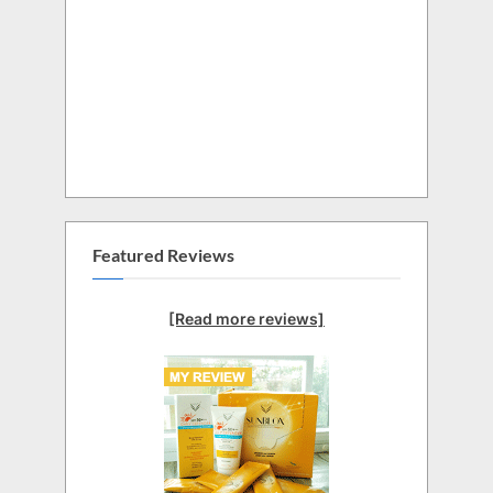
Featured Reviews
[Read more reviews]