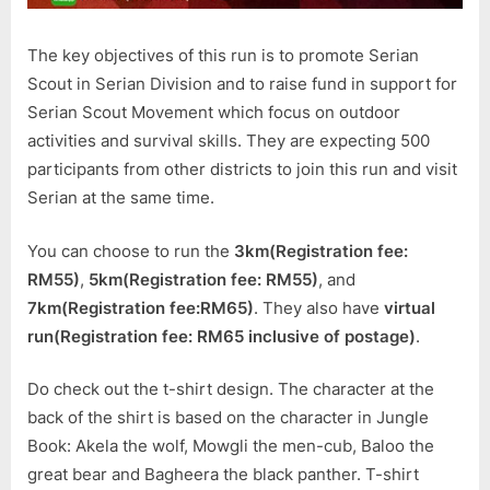
The key objectives of this run is to promote Serian
Scout in Serian Division and to raise fund in support for
Serian Scout Movement which focus on outdoor
activities and survival skills. They are expecting 500
participants from other districts to join this run and visit
Serian at the same time.
You can choose to run the
3km(Registration fee:
RM55)
,
5km(Registration fee: RM55)
, and
7km(Registration fee:RM65)
. They also have
virtual
run(Registration fee: RM65 inclusive of postage)
.
Do check out the t-shirt design. The character at the
back of the shirt is based on the character in Jungle
Book: Akela the wolf, Mowgli the men-cub, Baloo the
great bear and Bagheera the black panther. T-shirt