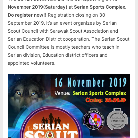
Serian
November 2019(Saturday)
at
Serian Sports Complex
.
Scout
Do register now!!
Registration closing on 30
Council
September 2019. It’s an event organizes by Serian
Scout Council with Sarawak Scout Association and
Serian Education District cooperation. The Serian Scout
Council Committee is mostly teachers who teach in
Serian division, Education district officers and
appointed volunteers.