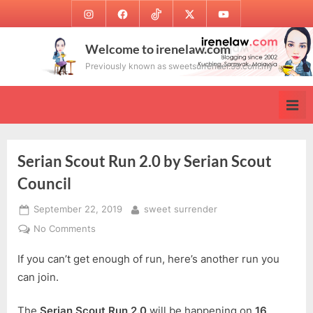
Skip
Instagram
Facebook
TikTok
Twitter
Youtube
to
content
Welcome to irenelaw.com
Previously known as sweetsurrender.99.com.my
Serian Scout Run 2.0 by Serian Scout
Council
Posted
By
September 22, 2019
sweet surrender
on
on
No Comments
Serian
If you can’t get enough of run, here’s another run you
Scout
Run
can join.
2.0
by
The
Serian Scout Run 2.0
will be happening on
16