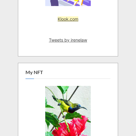
Klook.com
Tweets by irenelaw
My NFT