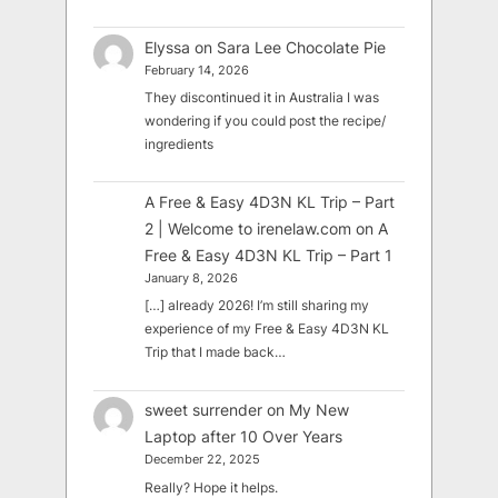
Elyssa
on
Sara Lee Chocolate Pie
February 14, 2026
They discontinued it in Australia I was
wondering if you could post the recipe/
ingredients
A Free & Easy 4D3N KL Trip – Part
2 | Welcome to irenelaw.com
on
A
Free & Easy 4D3N KL Trip – Part 1
January 8, 2026
[…] already 2026! I’m still sharing my
experience of my Free & Easy 4D3N KL
Trip that I made back…
sweet surrender
on
My New
Laptop after 10 Over Years
December 22, 2025
Really? Hope it helps.