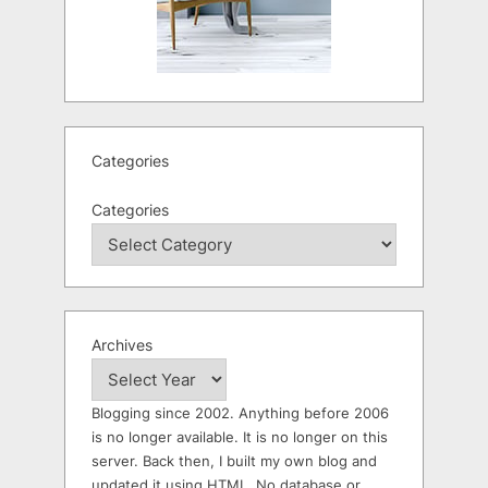
Categories
Categories
Archives
Blogging since 2002. Anything before 2006
is no longer available. It is no longer on this
server. Back then, I built my own blog and
updated it using HTML. No database or