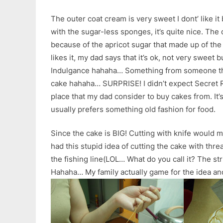
The outer coat cream is very sweet I dont’ like it 
with the sugar-less sponges, it’s quite nice. The
because of the apricot sugar that made up of th
likes it, my dad says that it’s ok, not very sweet 
Indulgance hahaha… Something from someone tha
cake hahaha… SURPRISE! I didn’t expect Secret R
place that my dad consider to buy cakes from. It’
usually prefers something old fashion for food.
Since the cake is BIG! Cutting with knife would 
had this stupid idea of cutting the cake with thr
the fishing line(LOL… What do you call it? The str
Hahaha… My family actually game for the idea and 