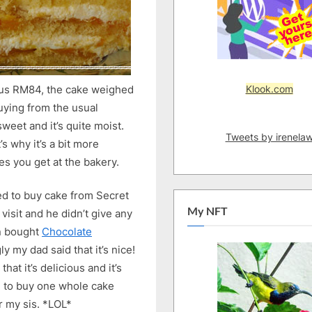
Cake
Klook.com
 us RM84, the cake weighed
buying from the usual
weet and it’s quite moist.
Tweets by irenela
s why it’s a bit more
es you get at the bakery.
ted to buy cake from Secret
My NFT
visit and he didn’t give any
n bought
Chocolate
y my dad said that it’s nice!
hat it’s delicious and it’s
d to buy one whole cake
r my sis. *LOL*