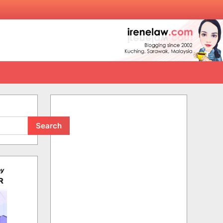
Search