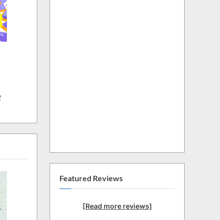
w
Featured Reviews
[Read more reviews]