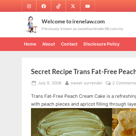
Skip
Instagram
Facebook
TikTok
Twitter
Youtube
to
content
Welcome to irenelaw.com
Previously known as sweetsurrender.99.com.my
Home
About
Contact
Disclosure Policy
Secret Recipe Trans Fat-Free Pea
Posted
By
July 9, 2008
sweet surrender
2 Comment
on
Trans Fat-Free Peach Cream Cake is a refreshing
with peach pieces and apricot filling through lay