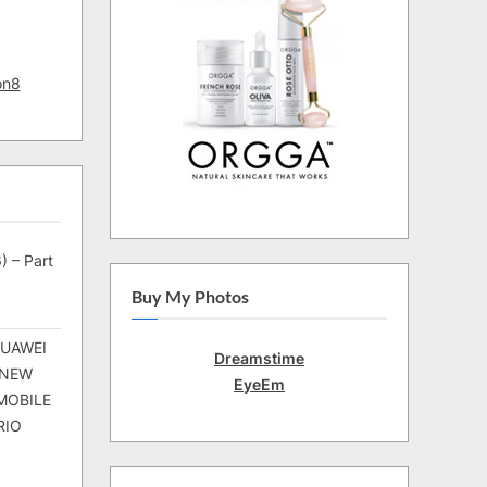
on8
) – Part
Buy My Photos
HUAWEI
Dreamstime
 NEW
EyeEm
MOBILE
RIO