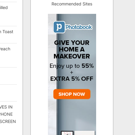
Recommended Sites
lled
h Toast
Peach
VES IN
 PHONE
 SCREEN