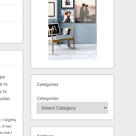
ipe
e to
Categories
 to
Categories
utter
 I slightly
. It has
he one I
Archives