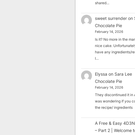
shared…
sweet surrender
on
Chocolate Pie
February 14, 2026
Is it? No more in the mark
nice cake. Unfortunately
have any ingredients/rec
I…
Elyssa
on
Sara Lee
Chocolate Pie
February 14, 2026
They discontinued it in A
was wondering if you c
the recipe/ ingredients
A Free & Easy 4D3N
– Part 2 | Welcome t