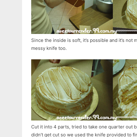
Since the inside is soft, it’s possible and it’s not
messy knife too.
Cut it into 4 parts, tried to take one quarter out
didn’t get cut so we used the knife provided to f