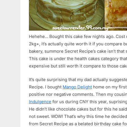
Hehehe… Bought this cake few nights ago. Cost
2kg+, it’s actually quite worth it if you compare 
bakery, summore Secret Recipe’s cake isn’t that s
This cake is under the health cakes category that’
expensive but still worth it compare to those cak
It’s quite surprising that my dad actually sugges
Recipe. I bought
Mango Delight
home on my first 
positive nor negative comments. Then my cousi
Indulgence
for us during CNY this year, suprisingl
He didn’t like chocolate cakes but for this he said t
not sweet. WOW! That’s why this time he decide
from Secret Recipe as a belated birthday cake fo