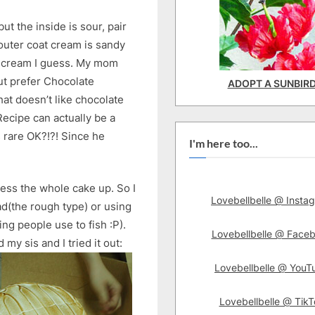
but the inside is sour, pair
 outer coat cream is sandy
e cream I guess. My mom
but prefer Chocolate
ADOPT A SUNBIR
t doesn’t like chocolate
ecipe can actually be a
s rare OK?!?! Since he
I'm here too...
mess the whole cake up. So I
Lovebellbelle @ Insta
ead(the rough type) or using
ing people use to fish :P).
Lovebellbelle @ Face
my sis and I tried it out:
Lovebellbelle @ YouT
Lovebellbelle @ TikT