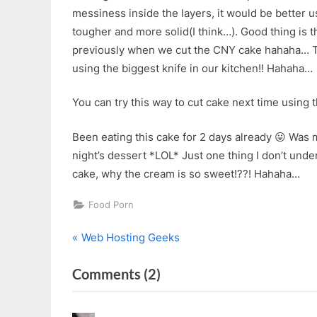
messiness inside the layers, it would be better usi
tougher and more solid(I think…). Good thing is th
previously when we cut the CNY cake hahaha… Th
using the biggest knife in our kitchen!! Hahaha…
You can try this way to cut cake next time using
Been eating this cake for 2 days already 😛 Was 
night’s dessert *LOL* Just one thing I don’t under
cake, why the cream is so sweet!??! Hahaha…
Food Porn
P
Post
Web Hosting Geeks
r
navigation
on
Comments
(2)
e
v
“Secret
i
Recipe