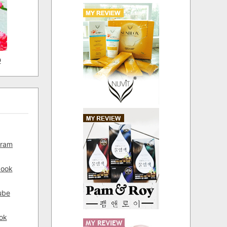
D
gram
book
ube
ok