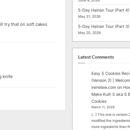
June 4, 2026
o
5-Day Hainan Tour (Part 4)
s
May 31, 2026
t
ll try that on soft cakes
5-Day Hainan Tour (Part 3)
:
May 20, 2026
Latest Comments
Easy S Cookies Rec
g knife
(Version 2) | Welcom
irenelaw.com
on
How
Make Kuih S aka S B
Cookies
March 11, 2026
[…] This one is version 2.
modified the ingredients
more ingredients than t