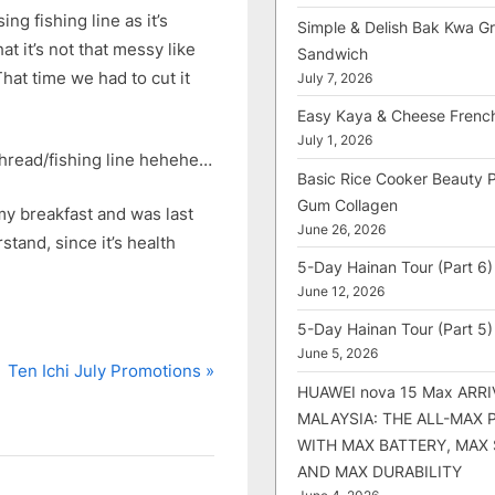
ng fishing line as it’s
Simple & Delish Bak Kwa Gri
at it’s not that messy like
Sandwich
at time we had to cut it
July 7, 2026
Easy Kaya & Cheese Frenc
July 1, 2026
 thread/fishing line hehehe…
Basic Rice Cooker Beauty 
Gum Collagen
my breakfast and was last
June 26, 2026
stand, since it’s health
5-Day Hainan Tour (Part 6)
June 12, 2026
5-Day Hainan Tour (Part 5)
June 5, 2026
N
Ten Ichi July Promotions
HUAWEI nova 15 Max ARRI
e
MALAYSIA: THE ALL-MAX
x
WITH MAX BATTERY, MAX
t
AND MAX DURABILITY
P