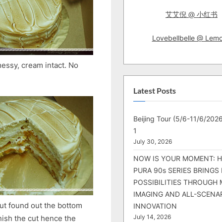
艾艾倪 @ 小红书
Lovebellbelle @ Lem
 messy, cream intact. No
Latest Posts
Beijing Tour (5/6-11/6/2026
1
July 30, 2026
NOW IS YOUR MOMENT: 
PURA 90s SERIES BRINGS
POSSIBILITIES THROUGH 
IMAGING AND ALL-SCENA
 but found out the bottom
INNOVATION
inish the cut hence the
July 14, 2026