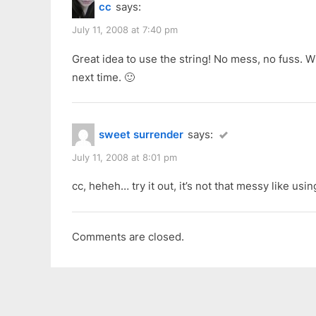
cc
says:
o
Trans
u
July 11, 2008 at 7:40 pm
Fat-
s
Free
Great idea to use the string! No mess, no fuss. Wi
P
next time. 🙂
Peach
o
Cream
s
Cake”
t
sweet surrender
says:
:
July 11, 2008 at 8:01 pm
cc, heheh… try it out, it’s not that messy like usin
Comments are closed.