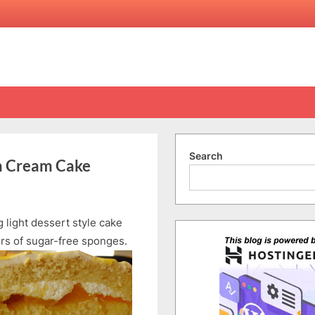
Search
ch Cream Cake
on
s
Secret
 light dessert style cake
Recipe
Trans
ers of sugar-free sponges.
Fat-
Free
Peach
Cream