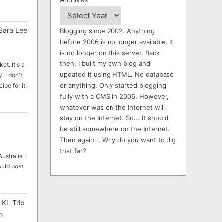
Sara Lee
Blogging since 2002. Anything
before 2006 is no longer available. It
is no longer on this server. Back
then, I built my own blog and
et. It's a
updated it using HTML. No database
, I don't
or anything. Only started blogging
ipe for it.
fully with a CMS in 2006. However,
whatever was on the Internet will
stay on the Internet. So... It should
be still somewhere on the Internet.
Then again... Why do you want to dig
that far?
ustralia I
ould post
 KL Trip
o