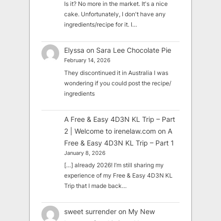
Is it? No more in the market. It's a nice
cake. Unfortunately, I don't have any
ingredients/recipe for it. I…
Elyssa
on
Sara Lee Chocolate Pie
February 14, 2026
They discontinued it in Australia I was
wondering if you could post the recipe/
ingredients
A Free & Easy 4D3N KL Trip – Part
2 | Welcome to irenelaw.com
on
A
Free & Easy 4D3N KL Trip – Part 1
January 8, 2026
[…] already 2026! I’m still sharing my
experience of my Free & Easy 4D3N KL
Trip that I made back…
sweet surrender
on
My New