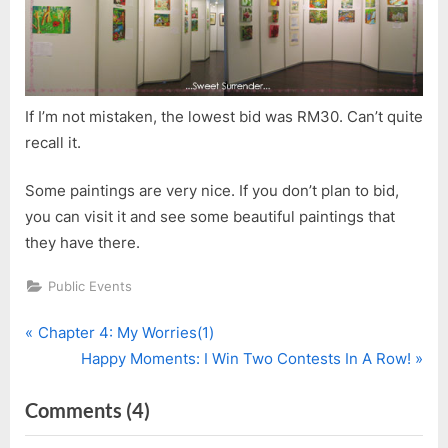
If I’m not mistaken, the lowest bid was RM30. Can’t quite
recall it.
Some paintings are very nice. If you don’t plan to bid,
you can visit it and see some beautiful paintings that
they have there.
Public Events
P
Post
Chapter 4: My Worries(1)
r
N
Happy Moments: I Win Two Contests In A Row!
navigation
e
e
on
Comments
(4)
v
x
i
t
“Sarawak