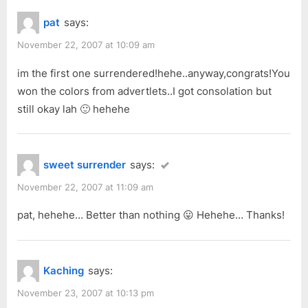
o
P
Rainforest
pat
says:
u
o
Painting
s
s
November 22, 2007 at 10:09 am
Competition
P
t
2007”
im the first one surrendered!hehe..anyway,congrats!You
o
:
won the colors from advertlets..I got consolation but
s
still okay lah 🙂 hehehe
t
:
sweet surrender
says:
November 22, 2007 at 11:09 am
pat, hehehe… Better than nothing 😛 Hehehe… Thanks!
Kaching
says:
November 23, 2007 at 10:13 pm