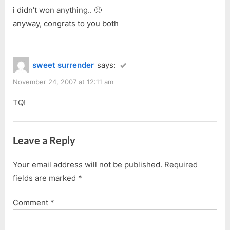
i didn’t won anything.. 🙁
anyway, congrats to you both
sweet surrender
says:
November 24, 2007 at 12:11 am
TQ!
Leave a Reply
Your email address will not be published.
Required
fields are marked
*
Comment
*