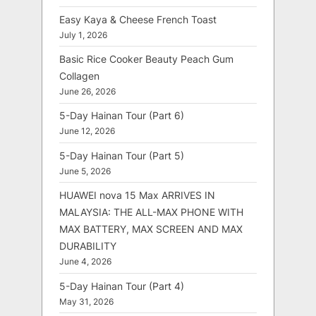
Easy Kaya & Cheese French Toast
July 1, 2026
Basic Rice Cooker Beauty Peach Gum
Collagen
June 26, 2026
5-Day Hainan Tour (Part 6)
June 12, 2026
5-Day Hainan Tour (Part 5)
June 5, 2026
HUAWEI nova 15 Max ARRIVES IN
MALAYSIA: THE ALL-MAX PHONE WITH
MAX BATTERY, MAX SCREEN AND MAX
DURABILITY
June 4, 2026
5-Day Hainan Tour (Part 4)
May 31, 2026