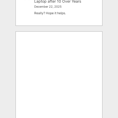
Laptop after 10 Over Years
December 22, 2025
Really? Hope it helps.