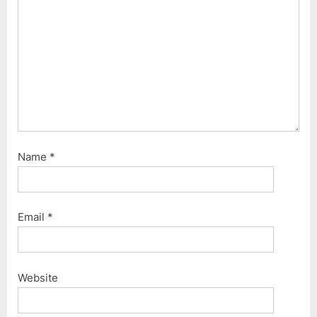
Name
*
Email
*
Website