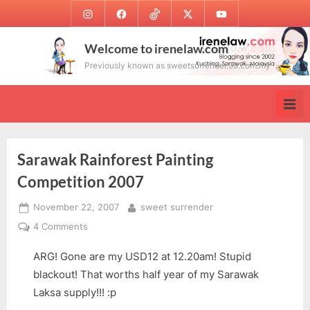
Skip
Instagram
Facebook
TikTok
Twitter
Youtube
to
content
Welcome to irenelaw.com
Previously known as sweetsurrender.99.com.my
Sarawak Rainforest Painting
Competition 2007
Posted
By
November 22, 2007
sweet surrender
on
on
4 Comments
Sarawak
ARG! Gone are my USD12 at 12.20am! Stupid
Rainforest
Painting
blackout! That worths half year of my Sarawak
Competition
Laksa supply!!! :p
2007