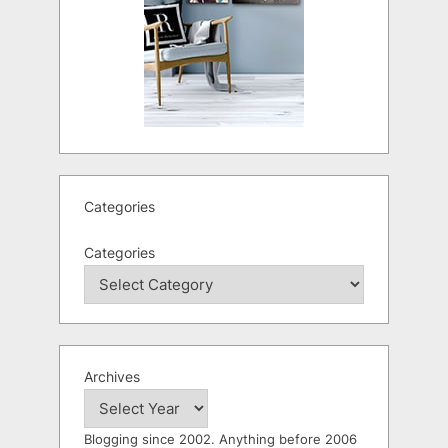
Categories
Categories
Archives
Blogging since 2002. Anything before 2006