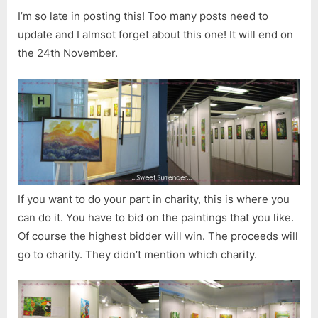
I’m so late in posting this! Too many posts need to
update and I almsot forget about this one! It will end on
the 24th November.
If you want to do your part in charity, this is where you
can do it. You have to bid on the paintings that you like.
Of course the highest bidder will win. The proceeds will
go to charity. They didn’t mention which charity.