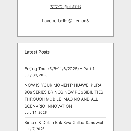
艾艾倪 @ 小红书
Lovebellbelle @ Lemon8
Latest Posts
Beijing Tour (5/6-11/6/2026) – Part 1
July 30, 2026
NOW IS YOUR MOMENT: HUAWEI PURA
90s SERIES BRINGS NEW POSSIBILITIES
THROUGH MOBILE IMAGING AND ALL-
SCENARIO INNOVATION
July 14, 2026
Simple & Delish Bak Kwa Grilled Sandwich
July 7, 2026