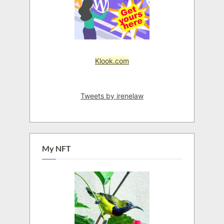
Klook.com
Tweets by irenelaw
My NFT