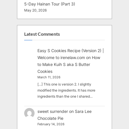
5-Day Hainan Tour (Part 3)
May 20, 2026
Latest Comments
Easy S Cookies Recipe (Version 2) |
Welcome to irenelaw.com
on
How
to Make Kuih S aka S Butter
Cookies
March 11, 2026
[…] This one is version 2. I slightly
modified the ingredients. It has more
ingredients than the one I shared…
sweet surrender
on
Sara Lee
Chocolate Pie
February 14, 2026