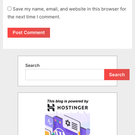
Save my name, email, and website in this browser for
the next time I comment.
Search
Search