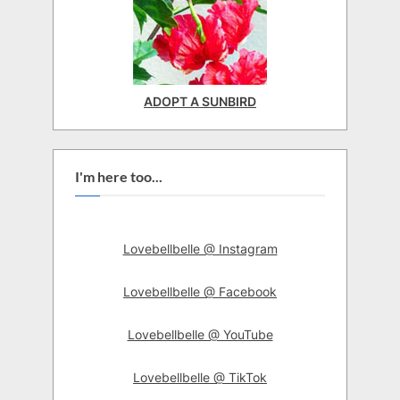
ADOPT A SUNBIRD
I'm here too...
Lovebellbelle @ Instagram
Lovebellbelle @ Facebook
Lovebellbelle @ YouTube
Lovebellbelle @ TikTok