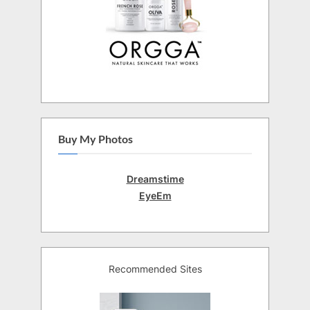
Buy My Photos
Dreamstime
EyeEm
Recommended Sites