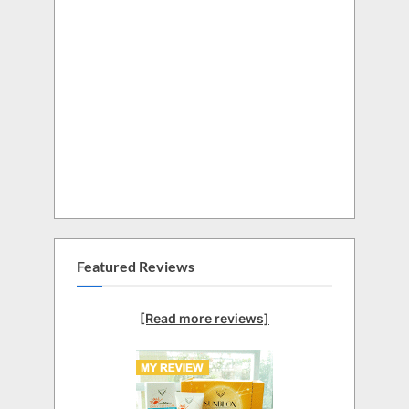
Featured Reviews
[Read more reviews]