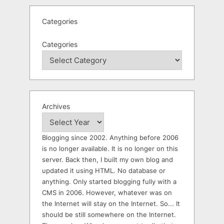
Categories
Categories
Archives
Blogging since 2002. Anything before 2006
is no longer available. It is no longer on this
server. Back then, I built my own blog and
updated it using HTML. No database or
anything. Only started blogging fully with a
CMS in 2006. However, whatever was on
the Internet will stay on the Internet. So... It
should be still somewhere on the Internet.