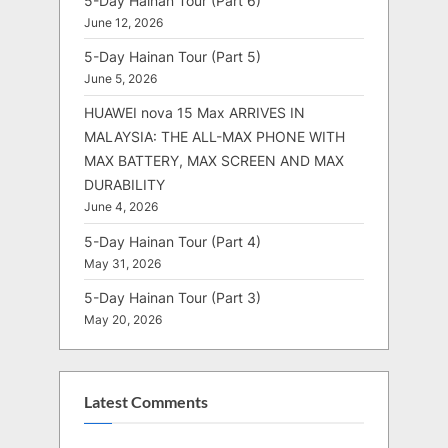
5-Day Hainan Tour (Part 6)
June 12, 2026
5-Day Hainan Tour (Part 5)
June 5, 2026
HUAWEI nova 15 Max ARRIVES IN
MALAYSIA: THE ALL-MAX PHONE WITH
MAX BATTERY, MAX SCREEN AND MAX
DURABILITY
June 4, 2026
5-Day Hainan Tour (Part 4)
May 31, 2026
5-Day Hainan Tour (Part 3)
May 20, 2026
Latest Comments