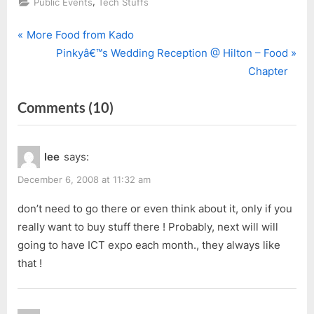
,
Public Events
Tech Stuffs
P
Post
More Food from Kado
r
N
Pinkyâ€™s Wedding Reception @ Hilton – Food
navigation
e
e
Chapter
v
x
on
Comments
(10)
i
t
o
P
“Sarawak
u
o
ICT
lee
says:
s
s
Expo
P
t
December 6, 2008 at 11:32 am
2008”
o
:
don’t need to go there or even think about it, only if you
s
really want to buy stuff there ! Probably, next will will
t
going to have ICT expo each month., they always like
:
that !