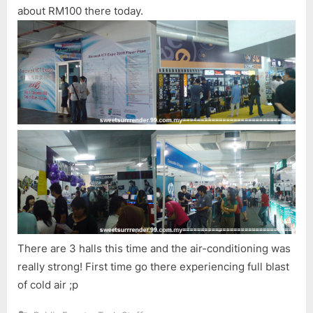
about RM100 there today.
There are 3 halls this time and the air-conditioning was
really strong! First time go there experiencing full blast
of cold air ;p