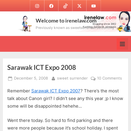
Skip
Instagram
Facebook
TikTok
Twitter
Youtube
to
content
Welcome to irenelaw.com
Previously known as sweetsurrender.99.com.my
Sarawak ICT Expo 2008
Posted
By
on
December 5, 2008
sweet surrender
10 Comments
on
Sara
Remember
Sarawak ICT Expo 2007
? There’s the most
ICT
Expo
talk about Canon girl? I didn’t see any this year ;p I know
200
some will be disappointed hehehe…
Went there today. So hard to find parking and there
were more people because it’s school holiday. I spent