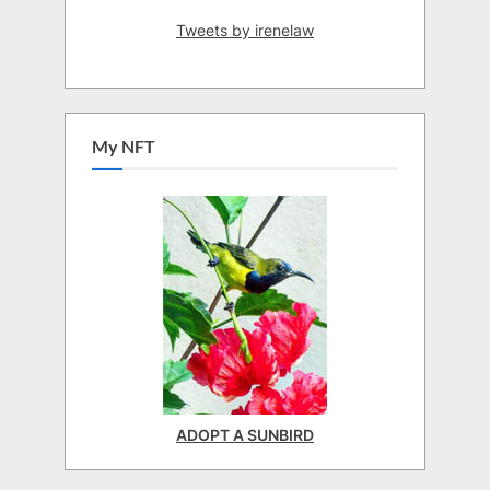
Tweets by irenelaw
My NFT
ADOPT A SUNBIRD