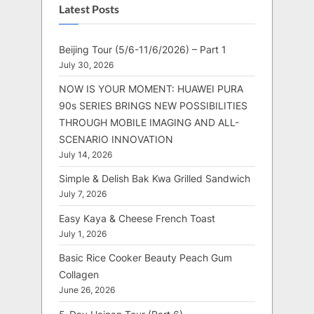
Latest Posts
Beijing Tour (5/6-11/6/2026) – Part 1
July 30, 2026
NOW IS YOUR MOMENT: HUAWEI PURA
90s SERIES BRINGS NEW POSSIBILITIES
THROUGH MOBILE IMAGING AND ALL-
SCENARIO INNOVATION
July 14, 2026
Simple & Delish Bak Kwa Grilled Sandwich
July 7, 2026
Easy Kaya & Cheese French Toast
July 1, 2026
Basic Rice Cooker Beauty Peach Gum
Collagen
June 26, 2026