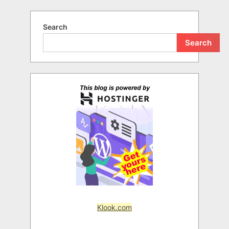
Search
Search
Klook.com