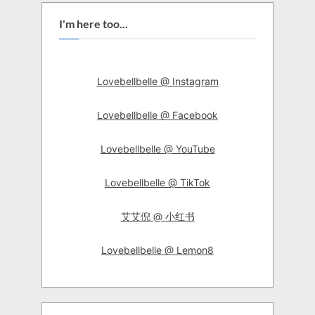
I'm here too...
Lovebellbelle @ Instagram
Lovebellbelle @ Facebook
Lovebellbelle @ YouTube
Lovebellbelle @ TikTok
艾艾倪 @ 小红书
Lovebellbelle @ Lemon8