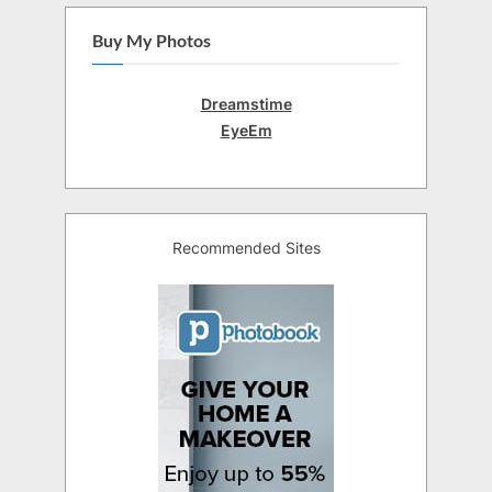
Buy My Photos
Dreamstime
EyeEm
Recommended Sites