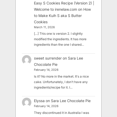
Easy S Cookies Recipe (Version 2) |
Welcome to irenelaw.com
on
How
to Make Kuih S aka S Butter
Cookies
March 11, 2026
[…] This one is version 2. I slightly
modified the ingredients. It has more
ingredients than the one I shared…
sweet surrender
on
Sara Lee
Chocolate Pie
February 14, 2026
Is it? No more in the market. It's a nice
cake. Unfortunately, I don't have any
ingredients/recipe for it. I…
Elyssa
on
Sara Lee Chocolate Pie
February 14, 2026
They discontinued it in Australia I was