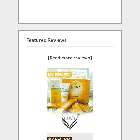
Featured Reviews
[Read more reviews]