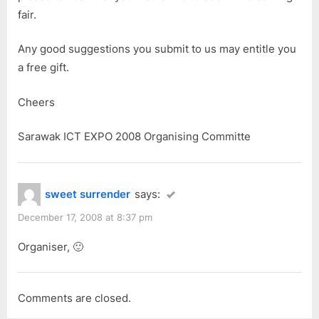
fair.
Any good suggestions you submit to us may entitle you
a free gift.
Cheers
Sarawak ICT EXPO 2008 Organising Committe
sweet surrender
says:
December 17, 2008 at 8:37 pm
Organiser, 🙂
Comments are closed.