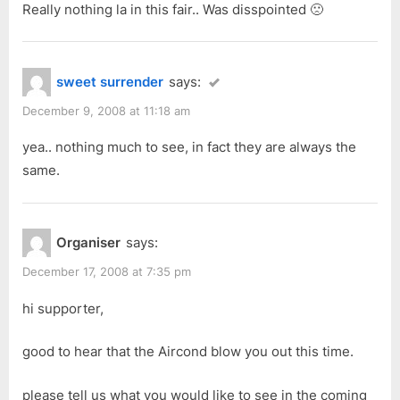
Really nothing la in this fair.. Was disspointed 🙁
sweet surrender
says:
December 9, 2008 at 11:18 am
yea.. nothing much to see, in fact they are always the
same.
Organiser
says:
December 17, 2008 at 7:35 pm
hi supporter,
good to hear that the Aircond blow you out this time.
please tell us what you would like to see in the coming