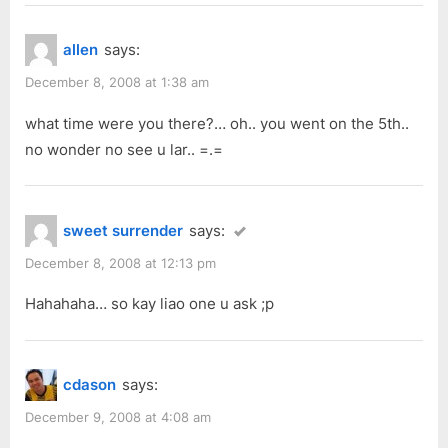
allen
says:
December 8, 2008 at 1:38 am
what time were you there?… oh.. you went on the 5th..
no wonder no see u lar.. =.=
sweet surrender
says:
December 8, 2008 at 12:13 pm
Hahahaha… so kay liao one u ask ;p
cdason
says:
December 9, 2008 at 4:08 am