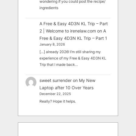
wondering if you could post the recipe/
ingredients
A Free & Easy 4D3N KL Trip – Part
2 | Welcome to irenelaw.com
on
A
Free & Easy 4D3N KL Trip – Part 1
January 8, 2026
[…] already 2026! I’m still sharing my
experience of my Free & Easy 4D3N KL
Trip that I made back…
sweet surrender
on
My New
Laptop after 10 Over Years
December 22, 2025
Really? Hope it helps.