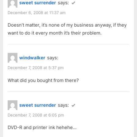
sweet surrender
says:
December 6, 2008 at 11:37 am
Doesn’t matter, it’s none of my business anyway, if they
want to do it every month it’s their problem.
windwalker
says:
December 7, 2008 at 5:37 pm
What did you bought from there?
sweet surrender
says:
December 7, 2008 at 6:05 pm
DVD-R and printer ink hehehe…