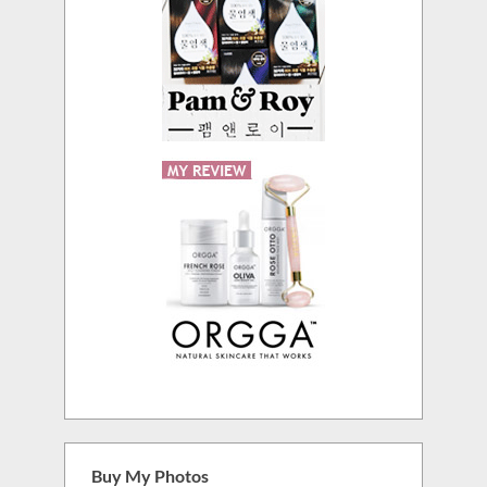
Buy My Photos