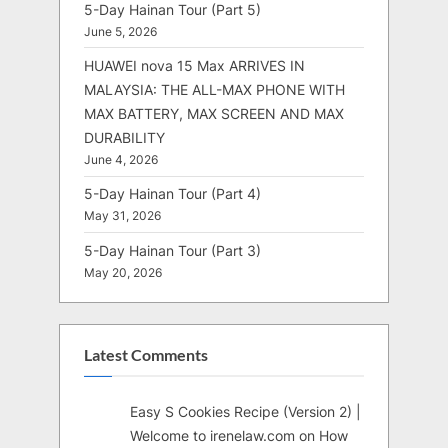
5-Day Hainan Tour (Part 5)
June 5, 2026
HUAWEI nova 15 Max ARRIVES IN
MALAYSIA: THE ALL-MAX PHONE WITH
MAX BATTERY, MAX SCREEN AND MAX
DURABILITY
June 4, 2026
5-Day Hainan Tour (Part 4)
May 31, 2026
5-Day Hainan Tour (Part 3)
May 20, 2026
Latest Comments
Easy S Cookies Recipe (Version 2) |
Welcome to irenelaw.com
on
How