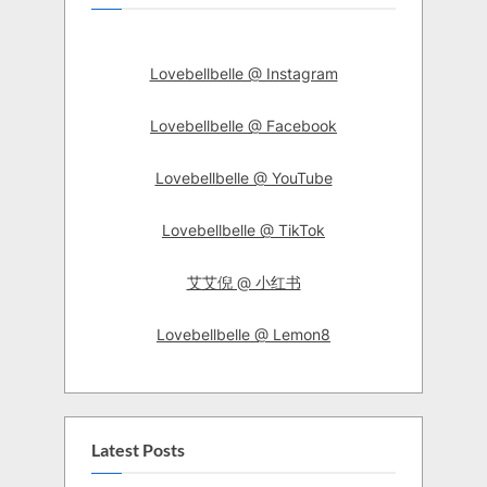
Lovebellbelle @ Instagram
Lovebellbelle @ Facebook
Lovebellbelle @ YouTube
Lovebellbelle @ TikTok
艾艾倪 @ 小红书
Lovebellbelle @ Lemon8
Latest Posts