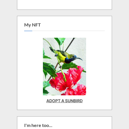
My NFT
ADOPT A SUNBIRD
I'm here too...