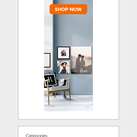
Categories