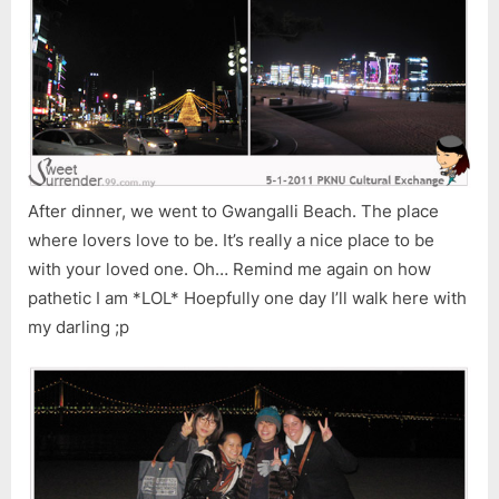
After dinner, we went to Gwangalli Beach. The place
where lovers love to be. It’s really a nice place to be
with your loved one. Oh… Remind me again on how
pathetic I am *LOL* Hoepfully one day I’ll walk here with
my darling ;p