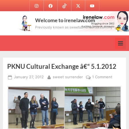
Skip
Instagram
Facebook
TikTok
Twitter
Youtube
to
content
Welcome to irenelaw.com
Previously known as sweetsurrender.99.com.my
PKNU Cultural Exchange â€“ 5.1.2012
Posted
By
on
January 27, 2012
sweet surrender
1 Comment
on
PKNU
Cultural
Exchang
â€“
5.1.2012