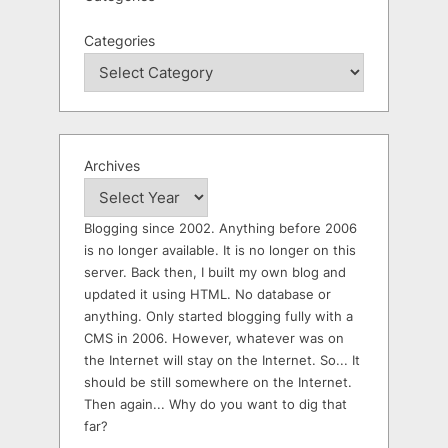
Categories
Archives
Blogging since 2002. Anything before 2006
is no longer available. It is no longer on this
server. Back then, I built my own blog and
updated it using HTML. No database or
anything. Only started blogging fully with a
CMS in 2006. However, whatever was on
the Internet will stay on the Internet. So... It
should be still somewhere on the Internet.
Then again... Why do you want to dig that
far?