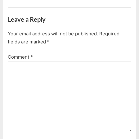
â€“
P
t
5.1.2012”
o
:
Leave a Reply
s
t
Your email address will not be published.
Required
:
fields are marked
*
Comment
*