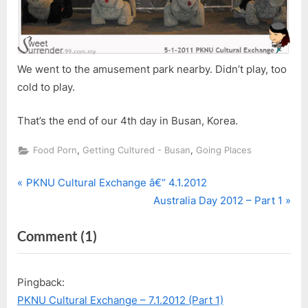
We went to the amusement park nearby. Didn’t play, too
cold to play.
That’s the end of our 4th day in Busan, Korea.
,
,
Food Porn
Getting Cultured - Busan
Going Places
P
Post
PKNU Cultural Exchange â€“ 4.1.2012
r
N
Australia Day 2012 – Part 1
navigation
e
e
on
Comment
(1)
v
x
i
t
“PKNU
o
P
Cultural
Pingback:
u
o
Exchange
PKNU Cultural Exchange – 7.1.2012 (Part 1)
s
s