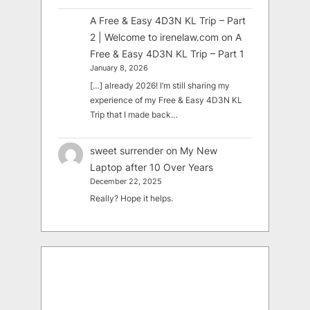
A Free & Easy 4D3N KL Trip – Part
2 | Welcome to irenelaw.com
on
A
Free & Easy 4D3N KL Trip – Part 1
January 8, 2026
[…] already 2026! I’m still sharing my
experience of my Free & Easy 4D3N KL
Trip that I made back…
sweet surrender
on
My New
Laptop after 10 Over Years
December 22, 2025
Really? Hope it helps.