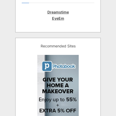
Dreamstime
EyeEm
Recommended Sites