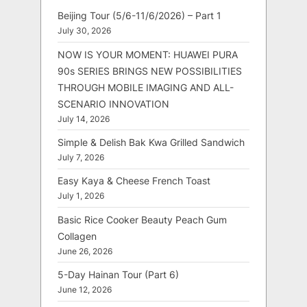
Beijing Tour (5/6-11/6/2026) – Part 1
July 30, 2026
NOW IS YOUR MOMENT: HUAWEI PURA
90s SERIES BRINGS NEW POSSIBILITIES
THROUGH MOBILE IMAGING AND ALL-
SCENARIO INNOVATION
July 14, 2026
Simple & Delish Bak Kwa Grilled Sandwich
July 7, 2026
Easy Kaya & Cheese French Toast
July 1, 2026
Basic Rice Cooker Beauty Peach Gum
Collagen
June 26, 2026
5-Day Hainan Tour (Part 6)
June 12, 2026