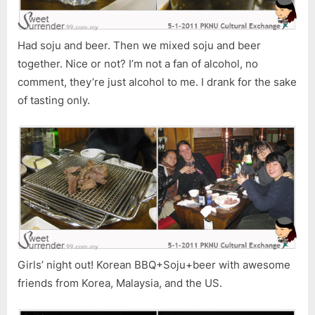
Had soju and beer. Then we mixed soju and beer
together. Nice or not? I’m not a fan of alcohol, no
comment, they’re just alcohol to me. I drank for the sake
of tasting only.
Girls’ night out! Korean BBQ+Soju+beer with awesome
friends from Korea, Malaysia, and the US.