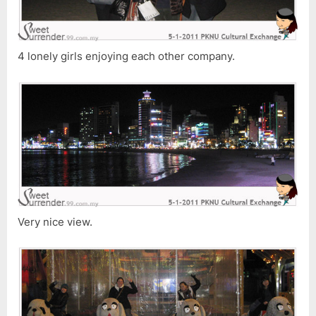
4 lonely girls enjoying each other company.
Very nice view.