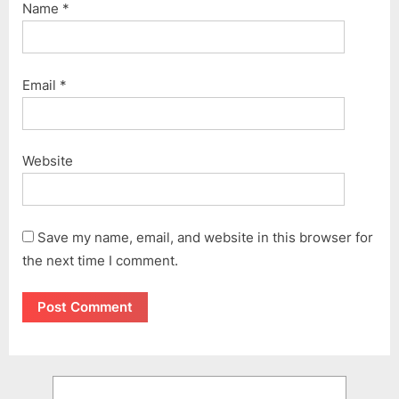
Name
*
Email
*
Website
Save my name, email, and website in this browser for
the next time I comment.