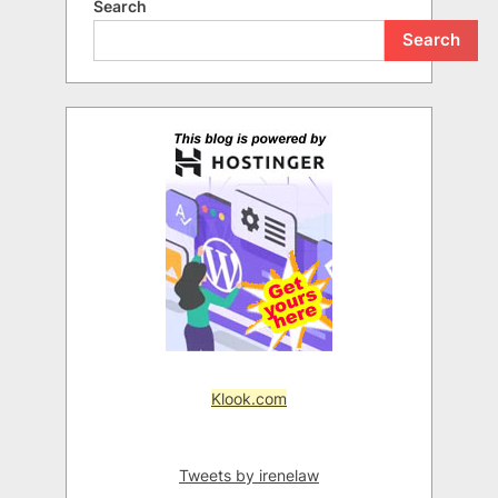
Search
Search
Klook.com
Tweets by irenelaw