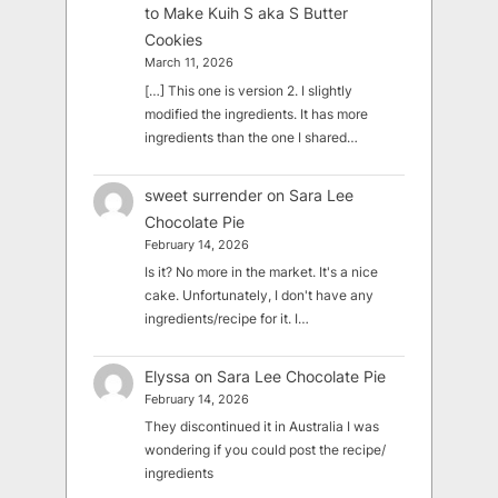
to Make Kuih S aka S Butter
Cookies
March 11, 2026
[…] This one is version 2. I slightly
modified the ingredients. It has more
ingredients than the one I shared…
sweet surrender
on
Sara Lee
Chocolate Pie
February 14, 2026
Is it? No more in the market. It's a nice
cake. Unfortunately, I don't have any
ingredients/recipe for it. I…
Elyssa
on
Sara Lee Chocolate Pie
February 14, 2026
They discontinued it in Australia I was
wondering if you could post the recipe/
ingredients