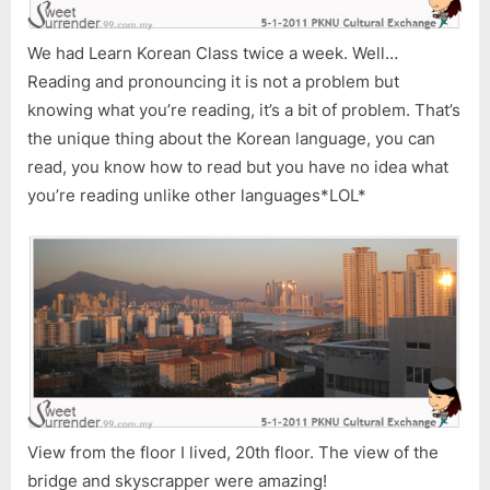
We had Learn Korean Class twice a week. Well…
Reading and pronouncing it is not a problem but
knowing what you’re reading, it’s a bit of problem. That’s
the unique thing about the Korean language, you can
read, you know how to read but you have no idea what
you’re reading unlike other languages*LOL*
View from the floor I lived, 20th floor. The view of the
bridge and skyscrapper were amazing!