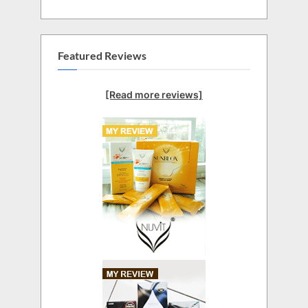
Featured Reviews
[Read more reviews]