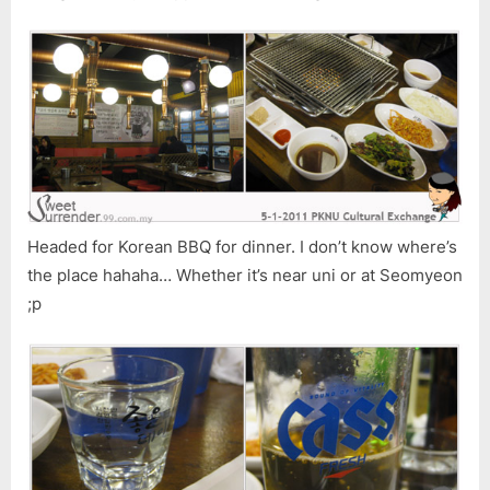
Headed for Korean BBQ for dinner. I don’t know where’s
the place hahaha… Whether it’s near uni or at Seomyeon
;p