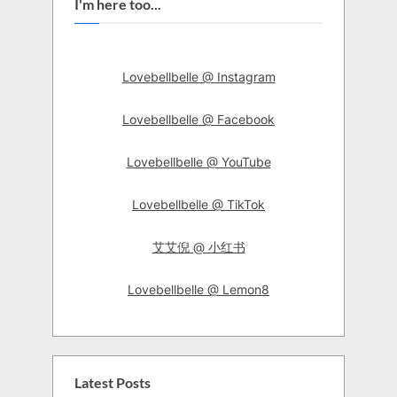
I'm here too...
Lovebellbelle @ Instagram
Lovebellbelle @ Facebook
Lovebellbelle @ YouTube
Lovebellbelle @ TikTok
艾艾倪 @ 小红书
Lovebellbelle @ Lemon8
Latest Posts