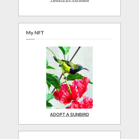
My NFT
ADOPT A SUNBIRD