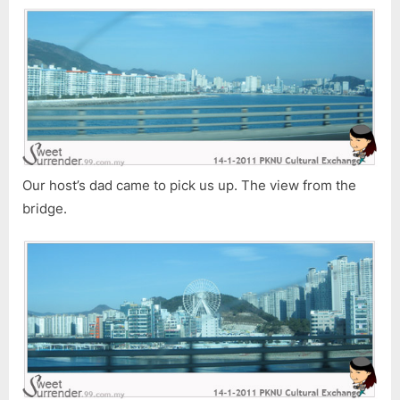
1)
Our host’s dad came to pick us up. The view from the
bridge.