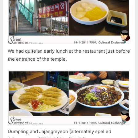
We had quite an early lunch at the restaurant just before
the entrance of the temple.
Dumpling and Jajangmyeon (alternately spelled