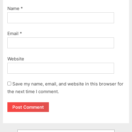
Name
*
Email
*
Website
Save my name, email, and website in this browser for
the next time I comment.