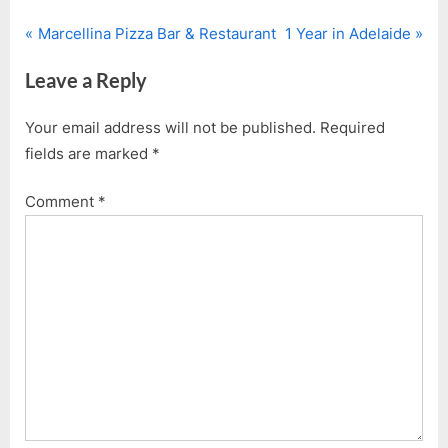
P
N
Post
Marcellina Pizza Bar & Restaurant
1 Year in Adelaide
r
e
navigation
Leave a Reply
e
x
v
t
Your email address will not be published.
Required
i
P
fields are marked
*
o
o
u
s
Comment
*
s
t
P
:
o
s
t
: