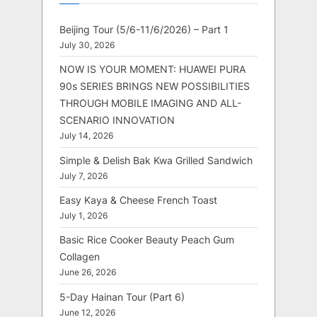
Beijing Tour (5/6-11/6/2026) – Part 1
July 30, 2026
NOW IS YOUR MOMENT: HUAWEI PURA
90s SERIES BRINGS NEW POSSIBILITIES
THROUGH MOBILE IMAGING AND ALL-
SCENARIO INNOVATION
July 14, 2026
Simple & Delish Bak Kwa Grilled Sandwich
July 7, 2026
Easy Kaya & Cheese French Toast
July 1, 2026
Basic Rice Cooker Beauty Peach Gum
Collagen
June 26, 2026
5-Day Hainan Tour (Part 6)
June 12, 2026