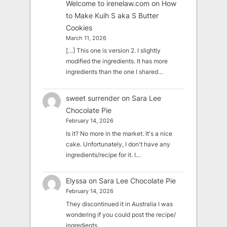
Welcome to irenelaw.com
on
How
to Make Kuih S aka S Butter
Cookies
March 11, 2026
[…] This one is version 2. I slightly
modified the ingredients. It has more
ingredients than the one I shared…
sweet surrender
on
Sara Lee
Chocolate Pie
February 14, 2026
Is it? No more in the market. It's a nice
cake. Unfortunately, I don't have any
ingredients/recipe for it. I…
Elyssa
on
Sara Lee Chocolate Pie
February 14, 2026
They discontinued it in Australia I was
wondering if you could post the recipe/
ingredients