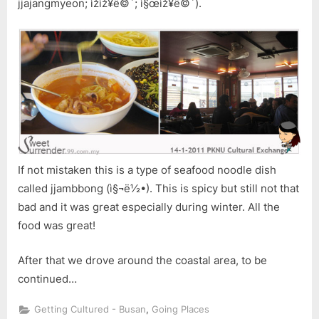
jjajangmyeon; ìžìž¥ë©´; ì§œìž¥ë©´).
If not mistaken this is a type of seafood noodle dish
called jjambbong (ì§¬ë½•). This is spicy but still not that
bad and it was great especially during winter. All the
food was great!
After that we drove around the coastal area, to be
continued…
,
Getting Cultured - Busan
Going Places