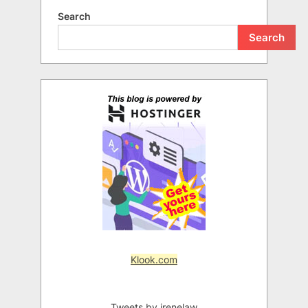
Search
Search
Klook.com
Tweets by irenelaw