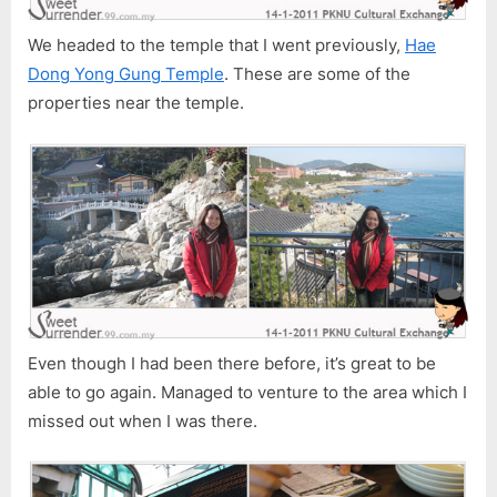
We headed to the temple that I went previously,
Hae
Dong Yong Gung Temple
. These are some of the
properties near the temple.
Even though I had been there before, it’s great to be
able to go again. Managed to venture to the area which I
missed out when I was there.