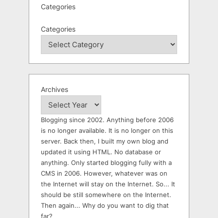
Categories
Categories
Archives
Blogging since 2002. Anything before 2006
is no longer available. It is no longer on this
server. Back then, I built my own blog and
updated it using HTML. No database or
anything. Only started blogging fully with a
CMS in 2006. However, whatever was on
the Internet will stay on the Internet. So... It
should be still somewhere on the Internet.
Then again... Why do you want to dig that
far?