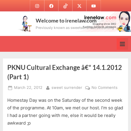
Skip
Instagram
Facebook
TikTok
Twitter
Youtube
to
content
Welcome to irenelaw.com
Previously known as sweetsurrender.99.com.my
PKNU Cultural Exchange â€“ 14.1.2012
(Part 1)
Posted
By
on
March 22, 2012
sweet surrender
No Comments
on
PKNU
Homestay Day was on the Saturday of the second week
Cultura
Exchan
of the programme. At 10am, we met our host. I’m so glad
â€“
I had a partner going with me, else it would be really
14.1.20
awkward ;p
(Part