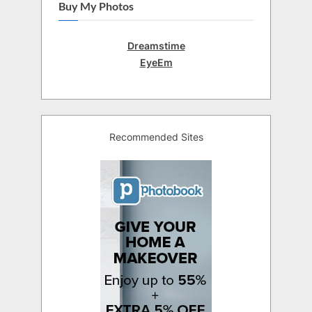
Buy My Photos
Dreamstime
EyeEm
Recommended Sites