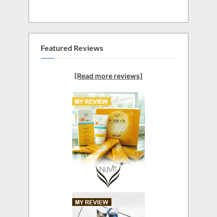
Featured Reviews
[Read more reviews]