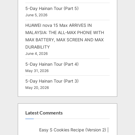
5-Day Hainan Tour (Part 5)
June 5, 2026
HUAWEI nova 15 Max ARRIVES IN
MALAYSIA: THE ALL-MAX PHONE WITH
MAX BATTERY, MAX SCREEN AND MAX
DURABILITY
June 4, 2026
5-Day Hainan Tour (Part 4)
May 31, 2026
5-Day Hainan Tour (Part 3)
May 20, 2026
Latest Comments
Easy S Cookies Recipe (Version 2) |