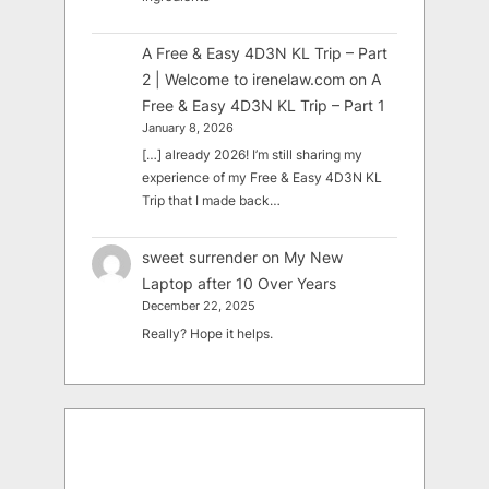
A Free & Easy 4D3N KL Trip – Part
2 | Welcome to irenelaw.com
on
A
Free & Easy 4D3N KL Trip – Part 1
January 8, 2026
[…] already 2026! I’m still sharing my
experience of my Free & Easy 4D3N KL
Trip that I made back…
sweet surrender
on
My New
Laptop after 10 Over Years
December 22, 2025
Really? Hope it helps.