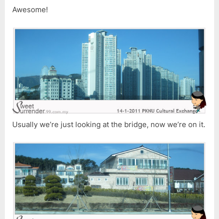
Awesome!
Usually we’re just looking at the bridge, now we’re on it.