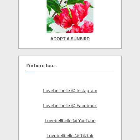
ADOPT A SUNBIRD
I'm here too...
Lovebellbelle @ Instagram
Lovebellbelle @ Facebook
Lovebellbelle @ YouTube
Lovebellbelle @ TikTok