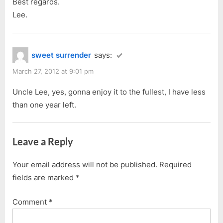
Best regards.
Lee.
sweet surrender
says:
March 27, 2012 at 9:01 pm
Uncle Lee, yes, gonna enjoy it to the fullest, I have less
than one year left.
Leave a Reply
Your email address will not be published.
Required
fields are marked
*
Comment
*