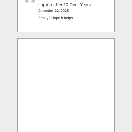
Laptop after 10 Over Years
December 22, 2025
Really? Hope it helps.