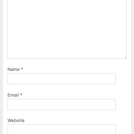
Name
*
Email
*
Website