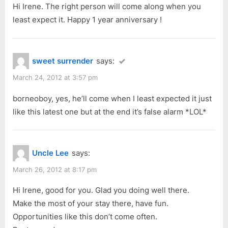
Hi Irene. The right person will come along when you
o
:
least expect it. Happy 1 year anniversary !
s
t
:
sweet surrender
says:
March 24, 2012 at 3:57 pm
borneoboy, yes, he’ll come when I least expected it just
like this latest one but at the end it’s false alarm *LOL*
Uncle Lee
says:
March 26, 2012 at 8:17 pm
Hi Irene, good for you. Glad you doing well there.
Make the most of your stay there, have fun.
Opportunities like this don’t come often.