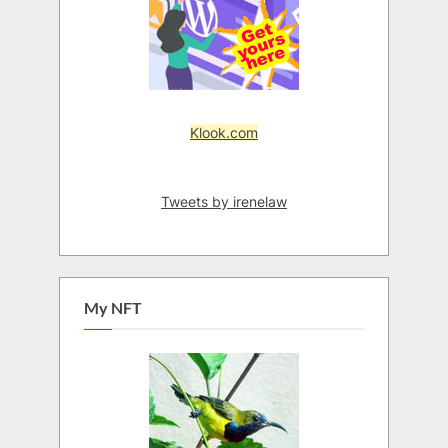
Klook.com
Tweets by irenelaw
My NFT