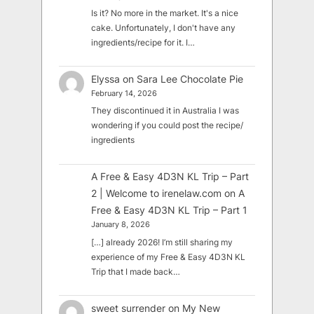
Is it? No more in the market. It's a nice
cake. Unfortunately, I don't have any
ingredients/recipe for it. I…
Elyssa
on
Sara Lee Chocolate Pie
February 14, 2026
They discontinued it in Australia I was
wondering if you could post the recipe/
ingredients
A Free & Easy 4D3N KL Trip – Part
2 | Welcome to irenelaw.com
on
A
Free & Easy 4D3N KL Trip – Part 1
January 8, 2026
[…] already 2026! I’m still sharing my
experience of my Free & Easy 4D3N KL
Trip that I made back…
sweet surrender
on
My New