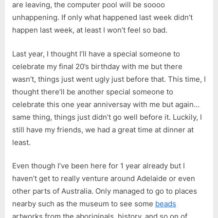
are leaving, the computer pool will be soooo
unhappening. If only what happened last week didn’t
happen last week, at least I won’t feel so bad.
Last year, I thought I’ll have a special someone to
celebrate my final 20’s birthday with me but there
wasn’t, things just went ugly just before that. This time, I
thought there’ll be another special someone to
celebrate this one year anniversay with me but again…
same thing, things just didn’t go well before it. Luckily, I
still have my friends, we had a great time at dinner at
least.
Even though I’ve been here for 1 year already but I
haven’t get to really venture around Adelaide or even
other parts of Australia. Only managed to go to places
nearby such as the museum to see some
beads
artworks from the aboriginals, history, and so on of