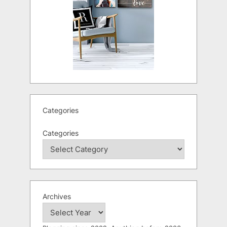
Categories
Categories
Archives