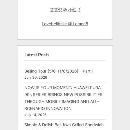
艾艾倪 @ 小红书
Lovebellbelle @ Lemon8
Latest Posts
Beijing Tour (5/6-11/6/2026) – Part 1
July 30, 2026
NOW IS YOUR MOMENT: HUAWEI PURA
90s SERIES BRINGS NEW POSSIBILITIES
THROUGH MOBILE IMAGING AND ALL-
SCENARIO INNOVATION
July 14, 2026
Simple & Delish Bak Kwa Grilled Sandwich