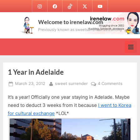
Skip
Instagram
Facebook
TikTok
Twitter
Youtube
to
content
Welcome to irenelaw.com
Previously known as sweetsurrender.99.com.my
1 Year in Adelaide
Posted
By
on
March 23, 2012
sweet surrender
4 Comments
on
1
It’s a year! Officially one year staying in Adelade. Maybe
Year
in
need to deduct 3 weeks from it because
I went to Korea
Adelaide
for cultural exchange
*LOL*