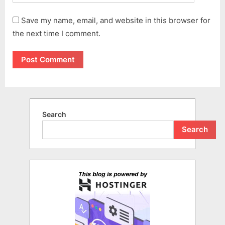
Save my name, email, and website in this browser for
the next time I comment.
Search
Search