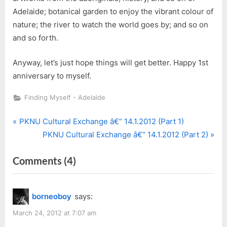
Adelaide; botanical garden to enjoy the vibrant colour of
nature; the river to watch the world goes by; and so on
and so forth.
Anyway, let’s just hope things will get better. Happy 1st
anniversary to myself.
Finding Myself - Adelaide
P
Post
PKNU Cultural Exchange â€“ 14.1.2012 (Part 1)
r
N
PKNU Cultural Exchange â€“ 14.1.2012 (Part 2)
navigation
e
e
on
Comments
(4)
v
x
i
t
“1
o
P
Year
borneoboy
says:
u
o
in
s
s
March 24, 2012 at 7:07 am
Adelaide”
P
t