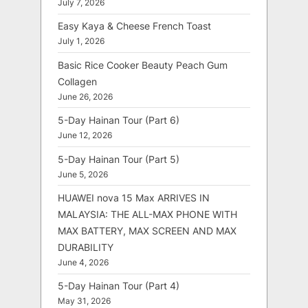
July 7, 2026
Easy Kaya & Cheese French Toast
July 1, 2026
Basic Rice Cooker Beauty Peach Gum
Collagen
June 26, 2026
5-Day Hainan Tour (Part 6)
June 12, 2026
5-Day Hainan Tour (Part 5)
June 5, 2026
HUAWEI nova 15 Max ARRIVES IN
MALAYSIA: THE ALL-MAX PHONE WITH
MAX BATTERY, MAX SCREEN AND MAX
DURABILITY
June 4, 2026
5-Day Hainan Tour (Part 4)
May 31, 2026