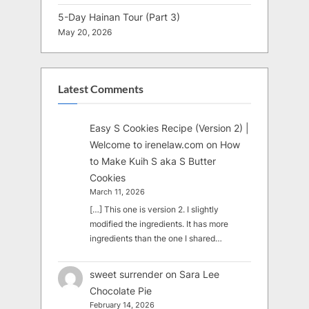
5-Day Hainan Tour (Part 3)
May 20, 2026
Latest Comments
Easy S Cookies Recipe (Version 2) |
Welcome to irenelaw.com
on
How
to Make Kuih S aka S Butter
Cookies
March 11, 2026
[…] This one is version 2. I slightly
modified the ingredients. It has more
ingredients than the one I shared…
sweet surrender
on
Sara Lee
Chocolate Pie
February 14, 2026