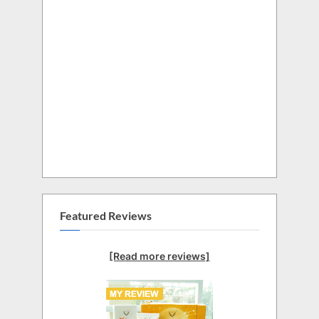
Featured Reviews
[Read more reviews]