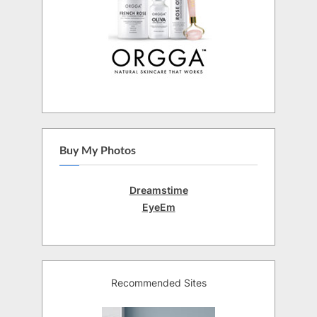
Buy My Photos
Dreamstime
EyeEm
Recommended Sites