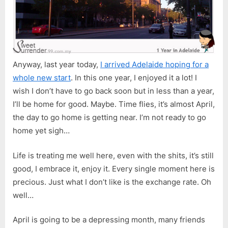
Anyway, last year today,
I arrived Adelaide hoping for a
whole new start
. In this one year, I enjoyed it a lot! I
wish I don’t have to go back soon but in less than a year,
I’ll be home for good. Maybe. Time flies, it’s almost April,
the day to go home is getting near. I’m not ready to go
home yet sigh…
Life is treating me well here, even with the shits, it’s still
good, I embrace it, enjoy it. Every single moment here is
precious. Just what I don’t like is the exchange rate. Oh
well…
April is going to be a depressing month, many friends