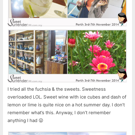
I tried all the fuchsia & the sweets. Sweetness
overloaded LOL. Sweet wine with ice cubes and dash of
lemon or lime is quite nice on a hot summer day. I don’t
remember what’s this. Anyway, I don’t remember
anything I had 😛