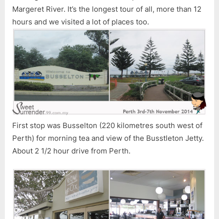
Margeret River. It’s the longest tour of all, more than 12
hours and we visited a lot of places too.
First stop was Busselton (220 kilometres south west of
Perth) for morning tea and view of the Busstleton Jetty.
About 2 1/2 hour drive from Perth.