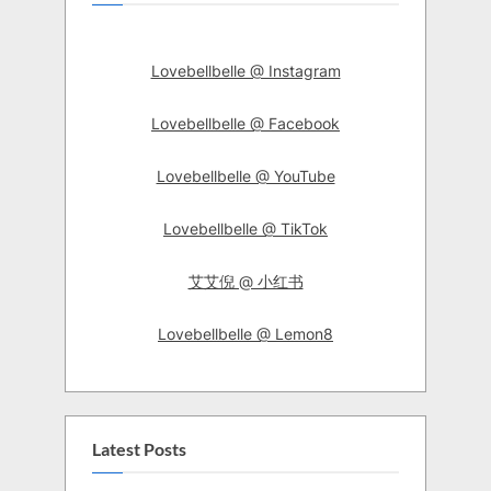
Lovebellbelle @ Instagram
Lovebellbelle @ Facebook
Lovebellbelle @ YouTube
Lovebellbelle @ TikTok
艾艾倪 @ 小红书
Lovebellbelle @ Lemon8
Latest Posts