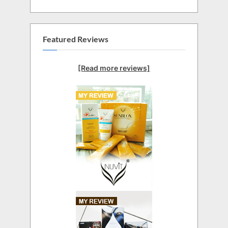
Featured Reviews
[Read more reviews]