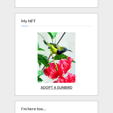
My NFT
ADOPT A SUNBIRD
I'm here too...