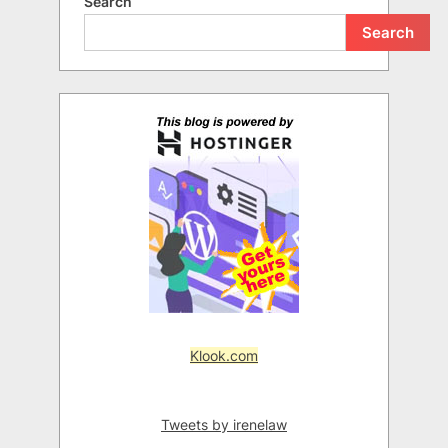
Search
Search
Klook.com
Tweets by irenelaw