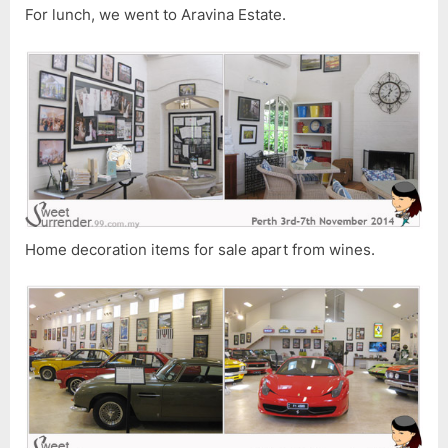
For lunch, we went to Aravina Estate.
Home decoration items for sale apart from wines.