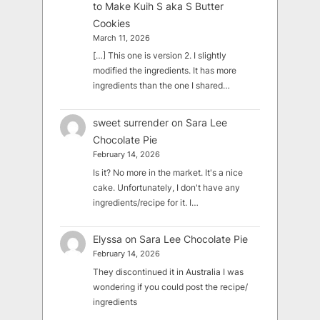
to Make Kuih S aka S Butter
Cookies
March 11, 2026
[…] This one is version 2. I slightly
modified the ingredients. It has more
ingredients than the one I shared…
sweet surrender
on
Sara Lee
Chocolate Pie
February 14, 2026
Is it? No more in the market. It's a nice
cake. Unfortunately, I don't have any
ingredients/recipe for it. I…
Elyssa
on
Sara Lee Chocolate Pie
February 14, 2026
They discontinued it in Australia I was
wondering if you could post the recipe/
ingredients