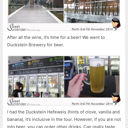
After all the wine, it’s time for a beer! We went to
Duckstein Brewery for beer.
I had the Duckstein Hefeweis (hints of clove, vanilla and
banana), it’s inclusive in the tour. However, if you are not
into beer, you can order other drinks. Can really taste