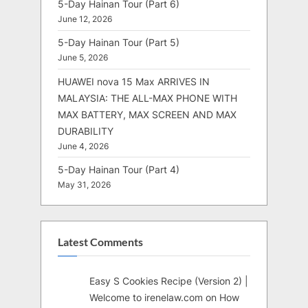
5-Day Hainan Tour (Part 6)
June 12, 2026
5-Day Hainan Tour (Part 5)
June 5, 2026
HUAWEI nova 15 Max ARRIVES IN
MALAYSIA: THE ALL-MAX PHONE WITH
MAX BATTERY, MAX SCREEN AND MAX
DURABILITY
June 4, 2026
5-Day Hainan Tour (Part 4)
May 31, 2026
Latest Comments
Easy S Cookies Recipe (Version 2) |
Welcome to irenelaw.com
on
How