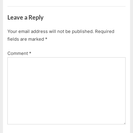
Leave a Reply
Your email address will not be published.
Required
fields are marked
*
Comment
*