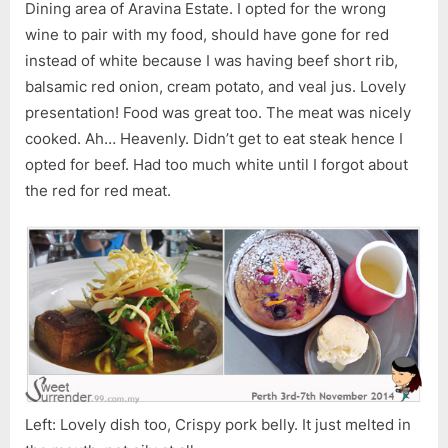
Dining area of Aravina Estate. I opted for the wrong
wine to pair with my food, should have gone for red
instead of white because I was having beef short rib,
balsamic red onion, cream potato, and veal jus. Lovely
presentation! Food was great too. The meat was nicely
cooked. Ah… Heavenly. Didn’t get to eat steak hence I
opted for beef. Had too much white until I forgot about
the red for red meat.
Left: Lovely dish too, Crispy pork belly. It just melted in