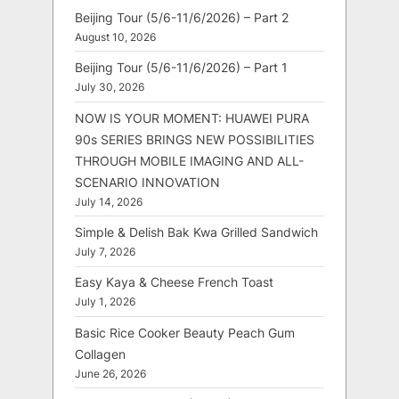
Beijing Tour (5/6-11/6/2026) – Part 2
August 10, 2026
Beijing Tour (5/6-11/6/2026) – Part 1
July 30, 2026
NOW IS YOUR MOMENT: HUAWEI PURA
90s SERIES BRINGS NEW POSSIBILITIES
THROUGH MOBILE IMAGING AND ALL-
SCENARIO INNOVATION
July 14, 2026
Simple & Delish Bak Kwa Grilled Sandwich
July 7, 2026
Easy Kaya & Cheese French Toast
July 1, 2026
Basic Rice Cooker Beauty Peach Gum
Collagen
June 26, 2026