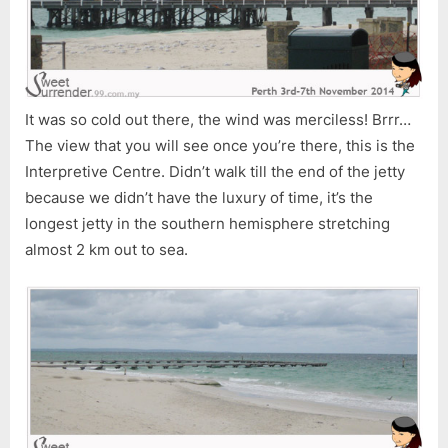
It was so cold out there, the wind was merciless! Brrr…
The view that you will see once you’re there, this is the
Interpretive Centre. Didn’t walk till the end of the jetty
because we didn’t have the luxury of time, it’s the
longest jetty in the southern hemisphere stretching
almost 2 km out to sea.