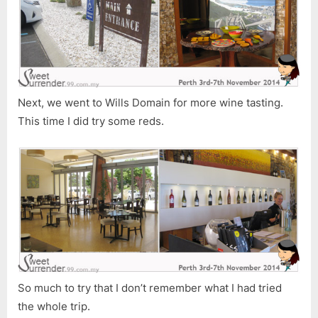
Next, we went to Wills Domain for more wine tasting.
This time I did try some reds.
So much to try that I don’t remember what I had tried
the whole trip.