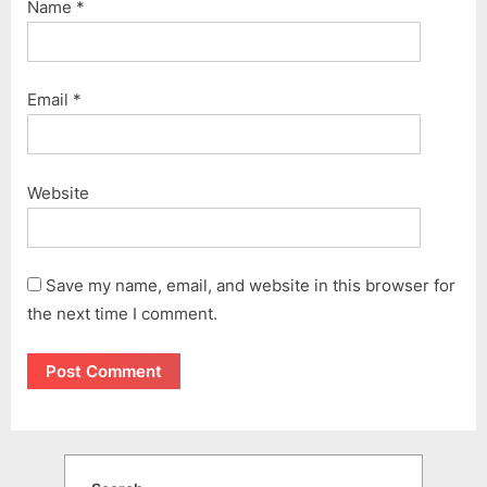
Name
*
Email
*
Website
Save my name, email, and website in this browser for
the next time I comment.