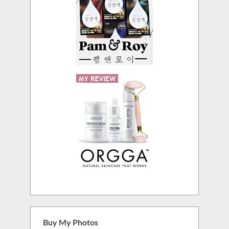
Buy My Photos