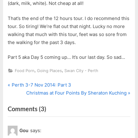
(dark, milk, white). Not cheap at all!
That’s the end of the 12 hours tour. I do recommend this
tour. So tiring! We’re flat out that night. Lucky no more
walking that much with this tour, feet was so sore from
the walking for the past 3 days.
Part 5 aka Day 5 coming up… It’s our last day. So sad…
,
,
Food Porn
Going Places
Swan City - Perth
P
Post
Perth 3-7 Nov 2014: Part 3
r
N
Christmas at Four Points By Sheraton Kuching
navigation
e
e
on
Comments
(3)
v
x
i
t
“Perth
o
P
3-
Gou
says:
u
o
7