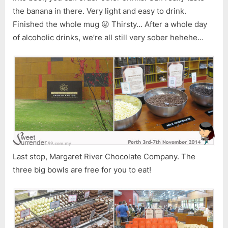
the banana in there. Very light and easy to drink.
Finished the whole mug 😛 Thirsty… After a whole day
of alcoholic drinks, we’re all still very sober hehehe…
Last stop, Margaret River Chocolate Company. The
three big bowls are free for you to eat!