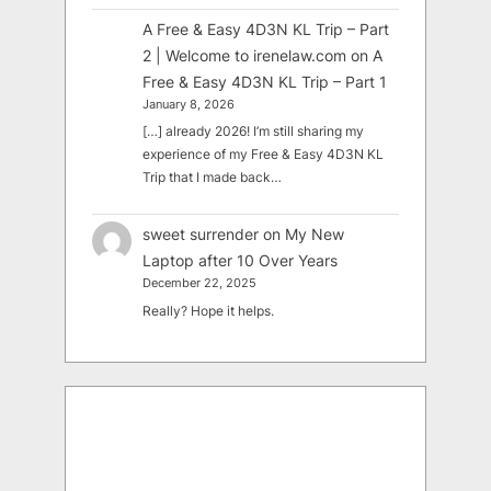
A Free & Easy 4D3N KL Trip – Part
2 | Welcome to irenelaw.com
on
A
Free & Easy 4D3N KL Trip – Part 1
January 8, 2026
[…] already 2026! I’m still sharing my
experience of my Free & Easy 4D3N KL
Trip that I made back…
sweet surrender
on
My New
Laptop after 10 Over Years
December 22, 2025
Really? Hope it helps.