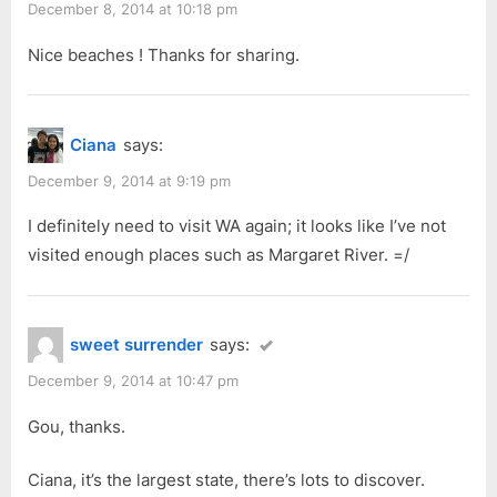
s
s
December 8, 2014 at 10:18 pm
Nov
P
t
2014:
Nice beaches ! Thanks for sharing.
o
:
Part
s
4”
t
Ciana
says:
:
December 9, 2014 at 9:19 pm
I definitely need to visit WA again; it looks like I’ve not
visited enough places such as Margaret River. =/
sweet surrender
says:
December 9, 2014 at 10:47 pm
Gou, thanks.
Ciana, it’s the largest state, there’s lots to discover.