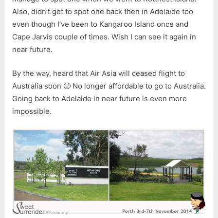
Also, didn’t get to spot one back then in Adelaide too
even though I’ve been to Kangaroo Island once and
Cape Jarvis couple of times. Wish I can see it again in
near future.
By the way, heard that Air Asia will ceased flight to
Australia soon 🙁 No longer affordable to go to Australia.
Going back to Adelaide in near future is even more
impossible.