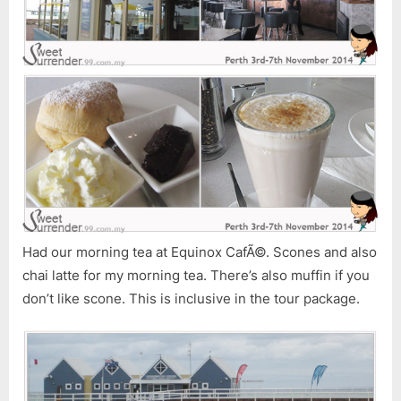
Had our morning tea at Equinox CafÃ©. Scones and also
chai latte for my morning tea. There’s also muffin if you
don’t like scone. This is inclusive in the tour package.