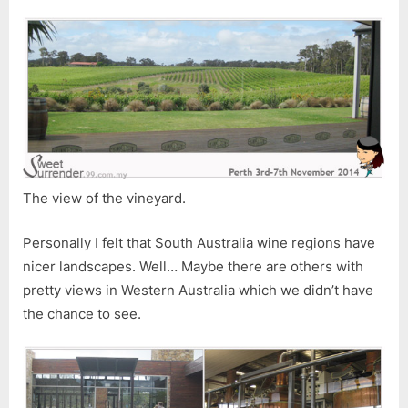
The view of the vineyard.
Personally I felt that South Australia wine regions have
nicer landscapes. Well… Maybe there are others with
pretty views in Western Australia which we didn’t have
the chance to see.