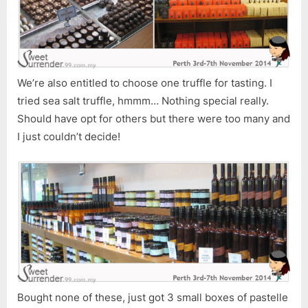
We’re also entitled to choose one truffle for tasting. I
tried sea salt truffle, hmmm… Nothing special really.
Should have opt for others but there were too many and
I just couldn’t decide!
Bought none of these, just got 3 small boxes of pastelle