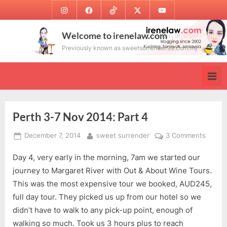
Skip
Instagram
Facebook
TikTok
Twitter
Youtube
to
content
Welcome to irenelaw.com
Previously known as sweetsurrender.99.com.my
Perth 3-7 Nov 2014: Part 4
Posted
By
on
December 7, 2014
sweet surrender
3 Comments
on
Perth
Day 4, very early in the morning, 7am we started our
3-
7
journey to Margaret River with Out & About Wine Tours.
Nov
This was the most expensive tour we booked, AUD245,
2014:
full day tour. They picked us up from our hotel so we
Part
didn’t have to walk to any pick-up point, enough of
4
walking so much. Took us 3 hours plus to reach