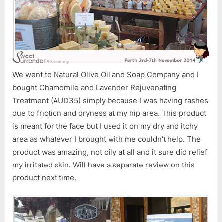
We went to Natural Olive Oil and Soap Company and I
bought Chamomile and Lavender Rejuvenating
Treatment (AUD35) simply because I was having rashes
due to friction and dryness at my hip area. This product
is meant for the face but I used it on my dry and itchy
area as whatever I brought with me couldn’t help. The
product was amazing, not oily at all and it sure did relief
my irritated skin. Will have a separate review on this
product next time.