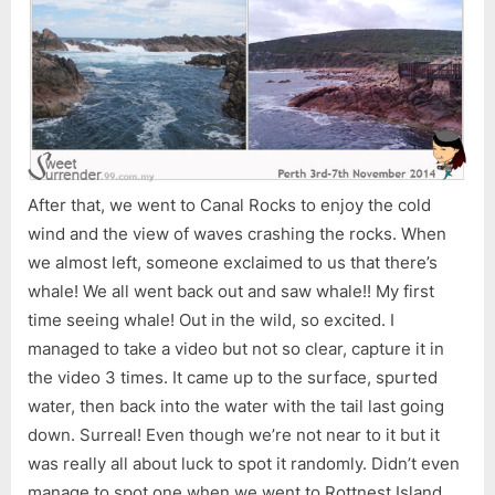
After that, we went to Canal Rocks to enjoy the cold
wind and the view of waves crashing the rocks. When
we almost left, someone exclaimed to us that there’s
whale! We all went back out and saw whale!! My first
time seeing whale! Out in the wild, so excited. I
managed to take a video but not so clear, capture it in
the video 3 times. It came up to the surface, spurted
water, then back into the water with the tail last going
down. Surreal! Even though we’re not near to it but it
was really all about luck to spot it randomly. Didn’t even
manage to spot one when we went to Rottnest Island.