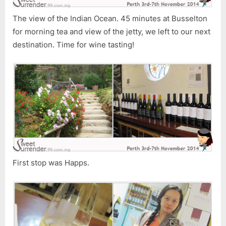
The view of the Indian Ocean. 45 minutes at Busselton
for morning tea and view of the jetty, we left to our next
destination. Time for wine tasting!
First stop was Happs.