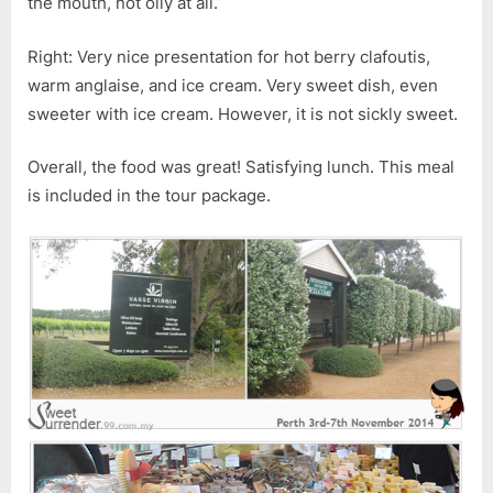
the mouth, not oily at all.
Right: Very nice presentation for hot berry clafoutis,
warm anglaise, and ice cream. Very sweet dish, even
sweeter with ice cream. However, it is not sickly sweet.
Overall, the food was great! Satisfying lunch. This meal
is included in the tour package.