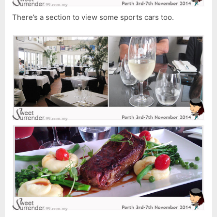
There’s a section to view some sports cars too.