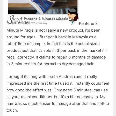
Pantene 3
Minute Miracle is not really a new product, it’s been
around for ages. I first got it back in Malaysia as a
tube(15ml) of sample. In fact this is the actual sized
product just that it’s sold in 3 per pack in the market if I
recall correctly. It claims to repair 3 months of damage
in 3 minutes! It’s for normal to dry damaged hair.
I brought it along with me to Australia and it really
impressed me the first time I used it! Instantly could feel
how good the effect was. Only need 3 minutes, can use
as your usual conditioner but it’s a bit too costly ;p. My
hair was so much easier to manage after that and soft to
touch.