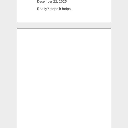
December 22, 2025
Really? Hope it helps.