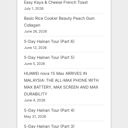
Easy Kaya & Cheese French Toast
July 1, 2026
Basic Rice Cooker Beauty Peach Gum
Collagen
June 26, 2026
5-Day Hainan Tour (Part 6)
June 12, 2026
5-Day Hainan Tour (Part 5)
June 5, 2026
HUAWEI nova 15 Max ARRIVES IN
MALAYSIA: THE ALL-MAX PHONE WITH
MAX BATTERY, MAX SCREEN AND MAX
DURABILITY
June 4, 2026
5-Day Hainan Tour (Part 4)
May 31, 2026
5-Day Hainan Tour (Part 3)