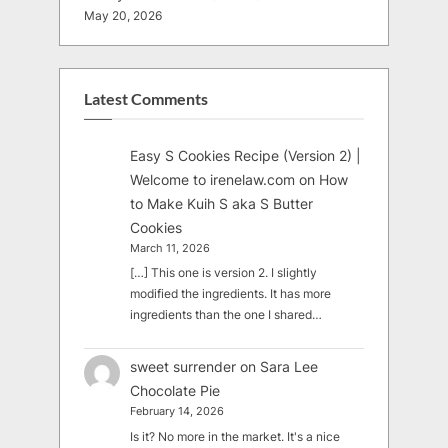
May 20, 2026
Latest Comments
Easy S Cookies Recipe (Version 2) |
Welcome to irenelaw.com
on
How
to Make Kuih S aka S Butter
Cookies
March 11, 2026
[…] This one is version 2. I slightly
modified the ingredients. It has more
ingredients than the one I shared…
sweet surrender
on
Sara Lee
Chocolate Pie
February 14, 2026
Is it? No more in the market. It's a nice