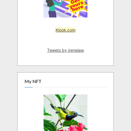
Klook.com
Tweets by irenelaw
My NFT