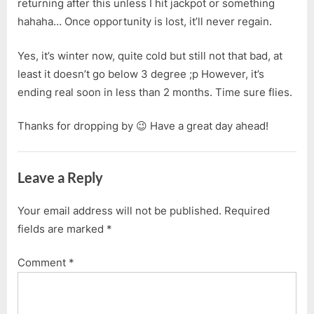
returning after this unless I hit jackpot or something
hahaha… Once opportunity is lost, it’ll never regain.
Yes, it’s winter now, quite cold but still not that bad, at
least it doesn’t go below 3 degree ;p However, it’s
ending real soon in less than 2 months. Time sure flies.
Thanks for dropping by 😉 Have a great day ahead!
Leave a Reply
Your email address will not be published.
Required
fields are marked
*
Comment
*