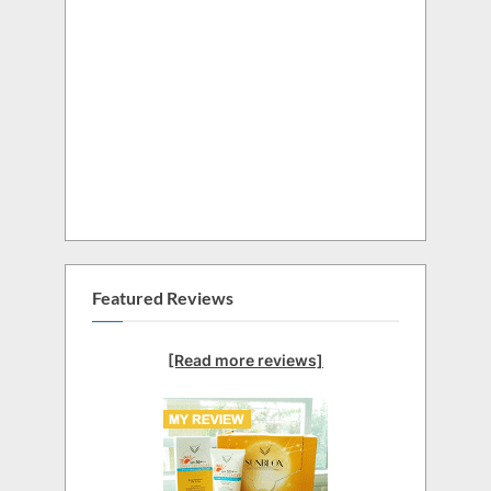
Featured Reviews
[Read more reviews]