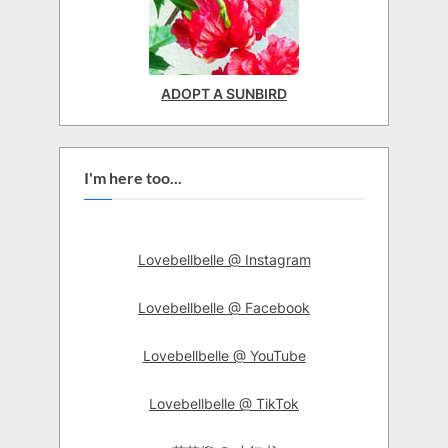
ADOPT A SUNBIRD
I'm here too...
Lovebellbelle @ Instagram
Lovebellbelle @ Facebook
Lovebellbelle @ YouTube
Lovebellbelle @ TikTok