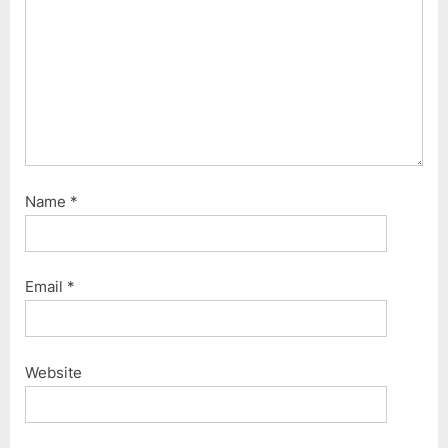
Name
*
Email
*
Website