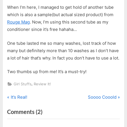
When I’m here, I managed to get hold of another tube
which is also a sample(but actual sized product) from
Rouge Mag
. Now, I’m using this second tube as my
conditioner since it’s free hahaha…
One tube lasted me so many washes, lost track of how
many but definitely more than 10 washes as I don’t have
a lot of hair that’s why. In fact you don’t have to use a lot.
Two thumbs up from me! It’s a must-try!
,
Girl Stuffs
Review It!
P
N
Post
It’s Real!
Soooo Cooold
r
e
navigation
on
Comments
(2)
e
x
v
t
“Pantene
i
P