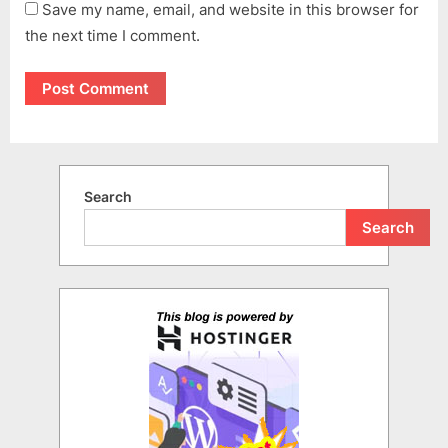
Save my name, email, and website in this browser for
the next time I comment.
Search
Search