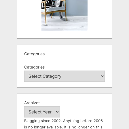
Categories
Categories
Archives
Blogging since 2002. Anything before 2006
is no longer available. It is no longer on this