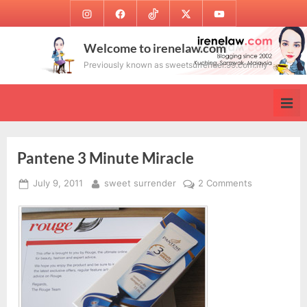
Skip
Instagram
Facebook
TikTok
Twitter
Youtube
to
content
Welcome to irenelaw.com
Previously known as sweetsurrender.99.com.my
Pantene 3 Minute Miracle
Posted
By
on
July 9, 2011
sweet surrender
2 Comments
on
Pantene
3
Minute
Miracle