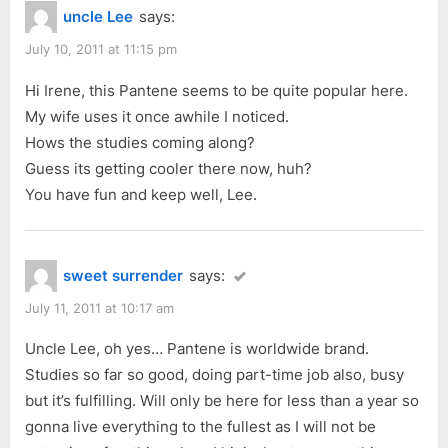
3
uncle Lee
says:
o
o
Minute
u
s
July 10, 2011 at 11:15 pm
Miracle”
s
t
Hi Irene, this Pantene seems to be quite popular here.
P
:
My wife uses it once awhile I noticed.
o
Hows the studies coming along?
s
Guess its getting cooler there now, huh?
t
You have fun and keep well, Lee.
:
sweet surrender
says:
July 11, 2011 at 10:17 am
Uncle Lee, oh yes… Pantene is worldwide brand.
Studies so far so good, doing part-time job also, busy
but it’s fulfilling. Will only be here for less than a year so
gonna live everything to the fullest as I will not be