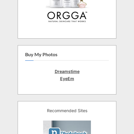
Buy My Photos
Dreamstime
EyeEm
Recommended Sites