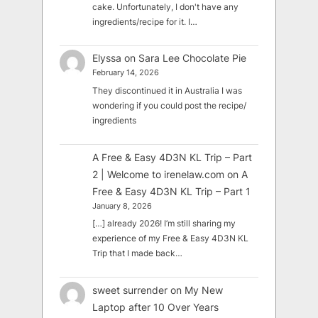
cake. Unfortunately, I don't have any
ingredients/recipe for it. I…
Elyssa
on
Sara Lee Chocolate Pie
February 14, 2026
They discontinued it in Australia I was
wondering if you could post the recipe/
ingredients
A Free & Easy 4D3N KL Trip – Part
2 | Welcome to irenelaw.com
on
A
Free & Easy 4D3N KL Trip – Part 1
January 8, 2026
[…] already 2026! I’m still sharing my
experience of my Free & Easy 4D3N KL
Trip that I made back…
sweet surrender
on
My New
Laptop after 10 Over Years