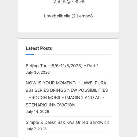
艾艾倪 @ 小红书
Lovebellbelle @ Lemon8
Latest Posts
Beijing Tour (5/6-11/6/2026) – Part 1
July 30, 2026
NOW IS YOUR MOMENT: HUAWEI PURA
90s SERIES BRINGS NEW POSSIBILITIES
THROUGH MOBILE IMAGING AND ALL-
SCENARIO INNOVATION
July 14, 2026
Simple & Delish Bak Kwa Grilled Sandwich
July 7, 2026