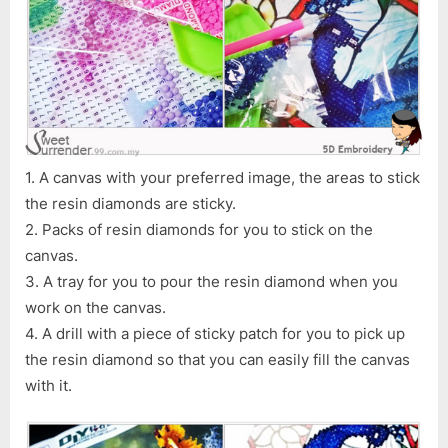
1. A canvas with your preferred image, the areas to stick
the resin diamonds are sticky.
2. Packs of resin diamonds for you to stick on the
canvas.
3. A tray for you to pour the resin diamond when you
work on the canvas.
4. A drill with a piece of sticky patch for you to pick up
the resin diamond so that you can easily fill the canvas
with it.