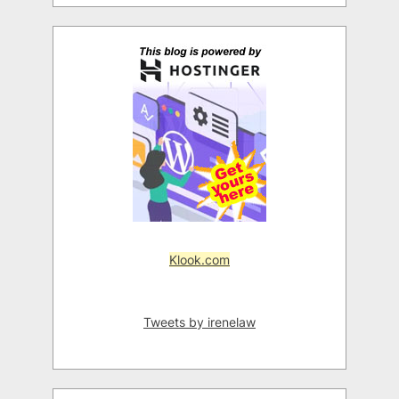
Klook.com
Tweets by irenelaw