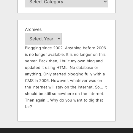
Archives
Blogging since 2002. Anything before 2006
is no longer available. It is no longer on this
server. Back then, I built my own blog and
updated it using HTML. No database or
anything. Only started blogging fully with a
CMS in 2006. However, whatever was on
the Internet will stay on the Internet. So... It
should be still somewhere on the Internet.
Then again... Why do you want to dig that
far?