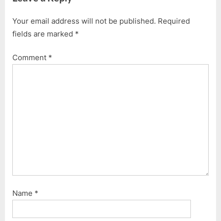
i
t
Your email address will not be published.
Required
o
P
fields are marked
*
u
o
s
s
Comment
*
P
t
o
:
s
t
:
Name
*