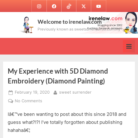
Skip
Instagram
Facebook
TikTok
Twitter
Youtube
to
content
Welcome to irenelaw.com
Previously known as sweetsurrender.99.com.my
My Experience with 5D Diamond
Embroidery (Diamond Painting)
Posted
By
February 19, 2020
sweet surrender
on
on
No Comments
My
Iâ€™ve been wanting to post about this since 2018 and
Experience
with
guess what?!?! I’ve totally forgotten about publishing
5D
hahahaâ€¦
Diamond