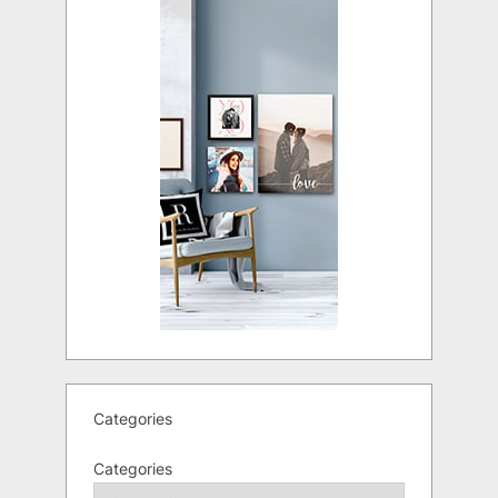
Categories
Categories