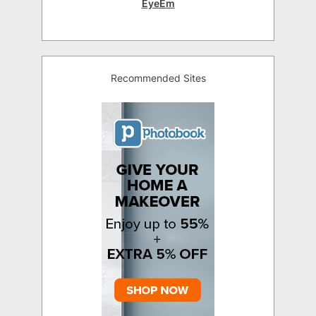
EyeEm
Recommended Sites