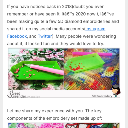
Embroidery
If you have noticed back in 2018(doubt you even
(Diamond
remember or have seen it, itâ€™s 2020 now!), Iâ€™ve
Painting)
been making quite a few 5D diamond embroideries and
shared it on my social media accounts(
Instagram
,
Facebook
, and
Twitter
). Many people were wondering
about it, it looked fun and they would love to try.
Let me share my experience with you. The key
components of the embroidery set made up of: