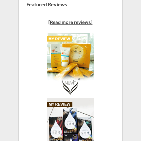
Featured Reviews
[Read more reviews]