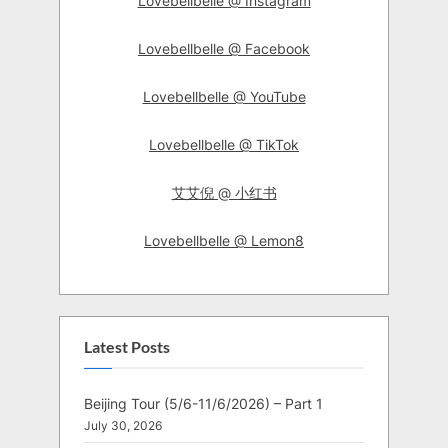
Lovebellbelle @ Instagram
Lovebellbelle @ Facebook
Lovebellbelle @ YouTube
Lovebellbelle @ TikTok
艾艾倪 @ 小红书
Lovebellbelle @ Lemon8
Latest Posts
Beijing Tour (5/6-11/6/2026) – Part 1
July 30, 2026