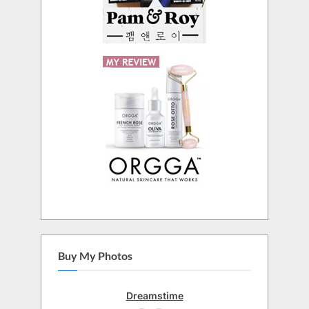
Buy My Photos
Dreamstime