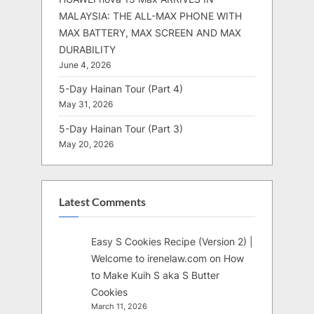
MALAYSIA: THE ALL-MAX PHONE WITH
MAX BATTERY, MAX SCREEN AND MAX
DURABILITY
June 4, 2026
5-Day Hainan Tour (Part 4)
May 31, 2026
5-Day Hainan Tour (Part 3)
May 20, 2026
Latest Comments
Easy S Cookies Recipe (Version 2) |
Welcome to irenelaw.com
on
How
to Make Kuih S aka S Butter
Cookies
March 11, 2026