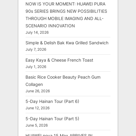
NOW IS YOUR MOMENT: HUAWEI PURA
90s SERIES BRINGS NEW POSSIBILITIES
THROUGH MOBILE IMAGING AND ALL-
SCENARIO INNOVATION
July 14, 2026
Simple & Delish Bak Kwa Grilled Sandwich
July 7, 2026
Easy Kaya & Cheese French Toast
July 1, 2026
Basic Rice Cooker Beauty Peach Gum
Collagen
June 26, 2026
5-Day Hainan Tour (Part 6)
June 12, 2026
5-Day Hainan Tour (Part 5)
June 5, 2026
HUAWEI nova 15 Max ARRIVES IN