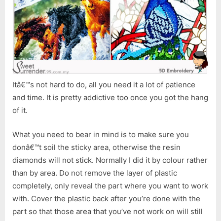
Itâ€™s not hard to do, all you need it a lot of patience
and time. It is pretty addictive too once you got the hang
of it.
What you need to bear in mind is to make sure you
donâ€™t soil the sticky area, otherwise the resin
diamonds will not stick. Normally I did it by colour rather
than by area. Do not remove the layer of plastic
completely, only reveal the part where you want to work
with. Cover the plastic back after you’re done with the
part so that those area that you’ve not work on will still