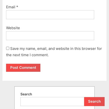
Email
*
Website
Save my name, email, and website in this browser for
the next time I comment.
Search
Search