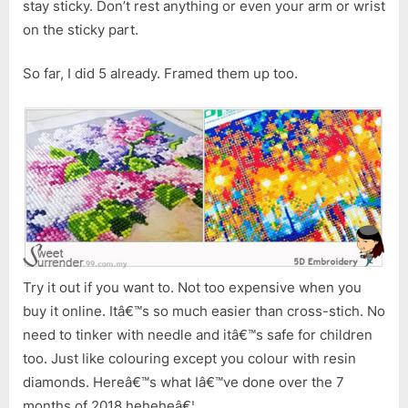
stay sticky. Don’t rest anything or even your arm or wrist
on the sticky part.
So far, I did 5 already. Framed them up too.
Try it out if you want to. Not too expensive when you
buy it online. Itâ€™s so much easier than cross-stich. No
need to tinker with needle and itâ€™s safe for children
too. Just like colouring except you colour with resin
diamonds. Hereâ€™s what Iâ€™ve done over the 7
months of 2018 heheheâ€¦