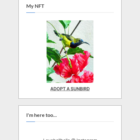
My NFT
ADOPT A SUNBIRD
I'm here too...