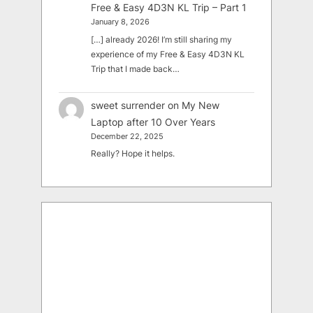
Free & Easy 4D3N KL Trip – Part 1
January 8, 2026
[…] already 2026! I’m still sharing my
experience of my Free & Easy 4D3N KL
Trip that I made back…
sweet surrender
on
My New
Laptop after 10 Over Years
December 22, 2025
Really? Hope it helps.