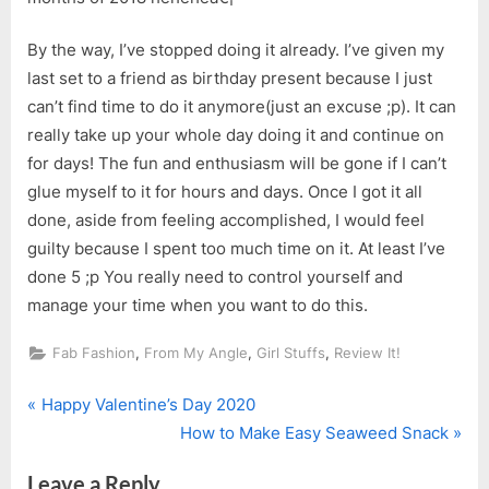
By the way, I’ve stopped doing it already. I’ve given my
last set to a friend as birthday present because I just
can’t find time to do it anymore(just an excuse ;p). It can
really take up your whole day doing it and continue on
for days! The fun and enthusiasm will be gone if I can’t
glue myself to it for hours and days. Once I got it all
done, aside from feeling accomplished, I would feel
guilty because I spent too much time on it. At least I’ve
done 5 ;p You really need to control yourself and
manage your time when you want to do this.
,
,
,
Fab Fashion
From My Angle
Girl Stuffs
Review It!
P
Post
Happy Valentine’s Day 2020
r
N
How to Make Easy Seaweed Snack
navigation
e
e
Leave a Reply
v
x