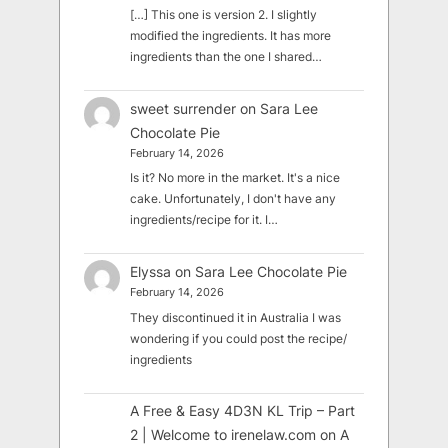
[…] This one is version 2. I slightly
modified the ingredients. It has more
ingredients than the one I shared…
sweet surrender
on
Sara Lee
Chocolate Pie
February 14, 2026
Is it? No more in the market. It's a nice
cake. Unfortunately, I don't have any
ingredients/recipe for it. I…
Elyssa
on
Sara Lee Chocolate Pie
February 14, 2026
They discontinued it in Australia I was
wondering if you could post the recipe/
ingredients
A Free & Easy 4D3N KL Trip – Part
2 | Welcome to irenelaw.com
on
A