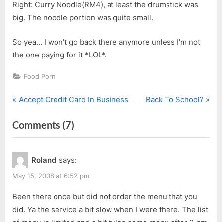
Right: Curry Noodle(RM4), at least the drumstick was
big. The noodle portion was quite small.
So yea… I won’t go back there anymore unless I’m not
the one paying for it *LOL*.
Food Porn
P
N
Post
Accept Credit Card In Business
Back To School?
r
e
navigation
on
Comments
(7)
e
x
v
t
“Mothers’
i
P
Day
Roland
says:
o
o
@
u
s
May 15, 2008 at 6:52 pm
After
s
t
Three”
Been there once but did not order the menu that you
P
:
did. Ya the service a bit slow when I were there. The list
o