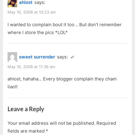
ahlost
says:
May 16, 2008 at 10:23 am
I wanted to complain bout it too .. But don’t remember
where I store the pics *LOL*
sweet surrender
says:
May 16, 2008 at 11:36 am
ahlost, hahaha… Every blogger complain they cham
liao!!
Leave a Reply
Your email address will not be published.
Required
fields are marked
*