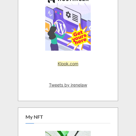
Klook.com
Tweets by irenelaw
My NFT