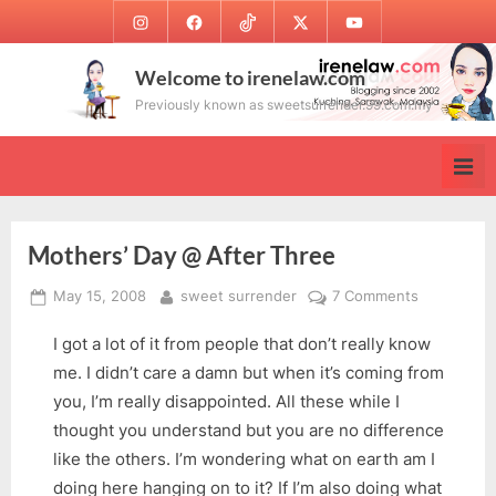
Skip
Instagram
Facebook
TikTok
Twitter
Youtube
to
content
Welcome to irenelaw.com
Previously known as sweetsurrender.99.com.my
Mothers’ Day @ After Three
Posted
By
on
May 15, 2008
sweet surrender
7 Comments
on
Mothers’
I got a lot of it from people that don’t really know
Day
@
me. I didn’t care a damn but when it’s coming from
After
you, I’m really disappointed. All these while I
Three
thought you understand but you are no difference
like the others. I’m wondering what on earth am I
doing here hanging on to it? If I’m also doing what