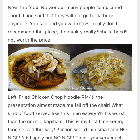
Now, the food. No wonder many people complained
about it and said that they will not go back there
anymore. You see and you will know. I really don’t
recommend this place, the quality really *shake head*
not worth the price.
Left: Fried Chicken Chop Noodle(RM4), the
presentation almost made me fall off the chair! What
kind of food served like this in an eatery!?!? It’s worst
than the normal kopitiam! This is my first time seeing
food served this way! Portion was damn small and NOT
NICE! A bit spciy but NO NICE! Thank you very much.