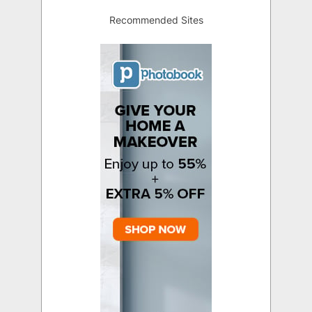
Recommended Sites