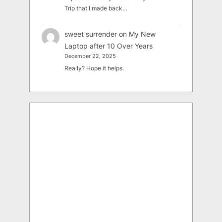
Trip that I made back…
sweet surrender
on
My New
Laptop after 10 Over Years
December 22, 2025
Really? Hope it helps.