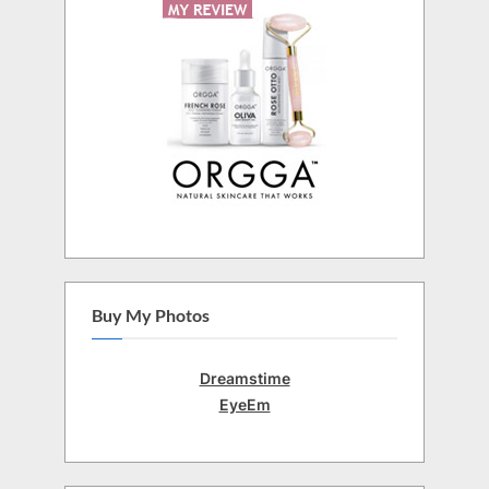
Buy My Photos
Dreamstime
EyeEm