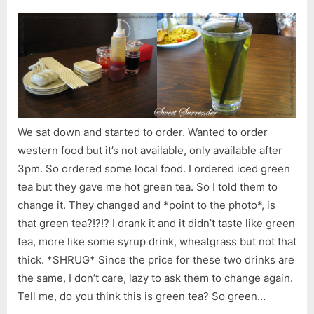
We sat down and started to order. Wanted to order
western food but it’s not available, only available after
3pm. So ordered some local food. I ordered iced green
tea but they gave me hot green tea. So I told them to
change it. They changed and *point to the photo*, is
that green tea?!?!? I drank it and it didn’t taste like green
tea, more like some syrup drink, wheatgrass but not that
thick. *SHRUG* Since the price for these two drinks are
the same, I don’t care, lazy to ask them to change again.
Tell me, do you think this is green tea? So green…