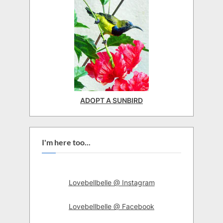
ADOPT A SUNBIRD
I'm here too...
Lovebellbelle @ Instagram
Lovebellbelle @ Facebook