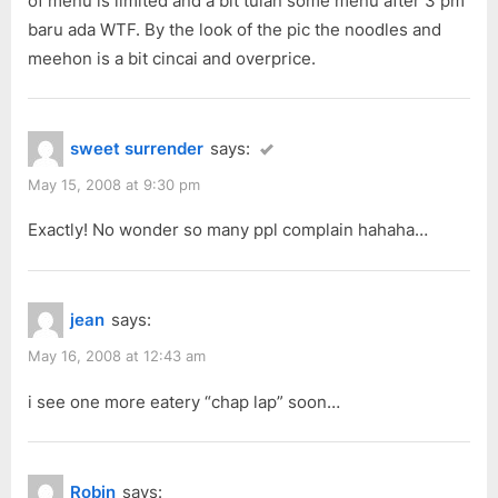
of menu is limited and a bit tulan some menu after 3 pm
s
baru ada WTF. By the look of the pic the noodles and
t
meehon is a bit cincai and overprice.
:
sweet surrender
says:
May 15, 2008 at 9:30 pm
Exactly! No wonder so many ppl complain hahaha…
jean
says:
May 16, 2008 at 12:43 am
i see one more eatery “chap lap” soon…
Robin
says: