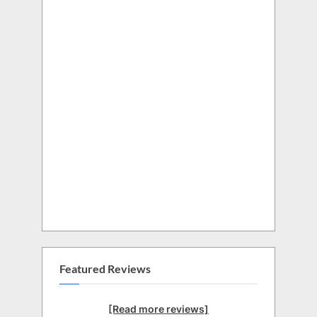
Featured Reviews
[Read more reviews]