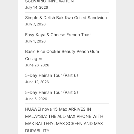
SCENARIO INNOVATION
July 14, 2026
Simple & Delish Bak Kwa Grilled Sandwich
July 7, 2026
Easy Kaya & Cheese French Toast
July 1, 2026
Basic Rice Cooker Beauty Peach Gum
Collagen
June 26, 2026
5-Day Hainan Tour (Part 6)
June 12, 2026
5-Day Hainan Tour (Part 5)
June 5, 2026
HUAWEI nova 15 Max ARRIVES IN
MALAYSIA: THE ALL-MAX PHONE WITH
MAX BATTERY, MAX SCREEN AND MAX
DURABILITY