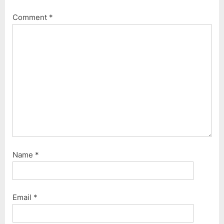
Comment
*
Name
*
Email
*