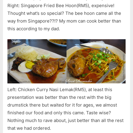
Right: Singapore Fried Bee Hoon(RM5), expensive!
Thought what’s so special? The bee hoon came all the
way from Singapore??!? My mom can cook better than
this according to my dad.
Left: Chicken Curry Nasi Lemak(RM5), at least this
presentation was better than the rest with the big
drumstick there but waited for it for ages, we almost
finished our food and only this came. Taste wise?
Nothing much to rave about, just better than all the rest
that we had ordered.