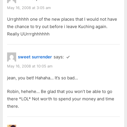
May 16, 2008 at 3:05 am
Urrghhhhh one of the new places that I would not have
the chance to try out before i leave Kuching again.
Really UUrrrghhhhhh
sweet surrender
says:
May 16, 2008 at 10:05 am
jean, you bet! Hahaha… It’s so bad…
Robin, hehehe… Be glad that you won’t be able to go
there *LOL* Not worth to spend your money and time
there.