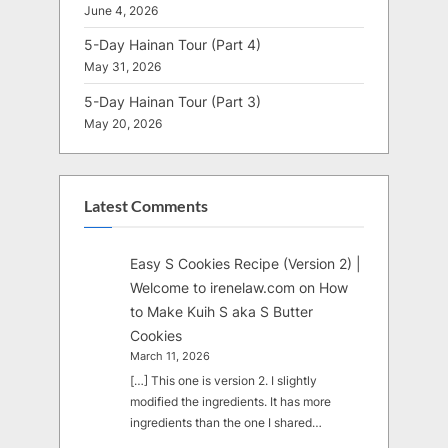
June 4, 2026
5-Day Hainan Tour (Part 4)
May 31, 2026
5-Day Hainan Tour (Part 3)
May 20, 2026
Latest Comments
Easy S Cookies Recipe (Version 2) |
Welcome to irenelaw.com
on
How
to Make Kuih S aka S Butter
Cookies
March 11, 2026
[…] This one is version 2. I slightly
modified the ingredients. It has more
ingredients than the one I shared…