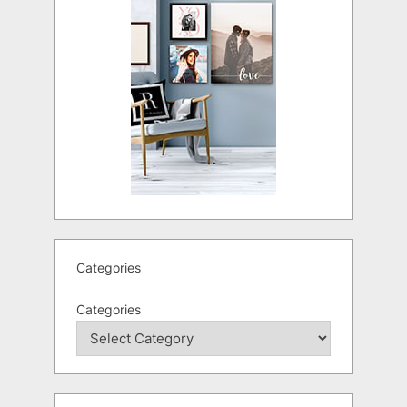
Categories
Categories