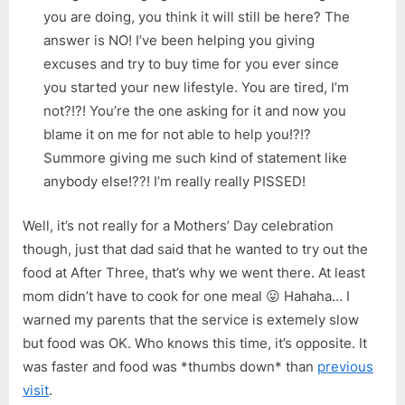
you are doing, you think it will still be here? The
answer is NO! I’ve been helping you giving
excuses and try to buy time for you ever since
you started your new lifestyle. You are tired, I’m
not?!?! You’re the one asking for it and now you
blame it on me for not able to help you!?!?
Summore giving me such kind of statement like
anybody else!??! I’m really really PISSED!
Well, it’s not really for a Mothers’ Day celebration
though, just that dad said that he wanted to try out the
food at After Three, that’s why we went there. At least
mom didn’t have to cook for one meal 😛 Hahaha… I
warned my parents that the service is extemely slow
but food was OK. Who knows this time, it’s opposite. It
was faster and food was *thumbs down* than
previous
visit
.