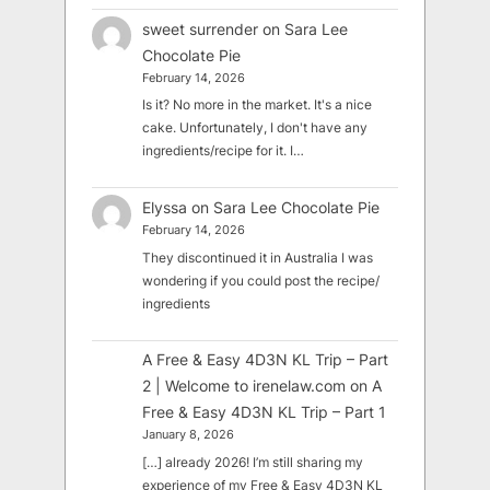
sweet surrender
on
Sara Lee
Chocolate Pie
February 14, 2026
Is it? No more in the market. It's a nice
cake. Unfortunately, I don't have any
ingredients/recipe for it. I…
Elyssa
on
Sara Lee Chocolate Pie
February 14, 2026
They discontinued it in Australia I was
wondering if you could post the recipe/
ingredients
A Free & Easy 4D3N KL Trip – Part
2 | Welcome to irenelaw.com
on
A
Free & Easy 4D3N KL Trip – Part 1
January 8, 2026
[…] already 2026! I’m still sharing my
experience of my Free & Easy 4D3N KL