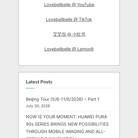
Lovebellbelle @ YouTube
Lovebellbelle @ TikTok
艾艾倪 @ 小红书
Lovebellbelle @ Lemon8
Latest Posts
Beijing Tour (5/6-11/6/2026) – Part 1
July 30, 2026
NOW IS YOUR MOMENT: HUAWEI PURA
90s SERIES BRINGS NEW POSSIBILITIES
THROUGH MOBILE IMAGING AND ALL-