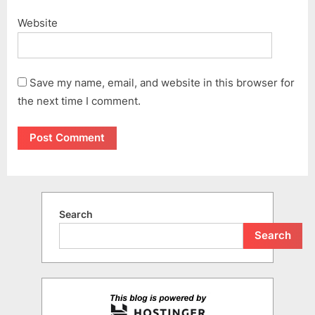
Website
Save my name, email, and website in this browser for
the next time I comment.
Search
Search